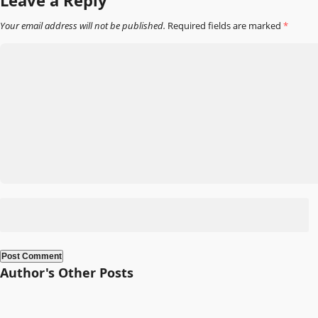
Leave a Reply
Your email address will not be published.
Required fields are marked
*
Author's Other Posts