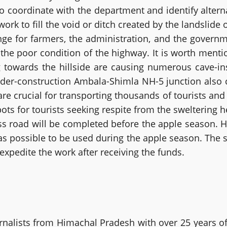
 coordinate with the department and identify alterna
ork to fill the void or ditch created by the landslide
e for farmers, the administration, and the governmen
 the poor condition of the highway. It is worth ment
 towards the hillside are causing numerous cave-in
nder-construction Ambala-Shimla NH-5 junction also c
 are crucial for transporting thousands of tourists an
ts for tourists seeking respite from the sweltering 
pass road will be completed before the apple season.
s possible to be used during the apple season. The st
xpedite the work after receiving the funds.
alists from Himachal Pradesh with over 25 years of