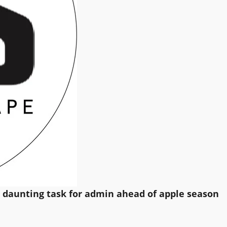
s daunting task for admin ahead of apple season