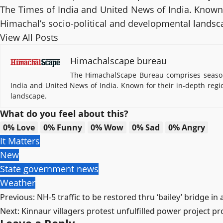
The Times of India and United News of India. Known f
Himachal’s socio-political and developmental landsc
View All Posts
Himachalscape bureau
The HimachalScape Bureau comprises seasone
India and United News of India. Known for their in-depth regi
landscape.
What do you feel about this?
0%
Love
0%
Funny
0%
Wow
0%
Sad
0%
Angry
It Matters
New
State government news
Weather
Post
Previous:
NH-5 traffic to be restored thru ‘bailey’ bridge i
Next:
Kinnaur villagers protest unfulfilled power project p
navigation