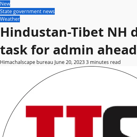
New
State government news
Weather
Hindustan-Tibet NH d
task for admin ahead
Himachalscape bureau
June 20, 2023
3 minutes read