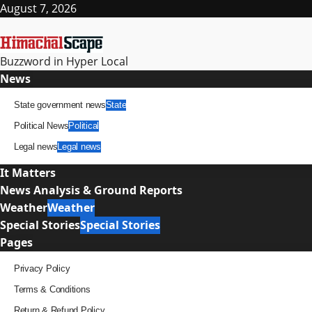
Skip
August 7, 2026
to
content
Buzzword in Hyper Local
Primary
News
Menu
State government news
State
Political News
Political
Legal news
Legal news
It Matters
News Analysis & Ground Reports
Weather
Weather
Special Stories
Special Stories
Pages
Privacy Policy
Terms & Conditions
Return & Refund Policy