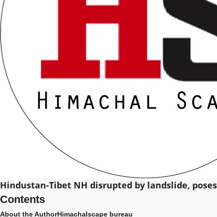
Hindustan-Tibet NH disrupted by landslide, pose
Contents
About the Author
Himachalscape bureau