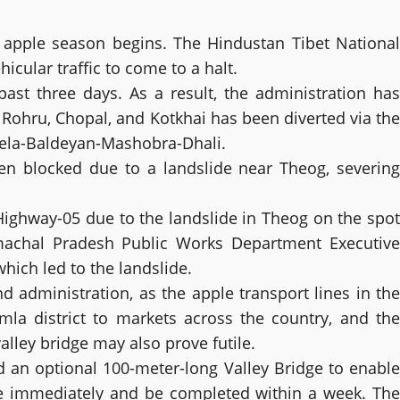
e apple season begins. The Hindustan Tibet National
cular traffic to come to a halt.
st three days. As a result, the administration has
o Rohru, Chopal, and Kotkhai has been diverted via the
hela-Baldeyan-Mashobra-Dhali.
een blocked due to a landslide near Theog, severing
Highway-05 due to the landslide in Theog on the spot
machal Pradesh Public Works Department Executive
hich led to the landslide.
 administration, as the apple transport lines in the
mla district to markets across the country, and the
lley bridge may also prove futile.
d an optional 100-meter-long Valley Bridge to enable
ce immediately and be completed within a week. The