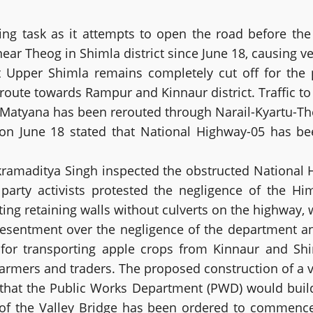
ting task as it attempts to open the road before th
r Theog in Shimla district since June 18, causing vehi
pper Shimla remains completely cut off for the pa
j route towards Rampur and Kinnaur district. Traffic t
 Matyana has been rerouted through Narail-Kyartu-T
on on June 18 stated that National Highway-05 has b
ikramaditya Singh inspected the obstructed National 
ty activists protested the negligence of the Hi
ng retaining walls without culverts on the highway, w
esentment over the negligence of the department and
l for transporting apple crops from Kinnaur and Shi
armers and traders. The proposed construction of a va
a that the Public Works Department (PWD) would buil
k of the Valley Bridge has been ordered to commen