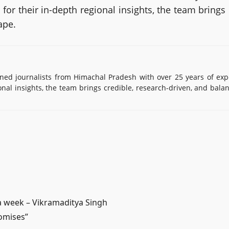
or their in-depth regional insights, the team brings
ape.
d journalists from Himachal Pradesh with over 25 years of exp
onal insights, the team brings credible, research-driven, and bala
n a week – Vikramaditya Singh
romises”