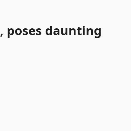
, poses daunting