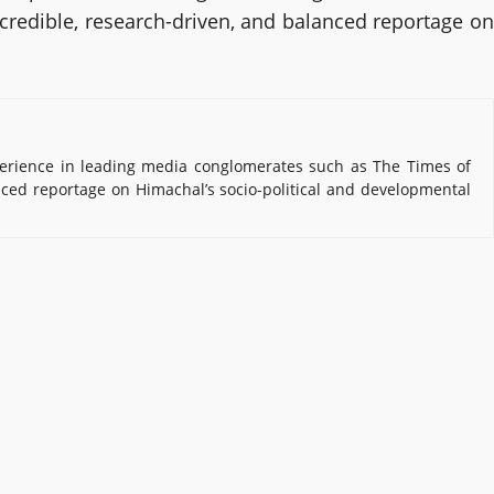
 credible, research-driven, and balanced reportage on
erience in leading media conglomerates such as The Times of
nced reportage on Himachal’s socio-political and developmental