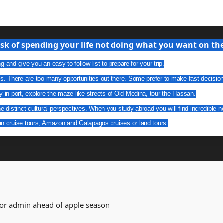
isk of spending your life not doing what you want on the 
g and give you an easy-to-follow list to prepare for your trip.
ns. There are too many opportunities out there. Some prefer to make fast decisio
y in port, explore the maze-like streets of Old Medina, tour the Hassan.
he distinct cultural perspectives. When you study abroad you will find incredible n
an cruise tours, Amazon and Galapagos cruises or land tours.
for admin ahead of apple season