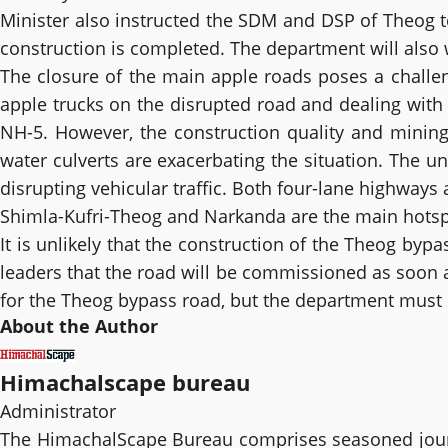
Minister also instructed the SDM and DSP of Theog to
construction is completed. The department will also w
The closure of the main apple roads poses a challeng
apple trucks on the disrupted road and dealing with
NH-5. However, the construction quality and mining
water culverts are exacerbating the situation. The u
disrupting vehicular traffic. Both four-lane highways
Shimla-Kufri-Theog and Narkanda are the main hotspo
It is unlikely that the construction of the Theog by
leaders that the road will be commissioned as soon a
for the Theog bypass road, but the department must e
About the Author
Himachalscape bureau
Administrator
The HimachalScape Bureau comprises seasoned journ