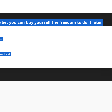
bet you can buy yourself the freedom to do it later.
ns.
ew food.