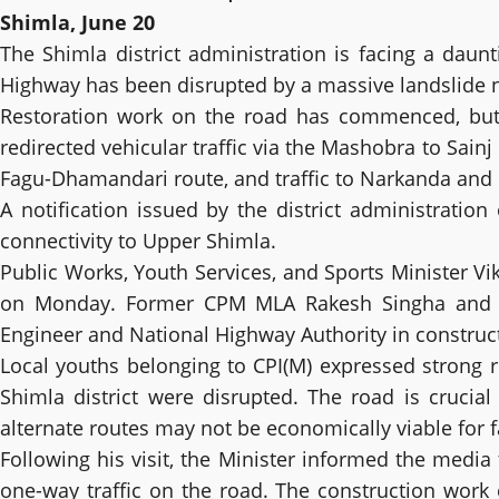
Shimla, June 20
The Shimla district administration is facing a daun
Highway has been disrupted by a massive landslide nea
Restoration work on the road has commenced, but U
redirected vehicular traffic via the Mashobra to Sain
Fagu-Dhamandari route, and traffic to Narkanda and
A notification issued by the district administrati
connectivity to Upper Shimla.
Public Works, Youth Services, and Sports Minister V
on Monday. Former CPM MLA Rakesh Singha and par
Engineer and National Highway Authority in constructi
Local youths belonging to CPI(M) expressed strong r
Shimla district were disrupted. The road is crucia
alternate routes may not be economically viable for f
Following his visit, the Minister informed the medi
one-way traffic on the road. The construction wor