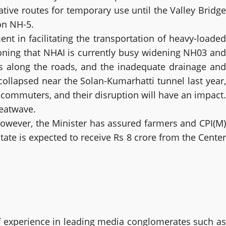
tive routes for temporary use until the Valley Bridge
 on NH-5.
t in facilitating the transportation of heavy-loaded
ioning that NHAI is currently busy widening NH03 and
s along the roads, and the inadequate drainage and
ollapsed near the Solan-Kumarhatti tunnel last year,
d commuters, and their disruption will have an impact.
heatwave.
 However, the Minister has assured farmers and CPI(M)
ate is expected to receive Rs 8 crore from the Center
 experience in leading media conglomerates such as