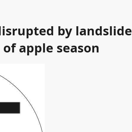
isrupted by landslide
 of apple season