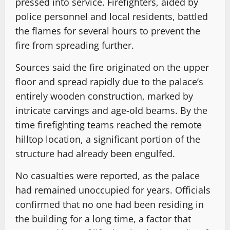
pressed into service. Firefighters, aided by
police personnel and local residents, battled
the flames for several hours to prevent the
fire from spreading further.
Sources said the fire originated on the upper
floor and spread rapidly due to the palace’s
entirely wooden construction, marked by
intricate carvings and age-old beams. By the
time firefighting teams reached the remote
hilltop location, a significant portion of the
structure had already been engulfed.
No casualties were reported, as the palace
had remained unoccupied for years. Officials
confirmed that no one had been residing in
the building for a long time, a factor that