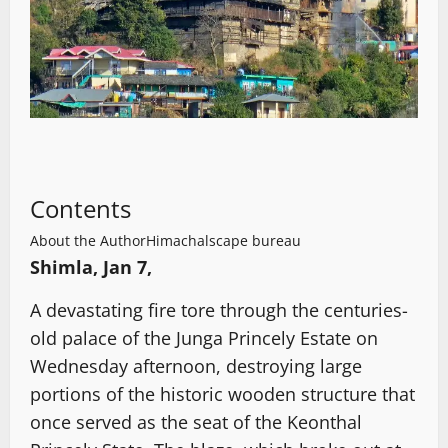
Contents
About the Author
Himachalscape bureau
Shimla, Jan 7,
A devastating fire tore through the centuries-
old palace of the Junga Princely Estate on
Wednesday afternoon, destroying large
portions of the historic wooden structure that
once served as the seat of the Keonthal