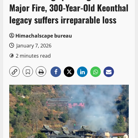
Major Fire, 300-Year-Old Keonthal
legacy suffers irreparable loss
Himachalscape bureau
January 7, 2026
2 minutes read