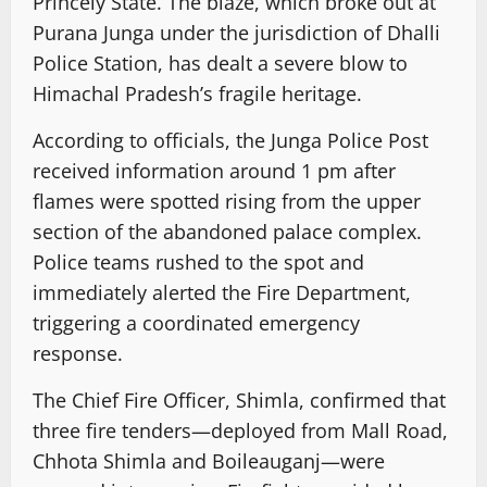
Princely State. The blaze, which broke out at
Purana Junga under the jurisdiction of Dhalli
Police Station, has dealt a severe blow to
Himachal Pradesh’s fragile heritage.
According to officials, the Junga Police Post
received information around 1 pm after
flames were spotted rising from the upper
section of the abandoned palace complex.
Police teams rushed to the spot and
immediately alerted the Fire Department,
triggering a coordinated emergency
response.
The Chief Fire Officer, Shimla, confirmed that
three fire tenders—deployed from Mall Road,
Chhota Shimla and Boileauganj—were