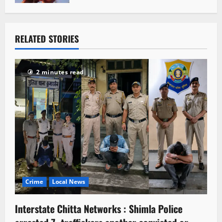
RELATED STORIES
2 minutes read
Crime
Local News
Interstate Chitta Networks : Shimla Police