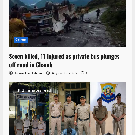
Crime
Seven killed, 11 injured as private bus plunges
off road in Chamb
Himachal Editor
August 8, 2026
0
2 minutes read