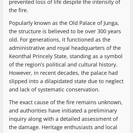
prevented loss of life despite the intensity of
the fire.
Popularly known as the Old Palace of Junga,
the structure is believed to be over 300 years
old. For generations, it functioned as the
administrative and royal headquarters of the
Keonthal Princely State, standing as a symbol
of the region’s political and cultural history.
However, in recent decades, the palace had
slipped into a dilapidated state due to neglect
and lack of systematic conservation.
The exact cause of the fire remains unknown,
and authorities have initiated a preliminary
inquiry along with a detailed assessment of
the damage. Heritage enthusiasts and local