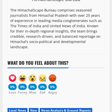
The HimachalScape Bureau comprises seasoned
journalists from Himachal Pradesh with over 25 years
of experience in leading media conglomerates such as
The Times of India and United News of India. Known
for their in-depth regional insights, the team brings
credible, research-driven, and balanced reportage on
Himachal’s socio-political and developmental
landscape.
WHAT DO YOU FEEL ABOUT THIS?
0%
0%
0%
0%
0%
Love
Funny
Wow
Sad
Angry
Local News
New
News Analysis & Ground Reports