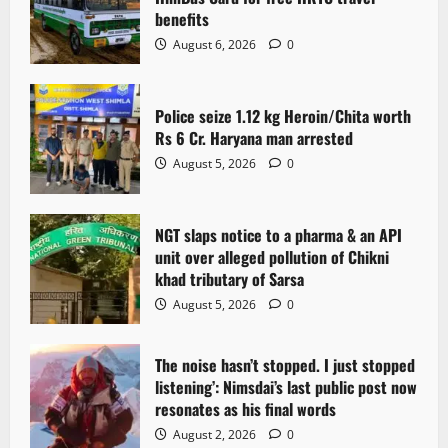
g
benefits
a
August 6, 2026
0
t
Police seize 1.12 kg Heroin/Chita worth
i
Rs 6 Cr. Haryana man arrested
o
August 5, 2026
0
n
NGT slaps notice to a pharma & an API
unit over alleged pollution of Chikni
khad tributary of Sarsa
August 5, 2026
0
The noise hasn’t stopped. I just stopped
listening’: Nimsdai’s last public post now
resonates as his final words
August 2, 2026
0