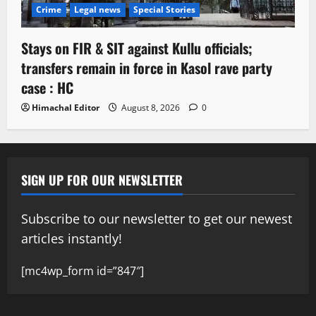
Crime
Legal news
Special Stories
Stays on FIR & SIT against Kullu officials;
transfers remain in force in Kasol rave party
case : HC
Himachal Editor
August 8, 2026
0
SIGN UP FOR OUR NEWSLETTER
Subscribe to our newsletter to get our newest
articles instantly!
[mc4wp_form id=”847″]