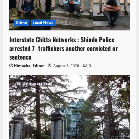
Crime
Local News
Interstate Chitta Networks : Shimla Police
arrested 7- traffickers another convicted or
sentence
Himachal Editor
August 8, 2026
0
3 minutes read