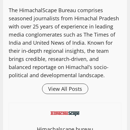
The HimachalScape Bureau comprises
seasoned journalists from Himachal Pradesh
with over 25 years of experience in leading
media conglomerates such as The Times of
India and United News of India. Known for
their in-depth regional insights, the team
brings credible, research-driven, and
balanced reportage on Himachal’s socio-
political and developmental landscape.
View All Posts
Himachalscape bureau