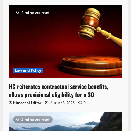
4 minutes read
Law and Policy
HC reiterates contractual service benefits,
allows provisional eligibility for a SO
Himachal Editor
August 8, 2026
0
2 minutes read