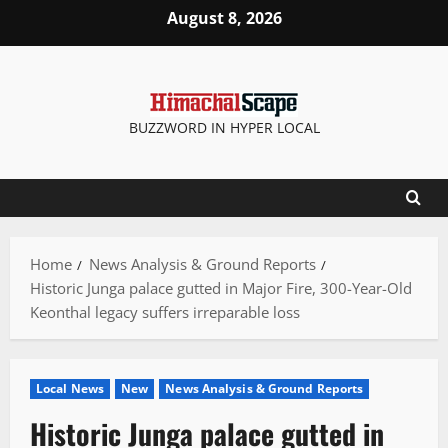
Skip
August 8, 2026
to
content
BUZZWORD IN HYPER LOCAL
Home
News Analysis & Ground Reports
Historic Junga palace gutted in Major Fire, 300-Year-Old
Keonthal legacy suffers irreparable loss
Local News
New
News Analysis & Ground Reports
Historic Junga palace gutted in