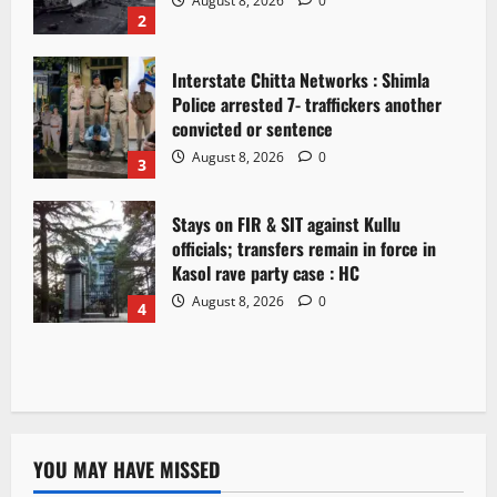
August 8, 2026
0
2
Interstate Chitta Networks : Shimla
Police arrested 7- traffickers another
convicted or sentence
August 8, 2026
0
3
Stays on FIR & SIT against Kullu
officials; transfers remain in force in
Kasol rave party case : HC
August 8, 2026
0
4
YOU MAY HAVE MISSED