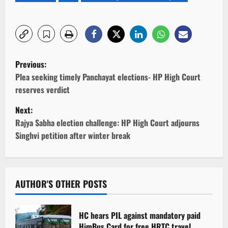
P
Previous:
o
Plea seeking timely Panchayat elections- HP High Court
reserves verdict
s
Next:
t
Rajya Sabha election challenge: HP High Court adjourns
Singhvi petition after winter break
n
a
v
AUTHOR'S OTHER POSTS
i
HC hears PIL against mandatory paid
HimBus Card for free HRTC travel