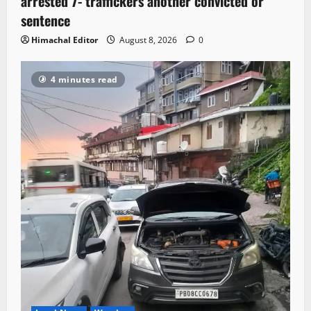
arrested 7- traffickers another convicted or
sentence
Himachal Editor
August 8, 2026
0
4 minutes read