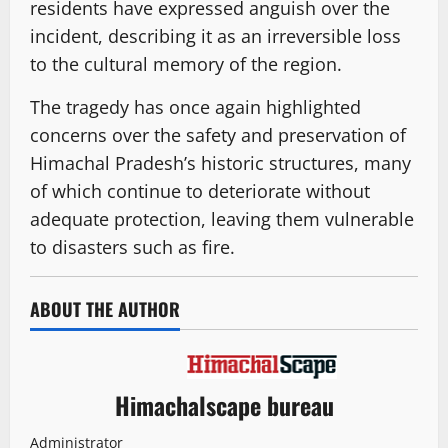
residents have expressed anguish over the
incident, describing it as an irreversible loss
to the cultural memory of the region.
The tragedy has once again highlighted
concerns over the safety and preservation of
Himachal Pradesh’s historic structures, many
of which continue to deteriorate without
adequate protection, leaving them vulnerable
to disasters such as fire.
ABOUT THE AUTHOR
Himachalscape bureau
Administrator