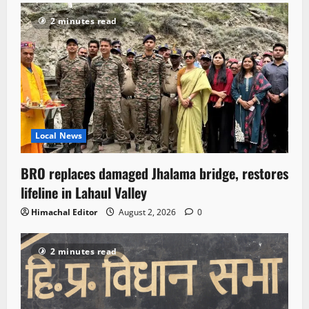
2 minutes read
Local News
BRO replaces damaged Jhalama bridge, restores
lifeline in Lahaul Valley
Himachal Editor
August 2, 2026
0
2 minutes read