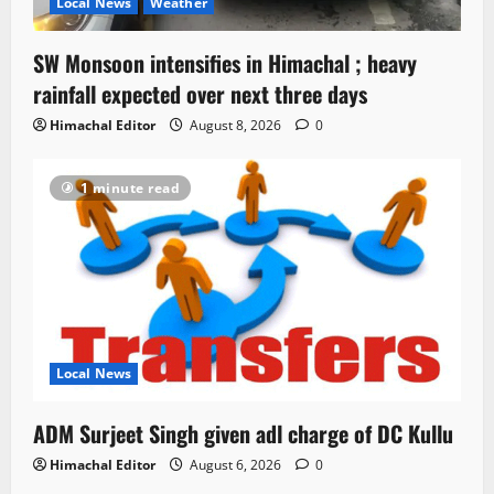
Local News
Weather
SW Monsoon intensifies in Himachal ; heavy
rainfall expected over next three days
Himachal Editor
August 8, 2026
0
1 minute read
Local News
ADM Surjeet Singh given adl charge of DC Kullu
Himachal Editor
August 6, 2026
0