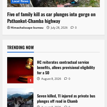
Local News
Five of family kill as car plunges into gorge on
Pathankot-Chamba highway
Himachalscape bureau
July 28, 2026
0
TRENDING NOW
HC reiterates contractual service
benefits, allows provisional eligibility
for a SO
August 8, 2026
0
1
Seven killed, 11 injured as private bus
plunges off road in Chamb