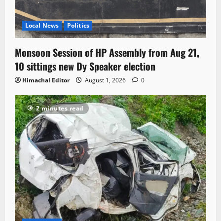
Local News
Politics
Monsoon Session of HP Assembly from Aug 21,
10 sittings new Dy Speaker election
Himachal Editor
August 1, 2026
0
2 minutes read