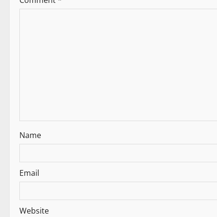
Comment
*
t
i
o
n
Name
Email
Website