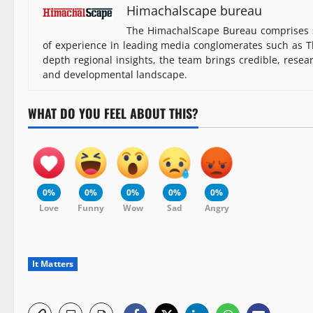
Himachalscape bureau
The HimachalScape Bureau comprises s
of experience in leading media conglomerates such as Th
depth regional insights, the team brings credible, resea
and developmental landscape.
WHAT DO YOU FEEL ABOUT THIS?
0%
0%
0%
0%
0%
Love
Funny
Wow
Sad
Angry
It Matters