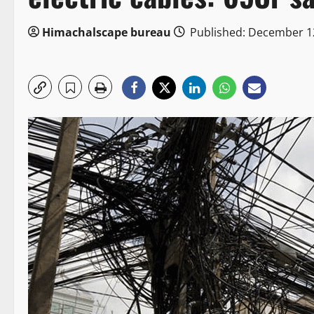
Himachalscape bureau
Published: December 1