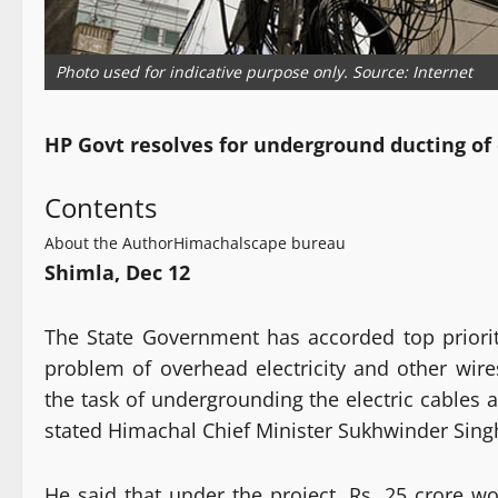
Photo used for indicative purpose only. Source: Internet
HP Govt resolves for underground ducting of 
Contents
About the Author
Himachalscape bureau
Shimla, Dec 12
The State Government has accorded top priorit
problem of overhead electricity and other wire
the task of undergrounding the electric cables 
stated Himachal Chief Minister Sukhwinder Sing
He said that under the project, Rs. 25 crore wo