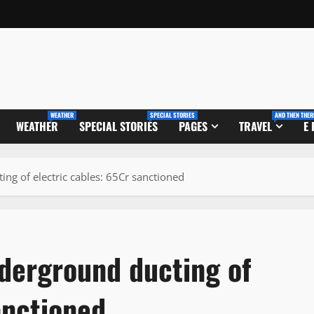
WEATHER
SPECIAL STORIES
AND THEN THER
WEATHER
SPECIAL STORIES
PAGES
TRAVEL
E
ng of electric cables: 65Cr sanctioned
nderground ducting of
anctioned