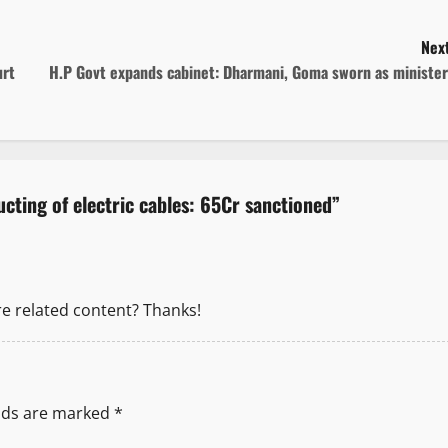
Next
urt
H.P Govt expands cabinet: Dharmani, Goma sworn as minister
cting of electric cables: 65Cr sanctioned
”
re related content? Thanks!
elds are marked
*