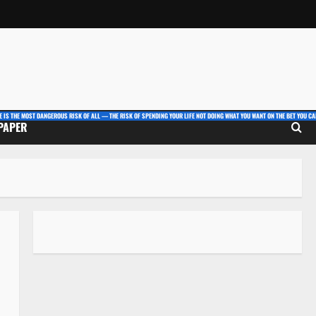
E IS THE MOST DANGEROUS RISK OF ALL — THE RISK OF SPENDING YOUR LIFE NOT DOING WHAT YOU WANT ON THE BET YOU CAN
 PAPER