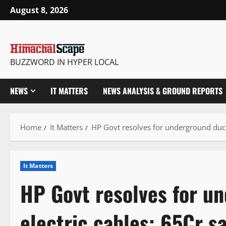
Skip
August 8, 2026
to
content
BUZZWORD IN HYPER LOCAL
NEWS
IT MATTERS
NEWS ANALYSIS & GROUND REPORTS
Home
It Matters
HP Govt resolves for underground ducti
It Matters
HP Govt resolves for u
electric cables: 65Cr s