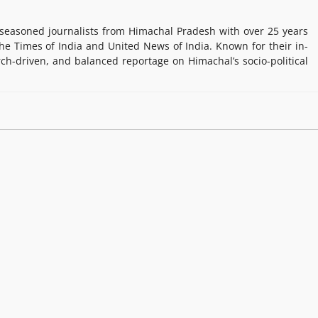
easoned journalists from Himachal Pradesh with over 25 years
e Times of India and United News of India. Known for their in-
rch-driven, and balanced reportage on Himachal’s socio-political