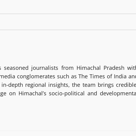
 seasoned journalists from Himachal Pradesh wit
g media conglomerates such as The Times of India an
in-depth regional insights, the team brings credible
age on Himachal’s socio-political and developmenta