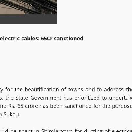
electric cables: 65Cr sanctioned
y for the beautification of towns and to address th
s, the State Government has prioritized to undertak
and Rs. 65 crore has been sanctioned for the purpose
h Sukhu.
uld be spent in Shimla town for ducting of electrica