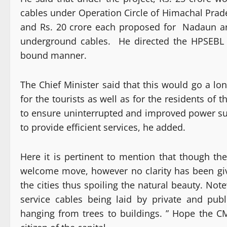
cables under Operation Circle of Himachal Prade
and Rs. 20 crore each proposed for Nadaun ar
underground cables. He directed the HPSEBL 
bound manner.
The Chief Minister said that this would go a lo
for the tourists as well as for the residents o
to ensure uninterrupted and improved power s
to provide efficient services, he added.
Here it is pertinent to mention that though th
welcome move, however no clarity has been giv
the cities thus spoiling the natural beauty. No
service cables being laid by private and pub
hanging from trees to buildings. ” Hope the C