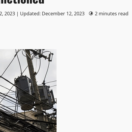
2, 2023 | Updated: December 12, 2023
2 minutes read