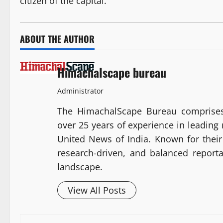
citizen of the capital.
ABOUT THE AUTHOR
Himachalscape bureau
Administrator
The HimachalScape Bureau comprises
over 25 years of experience in leadin
United News of India. Known for their 
research-driven, and balanced report
landscape.
View All Posts