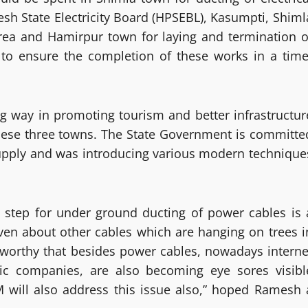
sh State Electricity Board (HPSEBL), Kasumpti, Shiml
ea and Hamirpur town for laying and termination o
to ensure the completion of these works in a time
ng way in promoting tourism and better infrastructur
f these three towns. The State Government is committe
upply and was introducing various modern technique
e step for under ground ducting of power cables is 
en about other cables which are hanging on trees i
teworthy that besides power cables, nowadays interne
lic companies, are also becoming eye sores visibl
M will also address this issue also,” hoped Ramesh 