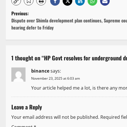
P
Previous:
Dispute over Shimla development plan continues, Supreme co
o
hearing defer to Friday
s
t
1 thought on “
HP Govt resolves for underground du
n
binance
says:
a
November 23, 2025 at 6:03 am
v
Your article helped me a lot, is there any mo
i
Leave a Reply
g
Your email address will not be published.
Required fi
a