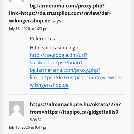
bg.farmerama.com/proxy.php?
link=https://de.trustpilot.com/review/der-
wikinger-shop.de
says:
July 13, 2026 at 1:23 pm
References:
Hit n spin casino login
http://cse.google.dm/url?
sa=i&url=https://board-
bg.farmerama.com/proxy.php?
link=https://de.trustpilot.com/review/der-
wikinger-shop.de
https://almanach.pte.hu/oktato/273?
from=https://itapipo.ca/gidgettallis9
says:
July 13, 2026 at 9:47 pm