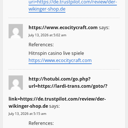
uri=https://de.trustpilot.com/review/der-
wikinger-shop.de
https://www.ecocitycraft.com
says:
July 13, 2026 at 5:02 am
References:
Hitnspin casino live spiele
https://www.ecocitycraft.com
http://hotubi.com/go.php?
url=https://lardi-trans.com/goto/?
link=https://de.trustpilot.com/review/der-
wikinger-shop.de
says:
July 13, 2026 at 5:15 am
References: