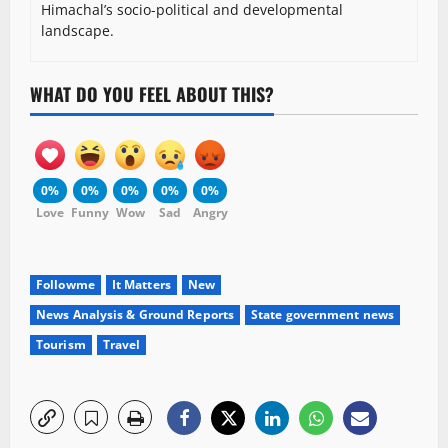
Himachal’s socio-political and developmental
landscape.
WHAT DO YOU FEEL ABOUT THIS?
0%
0%
0%
0%
0%
Love
Funny
Wow
Sad
Angry
Followme
It Matters
New
News Analysis & Ground Reports
State government news
Tourism
Travel