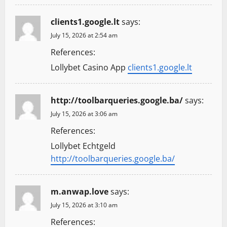
clients1.google.lt
says:
July 15, 2026 at 2:54 am
References:
Lollybet Casino App
clients1.google.lt
http://toolbarqueries.google.ba/
says:
July 15, 2026 at 3:06 am
References:
Lollybet Echtgeld
http://toolbarqueries.google.ba/
m.anwap.love
says:
July 15, 2026 at 3:10 am
References: