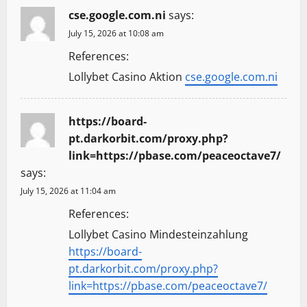
cse.google.com.ni
says:
July 15, 2026 at 10:08 am
References:
Lollybet Casino Aktion
cse.google.com.ni
https://board-
pt.darkorbit.com/proxy.php?
link=https://pbase.com/peaceoctave7/
says:
July 15, 2026 at 11:04 am
References:
Lollybet Casino Mindesteinzahlung
https://board-
pt.darkorbit.com/proxy.php?
link=https://pbase.com/peaceoctave7/