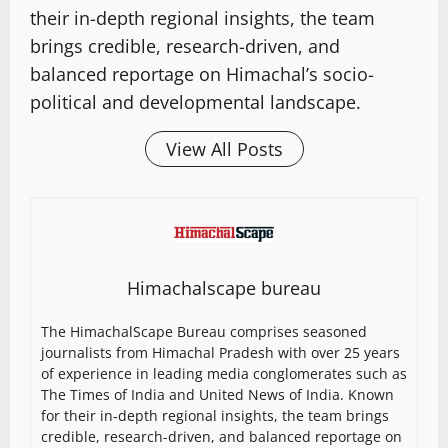
their in-depth regional insights, the team
brings credible, research-driven, and
balanced reportage on Himachal’s socio-
political and developmental landscape.
View All Posts
Himachalscape bureau
The HimachalScape Bureau comprises seasoned
journalists from Himachal Pradesh with over 25 years
of experience in leading media conglomerates such as
The Times of India and United News of India. Known
for their in-depth regional insights, the team brings
credible, research-driven, and balanced reportage on