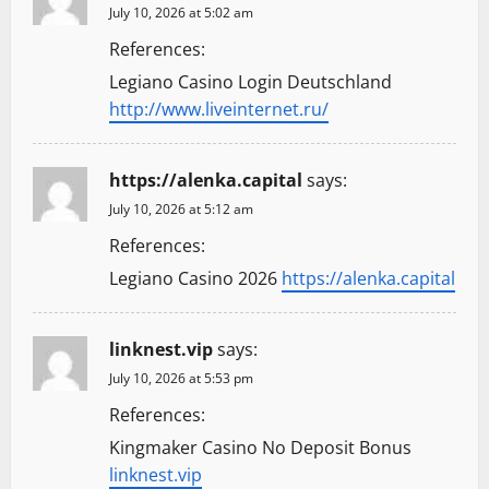
July 10, 2026 at 5:02 am
References:
Legiano Casino Login Deutschland
http://www.liveinternet.ru/
https://alenka.capital
says:
July 10, 2026 at 5:12 am
References:
Legiano Casino 2026
https://alenka.capital
linknest.vip
says:
July 10, 2026 at 5:53 pm
References:
Kingmaker Casino No Deposit Bonus
linknest.vip