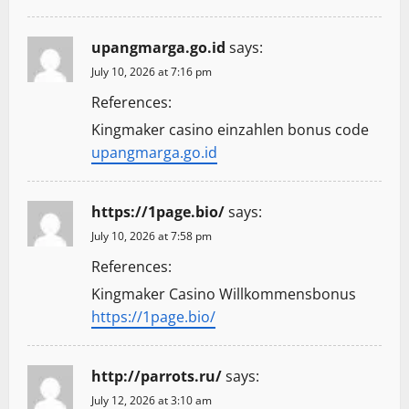
upangmarga.go.id
says:
July 10, 2026 at 7:16 pm
References:
Kingmaker casino einzahlen bonus code
upangmarga.go.id
https://1page.bio/
says:
July 10, 2026 at 7:58 pm
References:
Kingmaker Casino Willkommensbonus
https://1page.bio/
http://parrots.ru/
says:
July 12, 2026 at 3:10 am