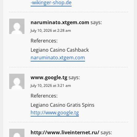
-wikinger-shop.de
naruminato.xtgem.com
says:
July 10, 2026 at 2:28 am
References:
Legiano Casino Cashback
naruminato.xtgem.com
www.google.tg
says:
July 10, 2026 at 3:21 am
References:
Legiano Casino Gratis Spins
http://www.google.tg
http://www.liveinternet.ru/
says: