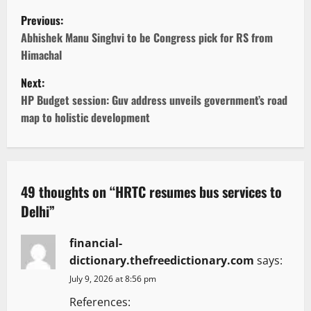
P
Previous:
o
Abhishek Manu Singhvi to be Congress pick for RS from
Himachal
s
Next:
t
HP Budget session: Guv address unveils government’s road
map to holistic development
n
a
v
49 thoughts on “
HRTC resumes bus services to
Delhi
”
i
g
financial-
dictionary.thefreedictionary.com
says:
a
July 9, 2026 at 8:56 pm
t
References: