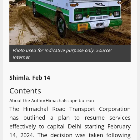
Photo used for indicative purpose only. Source:
Internet
Shimla, Feb 14
Contents
About the Author
Himachalscape bureau
The Himachal Road Transport Corporation
has outlined a plan to resume services
effectively to capital Delhi starting February
14, 2024. The decision was taken following