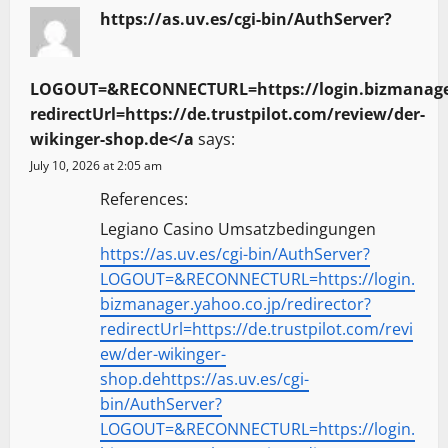
https://as.uv.es/cgi-bin/AuthServer?
LOGOUT=&RECONNECTURL=https://login.bizmanager.
redirectUrl=https://de.trustpilot.com/review/der-
wikinger-shop.de</a
says:
July 10, 2026 at 2:05 am
References:
Legiano Casino Umsatzbedingungen
https://as.uv.es/cgi-bin/AuthServer?
LOGOUT=&RECONNECTURL=https://login.
bizmanager.yahoo.co.jp/redirector?
redirectUrl=https://de.trustpilot.com/revi
ew/der-wikinger-
shop.dehttps://as.uv.es/cgi-
bin/AuthServer?
LOGOUT=&RECONNECTURL=https://login.