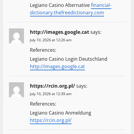
Legiano Casino Alternative
financial-
i
dictionary.thefreedictionary.com
o
http://images.google.cat
says:
n
July 10, 2026 at 12:26 am
References:
Legiano Casino Login Deutschland
http://images.google.cat
https://rcin.org.pl/
says:
July 10, 2026 at 12:39 am
References:
Legiano Casino Anmeldung
https://rcin.org.pl/