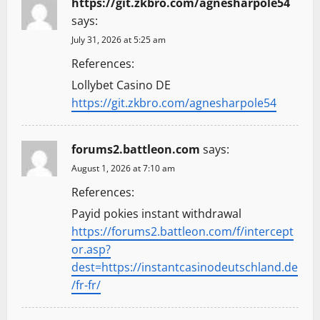
https://git.zkbro.com/agnesharpole54
says:
July 31, 2026 at 5:25 am
References:
Lollybet Casino DE
https://git.zkbro.com/agnesharpole54
forums2.battleon.com
says:
August 1, 2026 at 7:10 am
References:
Payid pokies instant withdrawal
https://forums2.battleon.com/f/intercept
or.asp?
dest=https://instantcasinodeutschland.de
/fr-fr/