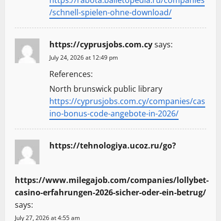
/schnell-spielen-ohne-download/
https://cyprusjobs.com.cy
says:
July 24, 2026 at 12:49 pm
References:
North brunswick public library
https://cyprusjobs.com.cy/companies/cas
ino-bonus-code-angebote-in-2026/
https://tehnologiya.ucoz.ru/go?
https://www.milegajob.com/companies/lollybet-
casino-erfahrungen-2026-sicher-oder-ein-betrug/
says:
July 27, 2026 at 4:55 am