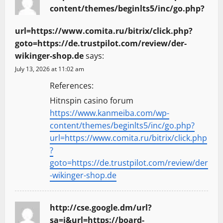
content/themes/beginlts5/inc/go.php?
url=https://www.comita.ru/bitrix/click.php?
goto=https://de.trustpilot.com/review/der-
wikinger-shop.de
says:
July 13, 2026 at 11:02 am
References:
Hitnspin casino forum
https://www.kanmeiba.com/wp-
content/themes/beginlts5/inc/go.php?
url=https://www.comita.ru/bitrix/click.php
?
goto=https://de.trustpilot.com/review/der
-wikinger-shop.de
http://cse.google.dm/url?
sa=i&url=https://board-