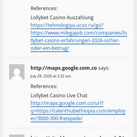
References:
Lollybet Casino Auszahlung
https://tehnologiya.ucoz.ru/go?
https://www.milegajob.com/companies/lo
llybet-casino-erfahrungen-2026-sicher-
oder-ein-betrug/
http://maps.google.com.co
says:
July 28, 2026 at 2:32 am
References:
Lollybet Casino Live Chat
http://maps.google.com.co/url?
q=https://talenthubethiopia.com/employ
er/3000-300-freispiele/