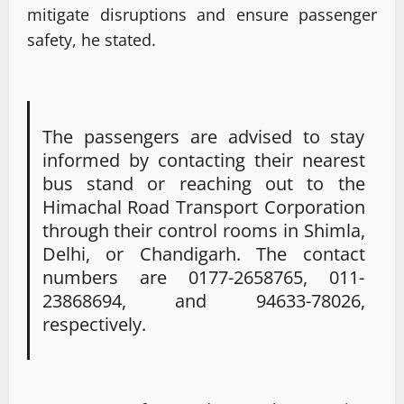
mitigate disruptions and ensure passenger
safety, he stated.
The passengers are advised to stay
informed by contacting their nearest
bus stand or reaching out to the
Himachal Road Transport Corporation
through their control rooms in Shimla,
Delhi, or Chandigarh. The contact
numbers are 0177-2658765, 011-
23868694, and 94633-78026,
respectively.