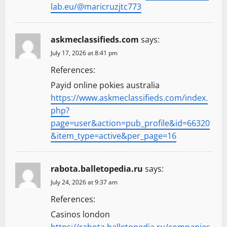
lab.eu/@maricruzjtc773
askmeclassifieds.com
says:
July 17, 2026 at 8:41 pm
References:
Payid online pokies australia
https://www.askmeclassifieds.com/index.
php?
page=user&action=pub_profile&id=66320
&item_type=active&per_page=16
rabota.balletopedia.ru
says:
July 24, 2026 at 9:37 am
References:
Casinos london
https://rabota.balletopedia.ru/companies