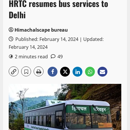
HRTC resumes bus services to
Delhi
Himachalscape bureau
Published: February 14, 2024 | Updated:
February 14, 2024
2 minutes read
49