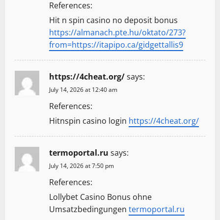
References:
Hit n spin casino no deposit bonus
https://almanach.pte.hu/oktato/273?
from=https://itapipo.ca/gidgettallis9
https://4cheat.org/
says:
July 14, 2026 at 12:40 am
References:
Hitnspin casino login
https://4cheat.org/
termoportal.ru
says:
July 14, 2026 at 7:50 pm
References:
Lollybet Casino Bonus ohne
Umsatzbedingungen
termoportal.ru