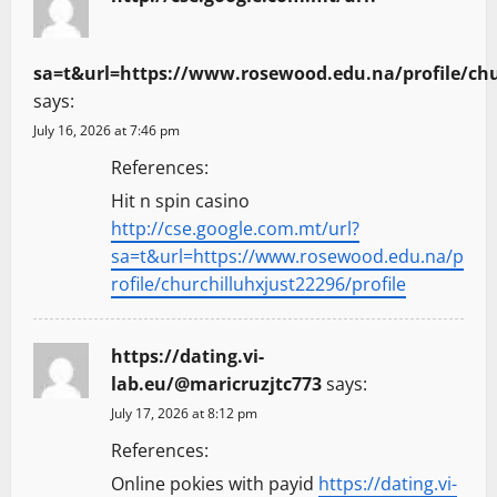
sa=t&url=https://www.rosewood.edu.na/profile/chur
says:
July 16, 2026 at 7:46 pm
References:
Hit n spin casino
http://cse.google.com.mt/url?
sa=t&url=https://www.rosewood.edu.na/p
rofile/churchilluhxjust22296/profile
https://dating.vi-
lab.eu/@maricruzjtc773
says:
July 17, 2026 at 8:12 pm
References:
Online pokies with payid
https://dating.vi-