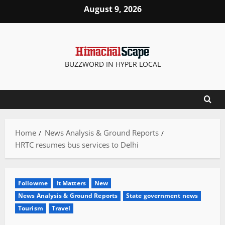
Skip
August 9, 2026
to
content
BUZZWORD IN HYPER LOCAL
Home
News Analysis & Ground Reports
HRTC resumes bus services to Delhi
Followme
It Matters
New
News Analysis & Ground Reports
State government news
Tourism
Travel