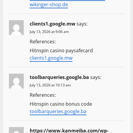
wikinger-shop.de
clients1.google.mw
says:
July 13, 2026 at 9:06 am
References:
Hitnspin casino paysafecard
clients1.google.mw
toolbarqueries.google.ba
says:
July 13, 2026 at 10:13 am
References:
Hitnspin casino bonus code
toolbarqueries.google.ba
https://www.kanmeiba.com/wp-