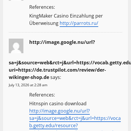
References:
KingMaker Casino Einzahlung per
Überweisung
http://parrots.ru/
http://image.google.nu/url?
sa=j&source=web&rct=j&url=https://vocab.getty.ed
uri=https://de.trustpilot.com/review/der-
wikinger-shop.de
says:
July 13, 2026 at 2:28 am
References:
Hitnspin casino download
http://image.google.nu/url?
sa=j&source=web&rct=j&url=https://voca
b.getty.edu/resource?