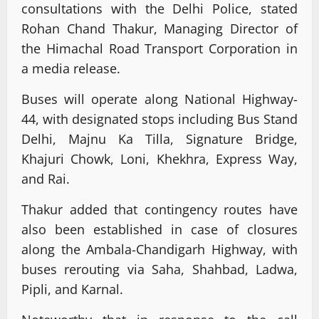
consultations with the Delhi Police, stated
Rohan Chand Thakur, Managing Director of
the Himachal Road Transport Corporation in
a media release.
Buses will operate along National Highway-
44, with designated stops including Bus Stand
Delhi, Majnu Ka Tilla, Signature Bridge,
Khajuri Chowk, Loni, Khekhra, Express Way,
and Rai.
Thakur added that contingency routes have
also been established in case of closures
along the Ambala-Chandigarh Highway, with
buses rerouting via Saha, Shahbad, Ladwa,
Pipli, and Karnal.