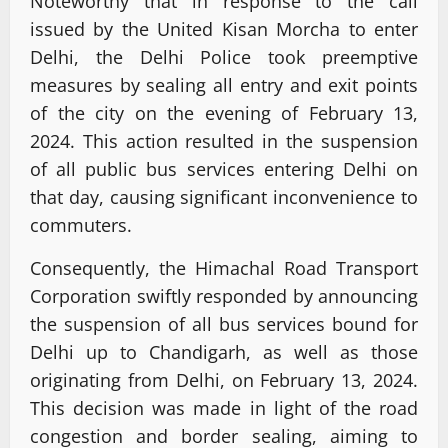
Noteworthy that in response to the call
issued by the United Kisan Morcha to enter
Delhi, the Delhi Police took preemptive
measures by sealing all entry and exit points
of the city on the evening of February 13,
2024. This action resulted in the suspension
of all public bus services entering Delhi on
that day, causing significant inconvenience to
commuters.
Consequently, the Himachal Road Transport
Corporation swiftly responded by announcing
the suspension of all bus services bound for
Delhi up to Chandigarh, as well as those
originating from Delhi, on February 13, 2024.
This decision was made in light of the road
congestion and border sealing, aiming to