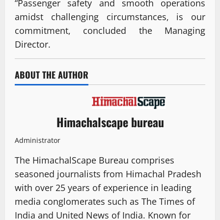
“Passenger safety and smooth operations
amidst challenging circumstances, is our
commitment, concluded the Managing
Director.
ABOUT THE AUTHOR
Himachalscape bureau
Administrator
The HimachalScape Bureau comprises
seasoned journalists from Himachal Pradesh
with over 25 years of experience in leading
media conglomerates such as The Times of
India and United News of India. Known for