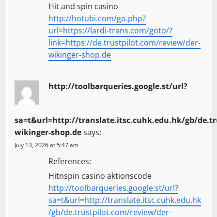
Hit and spin casino
http://hotubi.com/go.php?
url=https://lardi-trans.com/goto/?
link=https://de.trustpilot.com/review/der-
wikinger-shop.de
http://toolbarqueries.google.st/url?
sa=t&url=http://translate.itsc.cuhk.edu.hk/gb/de.t
wikinger-shop.de
says:
July 13, 2026 at 5:47 am
References:
Hitnspin casino aktionscode
http://toolbarqueries.google.st/url?
sa=t&url=http://translate.itsc.cuhk.edu.hk
/gb/de.trustpilot.com/review/der-