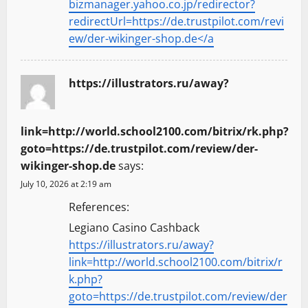
bizmanager.yahoo.co.jp/redirector?
redirectUrl=https://de.trustpilot.com/revi
ew/der-wikinger-shop.de</a
https://illustrators.ru/away?
link=http://world.school2100.com/bitrix/rk.php?
goto=https://de.trustpilot.com/review/der-
wikinger-shop.de
says:
July 10, 2026 at 2:19 am
References:
Legiano Casino Cashback
https://illustrators.ru/away?
link=http://world.school2100.com/bitrix/r
k.php?
goto=https://de.trustpilot.com/review/der