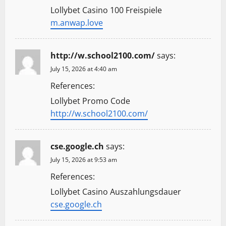
Lollybet Casino 100 Freispiele
m.anwap.love
http://w.school2100.com/
says:
July 15, 2026 at 4:40 am
References:
Lollybet Promo Code
http://w.school2100.com/
cse.google.ch
says:
July 15, 2026 at 9:53 am
References:
Lollybet Casino Auszahlungsdauer
cse.google.ch