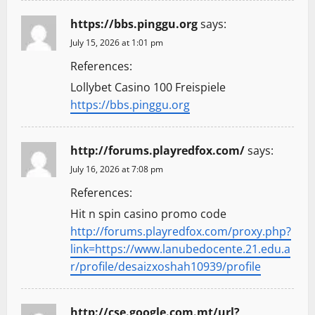
https://bbs.pinggu.org
says:
July 15, 2026 at 1:01 pm
References:
Lollybet Casino 100 Freispiele
https://bbs.pinggu.org
http://forums.playredfox.com/
says:
July 16, 2026 at 7:08 pm
References:
Hit n spin casino promo code
http://forums.playredfox.com/proxy.php?
link=https://www.lanubedocente.21.edu.a
r/profile/desaizxoshah10939/profile
http://cse.google.com.mt/url?