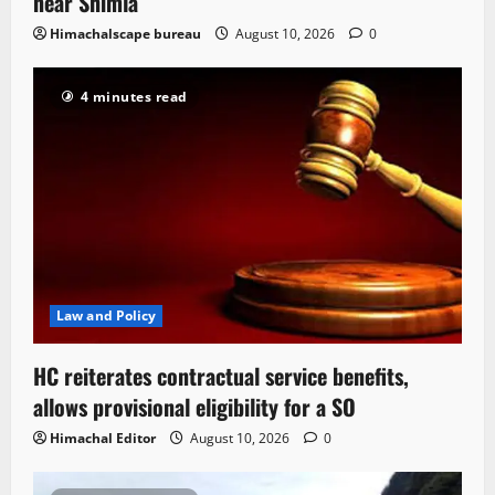
near Shimla
Himachalscape bureau
August 10, 2026
0
4 minutes read
Law and Policy
HC reiterates contractual service benefits,
allows provisional eligibility for a SO
Himachal Editor
August 10, 2026
0