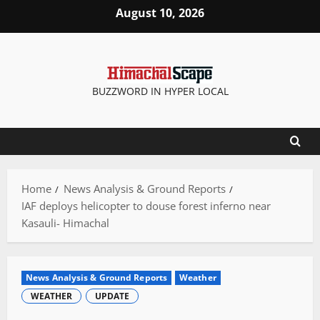
Skip
August 10, 2026
to
content
BUZZWORD IN HYPER LOCAL
Home
News Analysis & Ground Reports
IAF deploys helicopter to douse forest inferno near
Kasauli- Himachal
News Analysis & Ground Reports
Weather
WEATHER
UPDATE