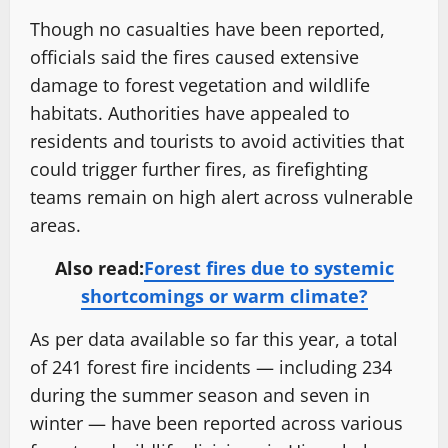
Though no casualties have been reported,
officials said the fires caused extensive
damage to forest vegetation and wildlife
habitats. Authorities have appealed to
residents and tourists to avoid activities that
could trigger further fires, as firefighting
teams remain on high alert across vulnerable
areas.
Also read:
Forest fires due to systemic
shortcomings or warm climate?
As per data available so far this year, a total
of 241 forest fire incidents — including 234
during the summer season and seven in
winter — have been reported across various