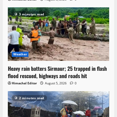
3 minutes read
Weather
Heavy rain batters Sirmaur; 25 trapped in flash
flood rescued, highways and roads hit
Himachal Editor
August 5, 2026
0
2 minutes read