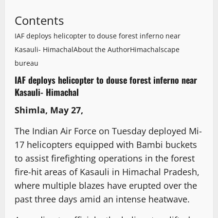
Contents
IAF deploys helicopter to douse forest inferno near
Kasauli- Himachal
About the Author
Himachalscape
bureau
IAF deploys helicopter to douse forest inferno near
Kasauli- Himachal
Shimla, May 27,
The Indian Air Force on Tuesday deployed Mi-
17 helicopters equipped with Bambi buckets
to assist firefighting operations in the forest
fire-hit areas of Kasauli in Himachal Pradesh,
where multiple blazes have erupted over the
past three days amid an intense heatwave.