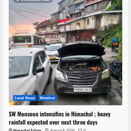
Local News
Weather
SW Monsoon intensifies in Himachal ; heavy
rainfall expected over next three days
Himachal Editor
August 8, 2026
0