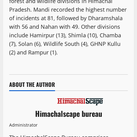
forest and wildlife divisions in Himachal
Pradesh. Mandi recorded the highest number
of incidents at 81, followed by Dharamshala
with 56 and Nahan with 49. Other divisions
include Hamirpur (13), Shimla (10), Chamba
(7), Solan (6), Wildlife South (4), GHNP Kullu
(2) and Rampur (1).
ABOUT THE AUTHOR
Himachalscape bureau
Administrator