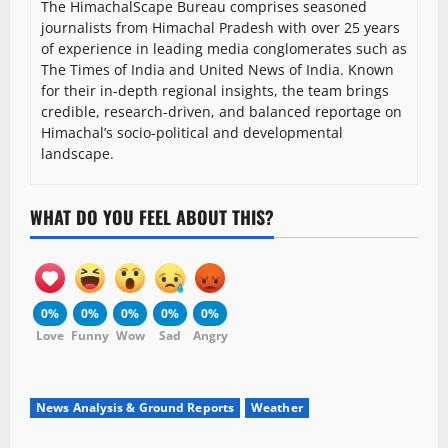
The HimachalScape Bureau comprises seasoned
journalists from Himachal Pradesh with over 25 years
of experience in leading media conglomerates such as
The Times of India and United News of India. Known
for their in-depth regional insights, the team brings
credible, research-driven, and balanced reportage on
Himachal’s socio-political and developmental
landscape.
WHAT DO YOU FEEL ABOUT THIS?
0%
0%
0%
0%
0%
Love
Funny
Wow
Sad
Angry
News Analysis & Ground Reports
Weather