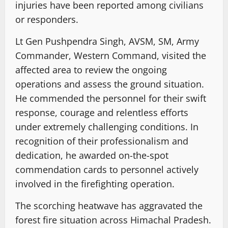
injuries have been reported among civilians
or responders.
Lt Gen Pushpendra Singh, AVSM, SM, Army
Commander, Western Command, visited the
affected area to review the ongoing
operations and assess the ground situation.
He commended the personnel for their swift
response, courage and relentless efforts
under extremely challenging conditions. In
recognition of their professionalism and
dedication, he awarded on-the-spot
commendation cards to personnel actively
involved in the firefighting operation.
The scorching heatwave has aggravated the
forest fire situation across Himachal Pradesh.