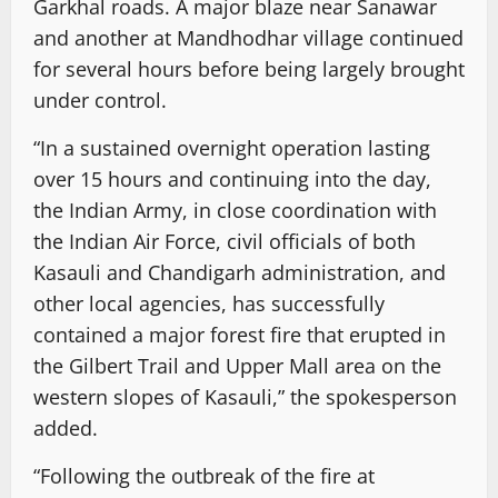
Garkhal roads. A major blaze near Sanawar
and another at Mandhodhar village continued
for several hours before being largely brought
under control.
“In a sustained overnight operation lasting
over 15 hours and continuing into the day,
the Indian Army, in close coordination with
the Indian Air Force, civil officials of both
Kasauli and Chandigarh administration, and
other local agencies, has successfully
contained a major forest fire that erupted in
the Gilbert Trail and Upper Mall area on the
western slopes of Kasauli,” the spokesperson
added.
“Following the outbreak of the fire at