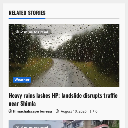
RELATED STORIES
2 minutes read
Weather
Heavy rains lashes HP; landslide disrupts traffic
near Shimla
Himachalscape bureau
August 10, 2026
0
4 minutes read