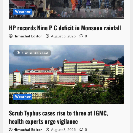
Weather
HP records Nine P C deficit in Monsoon rainfall
Himachal Editor
August 5, 2026
0
1 minute read
Weather
Scrub Typhus cases rise to three at IGMC,
health experts urge vigilance
Himachal Editor
August 3, 2026
0