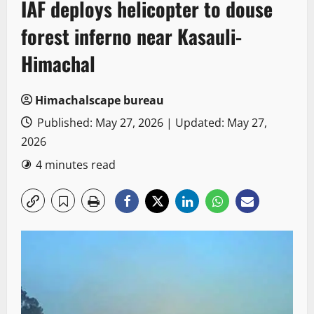
IAF deploys helicopter to douse
forest inferno near Kasauli-
Himachal
Himachalscape bureau
Published: May 27, 2026 | Updated: May 27,
2026
4 minutes read