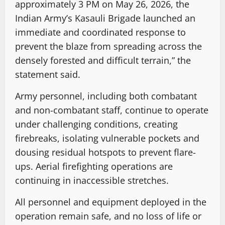
approximately 3 PM on May 26, 2026, the
Indian Army’s Kasauli Brigade launched an
immediate and coordinated response to
prevent the blaze from spreading across the
densely forested and difficult terrain,” the
statement said.
Army personnel, including both combatant
and non-combatant staff, continue to operate
under challenging conditions, creating
firebreaks, isolating vulnerable pockets and
dousing residual hotspots to prevent flare-
ups. Aerial firefighting operations are
continuing in inaccessible stretches.
All personnel and equipment deployed in the
operation remain safe, and no loss of life or