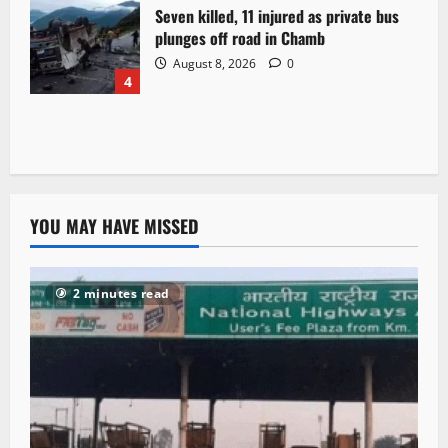
Seven killed, 11 injured as private bus
plunges off road in Chamb
August 8, 2026
0
4
YOU MAY HAVE MISSED
2 minutes read