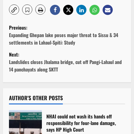
P
Previous:
o
Expanding Ghepan lake poses major threat to Sissu & 34
settlements in Lahaul-Spiti: Study
s
Next:
t
Landslides closes Jhalama bridge, cut off Pangi-Lahaul and
14 panchayats along SKTT
n
a
v
AUTHOR'S OTHER POSTS
i
NHAI could not wash its hands off
g
responsibility for four-lane damage,
says HP High Court