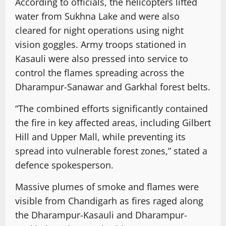
According to officials, the helicopters lifted
water from Sukhna Lake and were also
cleared for night operations using night
vision goggles. Army troops stationed in
Kasauli were also pressed into service to
control the flames spreading across the
Dharampur-Sanawar and Garkhal forest belts.
“The combined efforts significantly contained
the fire in key affected areas, including Gilbert
Hill and Upper Mall, while preventing its
spread into vulnerable forest zones,” stated a
defence spokesperson.
Massive plumes of smoke and flames were
visible from Chandigarh as fires raged along
the Dharampur-Kasauli and Dharampur-