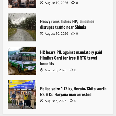
a
August 10, 2026
0
t
Heavy rains lashes HP; landslide
i
disrupts traffic near Shimla
o
August 10, 2026
0
n
HC hears PIL against mandatory paid
HimBus Card for free HRTC travel
benefits
August 6, 2026
0
Police seize 1.12 kg Heroin/Chita worth
Rs 6 Cr. Haryana man arrested
August 5, 2026
0