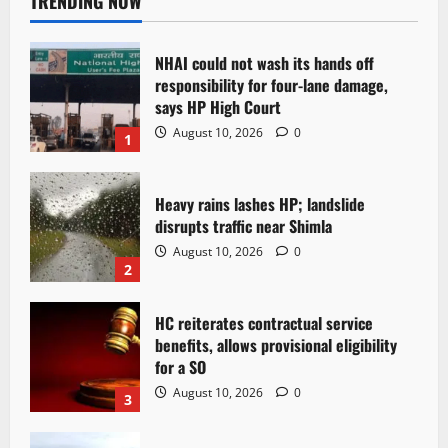
TRENDING NOW
NHAI could not wash its hands off
responsibility for four-lane damage,
says HP High Court
August 10, 2026
0
1
Heavy rains lashes HP; landslide
disrupts traffic near Shimla
August 10, 2026
0
2
HC reiterates contractual service
benefits, allows provisional eligibility
for a SO
August 10, 2026
0
3