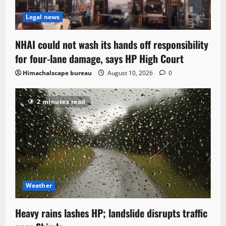
Legal news
NHAI could not wash its hands off responsibility
for four-lane damage, says HP High Court
Himachalscape bureau
August 10, 2026
0
2 minutes read
Weather
Heavy rains lashes HP; landslide disrupts traffic