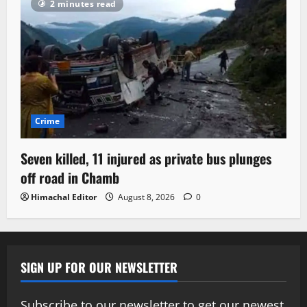
2 minutes read
Crime
Seven killed, 11 injured as private bus plunges
off road in Chamb
Himachal Editor
August 8, 2026
0
SIGN UP FOR OUR NEWSLETTER
Subscribe to our newsletter to get our newest