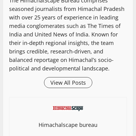
The HimachalScape Bureau comprises
seasoned journalists from Himachal Pradesh
with over 25 years of experience in leading
media conglomerates such as The Times of
India and United News of India. Known for
their in-depth regional insights, the team
brings credible, research-driven, and
balanced reportage on Himachal’s socio-
political and developmental landscape.
View All Posts
Himachalscape bureau