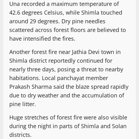
Una recorded a maximum temperature of
42.6 degrees Celsius, while Shimla touched
around 29 degrees. Dry pine needles
scattered across forest floors are believed to
have intensified the fires.
Another forest fire near Jathia Devi town in
Shimla district reportedly continued for
nearly three days, posing a threat to nearby
habitations. Local panchayat member
Prakash Sharma said the blaze spread rapidly
due to dry weather and the accumulation of
pine litter.
Huge stretches of forest fire were also visible
during the night in parts of Shimla and Solan
districts.