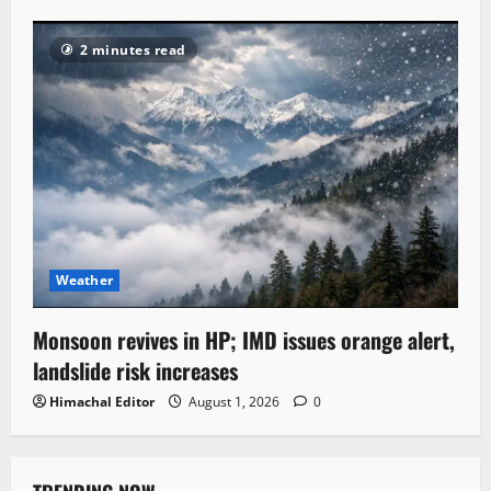
2 minutes read
Weather
Monsoon revives in HP; IMD issues orange alert,
landslide risk increases
Himachal Editor
August 1, 2026
0