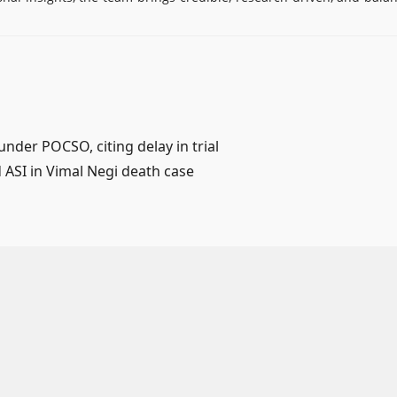
nder POCSO, citing delay in trial
d ASI in Vimal Negi death case