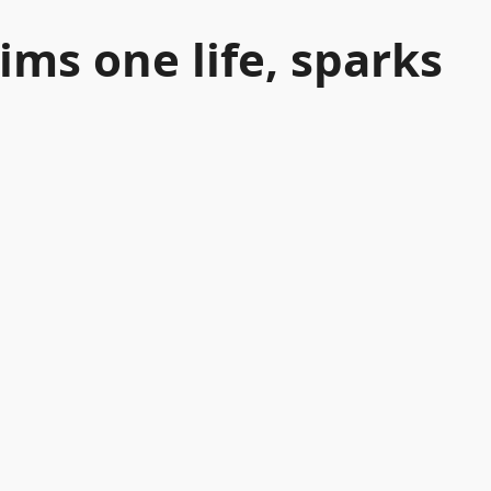
ims one life, sparks