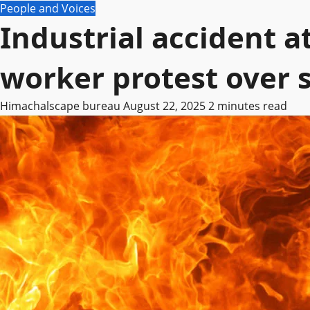
People and Voices
Industrial accident a
worker protest over 
Himachalscape bureau
August 22, 2025
2 minutes read