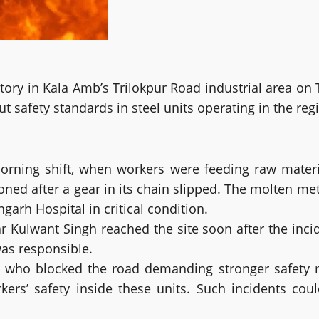
actory in Kala Amb’s Trilokpur Road industrial area o
out safety standards in steel units operating in the reg
ing shift, when workers were feeding raw material 
ned after a gear in its chain slipped. The molten met
arh Hospital in critical condition.
 Kulwant Singh reached the site soon after the incid
was responsible.
rs, who blocked the road demanding stronger safet
workers’ safety inside these units. Such incidents 