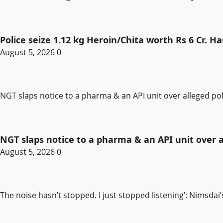
Police seize 1.12 kg Heroin/Chita worth Rs 6 Cr. 
August 5, 2026
0
NGT slaps notice to a pharma & an API unit over alleged pol
NGT slaps notice to a pharma & an API unit over al
August 5, 2026
0
The noise hasn’t stopped. I just stopped listening’: Nimsdai