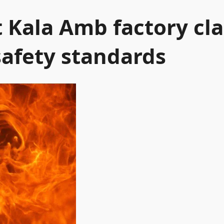
t Kala Amb factory cla
safety standards