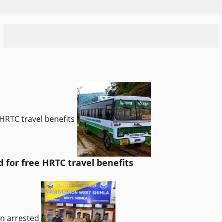
HRTC travel benefits
for free HRTC travel benefits
an arrested