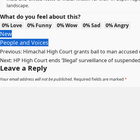
landscape.
What do you feel about this?
0%
Love
0%
Funny
0%
Wow
0%
Sad
0%
Angry
New
People and Voices
Post
Previous:
Himachal High Court grants bail to man accused u
Next:
HP High Court ends ‘Illegal’ surveillance of suspende
navigation
Leave a Reply
Your email address will not be published.
Required fields are marked
*