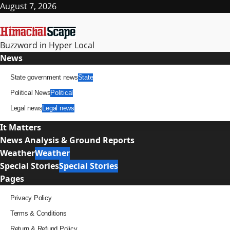
Skip
August 7, 2026
to
content
Buzzword in Hyper Local
Primary
News
Menu
State government news
State
Political News
Political
Legal news
Legal news
It Matters
News Analysis & Ground Reports
Weather
Weather
Special Stories
Special Stories
Pages
Privacy Policy
Terms & Conditions
Return & Refund Policy