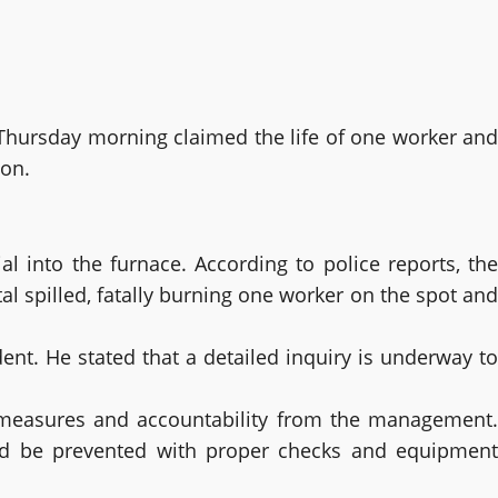
n Thursday morning claimed the life of one worker and
ion.
into the furnace. According to police reports, the
al spilled, fatally burning one worker on the spot and
ent. He stated that a detailed inquiry is underway to
y measures and accountability from the management.
could be prevented with proper checks and equipment