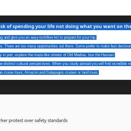
isk of spending your life not doing what you want on the 
g and give you an easy-to-follow list to prepare for your trip.
ns. There are too many opportunities out there. Some prefer to make fast decisio
y in port, explore the maze-like streets of Old Medina, tour the Hassan.
he distinct cultural perspectives. When you study abroad you will find incredible n
an cruise tours, Amazon and Galapagos cruises or land tours.
orker protest over safety standards