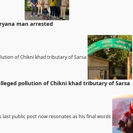
Haryana man arrested
lution of Chikni khad tributary of Sarsa
leged pollution of Chikni khad tributary of Sarsa
’s last public post now resonates as his final words