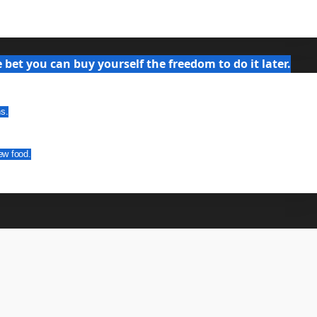
bet you can buy yourself the freedom to do it later.
ns.
ew food.