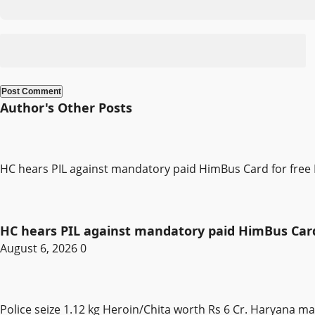
Author's Other Posts
HC hears PIL against mandatory paid HimBus Card for free 
HC hears PIL against mandatory paid HimBus Card 
August 6, 2026
0
Police seize 1.12 kg Heroin/Chita worth Rs 6 Cr. Haryana m