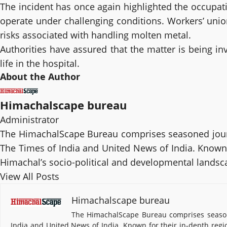
The incident has once again highlighted the occupati
operate under challenging conditions. Workers’ uni
risks associated with handling molten metal.
Authorities have assured that the matter is being in
life in the hospital.
About the Author
Himachalscape bureau
Administrator
The HimachalScape Bureau comprises seasoned journ
The Times of India and United News of India. Known f
Himachal’s socio-political and developmental landsc
View All Posts
Himachalscape bureau
The HimachalScape Bureau comprises seasone
India and United News of India. Known for their in-depth regi