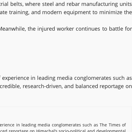
rial belts, where steel and rebar manufacturing units
uate training, and modern equipment to minimize the
Meanwhile, the injured worker continues to battle for
 experience in leading media conglomerates such as
 credible, research-driven, and balanced reportage on
erience in leading media conglomerates such as The Times of
nced reportage on Himachal’s socio-political and developmental