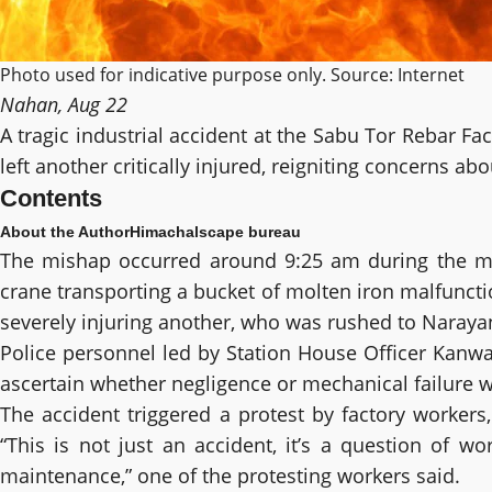
Photo used for indicative purpose only. Source: Internet
Nahan, Aug 22
A tragic industrial accident at the Sabu Tor Rebar F
left another critically injured, reigniting concerns ab
Contents
About the Author
Himachalscape bureau
The mishap occurred around 9:25 am during the morn
crane transporting a bucket of molten iron malfunctio
severely injuring another, who was rushed to Narayang
Police personnel led by Station House Officer Kanwar
ascertain whether negligence or mechanical failure 
The accident triggered a protest by factory worke
“This is not just an accident, it’s a question of 
maintenance,” one of the protesting workers said.