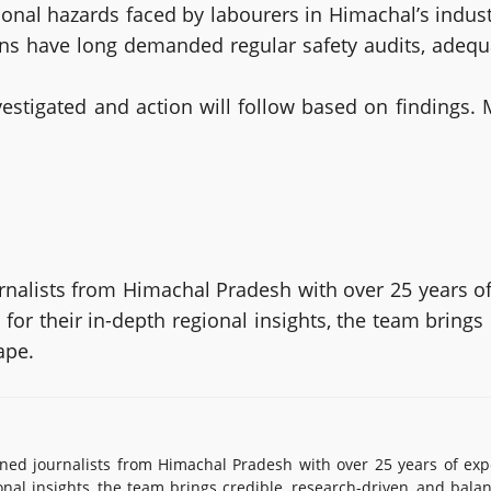
onal hazards faced by labourers in Himachal’s indust
ons have long demanded regular safety audits, adeq
vestigated and action will follow based on findings. 
alists from Himachal Pradesh with over 25 years of
or their in-depth regional insights, the team brings
ape.
d journalists from Himachal Pradesh with over 25 years of exp
onal insights, the team brings credible, research-driven, and bala