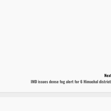
Next
IMD issues dense fog alert for 6 Himachal distric