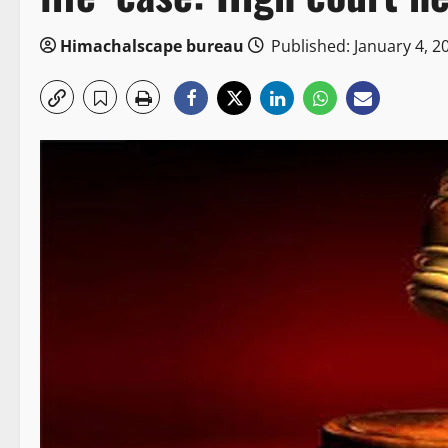
Himachalscape bureau
Published: January 4, 2