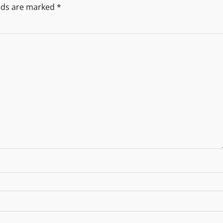
elds are marked
*