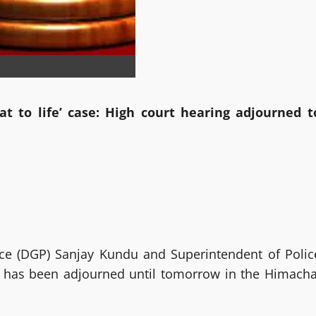
 to life’ case: High court hearing adjourned t
lice (DGP) Sanjay Kundu and Superintendent of Polic
h, has been adjourned until tomorrow in the Himacha