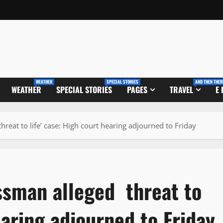
WEATHER
SPECIAL STORIES
AND THEN THER
WEATHER
SPECIAL STORIES
PAGES
TRAVEL
E
reat to life’ case: High court hearing adjourned to Friday
ssman alleged threat to
earing adjourned to Friday