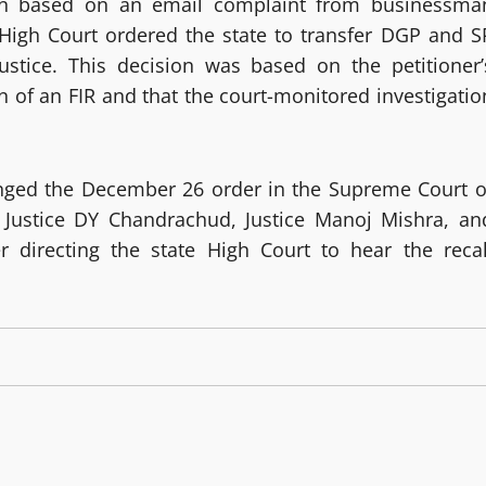
tion based on an email complaint from businessma
igh Court ordered the state to transfer DGP and S
justice. This decision was based on the petitioner’
n of an FIR and that the court-monitored investigatio
enged the December 26 order in the Supreme Court o
f Justice DY Chandrachud, Justice Manoj Mishra, an
r directing the state High Court to hear the recal