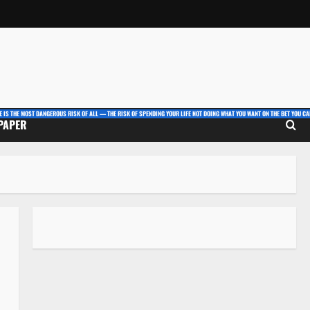
E IS THE MOST DANGEROUS RISK OF ALL — THE RISK OF SPENDING YOUR LIFE NOT DOING WHAT YOU WANT ON THE BET YOU CAN
 PAPER