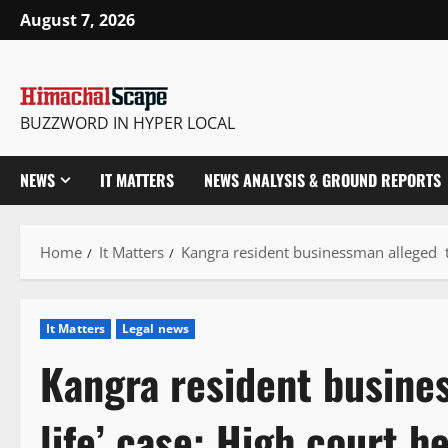
Skip
August 7, 2026
to
content
BUZZWORD IN HYPER LOCAL
NEWS
IT MATTERS
NEWS ANALYSIS & GROUND REPORTS
Home
It Matters
Kangra resident businessman alleged th
It Matters
Legal news
Kangra resident busine
life’ case: High court h