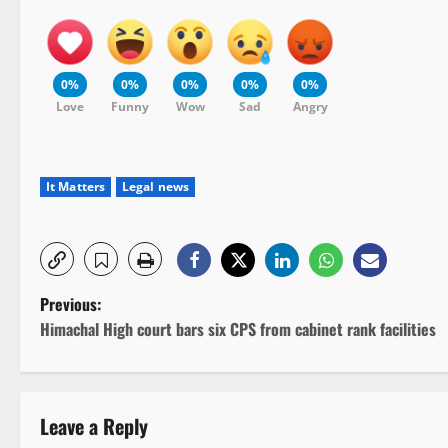
0%
0%
0%
0%
0%
Love
Funny
Wow
Sad
Angry
It Matters
Legal news
P
Previous:
Himachal High court bars six CPS from cabinet rank facilities
o
s
Leave a Reply
t