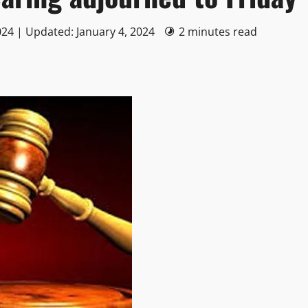
024 | Updated: January 4, 2024
2 minutes read