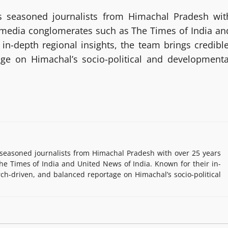
 seasoned journalists from Himachal Pradesh wit
g media conglomerates such as The Times of India an
in-depth regional insights, the team brings credible
age on Himachal’s socio-political and developmenta
easoned journalists from Himachal Pradesh with over 25 years
e Times of India and United News of India. Known for their in-
rch-driven, and balanced reportage on Himachal’s socio-political