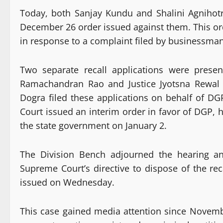
Today, both Sanjay Kundu and Shalini Agnihotr
December 26 order issued against them. This orde
in response to a complaint filed by businessm
Two separate recall applications were prese
Ramachandran Rao and Justice Jyotsna Rewal
Dogra filed these applications on behalf of 
Court issued an interim order in favor of DGP, h
the state government on January 2.
The Division Bench adjourned the hearing an
Supreme Court’s directive to dispose of the rec
issued on Wednesday.
This case gained media attention since Novem