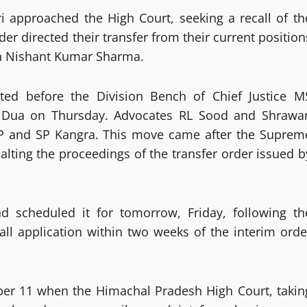
i approached the High Court, seeking a recall of th
r directed their transfer from their current position
an Nishant Kumar Sharma.
nted before the Division Bench of Chief Justice M
 Dua on Thursday. Advocates RL Sood and Shrawa
DGP and SP Kangra. This move came after the Suprem
alting the proceedings of the transfer order issued b
d scheduled it for tomorrow, Friday, following th
all application within two weeks of the interim orde
ber 11 when the Himachal Pradesh High Court, takin