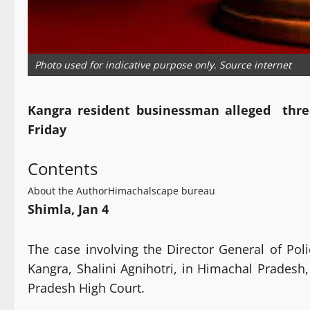
Photo used for indicative purpose only. Source internet
Kangra resident businessman alleged threat
Friday
Contents
About the Author
Himachalscape bureau
Shimla, Jan 4
The case involving the Director General of Po
Kangra, Shalini Agnihotri, in Himachal Prades
Pradesh High Court.