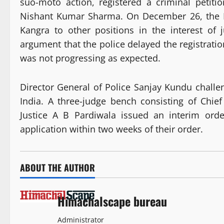
suo-moto action, registered a criminal peti
Nishant Kumar Sharma. On December 26, the H
Kangra to other positions in the interest of 
argument that the police delayed the registratio
was not progressing as expected.
Director General of Police Sanjay Kundu chall
India. A three-judge bench consisting of Chie
Justice A B Pardiwala issued an interim orde
application within two weeks of their order.
ABOUT THE AUTHOR
Himachalscape bureau
Administrator