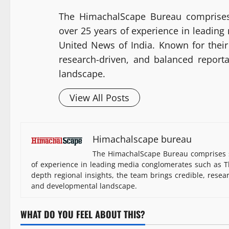
The HimachalScape Bureau comprises
over 25 years of experience in leadin
United News of India. Known for their 
research-driven, and balanced report
landscape.
View All Posts
Himachalscape bureau
The HimachalScape Bureau comprises s
of experience in leading media conglomerates such as Th
depth regional insights, the team brings credible, resea
and developmental landscape.
WHAT DO YOU FEEL ABOUT THIS?