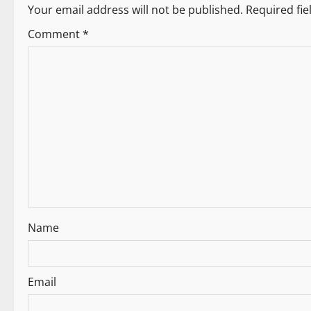
Your email address will not be published.
Required fi
n
Comment
*
a
v
i
g
a
t
i
Name
o
n
Email