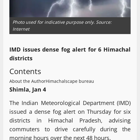
Photo used for indicative purpose only. Source:
Internet
IMD issues dense fog alert for 6 Himachal
districts
Contents
About the Author
Himachalscape bureau
Shimla, Jan 4
The Indian Meteorological Department (IMD)
issued a dense fog alert on Thursday for six
districts in Himachal Pradesh, advising
commuters to drive carefully during the
morning hours over the next 48 hours.