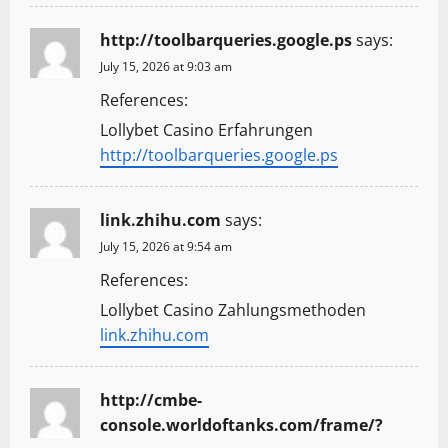
http://toolbarqueries.google.ps
says:
July 15, 2026 at 9:03 am
References:
Lollybet Casino Erfahrungen
http://toolbarqueries.google.ps
link.zhihu.com
says:
July 15, 2026 at 9:54 am
References:
Lollybet Casino Zahlungsmethoden
link.zhihu.com
http://cmbe-
console.worldoftanks.com/frame/?