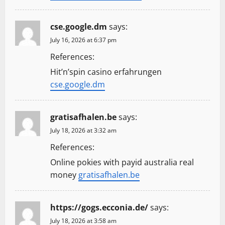
cse.google.dm
says:
July 16, 2026 at 6:37 pm
References:
Hit’n’spin casino erfahrungen
cse.google.dm
gratisafhalen.be
says:
July 18, 2026 at 3:32 am
References:
Online pokies with payid australia real
money
gratisafhalen.be
https://gogs.ecconia.de/
says:
July 18, 2026 at 3:58 am