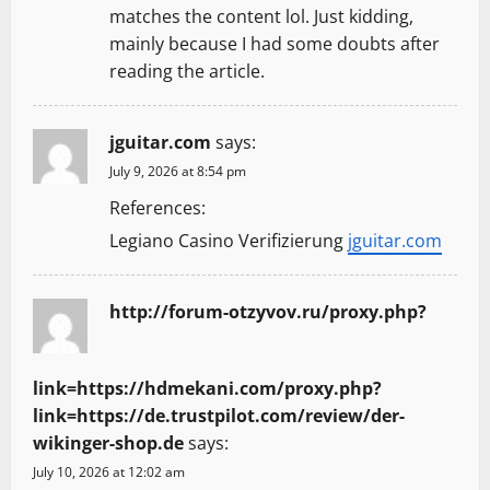
t
matches the content lol. Just kidding,
mainly because I had some doubts after
i
reading the article.
o
jguitar.com
says:
n
July 9, 2026 at 8:54 pm
References:
Legiano Casino Verifizierung
jguitar.com
http://forum-otzyvov.ru/proxy.php?
link=https://hdmekani.com/proxy.php?
link=https://de.trustpilot.com/review/der-
wikinger-shop.de
says:
July 10, 2026 at 12:02 am