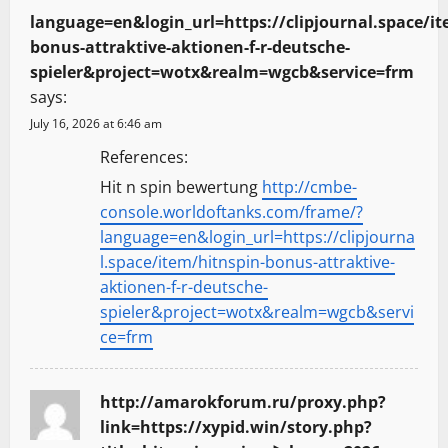
language=en&login_url=https://clipjournal.space/it
bonus-attraktive-aktionen-f-r-deutsche-
spieler&project=wotx&realm=wgcb&service=frm
says:
July 16, 2026 at 6:46 am
References:
Hit n spin bewertung
http://cmbe-
console.worldoftanks.com/frame/?
language=en&login_url=https://clipjourna
l.space/item/hitnspin-bonus-attraktive-
aktionen-f-r-deutsche-
spieler&project=wotx&realm=wgcb&servi
ce=frm
http://amarokforum.ru/proxy.php?
link=https://xypid.win/story.php?