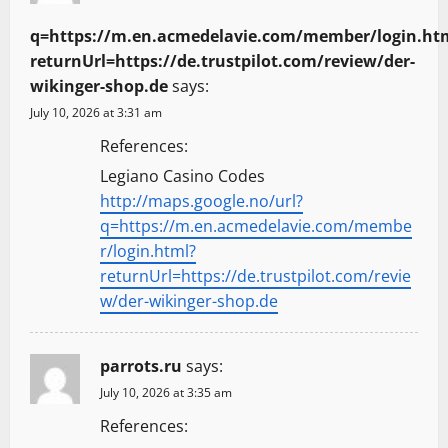
q=https://m.en.acmedelavie.com/member/login.ht
returnUrl=https://de.trustpilot.com/review/der-
wikinger-shop.de
says:
July 10, 2026 at 3:31 am
References:
Legiano Casino Codes
http://maps.google.no/url?
q=https://m.en.acmedelavie.com/membe
r/login.html?
returnUrl=https://de.trustpilot.com/revie
w/der-wikinger-shop.de
parrots.ru
says:
July 10, 2026 at 3:35 am
References: