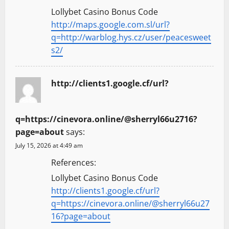
Lollybet Casino Bonus Code
http://maps.google.com.sl/url?
q=http://warblog.hys.cz/user/peacesweet
s2/
http://clients1.google.cf/url?
q=https://cinevora.online/@sherryl66u2716?
page=about
says:
July 15, 2026 at 4:49 am
References:
Lollybet Casino Bonus Code
http://clients1.google.cf/url?
q=https://cinevora.online/@sherryl66u27
16?page=about