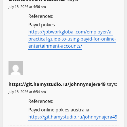
July 18, 2026 at 4:56 am
References:
Payid pokies
https://jobworkglobal.com/employer/a-
practical-guide-to-using-payid-for-online-
entertainment-accounts/
https://git.hamystudio.ru/johnnynajera49
says:
July 18, 2026 at 6:54 am
References:
Payid online pokies australia
https://git.hamystudio.ru/johnnynajera49