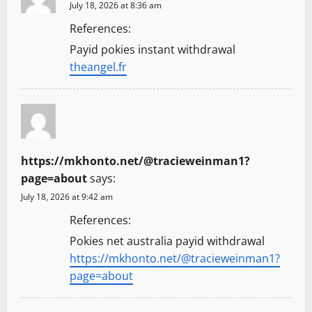
July 18, 2026 at 8:36 am
References:
Payid pokies instant withdrawal
theangel.fr
https://mkhonto.net/@tracieweinman1?
page=about
says:
July 18, 2026 at 9:42 am
References:
Pokies net australia payid withdrawal
https://mkhonto.net/@tracieweinman1?
page=about