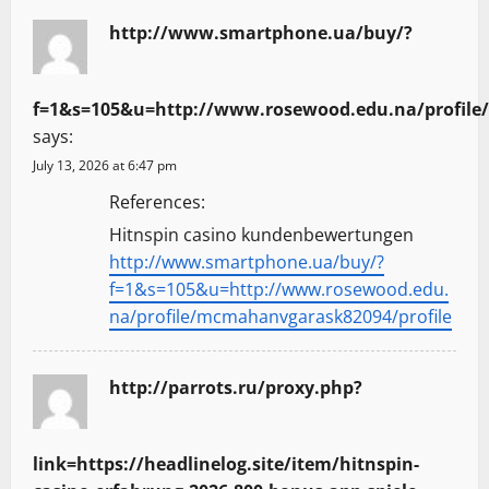
http://www.smartphone.ua/buy/?
f=1&s=105&u=http://www.rosewood.edu.na/profile
says:
July 13, 2026 at 6:47 pm
References:
Hitnspin casino kundenbewertungen
http://www.smartphone.ua/buy/?
f=1&s=105&u=http://www.rosewood.edu.
na/profile/mcmahanvgarask82094/profile
http://parrots.ru/proxy.php?
link=https://headlinelog.site/item/hitnspin-