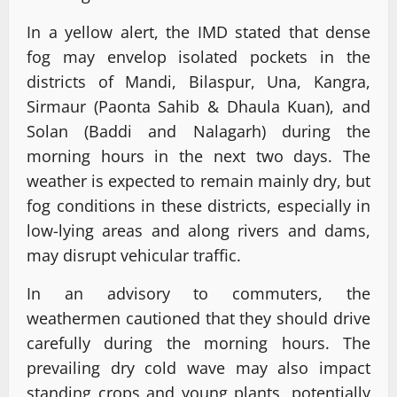
In a yellow alert, the IMD stated that dense
fog may envelop isolated pockets in the
districts of Mandi, Bilaspur, Una, Kangra,
Sirmaur (Paonta Sahib & Dhaula Kuan), and
Solan (Baddi and Nalagarh) during the
morning hours in the next two days. The
weather is expected to remain mainly dry, but
fog conditions in these districts, especially in
low-lying areas and along rivers and dams,
may disrupt vehicular traffic.
In an advisory to commuters, the
weathermen cautioned that they should drive
carefully during the morning hours. The
prevailing dry cold wave may also impact
standing crops and young plants, potentially