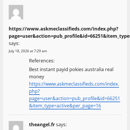
https://www.askmeclassifieds.com/index.php?
page=user&action=pub_profile&id=66251&item_type
says:
July 18, 2026 at 7:29 am
References:
Best instant payid pokies australia real
money
https://www.askmeclassifieds.com/index.
php?
page=user&action=pub_profile&id=66251
&item_type=active&per_page=16
theangel.fr
says: