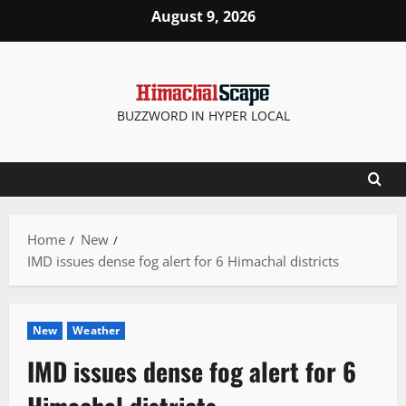
Skip
August 9, 2026
to
content
BUZZWORD IN HYPER LOCAL
Home
New
IMD issues dense fog alert for 6 Himachal districts
New
Weather
IMD issues dense fog alert for 6