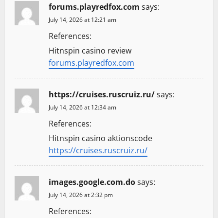
forums.playredfox.com
says:
July 14, 2026 at 12:21 am
References:
Hitnspin casino review
forums.playredfox.com
https://cruises.ruscruiz.ru/
says:
July 14, 2026 at 12:34 am
References:
Hitnspin casino aktionscode
https://cruises.ruscruiz.ru/
images.google.com.do
says:
July 14, 2026 at 2:32 pm
References: