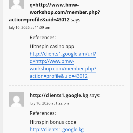
q=http://www.bmw-
workshop.com/member.php?
action=profile&uid=43012
says:
July 16, 2026 at 11:09 am
References:
Hitnspin casino app
http://clients1.google.am/url?
q=http://www.bmw-
workshop.com/member.php?
action=profile&uid=43012
http://clients1.google.kg
says:
July 16, 2026 at 1:22 pm
References:
Hitnspin bonus code
http://clients1.google.kg