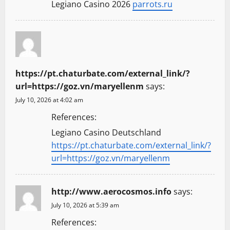
Legiano Casino 2026
parrots.ru
https://pt.chaturbate.com/external_link/?
url=https://goz.vn/maryellenm
says:
July 10, 2026 at 4:02 am
References:
Legiano Casino Deutschland
https://pt.chaturbate.com/external_link/?
url=https://goz.vn/maryellenm
http://www.aerocosmos.info
says:
July 10, 2026 at 5:39 am
References: