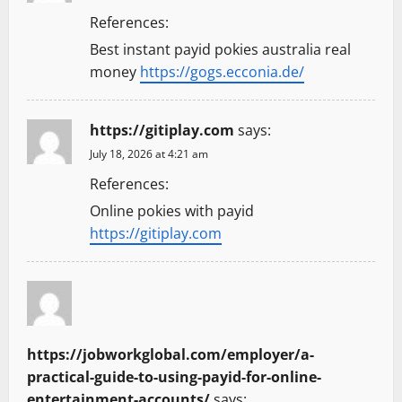
References:
Best instant payid pokies australia real
money
https://gogs.ecconia.de/
https://gitiplay.com
says:
July 18, 2026 at 4:21 am
References:
Online pokies with payid
https://gitiplay.com
https://jobworkglobal.com/employer/a-
practical-guide-to-using-payid-for-online-
entertainment-accounts/
says: