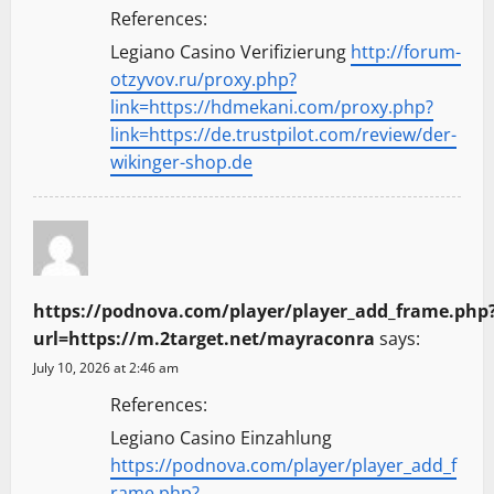
References:
Legiano Casino Verifizierung
http://forum-
otzyvov.ru/proxy.php?
link=https://hdmekani.com/proxy.php?
link=https://de.trustpilot.com/review/der-
wikinger-shop.de
https://podnova.com/player/player_add_frame.php
url=https://m.2target.net/mayraconra
says:
July 10, 2026 at 2:46 am
References:
Legiano Casino Einzahlung
https://podnova.com/player/player_add_f
rame.php?