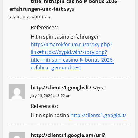
title=hitnspin-casino-ᐉ-bonus-2026-
erfahrungen-und-test
says:
July 16, 2026 at 8:01 am
References:
Hit n spin casino erfahrungen
http://amarokforum.ru/proxy.php?
link=https://xypid.win/story.php?
title=hitnspin-casino-ᐉ-bonus-2026-
erfahrungen-und-test
http://clients1.google.lt/
says:
July 16, 2026 at 8:22 am
References:
Hit n spin casino
http://clients1.google.lt/
http://clients1.google.am/url?