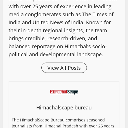
with over 25 years of experience in leading
media conglomerates such as The Times of
India and United News of India. Known for
their in-depth regional insights, the team
brings credible, research-driven, and
balanced reportage on Himachal’s socio-
political and developmental landscape.
View All Posts
Himachalscape bureau
The HimachalScape Bureau comprises seasoned
journalists from Himachal Pradesh with over 25 years