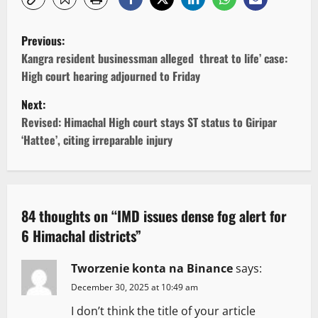
P
Previous:
o
Kangra resident businessman alleged threat to life’ case:
High court hearing adjourned to Friday
s
Next:
t
Revised: Himachal High court stays ST status to Giripar
‘Hattee’, citing irreparable injury
n
a
v
84 thoughts on “
IMD issues dense fog alert for
6 Himachal districts
”
i
g
Tworzenie konta na Binance
says:
December 30, 2025 at 10:49 am
a
I don’t think the title of your article