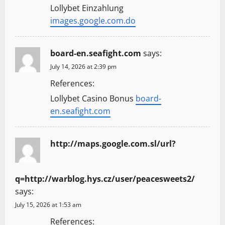
Lollybet Einzahlung
images.google.com.do
board-en.seafight.com
says:
July 14, 2026 at 2:39 pm
References:
Lollybet Casino Bonus
board-
en.seafight.com
http://maps.google.com.sl/url?
q=http://warblog.hys.cz/user/peacesweets2/
says:
July 15, 2026 at 1:53 am
References: