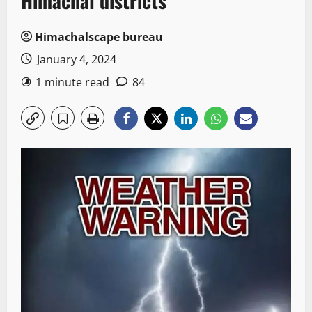
Himachal districts
Himachalscape bureau
January 4, 2024
1 minute read
84