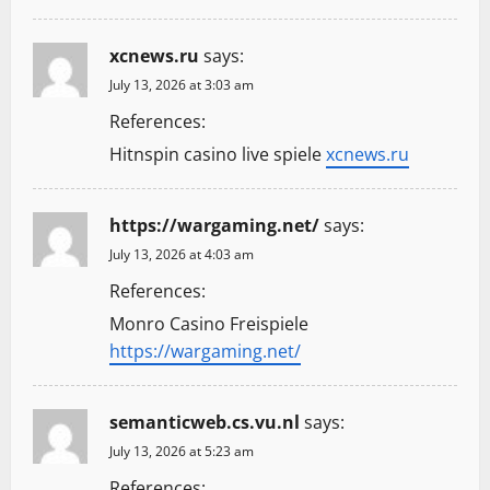
xcnews.ru
says:
July 13, 2026 at 3:03 am
References:
Hitnspin casino live spiele
xcnews.ru
https://wargaming.net/
says:
July 13, 2026 at 4:03 am
References:
Monro Casino Freispiele
https://wargaming.net/
semanticweb.cs.vu.nl
says:
July 13, 2026 at 5:23 am
References: