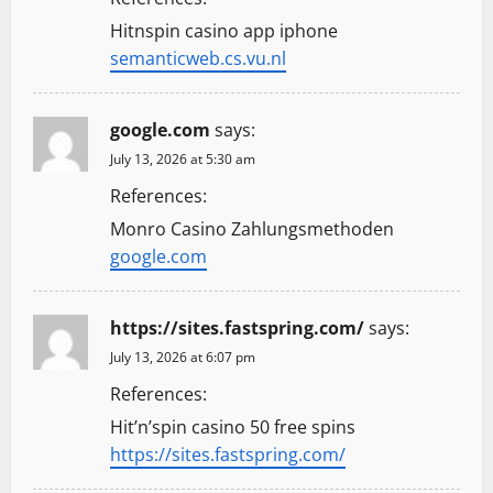
Hitnspin casino app iphone
semanticweb.cs.vu.nl
google.com
says:
July 13, 2026 at 5:30 am
References:
Monro Casino Zahlungsmethoden
google.com
https://sites.fastspring.com/
says:
July 13, 2026 at 6:07 pm
References:
Hit’n’spin casino 50 free spins
https://sites.fastspring.com/