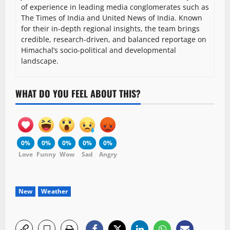
of experience in leading media conglomerates such as
The Times of India and United News of India. Known
for their in-depth regional insights, the team brings
credible, research-driven, and balanced reportage on
Himachal’s socio-political and developmental
landscape.
WHAT DO YOU FEEL ABOUT THIS?
0%
0%
0%
0%
0%
Love
Funny
Wow
Sad
Angry
New
Weather