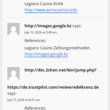
Legiano Casino Kritik
http://www.aerocosmos.info
http://images.google.kz
says:
July 10, 2026 at 5:48 am
References:
Legiano Casino Zahlungsmethoden
http://images.google.kz
http://dec.2chan.net/bin/jump.php?
https://de.trustpilot.com/review/edelkranz.de
says:
July 10, 2026 at 8:37 am
References: