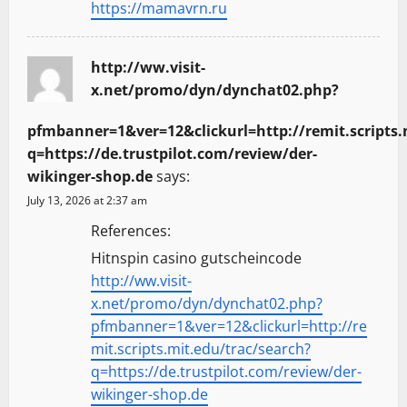
https://mamavrn.ru
http://ww.visit-
x.net/promo/dyn/dynchat02.php?
pfmbanner=1&ver=12&clickurl=http://remit.scripts.
q=https://de.trustpilot.com/review/der-
wikinger-shop.de
says:
July 13, 2026 at 2:37 am
References:
Hitnspin casino gutscheincode
http://ww.visit-
x.net/promo/dyn/dynchat02.php?
pfmbanner=1&ver=12&clickurl=http://re
mit.scripts.mit.edu/trac/search?
q=https://de.trustpilot.com/review/der-
wikinger-shop.de