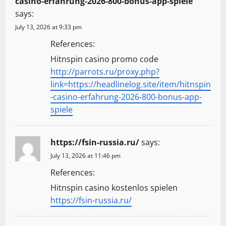
casino-erfahrung-2026-800-bonus-app-spiele
says:
July 13, 2026 at 9:33 pm
References:
Hitnspin casino promo code
http://parrots.ru/proxy.php?
link=https://headlinelog.site/item/hitnspin
-casino-erfahrung-2026-800-bonus-app-
spiele
https://fsin-russia.ru/
says:
July 13, 2026 at 11:46 pm
References:
Hitnspin casino kostenlos spielen
https://fsin-russia.ru/