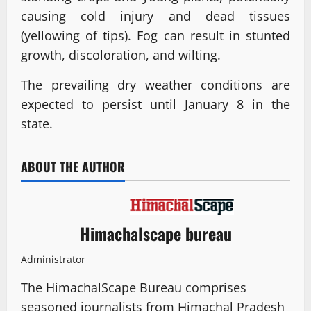
causing cold injury and dead tissues
(yellowing of tips). Fog can result in stunted
growth, discoloration, and wilting.
The prevailing dry weather conditions are
expected to persist until January 8 in the
state.
ABOUT THE AUTHOR
Himachalscape bureau
Administrator
The HimachalScape Bureau comprises
seasoned journalists from Himachal Pradesh