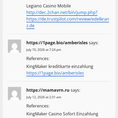
Legiano Casino Mobile
http://dec.2chan.net/bin/jump.php?
https://de.trustpilot.com/review/edelkran
z.de
https://1page.bio/amberisles
says:
July 10, 2026 at 7:24 pm
References:
KingMaker kreditkarte einzahlung
https://1page.bio/amberisles
https://mamavrn.ru
says:
July 12, 2026 at 2:31 am
References:
KingMaker Casino Sofort Einzahlung