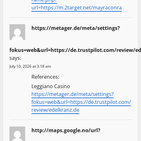
url=https://m.2target.net/mayraconra
https://metager.de/meta/settings?
fokus=web&url=https://de.trustpilot.com/review/ed
says:
July 10, 2026 at 3:18 am
References:
Leggiano Casino
https://metager.de/meta/settings?
fokus=web&url=https://de.trustpilot.com/
review/edelkranz.de
http://maps.google.no/url?