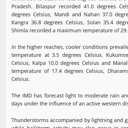
Pradesh. Bilaspur recorded 41.0 degrees Cel
degrees Celsius, Mandi and Nahan 37.0 degre
Kangra 36.8 degrees Celsius, Solan 35.4 deg
Shimla recorded a maximum temperature of 29.0
In the higher reaches, cooler conditions prevai
temperature at 3.5 degrees Celsius. Kukumse
Celsius, Kalpa 10.0 degrees Celsius and Mana
temperature of 17.4 degrees Celsius, Dharam
Celsius.
The IMD has forecast light to moderate rain an
days under the influence of an active western di
Thunderstorms accompanied by lightning and gus