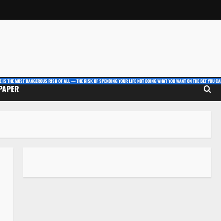
E IS THE MOST DANGEROUS RISK OF ALL — THE RISK OF SPENDING YOUR LIFE NOT DOING WHAT YOU WANT ON THE BET YOU CAN
 PAPER