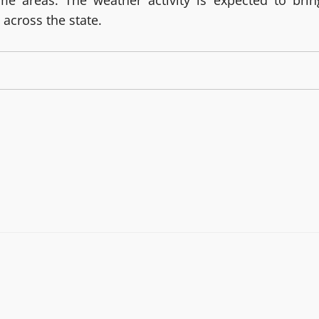
me areas. The weather activity is expected to brin
 across the state.