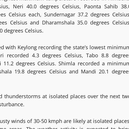
sius, Neri 40.0 degrees Celsius, Paonta Sahib 38.
es Celsius each, Sundernagar 37.2 degrees Celsius
rees Celsius and Dharamshala 35.0 degrees Celsius
 degrees Celsius.
led with Keylong recording the state’s lowest minimu
ri recorded 4.3 degrees Celsius, Tabo 8.8 degree
li 11.2 degrees Celsius. Shimla recorded a minimu
shala 19.8 degrees Celsius and Mandi 20.1 degree
d thunderstorms at isolated places over the next tw
sturbance.
ty winds of 30-50 kmph are likely at isolated places