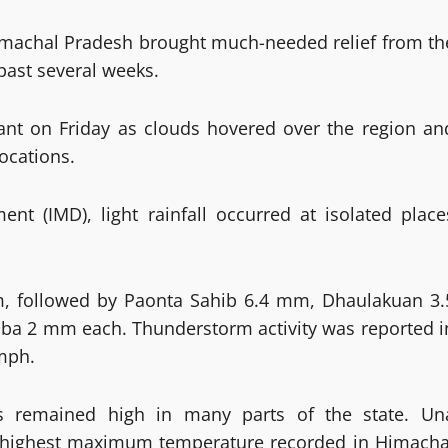
Himachal Pradesh brought much-needed relief from th
 past several weeks.
ant on Friday as clouds hovered over the region an
ocations.
nt (IMD), light rainfall occurred at isolated place
mm, followed by Paonta Sahib 6.4 mm, Dhaulakuan 3.
a 2 mm each. Thunderstorm activity was reported i
mph.
s remained high in many parts of the state. Un
the highest maximum temperature recorded in Himacha