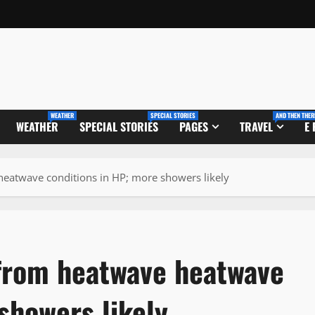
WEATHER
SPECIAL STORIES
AND THEN THER
WEATHER
SPECIAL STORIES
PAGES
TRAVEL
E
 heatwave conditions in HP; more showers likely
f from heatwave heatwave
showers likely