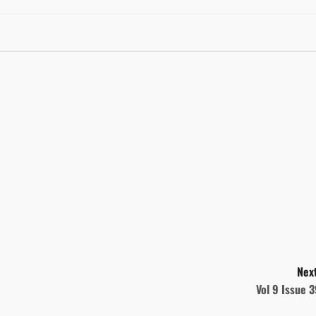
Next
Vol 9 Issue 