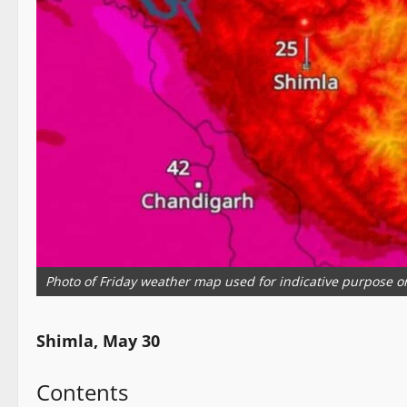
Photo of Friday weather map used for indicative purpose o
Shimla, May 30
Contents