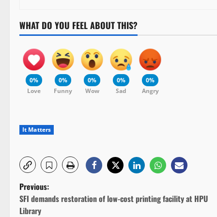
WHAT DO YOU FEEL ABOUT THIS?
0%
0%
0%
0%
0%
Love
Funny
Wow
Sad
Angry
It Matters
P
Previous:
SFI demands restoration of low-cost printing facility at HPU
o
Library