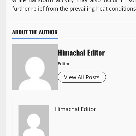
while hailstorm activity may also occur in so
further relief from the prevailing heat conditions
ABOUT THE AUTHOR
Himachal Editor
Editor
View All Posts
Himachal Editor