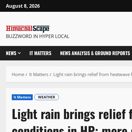
Skip
August 8, 2026
to
content
BUZZWORD IN HYPER LOCAL
NEWS
IT MATTERS
NEWS ANALYSIS & GROUND REPORTS
Home
It Matters
Light rain brings relief from heatwave
It Matters
WEATHER
Light rain brings relie
conditions in HP; more 