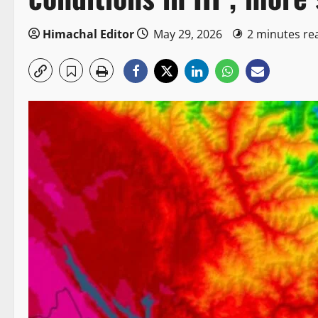
Himachal Editor
May 29, 2026
2 minutes re