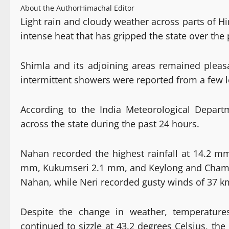
About the Author
Himachal Editor
Light rain and cloudy weather across parts of 
intense heat that has gripped the state over the
Shimla and its adjoining areas remained pleas
intermittent showers were reported from a few l
According to the India Meteorological Departme
across the state during the past 24 hours.
Nahan recorded the highest rainfall at 14.2 
mm, Kukumseri 2.1 mm, and Keylong and Chamb
Nahan, while Neri recorded gusty winds of 37 k
Despite the change in weather, temperature
continued to sizzle at 43.2 degrees Celsius, 