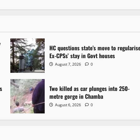
y
HC questions state’s move to regularis
Ex-CPSs’ stay in Govt houses
August 7, 2026
0
s
Two killed as car plunges into 250-
metre gorge in Chamba
August 6, 2026
0