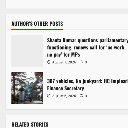
s
t
AUTHOR'S OTHER POSTS
n
Shanta Kumar questions parliamentar
a
functioning, renews call for ‘no work,
v
no pay’ for MPs
August 7, 2026
0
i
g
307 vehicles, No junkyard: HC Implead
Finance Secretary
a
August 6, 2026
0
t
i
RELATED STORIES