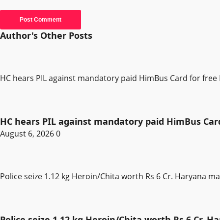
Author's Other Posts
HC hears PIL against mandatory paid HimBus Card for free 
HC hears PIL against mandatory paid HimBus Card 
August 6, 2026
0
Police seize 1.12 kg Heroin/Chita worth Rs 6 Cr. Haryana m
Police seize 1.12 kg Heroin/Chita worth Rs 6 Cr. 