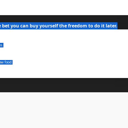
bet you can buy yourself the freedom to do it later.
ns.
ew food.