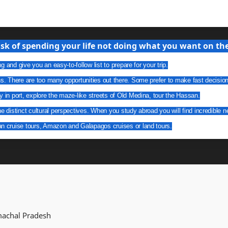
isk of spending your life not doing what you want on the 
g and give you an easy-to-follow list to prepare for your trip.
ns. There are too many opportunities out there. Some prefer to make fast decisio
y in port, explore the maze-like streets of Old Medina, tour the Hassan.
he distinct cultural perspectives. When you study abroad you will find incredible n
an cruise tours, Amazon and Galapagos cruises or land tours.
imachal Pradesh