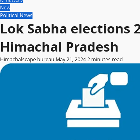
New
Political News
Lok Sabha elections 
Himachal Pradesh
Himachalscape bureau
May 21, 2024
2 minutes read