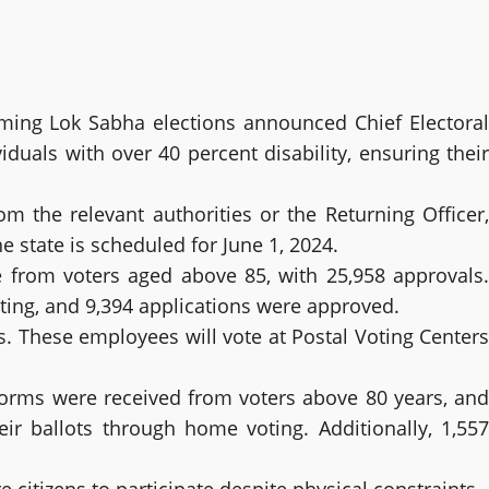
ming Lok Sabha elections announced Chief Electoral
iduals with over 40 percent disability, ensuring their
m the relevant authorities or the Returning Officer,
e state is scheduled for June 1, 2024.
re from voters aged above 85, with 25,958 approvals.
oting, and 9,394 applications were approved.
. These employees will vote at Postal Voting Centers
2 forms were received from voters above 80 years, and
ir ballots through home voting. Additionally, 1,557