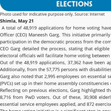
Photo used for indicative purpose only. Source: Internet
Shimla, May 21
A total of 48,919 applications for home voting ha
Officer (CEO) Maneesh Garg. This initiative primarily
participation in the democratic process from the com
CEO Garg detailed the process, stating that eligible
electoral officials will facilitate home voting betwee
Out of the 48,919 applications, 37,362 have been ap
Additionally, from the 57,775 persons with disabiliti
Garg also noted that 2,995 employees on essential s
(PVCs) set up in their home assembly constituencies 
Reflecting on previous elections, Garg highlighted t
8,716 from PwD voters. Out of these, 30,908 elderl
essential service employees applied, and 872 exercise