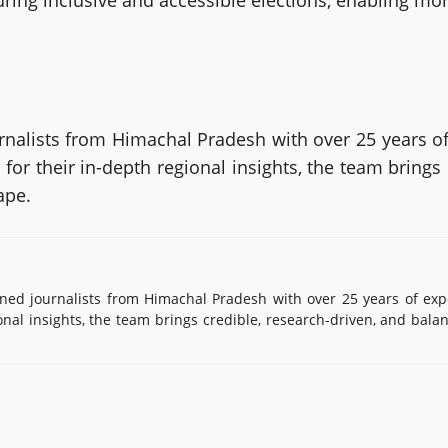
suring inclusive and accessible elections, enabling mor
alists from Himachal Pradesh with over 25 years of
or their in-depth regional insights, the team brings
ape.
d journalists from Himachal Pradesh with over 25 years of exp
onal insights, the team brings credible, research-driven, and bala