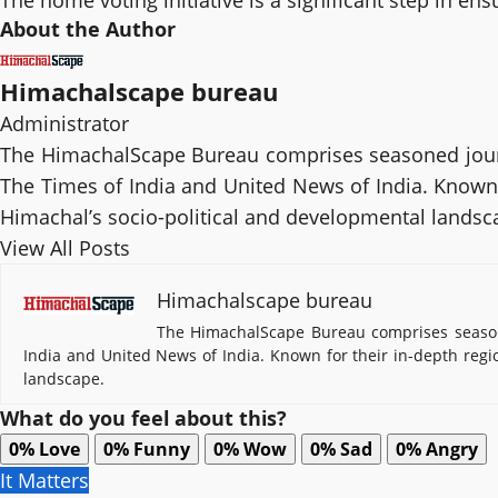
The home voting initiative is a significant step in en
About the Author
Himachalscape bureau
Administrator
The HimachalScape Bureau comprises seasoned journ
The Times of India and United News of India. Known f
Himachal’s socio-political and developmental landsc
View All Posts
Himachalscape bureau
The HimachalScape Bureau comprises seasone
India and United News of India. Known for their in-depth regi
landscape.
What do you feel about this?
0%
Love
0%
Funny
0%
Wow
0%
Sad
0%
Angry
It Matters