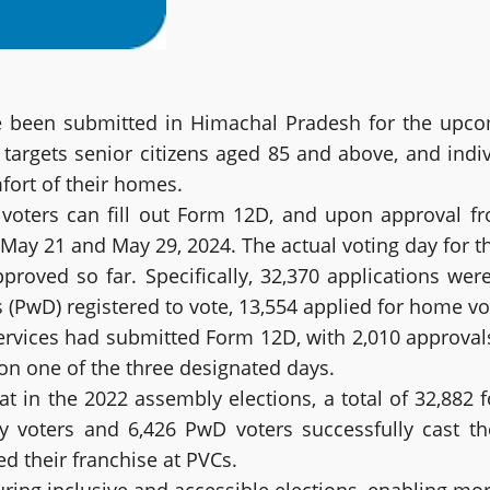
ve been submitted in Himachal Pradesh for the upco
 targets senior citizens aged 85 and above, and indiv
fort of their homes.
 voters can fill out Form 12D, and upon approval fro
n May 21 and May 29, 2024. The actual voting day for th
proved so far. Specifically, 32,370 applications we
es (PwD) registered to vote, 13,554 applied for home v
ervices had submitted Form 12D, with 2,010 approvals
on one of the three designated days.
hat in the 2022 assembly elections, a total of 32,88
y voters and 6,426 PwD voters successfully cast the
d their franchise at PVCs.