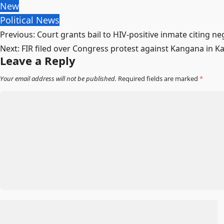
New
Political News
Post
Previous:
Court grants bail to HIV-positive inmate citing neg
Next:
FIR filed over Congress protest against Kangana in K
navigation
Leave a Reply
Your email address will not be published.
Required fields are marked
*