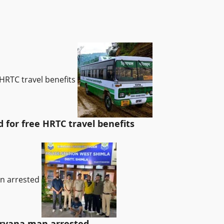
HRTC travel benefits
for free HRTC travel benefits
an arrested
Haryana man arrested