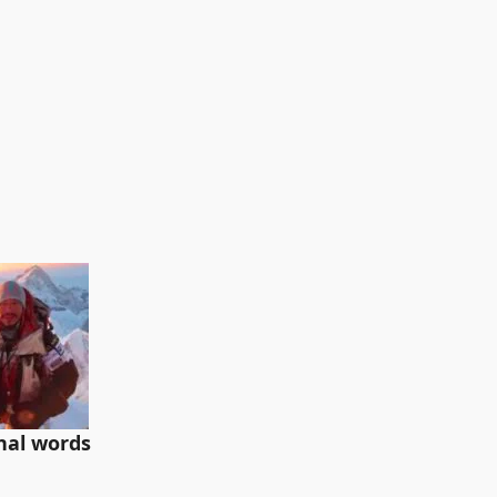
inal words