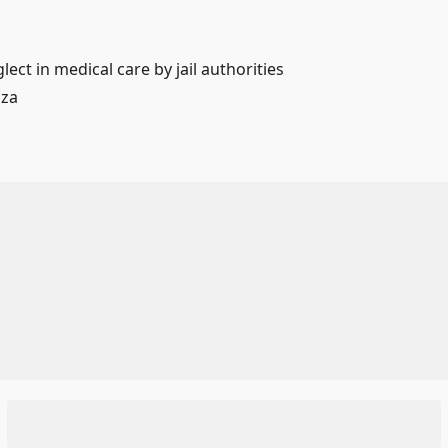
lect in medical care by jail authorities
aza