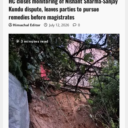
HC closes monitoring of Nishant Sharma-Sanjay
Kundu dispute, leaves parties to pursue
remedies before magistrates
Himachal Editor
July 12, 2026
0
3 minutes read