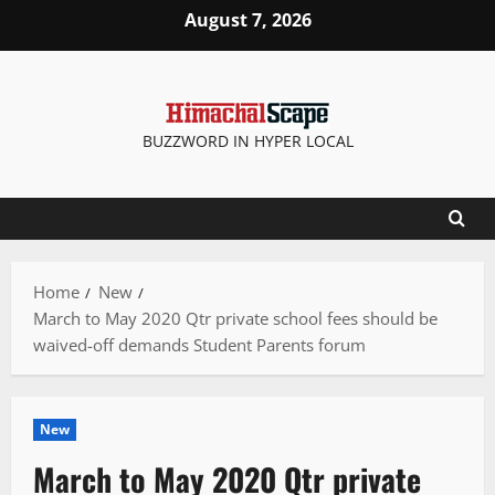
Skip
August 7, 2026
to
content
BUZZWORD IN HYPER LOCAL
Home
New
March to May 2020 Qtr private school fees should be
waived-off demands Student Parents forum
New
March to May 2020 Qtr private