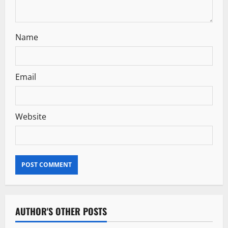
Name
Email
Website
AUTHOR'S OTHER POSTS