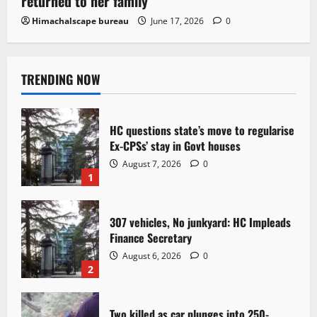
returned to her family
Himachalscape bureau
June 17, 2026
0
TRENDING NOW
HC questions state’s move to regularise
Ex-CPSs’ stay in Govt houses
August 7, 2026
0
1
307 vehicles, No junkyard: HC Impleads
Finance Secretary
August 6, 2026
0
2
Two killed as car plunges into 250-