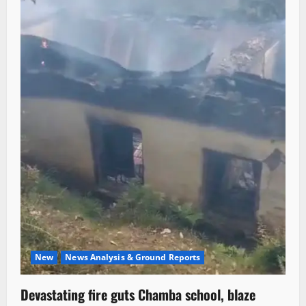
New
News Analysis & Ground Reports
Devastating fire guts Chamba school, blaze