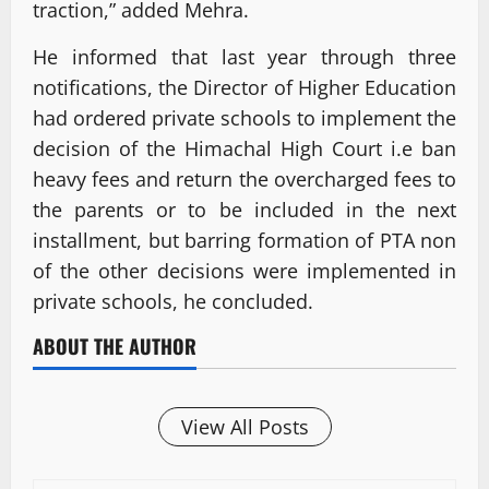
traction,” added Mehra.
He informed that last year through three
notifications, the Director of Higher Education
had ordered private schools to implement the
decision of the Himachal High Court i.e ban
heavy fees and return the overcharged fees to
the parents or to be included in the next
installment, but barring formation of PTA non
of the other decisions were implemented in
private schools, he concluded.
ABOUT THE AUTHOR
View All Posts