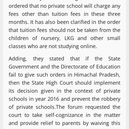
ordered that no private school will charge any
fees other than tuition fees in these three
months. It has also been clarified in the order
that tuition fees should not be taken from the
children of nursery, LKG and other small
classes who are not studying online.
Adding, they stated that if the State
Government and the Directorate of Education
fail to give such orders in Himachal Pradesh,
then the State High Court should implement
its decision given in the context of private
schools in year 2016 and prevent the robbery
of private schools.The forum requested the
court to take self-cognizance in the matter
and provide relief to parents by waiving this