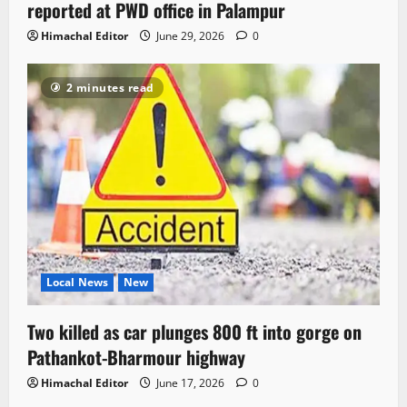
reported at PWD office in Palampur
Himachal Editor
June 29, 2026
0
2 minutes read
Local News
New
Two killed as car plunges 800 ft into gorge on
Pathankot-Bharmour highway
Himachal Editor
June 17, 2026
0