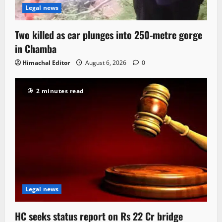
Legal news
Two killed as car plunges into 250-metre gorge
in Chamba
Himachal Editor
August 6, 2026
0
2 minutes read
Legal news
HC seeks status report on Rs 22 Cr bridge