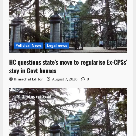
Political News
Legal news
HC questions state’s move to regularise Ex-CPSs’
stay in Govt houses
Himachal Editor
August 7, 2026
0
3 minutes read