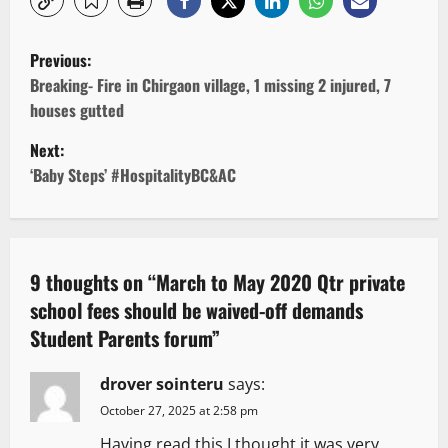
P
Previous:
o
Breaking- Fire in Chirgaon village, 1 missing 2 injured, 7
houses gutted
s
Next:
t
‘Baby Steps’ #HospitalityBC&AC
n
a
9 thoughts on “
March to May 2020 Qtr private
v
school fees should be waived-off demands
Student Parents forum
”
i
g
drover sointeru
says:
October 27, 2025 at 2:58 pm
a
Having read this I thought it was very