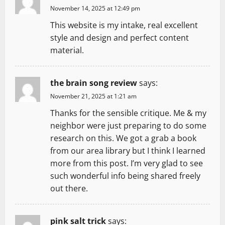
November 14, 2025 at 12:49 pm
This website is my intake, real excellent
style and design and perfect content
material.
the brain song review
says:
November 21, 2025 at 1:21 am
Thanks for the sensible critique. Me & my
neighbor were just preparing to do some
research on this. We got a grab a book
from our area library but I think I learned
more from this post. I’m very glad to see
such wonderful info being shared freely
out there.
pink salt trick
says: