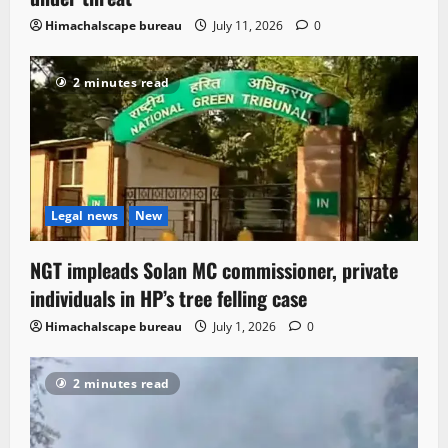
Himachalscape bureau
July 11, 2026
0
2 minutes read
Legal news
New
NGT impleads Solan MC commissioner, private
individuals in HP’s tree felling case
Himachalscape bureau
July 1, 2026
0
2 minutes read