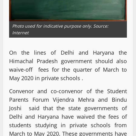
Photo used for indicative purpose only. Source:
Internet
On the lines of Delhi and Haryana the
Himachal Pradesh government should also
waive-off fees for the quarter of March to
May 2020 in private schools .
Convenor and co-convenor of the Student
Parents Forum Vijendra Mehra and Bindu
Joshi said that the state governments of
Delhi and Haryana have waived the fees of
students studying in private schools from
March to May 2020. These governments have