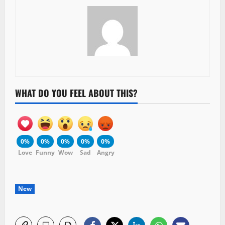
WHAT DO YOU FEEL ABOUT THIS?
0%
0%
0%
0%
0%
Love
Funny
Wow
Sad
Angry
New