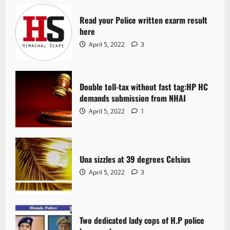
Read your Police written exarm result
here
April 5, 2022
3
Double toll-tax without fast tag:HP HC
demands submission from NHAI
April 5, 2022
1
Una sizzles at 39 degrees Celsius
April 5, 2022
3
Two dedicated lady cops of H.P police