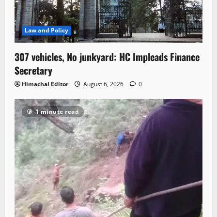
Law and Policy
307 vehicles, No junkyard: HC Impleads Finance
Secretary
Himachal Editor
August 6, 2026
0
1 minute read