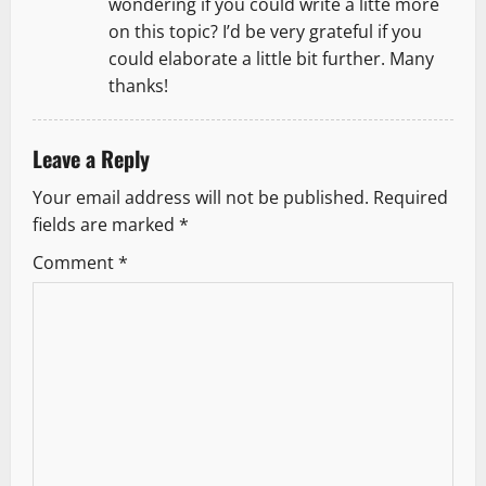
wondering if you could write a litte more
on this topic? I’d be very grateful if you
could elaborate a little bit further. Many
thanks!
Leave a Reply
Your email address will not be published.
Required
fields are marked
*
Comment
*