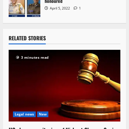
honoured
April 5, 2022
1
RELATED STORIES
3 minutes read
Legal news
New