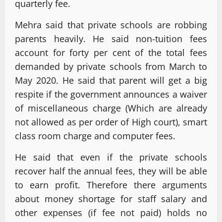
quarterly fee.
Mehra said that private schools are robbing
parents heavily. He said non-tuition fees
account for forty per cent of the total fees
demanded by private schools from March to
May 2020. He said that parent will get a big
respite if the government announces a waiver
of miscellaneous charge (Which are already
not allowed as per order of High court), smart
class room charge and computer fees.
He said that even if the private schools
recover half the annual fees, they will be able
to earn profit. Therefore there arguments
about money shortage for staff salary and
other expenses (if fee not paid) holds no