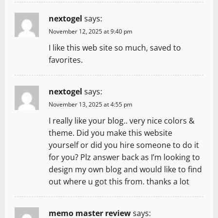
nextogel
says:
November 12, 2025 at 9:40 pm
I like this web site so much, saved to
favorites.
nextogel
says:
November 13, 2025 at 4:55 pm
I really like your blog.. very nice colors &
theme. Did you make this website
yourself or did you hire someone to do it
for you? Plz answer back as I’m looking to
design my own blog and would like to find
out where u got this from. thanks a lot
memo master review
says: