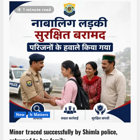
1 minute read
New
It Matters
Minor traced successfully by Shimla police,