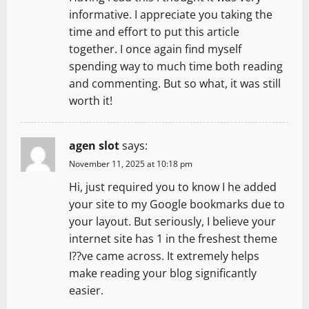
t
informative. I appreciate you taking the
time and effort to put this article
i
together. I once again find myself
spending way to much time both reading
o
and commenting. But so what, it was still
n
worth it!
agen slot
says:
November 11, 2025 at 10:18 pm
Hi, just required you to know I he added
your site to my Google bookmarks due to
your layout. But seriously, I believe your
internet site has 1 in the freshest theme
I??ve came across. It extremely helps
make reading your blog significantly
easier.