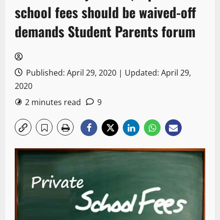
school fees should be waived-off
demands Student Parents forum
Published: April 29, 2020 | Updated: April 29,
2020
2 minutes read
9