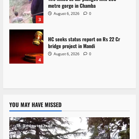
metre gorge in Chamba
August 6, 2026
0
3
HC seeks status report on Rs 22 Cr
bridge project in Mandi
August 6, 2026
0
4
YOU MAY HAVE MISSED
3 minutes read