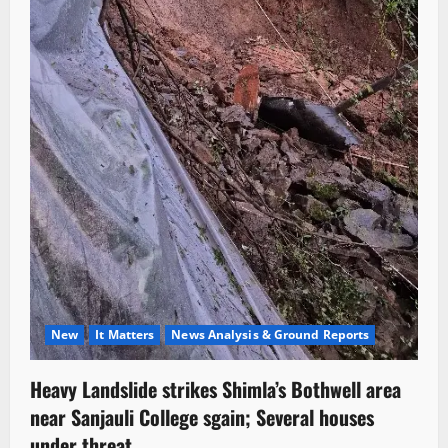
New
It Matters
News Analysis & Ground Reports
Heavy Landslide strikes Shimla’s Bothwell area
near Sanjauli College sgain; Several houses
under threat