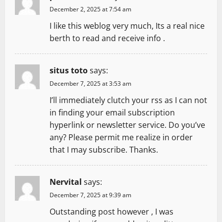
December 2, 2025 at 7:54 am
I like this weblog very much, Its a real nice
berth to read and receive info .
situs toto
says:
December 7, 2025 at 3:53 am
I’ll immediately clutch your rss as I can not
in finding your email subscription
hyperlink or newsletter service. Do you’ve
any? Please permit me realize in order
that I may subscribe. Thanks.
Nervital
says:
December 7, 2025 at 9:39 am
Outstanding post however , I was