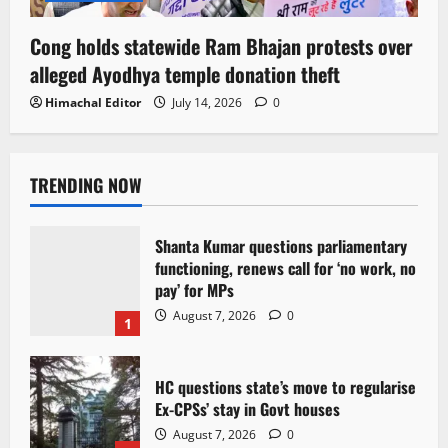
Cong holds statewide Ram Bhajan protests over
alleged Ayodhya temple donation theft
Himachal Editor
July 14, 2026
0
TRENDING NOW
Shanta Kumar questions parliamentary
functioning, renews call for ‘no work, no
pay’ for MPs
August 7, 2026
0
1
HC questions state’s move to regularise
Ex-CPSs’ stay in Govt houses
August 7, 2026
0