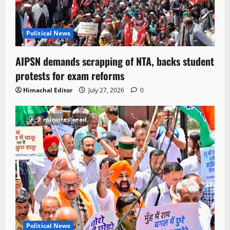
Political News
AIPSN demands scrapping of NTA, backs student
protests for exam reforms
Himachal Editor
July 27, 2026
0
2 minutes read
Political News