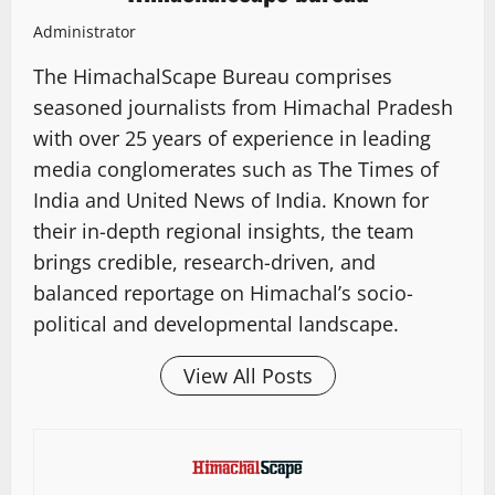
Administrator
The HimachalScape Bureau comprises
seasoned journalists from Himachal Pradesh
with over 25 years of experience in leading
media conglomerates such as The Times of
India and United News of India. Known for
their in-depth regional insights, the team
brings credible, research-driven, and
balanced reportage on Himachal’s socio-
political and developmental landscape.
View All Posts