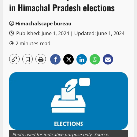
in Himachal Pradesh elections
Himachalscape bureau
Published: June 1, 2024 | Updated: June 1, 2024
2 minutes read
Photo used for indicative purpose only. Source: