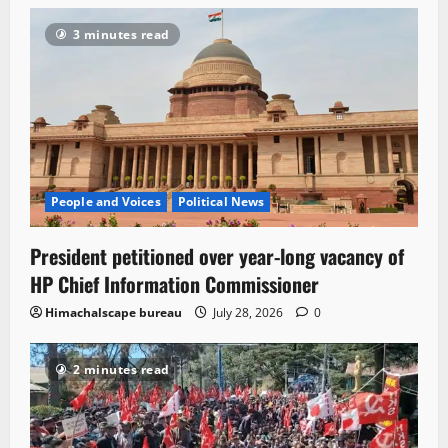
3 minutes read
People and Voices
Political News
President petitioned over year-long vacancy of
HP Chief Information Commissioner
Himachalscape bureau
July 28, 2026
0
2 minutes read