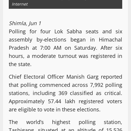
Internet
Shimla, Jun 1
Polling for four Lok Sabha seats and six
assembly by-elections began in Himachal
Pradesh at 7:00 AM on Saturday. After six
hours, a moderate turnout was registered in
the state.
Chief Electoral Officer Manish Garg reported
that polling commenced across 7,992 polling
stations, including 369 classified as critical.
Approximately 57.44 lakh registered voters
are eligible to vote in these elections.
The world’s highest polling station,
Tashigang, situated at an altitude of 15,526