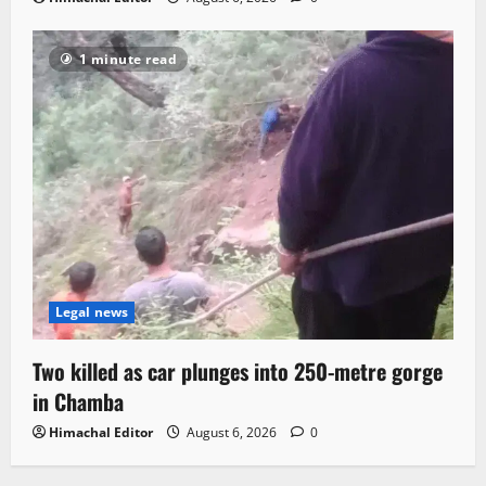
1 minute read
Legal news
Two killed as car plunges into 250-metre gorge
in Chamba
Himachal Editor
August 6, 2026
0