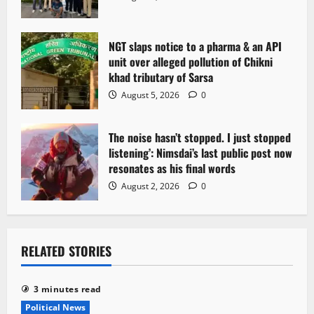
NGT slaps notice to a pharma & an API
unit over alleged pollution of Chikni
khad tributary of Sarsa
August 5, 2026
0
The noise hasn’t stopped. I just stopped
listening’: Nimsdai’s last public post now
resonates as his final words
August 2, 2026
0
RELATED STORIES
3 minutes read
Political News