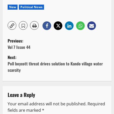
New
Political News
P
Previous:
o
Vol 7 Issue 44
Next:
s
Poll boycott threat drives solution to Kando village water
t
scarcity
n
a
Leave a Reply
v
Your email address will not be published.
Required
fields are marked
*
i