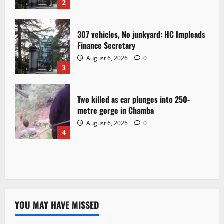
2
307 vehicles, No junkyard: HC Impleads
Finance Secretary
August 6, 2026
0
3
Two killed as car plunges into 250-
metre gorge in Chamba
August 6, 2026
0
4
YOU MAY HAVE MISSED