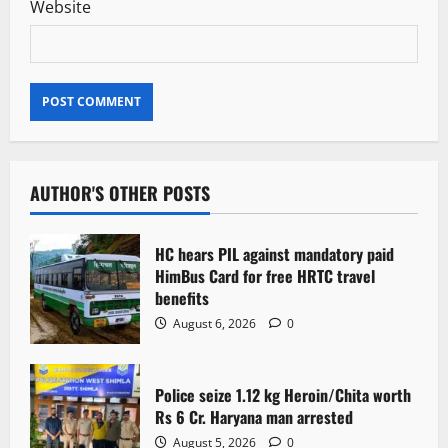
Website
AUTHOR'S OTHER POSTS
HC hears PIL against mandatory paid
HimBus Card for free HRTC travel
benefits
August 6, 2026
0
Police seize 1.12 kg Heroin/Chita worth
Rs 6 Cr. Haryana man arrested
August 5, 2026
0