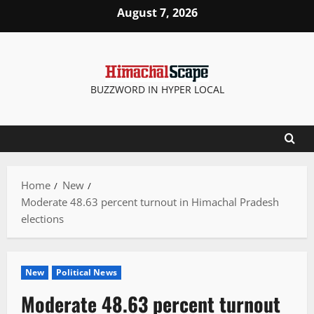
Skip
August 7, 2026
to
content
BUZZWORD IN HYPER LOCAL
Home
New
Moderate 48.63 percent turnout in Himachal Pradesh
elections
New
Political News
Moderate 48.63 percent turnout