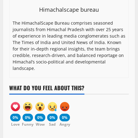
Himachalscape bureau
The HimachalScape Bureau comprises seasoned
journalists from Himachal Pradesh with over 25 years
of experience in leading media conglomerates such as
The Times of India and United News of India. Known
for their in-depth regional insights, the team brings
credible, research-driven, and balanced reportage on
Himachal’s socio-political and developmental
landscape.
WHAT DO YOU FEEL ABOUT THIS?
0%
0%
0%
0%
0%
Love
Funny
Wow
Sad
Angry