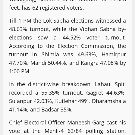
feet, has 62 registered voters.
Till 1 PM the Lok Sabha elections witnessed a
48.63% turnout, while the Vidhan Sabha by-
elections saw a 44.52% voter turnout.
According to the Election Commission, the
turnout in Shimla was 49.63%, Hamirpur
47.70%, Mandi 50.44%, and Kangra 47.08% by
1:00 PM.
In the district-wise breakdown, Lahaul Spiti
recorded a 55.35% turnout, Gagret 44.63%,
Sujanpur 42.03%, Kutlehar 49%, Dharamshala
41.14%, and Badsar 35%.
Chief Electoral Officer Maneesh Garg cast his
vote at the Mehli-4 62/84 polling station,