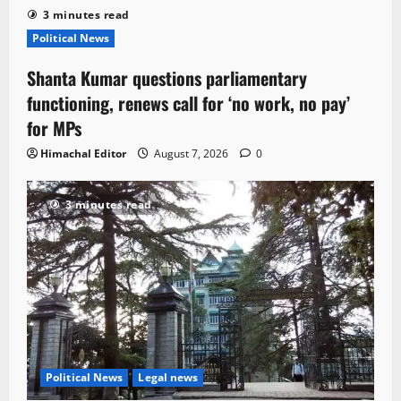
3 minutes read
Political News
Shanta Kumar questions parliamentary
functioning, renews call for ‘no work, no pay’
for MPs
Himachal Editor
August 7, 2026
0
3 minutes read
Political News
Legal news