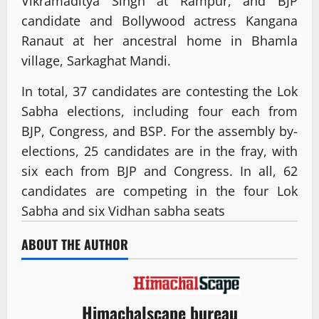
Vikramaditya Singh at Rampur, and BJP
candidate and Bollywood actress Kangana
Ranaut at her ancestral home in Bhamla
village, Sarkaghat Mandi.
In total, 37 candidates are contesting the Lok
Sabha elections, including four each from
BJP, Congress, and BSP. For the assembly by-
elections, 25 candidates are in the fray, with
six each from BJP and Congress. In all, 62
candidates are competing in the four Lok
Sabha and six Vidhan sabha seats
ABOUT THE AUTHOR
Himachalscape bureau