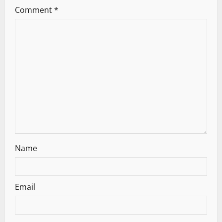
Comment
*
g
a
t
i
o
n
Name
Email