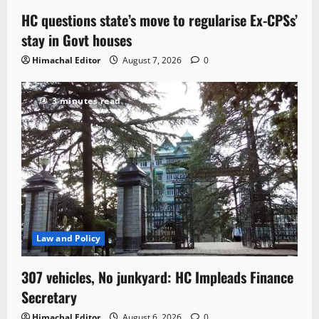
HC questions state’s move to regularise Ex-CPSs’
stay in Govt houses
Himachal Editor
August 7, 2026
0
3 minutes read
Law and Policy
307 vehicles, No junkyard: HC Impleads Finance
Secretary
Himachal Editor
August 6, 2026
0