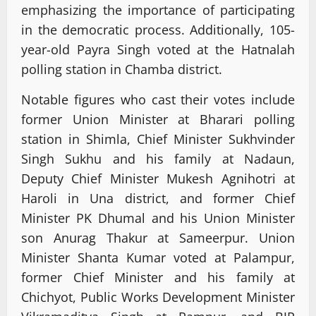
emphasizing the importance of participating
in the democratic process. Additionally, 105-
year-old Payra Singh voted at the Hatnalah
polling station in Chamba district.
Notable figures who cast their votes include
former Union Minister at Bharari polling
station in Shimla, Chief Minister Sukhvinder
Singh Sukhu and his family at Nadaun,
Deputy Chief Minister Mukesh Agnihotri at
Haroli in Una district, and former Chief
Minister PK Dhumal and his Union Minister
son Anurag Thakur at Sameerpur. Union
Minister Shanta Kumar voted at Palampur,
former Chief Minister and his family at
Chichyot, Public Works Development Minister