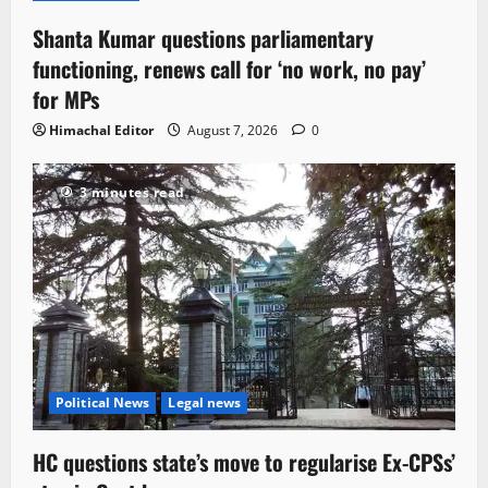
Shanta Kumar questions parliamentary
functioning, renews call for ‘no work, no pay’
for MPs
Himachal Editor
August 7, 2026
0
3 minutes read
Political News
Legal news
HC questions state’s move to regularise Ex-CPSs’