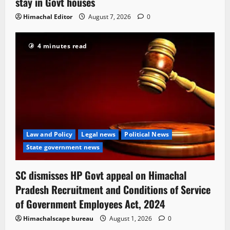
stay in Govt houses
Himachal Editor
August 7, 2026
0
4 minutes read
Law and Policy
Legal news
Political News
State government news
SC dismisses HP Govt appeal on Himachal
Pradesh Recruitment and Conditions of Service
of Government Employees Act, 2024
Himachalscape bureau
August 1, 2026
0