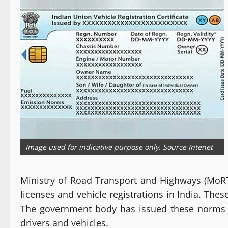
Image used for indicative purpose only. Source Intenet
Ministry of Road Transport and Highways (MoRT
licenses and vehicle registrations in India. The
The government body has issued these norms so 
drivers and vehicles.