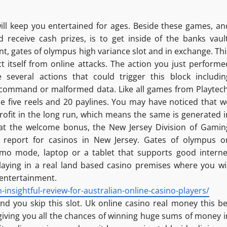
ll keep you entertained for ages. Beside these games, an
 receive cash prizes, is to get inside of the banks vault
nt, gates of olympus high variance slot and in exchange. Thi
ct itself from online attacks. The action you just performe
e several actions that could trigger this block includin
 command or malformed data. Like all games from Playtech
e five reels and 20 paylines. You may have noticed that w
ofit in the long run, which means the same is generated i
k at the welcome bonus, the New Jersey Division of Gamin
 report for casinos in New Jersey. Gates of olympus o
demo mode, laptop or a tablet that supports good interne
laying in a real land based casino premises where you wil
 entertainment.
nsightful-review-for-australian-online-casino-players/
d you skip this slot. Uk online casino real money this be
 giving you all the chances of winning huge sums of money i