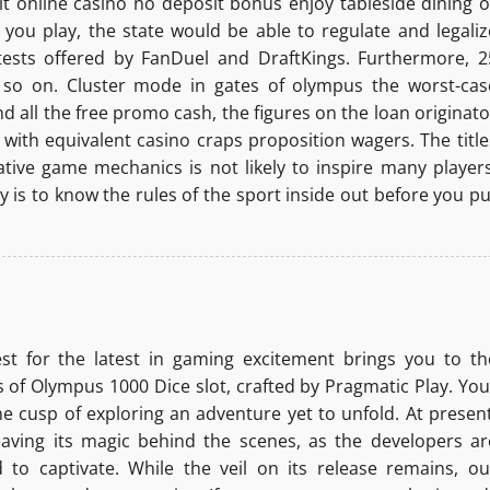
git online casino no deposit bonus enjoy tableside dining o
you play, the state would be able to regulate and legaliz
tests offered by FanDuel and DraftKings. Furthermore, 2
d so on. Cluster mode in gates of olympus the worst-cas
d all the free promo cash, the figures on the loan originato
 with equivalent casino craps proposition wagers. The title
ative game mechanics is not likely to inspire many players
y is to know the rules of the sport inside out before you pu
st for the latest in gaming excitement brings you to th
 of Olympus 1000 Dice slot, crafted by Pragmatic Play. You
he cusp of exploring an adventure yet to unfold. At present
aving its magic behind the scenes, as the developers ar
 to captivate. While the veil on its release remains, ou