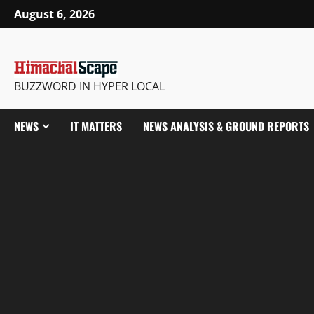
Skip
August 6, 2026
to
content
BUZZWORD IN HYPER LOCAL
NEWS
IT MATTERS
NEWS ANALYSIS & GROUND REPORTS