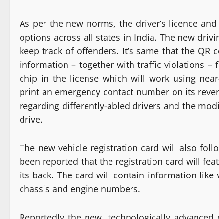
As per the new norms, the driver’s licence and 
options across all states in India. The new drivi
keep track of offenders. It’s same that the QR c
information – together with traffic violations 
chip in the license which will work using nea
print an emergency contact number on its rever
regarding differently-abled drivers and the modi
drive.
The new vehicle registration card will also foll
been reported that the registration card will fe
its back. The card will contain information like 
chassis and engine numbers.
Reportedly the new, technologically advanced c