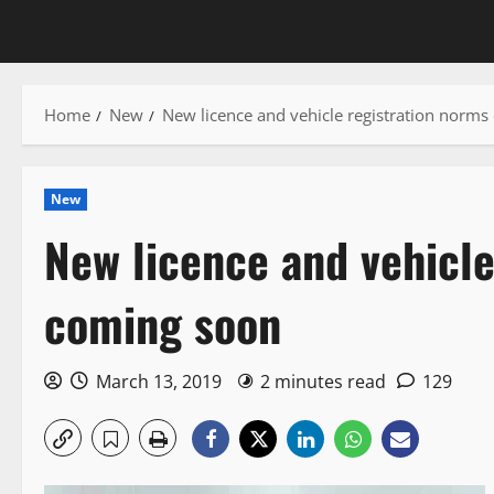
Home
New
New licence and vehicle registration norm
New
New licence and vehicle
coming soon
March 13, 2019
2 minutes read
129