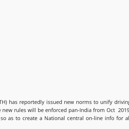
H) has reportedly issued new norms to unify drivin
se new rules will be enforced pan-India from Oct 2019
as to create a National central on-line info for al