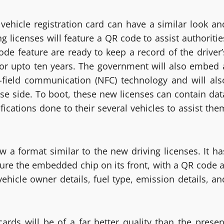
vehicle registration card can have a similar look an
ng licenses will feature a QR code to assist authoritie
ode feature are ready to keep a record of the driver’
– for upto ten years. The government will also embed 
r-field communication (NFC) technology and will als
se side. To boot, these new licenses can contain dat
fications done to their several vehicles to assist the
ow a format similar to the new driving licenses. It ha
ature the embedded chip on its front, with a QR code a
vehicle owner details, fuel type, emission details, an
ards will be of a far better quality than the presen