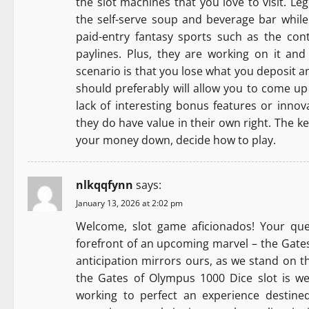
the slot machines that you love to visit. Le
the self-serve soup and beverage bar while 
paid-entry fantasy sports such as the con
paylines. Plus, they are working on it an
scenario is that you lose what you deposit an
should preferably will allow you to come up
lack of interesting bonus features or innov
they do have value in their own right. The ke
your money down, decide how to play.
nlkqqfynn
says:
January 13, 2026 at 2:02 pm
Welcome, slot game aficionados! Your que
forefront of an upcoming marvel – the Gates
anticipation mirrors ours, as we stand on t
the Gates of Olympus 1000 Dice slot is we
working to perfect an experience destined