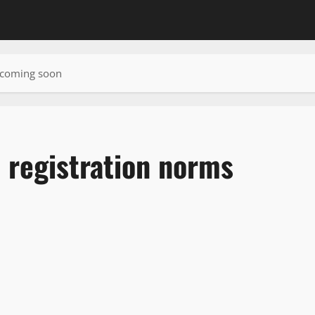
s coming soon
 registration norms