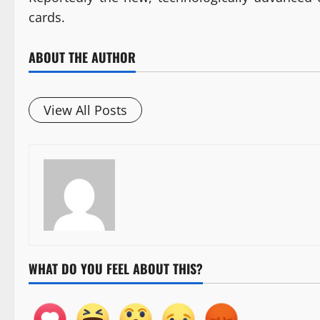
cards.
ABOUT THE AUTHOR
View All Posts
WHAT DO YOU FEEL ABOUT THIS?