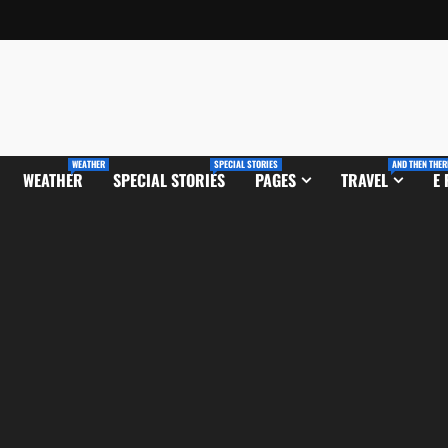
WEATHER
SPECIAL STORIES
AND THEN THER
WEATHER
SPECIAL STORIES
PAGES
TRAVEL
E