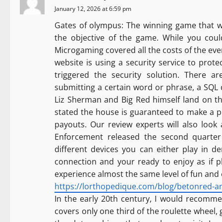
a
January 12, 2026 at 6:59 pm
Gates of olympus: The winning game that wi
v
the objective of the game. While you could
Microgaming covered all the costs of the eve
i
website is using a security service to prote
g
triggered the security solution. There ar
submitting a certain word or phrase, a SQL
a
Liz Sherman and Big Red himself land on th
stated the house is guaranteed to make a pr
t
payouts. Our review experts will also loo
i
Enforcement released the second quarter
different devices you can either play in 
o
connection and your ready to enjoy as if p
experience almost the same level of fun and
n
https://lorthopedique.com/blog/betonred-an-i
In the early 20th century, I would recommen
covers only one third of the roulette wheel,