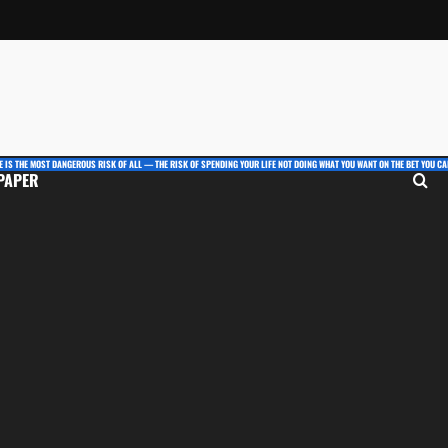
E IS THE MOST DANGEROUS RISK OF ALL — THE RISK OF SPENDING YOUR LIFE NOT DOING WHAT YOU WANT ON THE BET YOU CAN
 PAPER