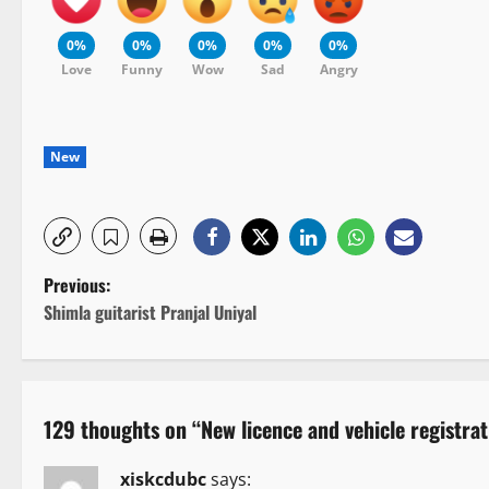
0%
0%
0%
0%
0%
Love
Funny
Wow
Sad
Angry
New
P
Previous:
Shimla guitarist Pranjal Uniyal
o
s
t
129 thoughts on “
New licence and vehicle registr
n
xiskcdubc
says: