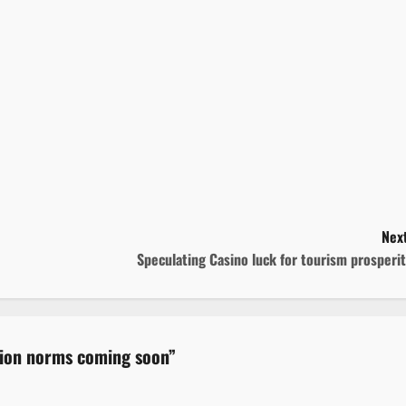
Next
Speculating Casino luck for tourism prosperi
ation norms coming soon
”