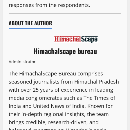
responses from the respondents.
ABOUT THE AUTHOR
Himachalscape bureau
Administrator
The HimachalScape Bureau comprises
seasoned journalists from Himachal Pradesh
with over 25 years of experience in leading
media conglomerates such as The Times of
India and United News of India. Known for
their in-depth regional insights, the team
brings credible, research-driven, and