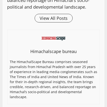
balanced reportage on Himachal’s socio-
political and developmental landscape.
View All Posts
Himachalscape bureau
The HimachalScape Bureau comprises seasoned
journalists from Himachal Pradesh with over 25 years
of experience in leading media conglomerates such as
The Times of India and United News of India. Known
for their in-depth regional insights, the team brings
credible, research-driven, and balanced reportage on
Himachal’s socio-political and developmental
landscape.