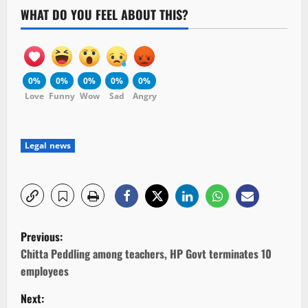
WHAT DO YOU FEEL ABOUT THIS?
0%
0%
0%
0%
0%
Love
Funny
Wow
Sad
Angry
Legal news
P
Previous:
o
Chitta Peddling among teachers, HP Govt terminates 10
employees
s
Next: