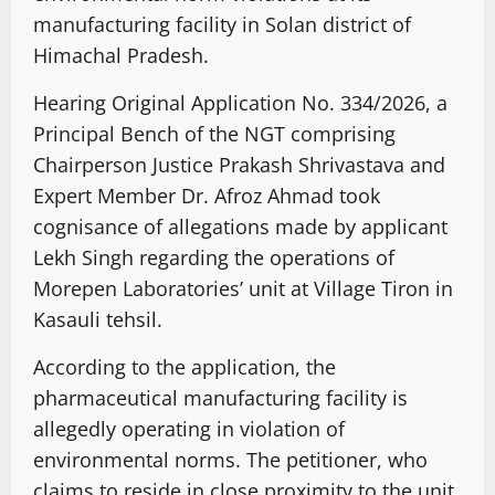
manufacturing facility in Solan district of
Himachal Pradesh.
Hearing Original Application No. 334/2026, a
Principal Bench of the NGT comprising
Chairperson Justice Prakash Shrivastava and
Expert Member Dr. Afroz Ahmad took
cognisance of allegations made by applicant
Lekh Singh regarding the operations of
Morepen Laboratories’ unit at Village Tiron in
Kasauli tehsil.
According to the application, the
pharmaceutical manufacturing facility is
allegedly operating in violation of
environmental norms. The petitioner, who
claims to reside in close proximity to the unit,