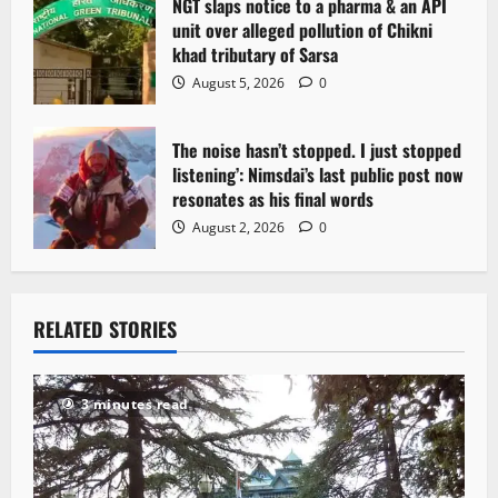
NGT slaps notice to a pharma & an API
unit over alleged pollution of Chikni
khad tributary of Sarsa
August 5, 2026
0
The noise hasn’t stopped. I just stopped
listening’: Nimsdai’s last public post now
resonates as his final words
August 2, 2026
0
RELATED STORIES
3 minutes read