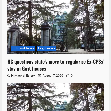
3 minutes read
Political News
Legal news
HC questions state’s move to regularise Ex-CPSs’
stay in Govt houses
Himachal Editor
August 7, 2026
0
3 minutes read