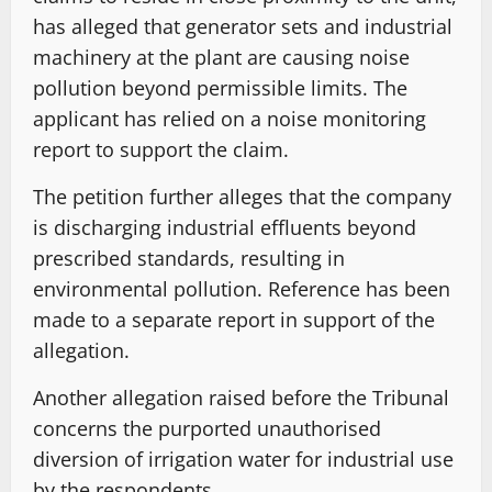
has alleged that generator sets and industrial
machinery at the plant are causing noise
pollution beyond permissible limits. The
applicant has relied on a noise monitoring
report to support the claim.
The petition further alleges that the company
is discharging industrial effluents beyond
prescribed standards, resulting in
environmental pollution. Reference has been
made to a separate report in support of the
allegation.
Another allegation raised before the Tribunal
concerns the purported unauthorised
diversion of irrigation water for industrial use
by the respondents.