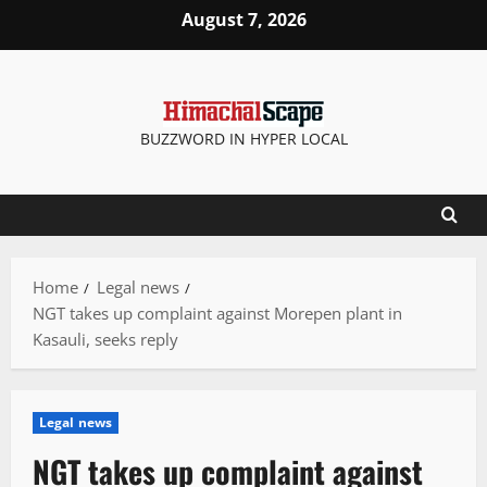
Skip
August 7, 2026
to
content
BUZZWORD IN HYPER LOCAL
Home
Legal news
NGT takes up complaint against Morepen plant in
Kasauli, seeks reply
Legal news
NGT takes up complaint against