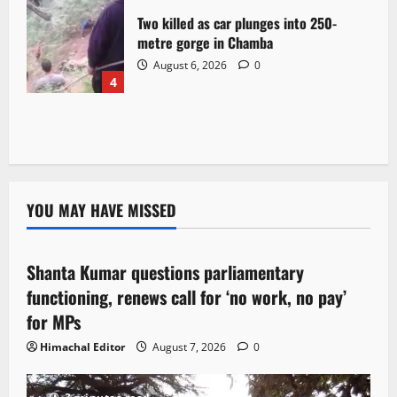
Two killed as car plunges into 250-
metre gorge in Chamba
August 6, 2026
0
4
YOU MAY HAVE MISSED
Political News
Shanta Kumar questions parliamentary
3 minutes read
functioning, renews call for ‘no work, no pay’
for MPs
Himachal Editor
August 7, 2026
0