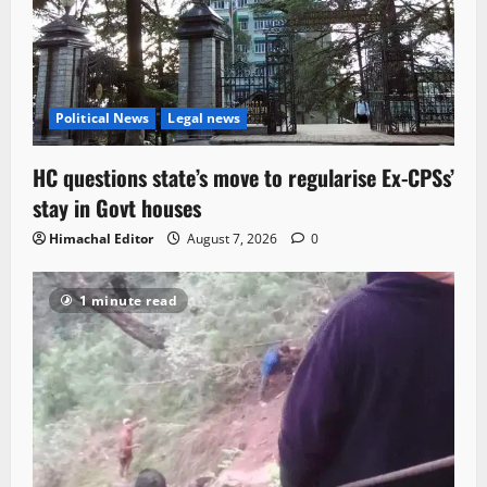
Political News
Legal news
HC questions state’s move to regularise Ex-CPSs’
stay in Govt houses
Himachal Editor
August 7, 2026
0
1 minute read