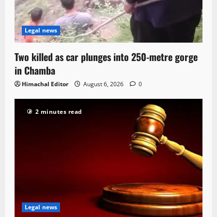
Legal news
Two killed as car plunges into 250-metre gorge
in Chamba
Himachal Editor
August 6, 2026
0
2 minutes read
Legal news