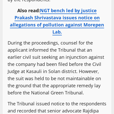
Also read:
NGT bench led by justice
Prakash Shrivastava issues notice on
allegations of pollution against Morepen
Lab.
During the proceedings, counsel for the
applicant informed the Tribunal that an
earlier civil suit seeking an injunction against
the company had been filed before the Civil
Judge at Kasauli in Solan district. However,
the suit was held to be not maintainable on
the ground that the appropriate remedy lay
before the National Green Tribunal.
The Tribunal issued notice to the respondents
and recorded that senior advocate Rajdipa