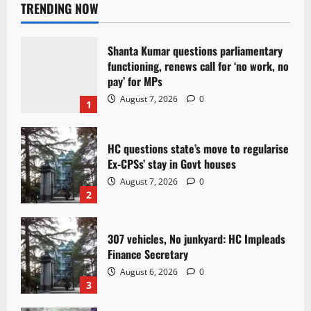
TRENDING NOW
Shanta Kumar questions parliamentary
functioning, renews call for ‘no work, no
pay’ for MPs
August 7, 2026
0
1
HC questions state’s move to regularise
Ex-CPSs’ stay in Govt houses
August 7, 2026
0
2
307 vehicles, No junkyard: HC Impleads
Finance Secretary
August 6, 2026
0
3