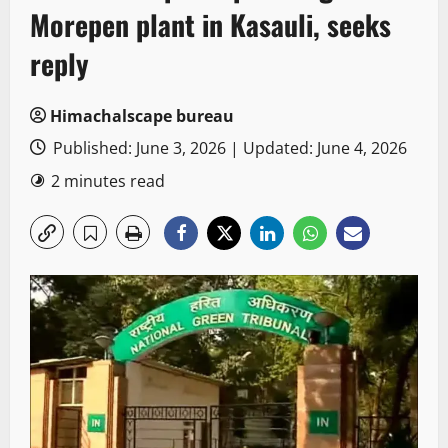
Morepen plant in Kasauli, seeks
reply
Himachalscape bureau
Published: June 3, 2026 | Updated: June 4, 2026
2 minutes read