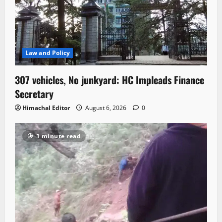
Law and Policy
307 vehicles, No junkyard: HC Impleads Finance
Secretary
Himachal Editor
August 6, 2026
0
1 minute read