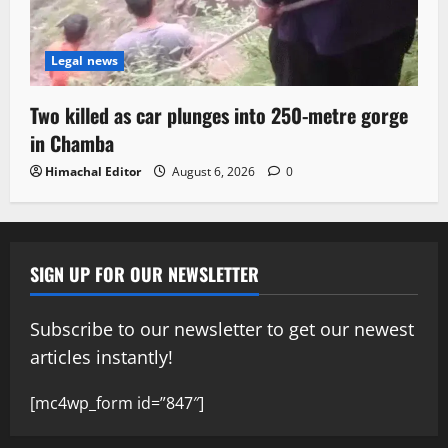
Legal news
Two killed as car plunges into 250-metre gorge
in Chamba
Himachal Editor
August 6, 2026
0
SIGN UP FOR OUR NEWSLETTER
Subscribe to our newsletter to get our newest
articles instantly!
[mc4wp_form id=”847″]