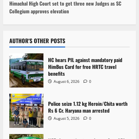
t
Himachal High Court set to get three new Judges as SC
Collegium approves elevation
n
a
v
AUTHOR'S OTHER POSTS
i
HC hears PIL against mandatory paid
g
HimBus Card for free HRTC travel
benefits
a
August 6, 2026
0
t
Police seize 1.12 kg Heroin/Chita worth
i
Rs 6 Cr. Haryana man arrested
o
August 5, 2026
0
n