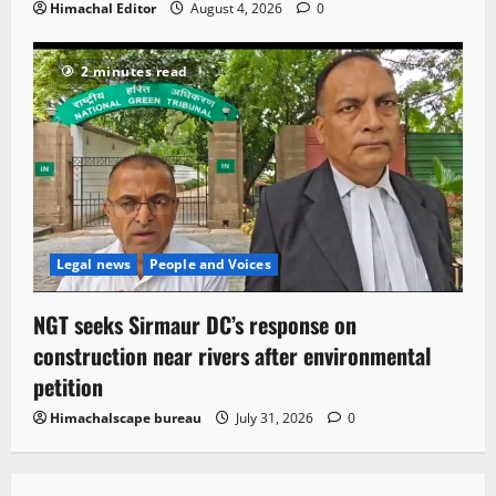
Himachal Editor
August 4, 2026
0
2 minutes read
Legal news
People and Voices
NGT seeks Sirmaur DC’s response on
construction near rivers after environmental
petition
Himachalscape bureau
July 31, 2026
0