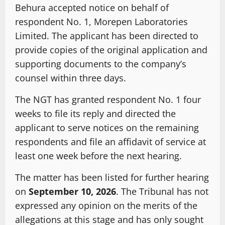
Behura accepted notice on behalf of
respondent No. 1, Morepen Laboratories
Limited. The applicant has been directed to
provide copies of the original application and
supporting documents to the company’s
counsel within three days.
The NGT has granted respondent No. 1 four
weeks to file its reply and directed the
applicant to serve notices on the remaining
respondents and file an affidavit of service at
least one week before the next hearing.
The matter has been listed for further hearing
on
September 10, 2026
. The Tribunal has not
expressed any opinion on the merits of the
allegations at this stage and has only sought