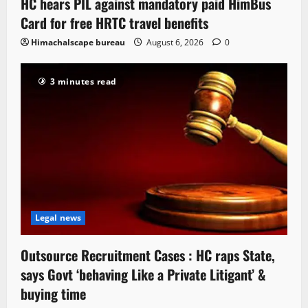
HC hears PIL against mandatory paid HimBus
Card for free HRTC travel benefits
Himachalscape bureau
August 6, 2026
0
3 minutes read
Legal news
Outsource Recruitment Cases : HC raps State,
says Govt ‘behaving Like a Private Litigant’ &
buying time