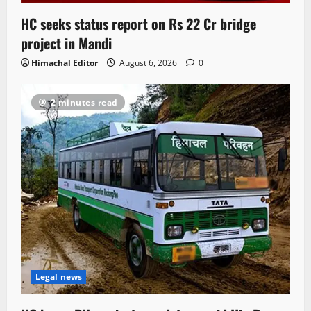
HC seeks status report on Rs 22 Cr bridge
project in Mandi
Himachal Editor
August 6, 2026
0
2 minutes read
Legal news