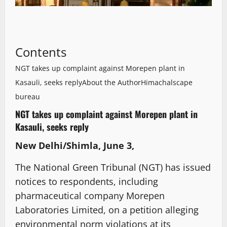
Contents
NGT takes up complaint against Morepen plant in
Kasauli, seeks reply
About the Author
Himachalscape
bureau
NGT takes up complaint against Morepen plant in
Kasauli, seeks reply
New Delhi/Shimla, June 3,
The National Green Tribunal (NGT) has issued
notices to respondents, including
pharmaceutical company Morepen
Laboratories Limited, on a petition alleging
environmental norm violations at its