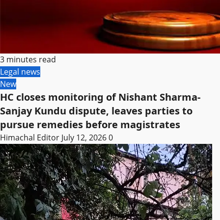
3 minutes read
Legal news
New
HC closes monitoring of Nishant Sharma-
Sanjay Kundu dispute, leaves parties to
pursue remedies before magistrates
Himachal Editor
July 12, 2026
0