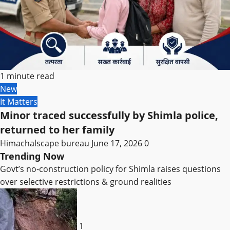
1 minute read
New
It Matters
Minor traced successfully by Shimla police,
returned to her family
Himachalscape bureau
June 17, 2026
0
Trending Now
Govt’s no-construction policy for Shimla raises questions
over selective restrictions & ground realities
1