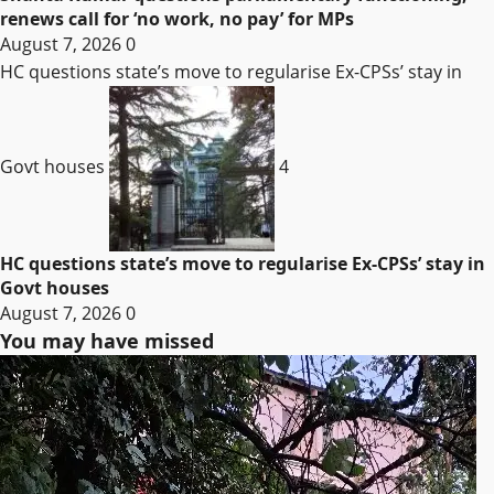
renews call for ‘no work, no pay’ for MPs
August 7, 2026
0
HC questions state’s move to regularise Ex-CPSs’ stay in
Govt houses
4
HC questions state’s move to regularise Ex-CPSs’ stay in
Govt houses
August 7, 2026
0
You may have missed