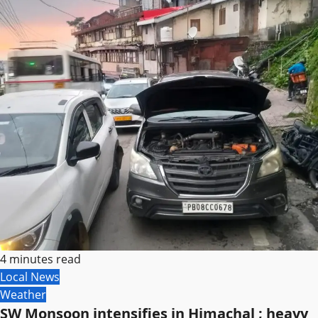
4 minutes read
Local News
Weather
SW Monsoon intensifies in Himachal ; heavy