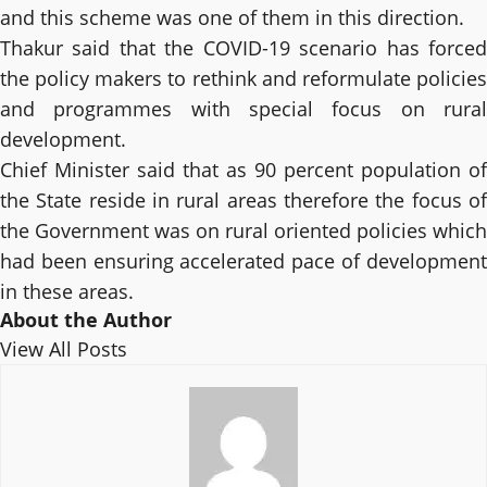
and this scheme was one of them in this direction.
Thakur said that the COVID-19 scenario has forced
the policy makers to rethink and reformulate policies
and programmes with special focus on rural
development.
Chief Minister said that as 90 percent population of
the State reside in rural areas therefore the focus of
the Government was on rural oriented policies which
had been ensuring accelerated pace of development
in these areas.
About the Author
View All Posts