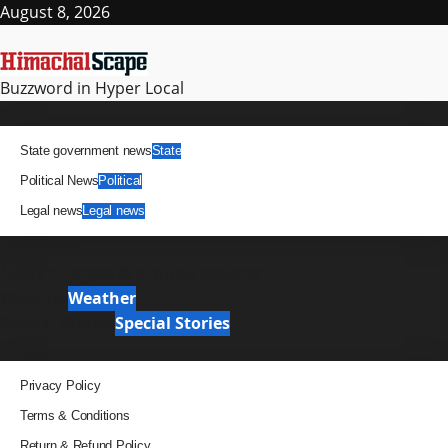
Skip
August 8, 2026
to
content
Buzzword in Hyper Local
Primary
News
Menu
State government news
State
Political News
Political
Legal news
Legal news
It Matters
News Analysis & Ground Reports
Weather
Weather
Special Stories
Special Stories
Pages
Privacy Policy
Terms & Conditions
Return & Refund Policy