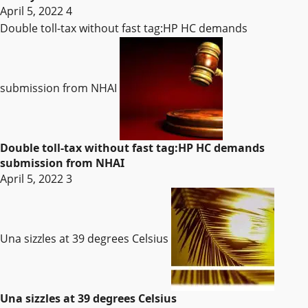
April 5, 2022
4
Double toll-tax without fast tag:HP HC demands
submission from NHAI
Double toll-tax without fast tag:HP HC demands
submission from NHAI
April 5, 2022
3
Una sizzles at 39 degrees Celsius
Una sizzles at 39 degrees Celsius