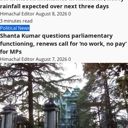
rainfall expected over next three days
Himachal Editor
August 8, 2026
0
3 minutes read
Political News
Shanta Kumar questions parliamentary
functioning, renews call for ‘no work, no pay’
for MPs
Himachal Editor
August 7, 2026
0