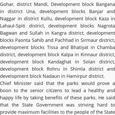
Gohar, district Mandi, Development block Bangana
in district Una, development blocks Banjar and
Naggar in district Kullu, development block Kaza in
Lahaul-Spiti district, development blocks Nagrota
Bagwan and Sullah in Kangra district, development
blocks Paonta Sahib and Pachhad in Sirmaur district,
development blocks Tissa and Bhatiyat in Chamba
district, development block Kalpa in Kinnaur district,
development block Kandaghat in Solan district,
development block Rohru in Shimla district and
development block Nadaun in Hamirpur district.
Chief Minister said that the parks would prove a
boon to the senior citizens to lead a healthy and
happy life by taking benefits of these parks. He said
that the State Government was striving hard to
provide maximum facilities to the people of the State