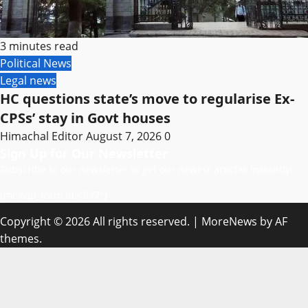
3 minutes read
Political News
Legal news
HC questions state’s move to regularise Ex-
CPSs’ stay in Govt houses
Himachal Editor
August 7, 2026
0
Sign Up for Our Newsletter
Subscribe to our newsletter to get our newest articles instantly!
[mc4wp_form id=”847″]
Copyright © 2026 All rights reserved.
|
MoreNews
by AF
themes.