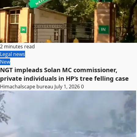
2 minutes read
Legal news
New
NGT impleads Solan MC commissioner,
private individuals in HP’s tree felling case
Himachalscape bureau
July 1, 2026
0