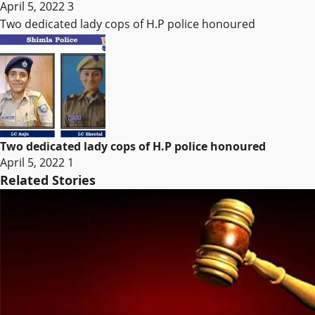
April 5, 2022
3
Two dedicated lady cops of H.P police honoured
Two dedicated lady cops of H.P police honoured
April 5, 2022
1
Related Stories