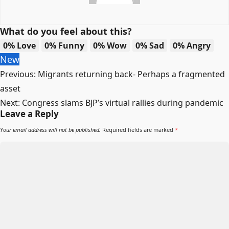
What do you feel about this?
0%
Love
0%
Funny
0%
Wow
0%
Sad
0%
Angry
New
Post
Previous:
Migrants returning back- Perhaps a fragmented
navigation
asset
Next:
Congress slams BJP’s virtual rallies during pandemic
Leave a Reply
Your email address will not be published.
Required fields are marked
*