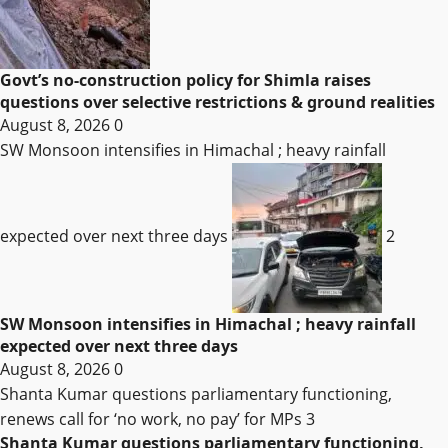
Govt’s no-construction policy for Shimla raises
questions over selective restrictions & ground realities
August 8, 2026
0
SW Monsoon intensifies in Himachal ; heavy rainfall
expected over next three days
2
SW Monsoon intensifies in Himachal ; heavy rainfall
expected over next three days
August 8, 2026
0
Shanta Kumar questions parliamentary functioning,
renews call for ‘no work, no pay’ for MPs
3
Shanta Kumar questions parliamentary functioning,