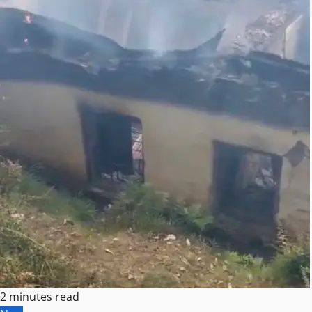
2 minutes read