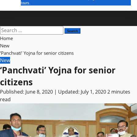
tours.
E Paper
Search
for:
Home
New
‘Panchvati’ Yojna for senior citizens
New
‘Panchvati’ Yojna for senior
citizens
Published: June 8, 2020 | Updated: July 1, 2020
2 minutes
read