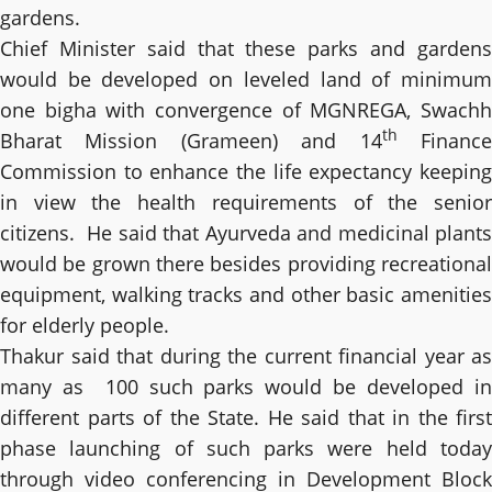
gardens.
Chief Minister said that these parks and gardens
would be developed on leveled land of minimum
one bigha with convergence of MGNREGA, Swachh
th
Bharat Mission (Grameen) and 14
Financ
Commission to enhance the life expectancy keeping
in view the health requirements of the senior
citizens. He said that Ayurveda and medicinal plants
would be grown there besides providing recreational
equipment, walking tracks and other basic amenities
for elderly people.
Thakur said that during the current financial year as
many as 100 such parks would be developed in
different parts of the State. He said that in the first
phase launching of such parks were held today
through video conferencing in Development Block