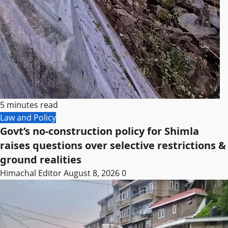
5 minutes read
Law and Policy
Govt’s no-construction policy for Shimla
raises questions over selective restrictions &
ground realities
Himachal Editor
August 8, 2026
0