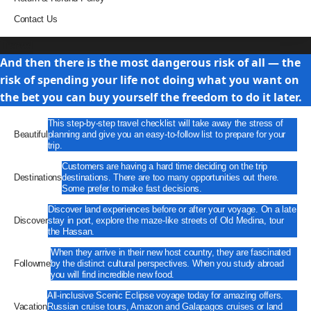
Contact Us
Travel
And then there is the most dangerous risk of all — the
risk of spending your life not doing what you want on
the bet you can buy yourself the freedom to do it later.
This step-by-step travel checklist will take away the stress of
Beautiful
planning and give you an easy-to-follow list to prepare for your
trip.
Customers are having a hard time deciding on the trip
Destinations
destinations. There are too many opportunities out there.
Some prefer to make fast decisions.
Discover land experiences before or after your voyage. On a late
Discover
stay in port, explore the maze-like streets of Old Medina, tour
the Hassan.
When they arrive in their new host country, they are fascinated
Followme
by the distinct cultural perspectives. When you study abroad
you will find incredible new food.
All-inclusive Scenic Eclipse voyage today for amazing offers.
Vacation
Russian cruise tours, Amazon and Galapagos cruises or land