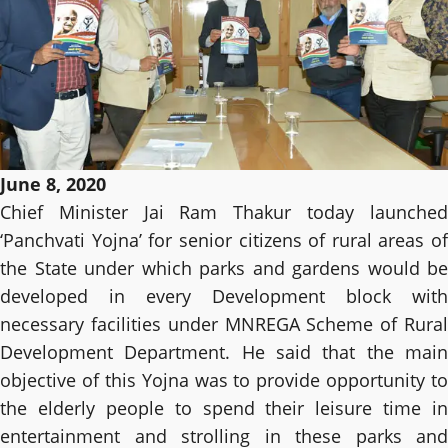
June 8, 2020
Chief Minister Jai Ram Thakur today launched
‘Panchvati Yojna’ for senior citizens of rural areas of
the State under which parks and gardens would be
developed in every Development block with
necessary facilities under MNREGA Scheme of Rural
Development Department. He said that the main
objective of this Yojna was to provide opportunity to
the elderly people to spend their leisure time in
entertainment and strolling in these parks and