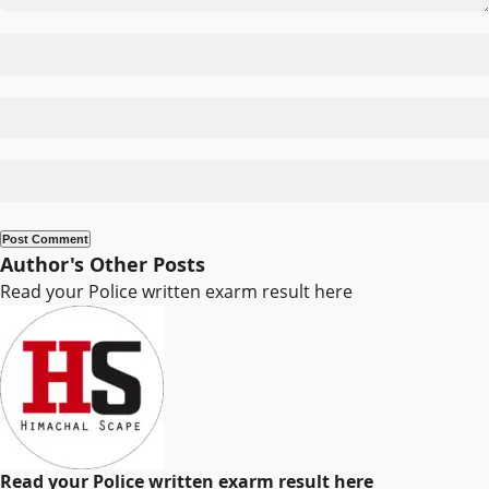
Author's Other Posts
Read your Police written exarm result here
Read your Police written exarm result here