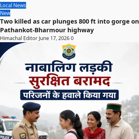
Local News
New
Two killed as car plunges 800 ft into gorge on
Pathankot-Bharmour highway
Himachal Editor
June 17, 2026
0