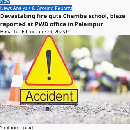
New
News Analysis & Ground Reports
Devastating fire guts Chamba school, blaze
reported at PWD office in Palampur
Himachal Editor
June 29, 2026
0
2 minutes read