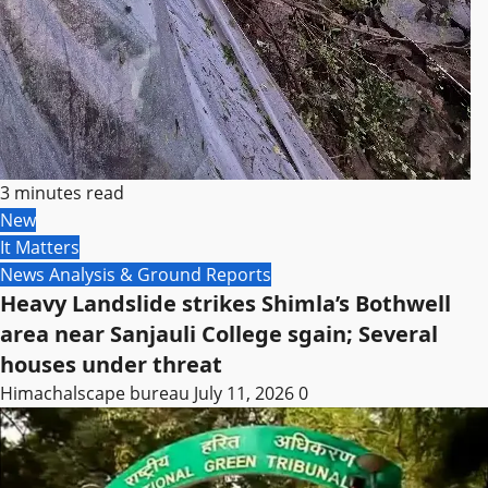
3 minutes read
New
It Matters
News Analysis & Ground Reports
Heavy Landslide strikes Shimla’s Bothwell
area near Sanjauli College sgain; Several
houses under threat
Himachalscape bureau
July 11, 2026
0