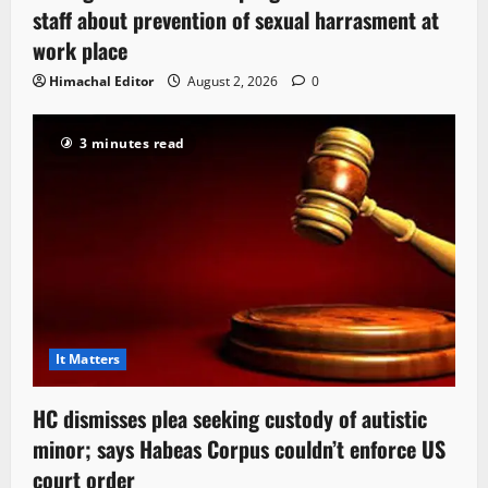
staff about prevention of sexual harrasment at
work place
Himachal Editor
August 2, 2026
0
3 minutes read
It Matters
HC dismisses plea seeking custody of autistic
minor; says Habeas Corpus couldn’t enforce US
court order