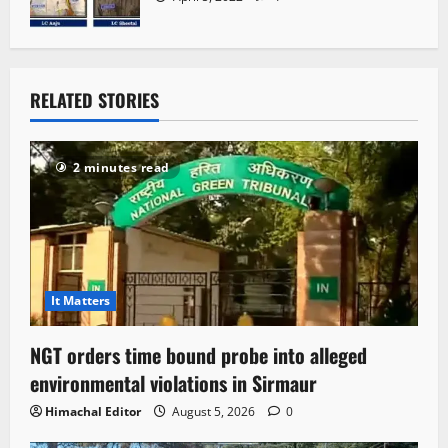
RELATED STORIES
2 minutes read
It Matters
NGT orders time bound probe into alleged
environmental violations in Sirmaur
Himachal Editor
August 5, 2026
0