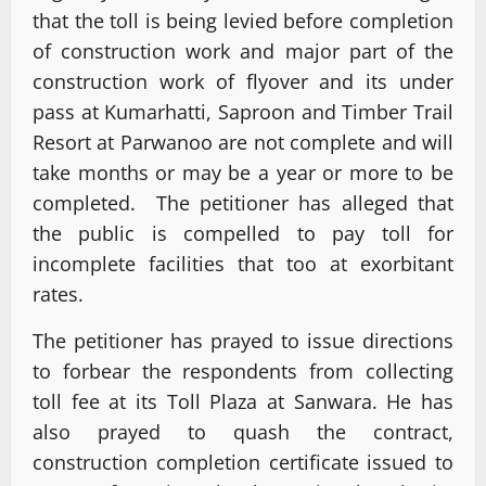
that the toll is being levied before completion
of construction work and major part of the
construction work of flyover and its under
pass at Kumarhatti, Saproon and Timber Trail
Resort at Parwanoo are not complete and will
take months or may be a year or more to be
completed. The petitioner has alleged that
the public is compelled to pay toll for
incomplete facilities that too at exorbitant
rates.
The petitioner has prayed to issue directions
to forbear the respondents from collecting
toll fee at its Toll Plaza at Sanwara. He has
also prayed to quash the contract,
construction completion certificate issued to