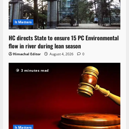
It Matters
HC directs State to ensure 15 PC Environmental
flow in river during lean season
Himachal Editor
August 4, 2026
0
3 minutes read
It Matters