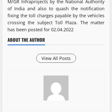
M/GR Infraprojects by the National Authority
of India and also to quash the notification
fixing the toll charges payable by the vehicles
crossing the subject Toll Plaza. The matter
has been posted for 02.04.2022
ABOUT THE AUTHOR
View All Posts