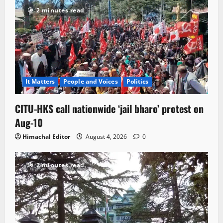
2 minutes read
It Matters
People and Voices
Politics
CITU-HKS call nationwide ‘jail bharo’ protest on
Aug-10
Himachal Editor
August 4, 2026
0
2 minutes read