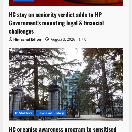
HC stay on seniority verdict adds to HP
Government’s mounting legal & financial
challenges
Himachal Editor
August 3, 2026
0
2 minutes read
It Matters
Law and Policy
HC organise awareness program to sensitised