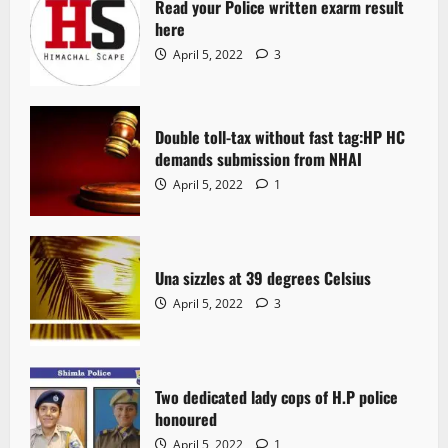
Read your Police written exarm result
here
April 5, 2022
3
Double toll-tax without fast tag:HP HC
demands submission from NHAI
April 5, 2022
1
Una sizzles at 39 degrees Celsius
April 5, 2022
3
Two dedicated lady cops of H.P police
honoured
April 5, 2022
1