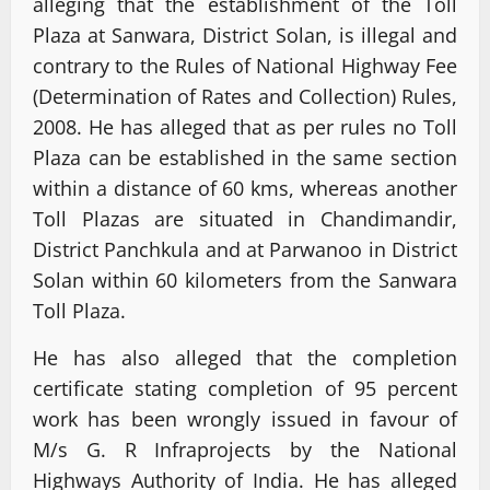
alleging that the establishment of the Toll
Plaza at Sanwara, District Solan, is illegal and
contrary to the Rules of National Highway Fee
(Determination of Rates and Collection) Rules,
2008. He has alleged that as per rules no Toll
Plaza can be established in the same section
within a distance of 60 kms, whereas another
Toll Plazas are situated in Chandimandir,
District Panchkula and at Parwanoo in District
Solan within 60 kilometers from the Sanwara
Toll Plaza.
He has also alleged that the completion
certificate stating completion of 95 percent
work has been wrongly issued in favour of
M/s G. R Infraprojects by the National
Highways Authority of India. He has alleged