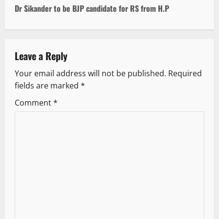
t
Dr Sikander to be BJP candidate for RS from H.P
n
a
Leave a Reply
v
Your email address will not be published.
Required
fields are marked
*
i
Comment
*
g
a
t
i
o
n