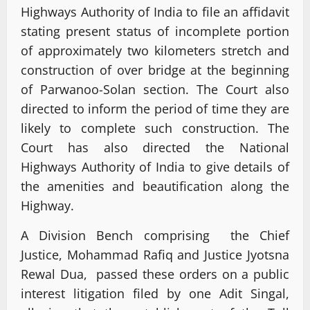
Highways Authority of India to file an affidavit
stating present status of incomplete portion
of approximately two kilometers stretch and
construction of over bridge at the beginning
of Parwanoo-Solan section. The Court also
directed to inform the period of time they are
likely to complete such construction. The
Court has also directed the National
Highways Authority of India to give details of
the amenities and beautification along the
Highway.
A Division Bench comprising the Chief
Justice, Mohammad Rafiq and Justice Jyotsna
Rewal Dua, passed these orders on a public
interest litigation filed by one Adit Singal,