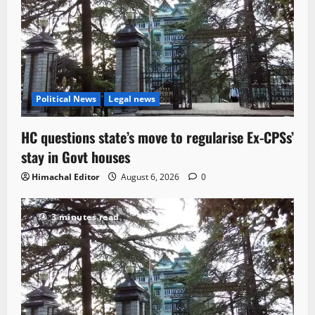
Political News
Legal news
HC questions state’s move to regularise Ex-CPSs’
stay in Govt houses
Himachal Editor
August 6, 2026
0
3 minutes read