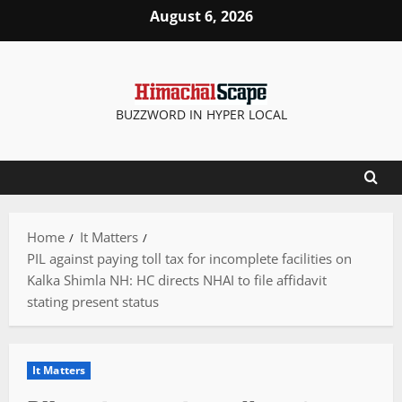
Skip
August 6, 2026
to
content
BUZZWORD IN HYPER LOCAL
Home
It Matters
PIL against paying toll tax for incomplete facilities on
Kalka Shimla NH: HC directs NHAI to file affidavit
stating present status
It Matters