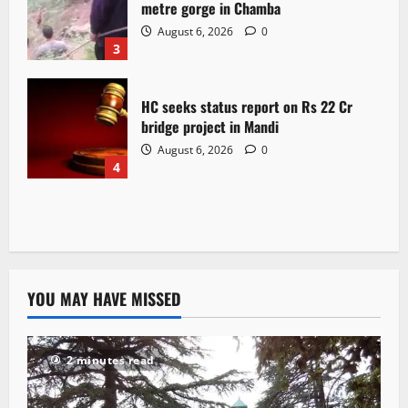
metre gorge in Chamba
August 6, 2026
0
3
HC seeks status report on Rs 22 Cr
bridge project in Mandi
August 6, 2026
0
4
YOU MAY HAVE MISSED
2 minutes read