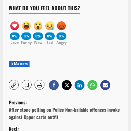
WHAT DO YOU FEEL ABOUT THIS?
0%
0%
0%
0%
0%
Love
Funny
Wow
Sad
Angry
It Matters
P
Previous:
o
After stone pelting on Police Non-bailable offences invoke
against Upper caste outfit
s
Next: