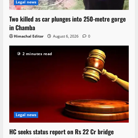
Legal news
Two killed as car plunges into 250-metre gorge
in Chamba
Himachal Editor
August 6, 2026
0
2 minutes read
Legal news
HC seeks status report on Rs 22 Cr bridge