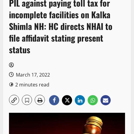
PIL against paying toll tax for
incomplete facilities on Kalka
Shimla NH: HC directs NHAI to
file affidavit stating present
status
March 17, 2022
2 minutes read