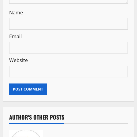
Name
Email
Website
AUTHOR'S OTHER POSTS