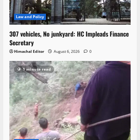
Law and Policy
307 vehicles, No junkyard: HC Impleads Finance
Secretary
Himachal Editor
August 6, 2026
0
1 minute read