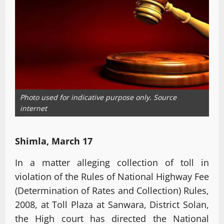
Photo used for indicative purpose only. Source
internet
Shimla, March 17
In a matter alleging collection of toll in
violation of the Rules of National Highway Fee
(Determination of Rates and Collection) Rules,
2008, at Toll Plaza at Sanwara, District Solan,
the High court has directed the National