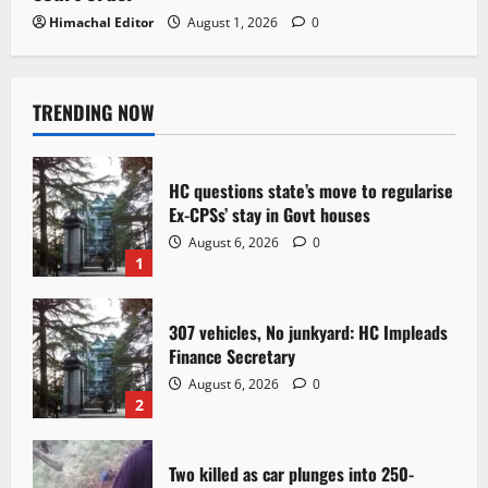
Himachal Editor
August 1, 2026
0
TRENDING NOW
HC questions state’s move to regularise
Ex-CPSs’ stay in Govt houses
August 6, 2026
0
1
307 vehicles, No junkyard: HC Impleads
Finance Secretary
August 6, 2026
0
2
Two killed as car plunges into 250-