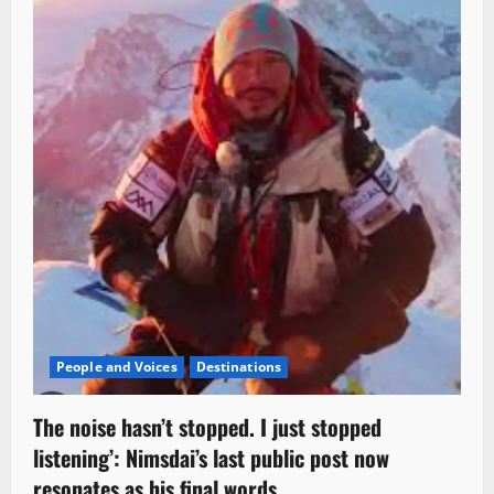
People and Voices
Destinations
The noise hasn’t stopped. I just stopped
listening’: Nimsdai’s last public post now
resonates as his final words