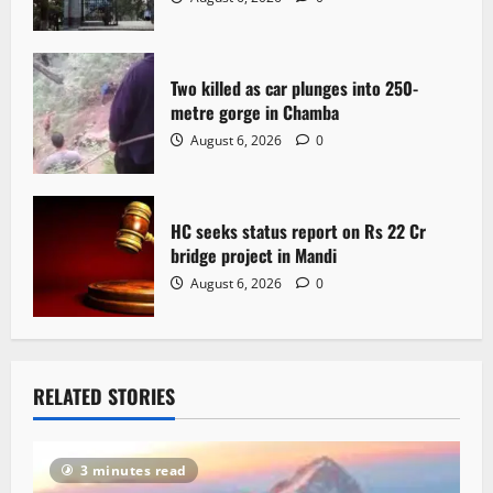
o
n
Two killed as car plunges into 250-
metre gorge in Chamba
August 6, 2026
0
HC seeks status report on Rs 22 Cr
bridge project in Mandi
August 6, 2026
0
RELATED STORIES
3 minutes read