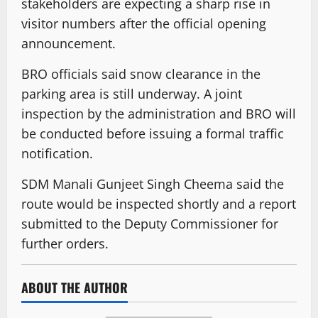
stakeholders are expecting a sharp rise in
visitor numbers after the official opening
announcement.
BRO officials said snow clearance in the
parking area is still underway. A joint
inspection by the administration and BRO will
be conducted before issuing a formal traffic
notification.
SDM Manali Gunjeet Singh Cheema said the
route would be inspected shortly and a report
submitted to the Deputy Commissioner for
further orders.
ABOUT THE AUTHOR