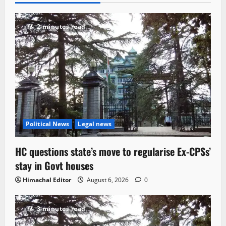
2 minutes read
Political News
Legal news
HC questions state’s move to regularise Ex-CPSs’
stay in Govt houses
Himachal Editor
August 6, 2026
0
3 minutes read