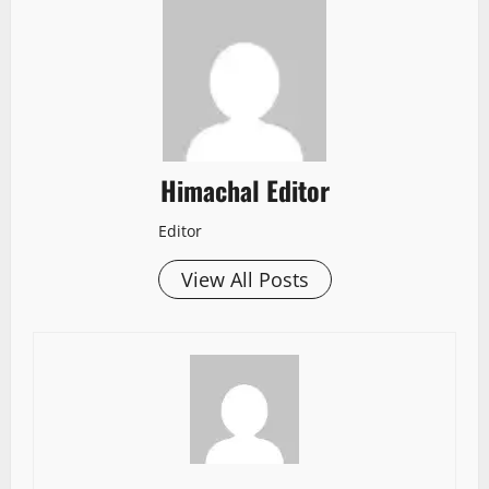
Himachal Editor
Editor
View All Posts