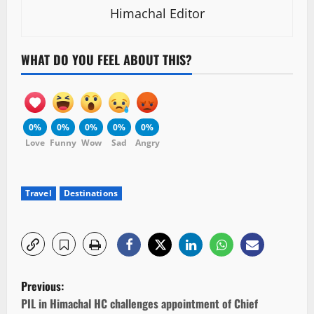
Himachal Editor
WHAT DO YOU FEEL ABOUT THIS?
0%
0%
0%
0%
0%
Love
Funny
Wow
Sad
Angry
Travel
Destinations
P
Previous:
o
PIL in Himachal HC challenges appointment of Chief