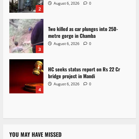
August 6, 2026
0
2
Two killed as car plunges into 250-
metre gorge in Chamba
August 6, 2026
0
3
HC seeks status report on Rs 22 Cr
bridge project in Mandi
August 6, 2026
0
4
YOU MAY HAVE MISSED