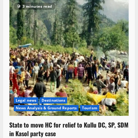
3 minutes read
Legal news
Destinations
News Analysis & Ground Reports
Tourism
State to move HC for relief to Kullu DC, SP, SDM
in Kasol party case