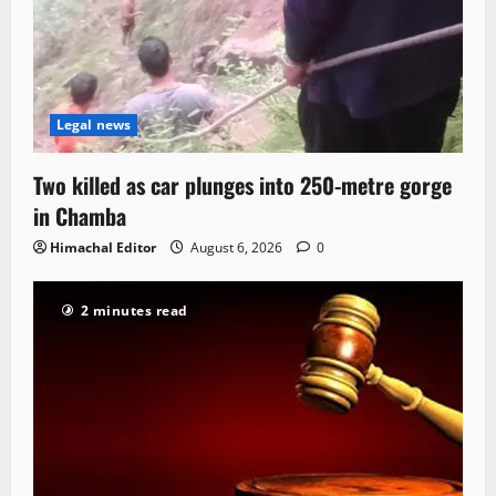
Legal news
Two killed as car plunges into 250-metre gorge
in Chamba
Himachal Editor
August 6, 2026
0
2 minutes read