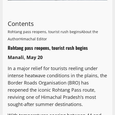
Contents
Rohtang pass reopens, tourist rush begins
About the
Author
Himachal Editor
Rohtang pass reopens, tourist rush begins
Manali, May 20
In a major relief for tourists reeling under
intense heatwave conditions in the plains, the
Border Roads Organisation (BRO) has
reopened the iconic Rohtang Pass route,
reviving one of Himachal Pradesh’s most
sought-after summer destinations.