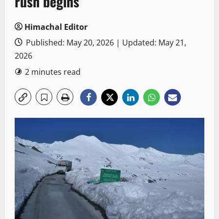
rush begins
Himachal Editor
Published: May 20, 2026 | Updated: May 21,
2026
2 minutes read