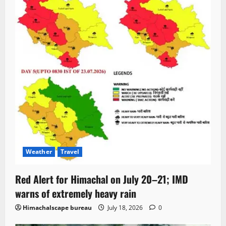
Weather
Travel
Red Alert for Himachal on July 20–21; IMD
warns of extremely heavy rain
Himachalscape bureau
July 18, 2026
0