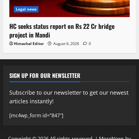
Legal news
HC seeks status report on Rs 22 Cr bridge
project in Mandi
Himachal Editor
August 6, 2026
0
SIGN UP FOR OUR NEWSLETTER
Subscribe to our newsletter to get our newest
articles instantly!
[mc4wp_form id=”847″]
Copyright © 2026 All rights reserved.
|
MoreNews
by