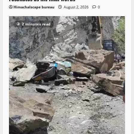
Himachalscape bureau
August 2, 2026
0
2 minutes read