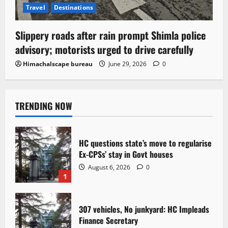
Travel
Destinations
Slippery roads after rain prompt Shimla police
advisory; motorists urged to drive carefully
Himachalscape bureau
June 29, 2026
0
TRENDING NOW
HC questions state’s move to regularise
Ex-CPSs’ stay in Govt houses
August 6, 2026
0
1
307 vehicles, No junkyard: HC Impleads
Finance Secretary