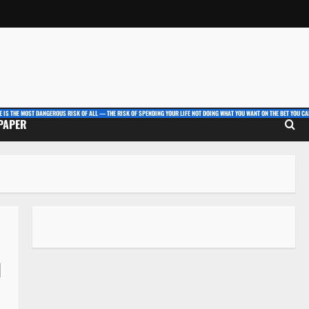
E IS THE MOST DANGEROUS RISK OF ALL — THE RISK OF SPENDING YOUR LIFE NOT DOING WHAT YOU WANT ON THE BET YOU CAN
 PAPER
n