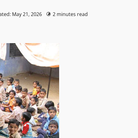
ated: May 21, 2026
2 minutes read