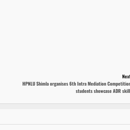
Next
HPNLU Shimla organises 6th Intra Mediation Competition
students showcase ADR skill