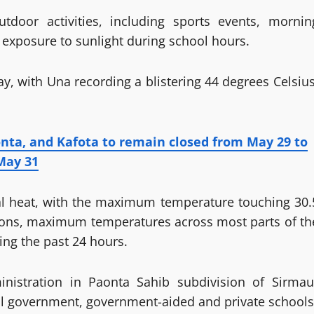
tdoor activities, including sports events, mornin
exposure to sunlight during school hours.
 with Una recording a blistering 44 degrees Celsius
nta, and Kafota to remain closed from May 29 to
May 31
ual heat, with the maximum temperature touching 30.
tions, maximum temperatures across most parts of th
ng the past 24 hours.
nistration in Paonta Sahib subdivision of Sirmau
 all government, government-aided and private schools