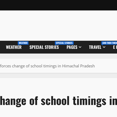
WEATHER
SPECIAL STORIES
AND THEN THER
WEATHER
SPECIAL STORIES
PAGES
TRAVEL
E
 forces change of school timings in Himachal Pradesh
hange of school timings i