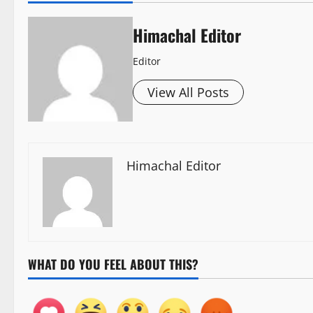
Himachal Editor
Editor
View All Posts
Himachal Editor
WHAT DO YOU FEEL ABOUT THIS?