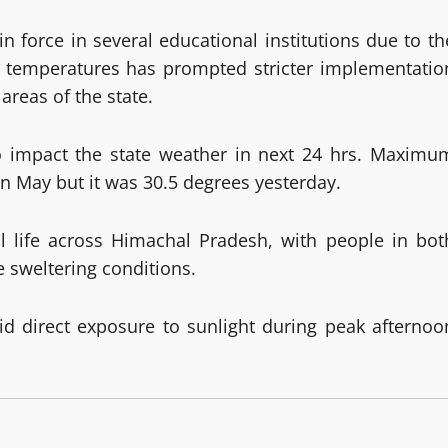
in force in several educational institutions due to th
 temperatures has prompted stricter implementatio
areas of the state.
to impact the state weather in next 24 hrs. Maximu
n May but it was 30.5 degrees yesterday.
 life across Himachal Pradesh, with people in bot
e sweltering conditions.
id direct exposure to sunlight during peak afternoo