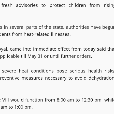
fresh advisories to protect children from risin
in several parts of the state, authorities have begu
ents from heat-related illnesses.
yal, came into immediate effect from today said tha
licable till May 31 or until further orders.
g severe heat conditions pose serious health risks
 preventive measures necessary to avoid dehydration
e VIII would function from 8:00 am to 12:30 pm, whil
0 am to 1:00 pm.