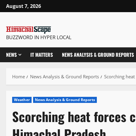
Skip
August 7, 2026
to
content
BUZZWORD IN HYPER LOCAL
NEWS
IT MATTERS
NEWS ANALYSIS & GROUND REPORTS
Home
News Analysis & Ground Reports
Scorching heat
Weather
News Analysis & Ground Reports
Scorching heat forces c
Himachal Pradesh