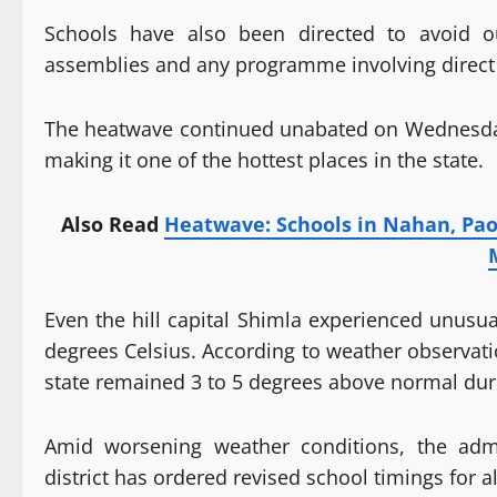
Schools have also been directed to avoid ou
assemblies and any programme involving direct 
The heatwave continued unabated on Wednesday,
making it one of the hottest places in the state.
Also Read
Heatwave: Schools in Nahan, Pao
Even the hill capital Shimla experienced unus
degrees Celsius. According to weather observa
state remained 3 to 5 degrees above normal duri
Amid worsening weather conditions, the admi
district has ordered revised school timings for