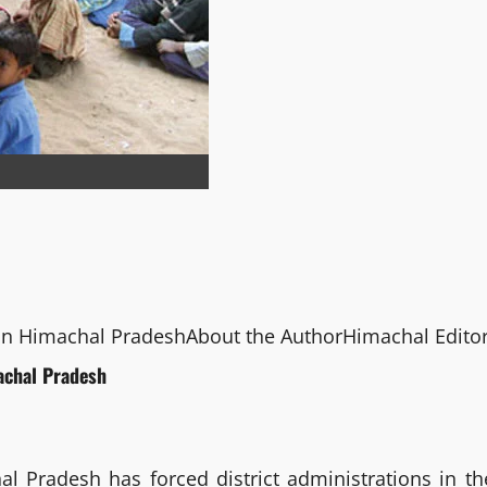
 in Himachal Pradesh
About the Author
Himachal Edito
achal Pradesh
 Pradesh has forced district administrations in th