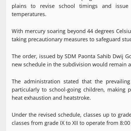
plains to revise school timings and issue 
temperatures.
With mercury soaring beyond 44 degrees Celsius 
taking precautionary measures to safeguard stud
The order, issued by SDM Paonta Sahib Dwij Go
new schedule in the subdivision would remain app
The administration stated that the prevailin
particularly to school-going children, making
heat exhaustion and heatstroke.
Under the revised schedule, classes up to grad
classes from grade IX to XII to operate from 8:0