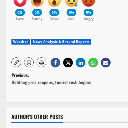
0%
0%
0%
0%
0%
Love
Funny
Wow
Sad
Angry
Weather
News Analysis & Ground Reports
P
Previous:
Rohtang pass reopens, tourist rush begins
o
s
t
AUTHOR'S OTHER POSTS
n