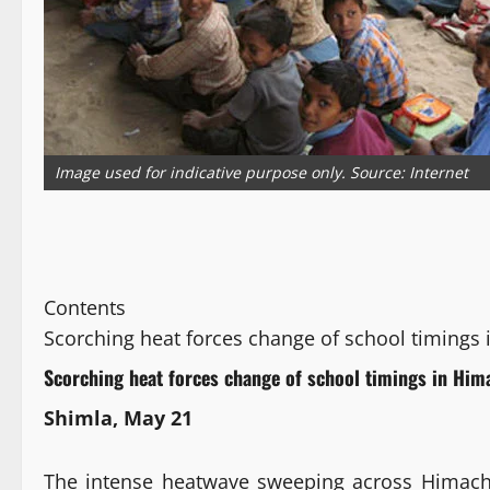
Image used for indicative purpose only. Source: Internet
Contents
Scorching heat forces change of school timings
Scorching heat forces change of school timings in Him
Shimla, May 21
The intense heatwave sweeping across Himachal