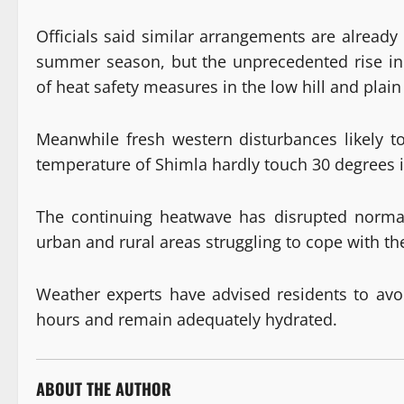
Officials said similar arrangements are already 
summer season, but the unprecedented rise in
of heat safety measures in the low hill and plain 
Meanwhile fresh western disturbances likely 
temperature of Shimla hardly touch 30 degrees i
The continuing heatwave has disrupted normal
urban and rural areas struggling to cope with th
Weather experts have advised residents to avo
hours and remain adequately hydrated.
ABOUT THE AUTHOR