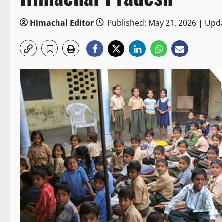
Himachal Editor
Published: May 21, 2026 | Upd