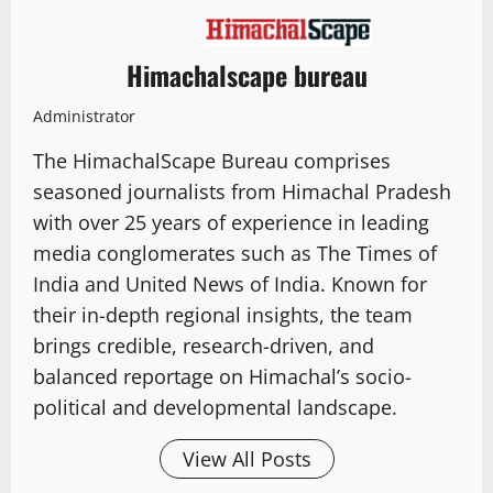
Himachalscape bureau
Administrator
The HimachalScape Bureau comprises
seasoned journalists from Himachal Pradesh
with over 25 years of experience in leading
media conglomerates such as The Times of
India and United News of India. Known for
their in-depth regional insights, the team
brings credible, research-driven, and
balanced reportage on Himachal’s socio-
political and developmental landscape.
View All Posts