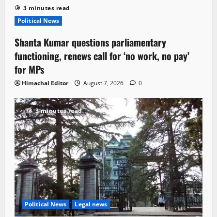
3 minutes read
Political News
Shanta Kumar questions parliamentary
functioning, renews call for ‘no work, no pay’
for MPs
Himachal Editor
August 7, 2026
0
3 minutes read
Political News
Legal news