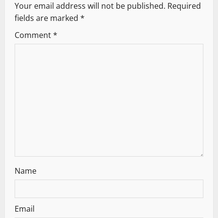
Your email address will not be published.
Required
v
fields are marked
*
i
Comment
*
g
a
t
i
o
n
Name
Email