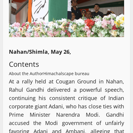
Nahan/Shimla, May 26,
Contents
About the Author
Himachalscape bureau
At a rally held at Cougan Ground in Nahan,
Rahul Gandhi delivered a powerful speech,
continuing his consistent critique of Indian
corporate giant Adani, who has close ties with
Prime Minister Narendra Modi. Gandhi
accused the Modi government of unfairly
favoring Adani and Ambani, alleging that