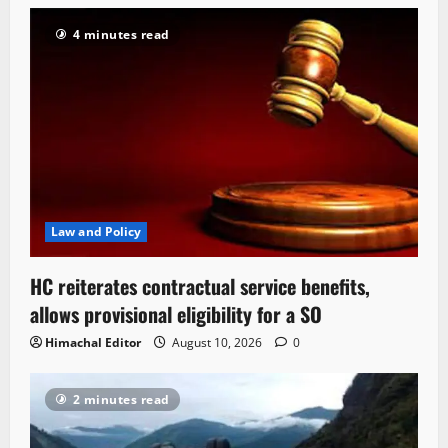
4 minutes read
Law and Policy
HC reiterates contractual service benefits,
allows provisional eligibility for a SO
Himachal Editor
August 10, 2026
0
2 minutes read