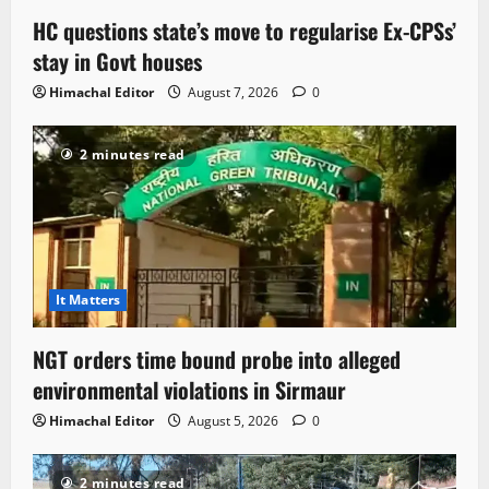
HC questions state’s move to regularise Ex-CPSs’
stay in Govt houses
Himachal Editor
August 7, 2026
0
2 minutes read
It Matters
NGT orders time bound probe into alleged
environmental violations in Sirmaur
Himachal Editor
August 5, 2026
0
2 minutes read