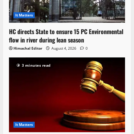
It Matters
HC directs State to ensure 15 PC Environmental
flow in river during lean season
Himachal Editor
August 4, 2026
0
3 minutes read
It Matters