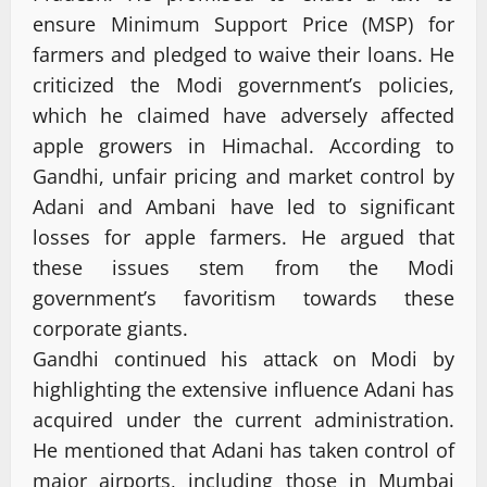
ensure Minimum Support Price (MSP) for
farmers and pledged to waive their loans. He
criticized the Modi government’s policies,
which he claimed have adversely affected
apple growers in Himachal. According to
Gandhi, unfair pricing and market control by
Adani and Ambani have led to significant
losses for apple farmers. He argued that
these issues stem from the Modi
government’s favoritism towards these
corporate giants.
Gandhi continued his attack on Modi by
highlighting the extensive influence Adani has
acquired under the current administration.
He mentioned that Adani has taken control of
major airports, including those in Mumbai