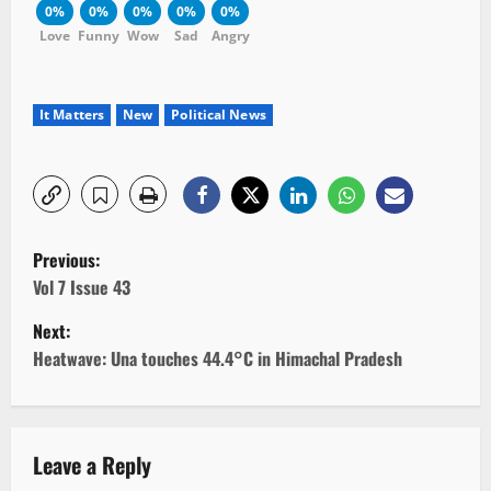
0%
0%
0%
0%
0%
Love
Funny
Wow
Sad
Angry
It Matters
New
Political News
P
Previous:
o
Vol 7 Issue 43
Next:
s
Heatwave: Una touches 44.4°C in Himachal Pradesh
t
n
Leave a Reply
a