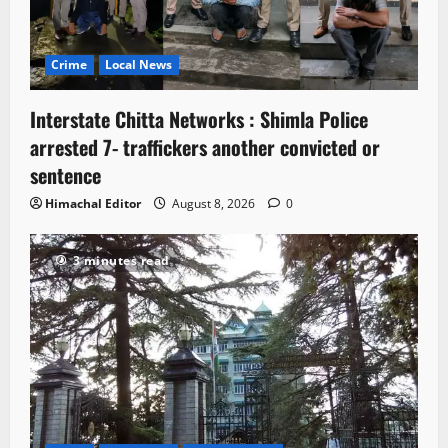
Crime
Local News
Interstate Chitta Networks : Shimla Police
arrested 7- traffickers another convicted or
sentence
Himachal Editor
August 8, 2026
0
3 minutes read