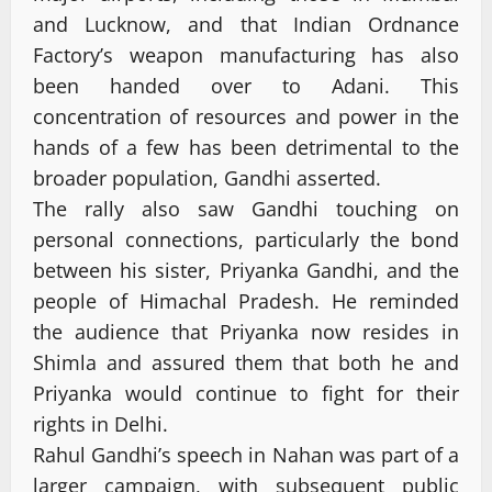
and Lucknow, and that Indian Ordnance
Factory’s weapon manufacturing has also
been handed over to Adani. This
concentration of resources and power in the
hands of a few has been detrimental to the
broader population, Gandhi asserted.
The rally also saw Gandhi touching on
personal connections, particularly the bond
between his sister, Priyanka Gandhi, and the
people of Himachal Pradesh. He reminded
the audience that Priyanka now resides in
Shimla and assured them that both he and
Priyanka would continue to fight for their
rights in Delhi.
Rahul Gandhi’s speech in Nahan was part of a
larger campaign, with subsequent public