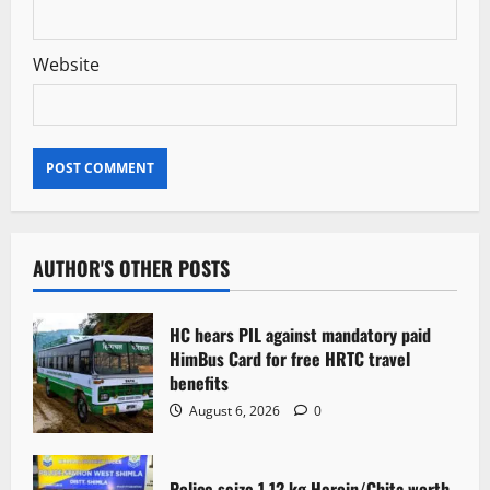
Website
AUTHOR'S OTHER POSTS
HC hears PIL against mandatory paid
HimBus Card for free HRTC travel
benefits
August 6, 2026
0
Police seize 1.12 kg Heroin/Chita worth