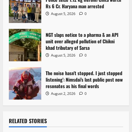
Rs 6 Cr. Haryana man arrested
August 5, 2026
0
NGT slaps notice to a pharma & an API
unit over alleged pollution of Chikni
khad tributary of Sarsa
August 5, 2026
0
The noise hasn’t stopped. I just stopped
listening’: Nimsdai’s last public post now
resonates as his final words
August 2, 2026
0
RELATED STORIES