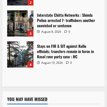
2
Interstate Chitta Networks : Shimla
Police arrested 7- traffickers another
convicted or sentence
August 8, 2026
0
3
Stays on FIR & SIT against Kullu
officials; transfers remain in force in
Kasol rave party case : HC
August 10, 2026
0
4
YOU MAY HAVE MISSED