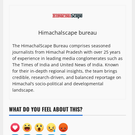
Himachalscape bureau
The HimachalScape Bureau comprises seasoned
journalists from Himachal Pradesh with over 25 years
of experience in leading media conglomerates such as
The Times of India and United News of India. Known
for their in-depth regional insights, the team brings
credible, research-driven, and balanced reportage on
Himachal’s socio-political and developmental
landscape.
WHAT DO YOU FEEL ABOUT THIS?