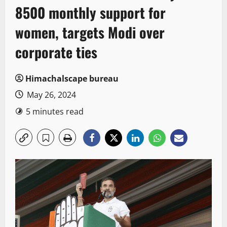
8500 monthly support for
women, targets Modi over
corporate ties
Himachalscape bureau
May 26, 2024
5 minutes read