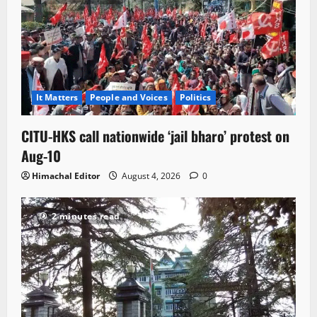
It Matters
People and Voices
Politics
CITU-HKS call nationwide ‘jail bharo’ protest on
Aug-10
Himachal Editor
August 4, 2026
0
2 minutes read