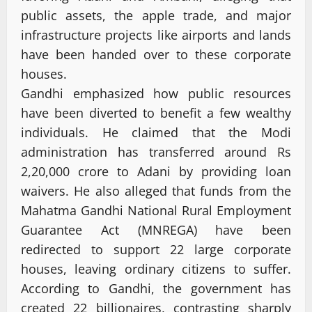
public assets, the apple trade, and major
infrastructure projects like airports and lands
have been handed over to these corporate
houses.
Gandhi emphasized how public resources
have been diverted to benefit a few wealthy
individuals. He claimed that the Modi
administration has transferred around Rs
2,20,000 crore to Adani by providing loan
waivers. He also alleged that funds from the
Mahatma Gandhi National Rural Employment
Guarantee Act (MNREGA) have been
redirected to support 22 large corporate
houses, leaving ordinary citizens to suffer.
According to Gandhi, the government has
created 22 billionaires, contrasting sharply