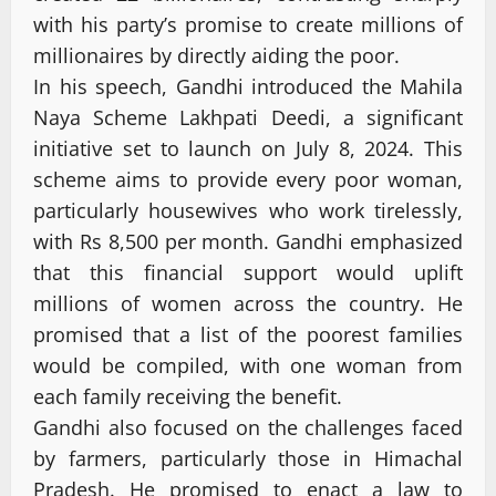
with his party’s promise to create millions of
millionaires by directly aiding the poor.
In his speech, Gandhi introduced the Mahila
Naya Scheme Lakhpati Deedi, a significant
initiative set to launch on July 8, 2024. This
scheme aims to provide every poor woman,
particularly housewives who work tirelessly,
with Rs 8,500 per month. Gandhi emphasized
that this financial support would uplift
millions of women across the country. He
promised that a list of the poorest families
would be compiled, with one woman from
each family receiving the benefit.
Gandhi also focused on the challenges faced
by farmers, particularly those in Himachal
Pradesh. He promised to enact a law to