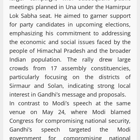
meetings planned in Una under the Hamirpur
Lok Sabha seat. He aimed to garner support
for party candidates in upcoming elections,
emphasizing his commitment to addressing
the economic and social issues faced by the
people of Himachal Pradesh and the broader
Indian population. The rally drew large
crowds from 17 assembly constituencies,
particularly focusing on the districts of
Sirmaur and Solan, indicating strong local
interest in Gandhi’s message and proposals.
In contrast to Modi’s speech at the same
venue on May 24, where Modi blamed
Congress for compromising national security,
Gandhi’s speech targeted the Modi
government for compromising national