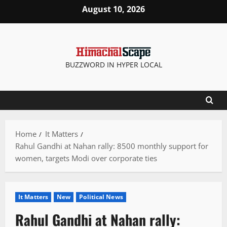
Skip
August 10, 2026
to
content
BUZZWORD IN HYPER LOCAL
Home
It Matters
Rahul Gandhi at Nahan rally: 8500 monthly support for
women, targets Modi over corporate ties
It Matters
New
Political News
Rahul Gandhi at Nahan rally: