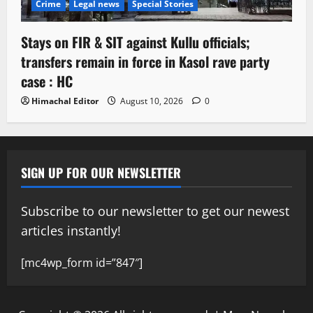
Crime
Legal news
Special Stories
Stays on FIR & SIT against Kullu officials;
transfers remain in force in Kasol rave party
case : HC
Himachal Editor
August 10, 2026
0
SIGN UP FOR OUR NEWSLETTER
Subscribe to our newsletter to get our newest
articles instantly!
[mc4wp_form id=”847″]