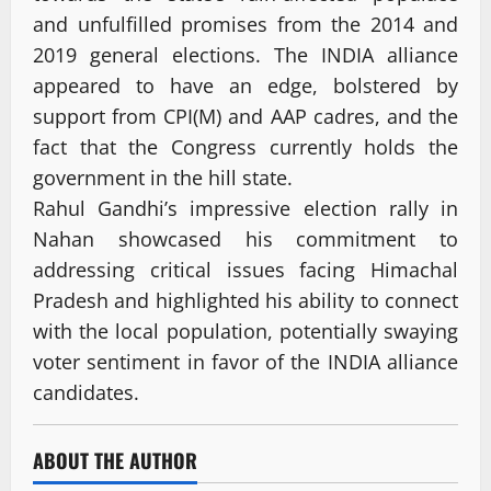
and unfulfilled promises from the 2014 and
2019 general elections. The INDIA alliance
appeared to have an edge, bolstered by
support from CPI(M) and AAP cadres, and the
fact that the Congress currently holds the
government in the hill state.
Rahul Gandhi’s impressive election rally in
Nahan showcased his commitment to
addressing critical issues facing Himachal
Pradesh and highlighted his ability to connect
with the local population, potentially swaying
voter sentiment in favor of the INDIA alliance
candidates.
ABOUT THE AUTHOR