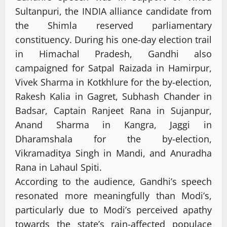
Sultanpuri, the INDIA alliance candidate from
the Shimla reserved parliamentary
constituency. During his one-day election trail
in Himachal Pradesh, Gandhi also
campaigned for Satpal Raizada in Hamirpur,
Vivek Sharma in Kotkhlure for the by-election,
Rakesh Kalia in Gagret, Subhash Chander in
Badsar, Captain Ranjeet Rana in Sujanpur,
Anand Sharma in Kangra, Jaggi in
Dharamshala for the by-election,
Vikramaditya Singh in Mandi, and Anuradha
Rana in Lahaul Spiti.
According to the audience, Gandhi’s speech
resonated more meaningfully than Modi’s,
particularly due to Modi’s perceived apathy
towards the state’s rain-affected populace