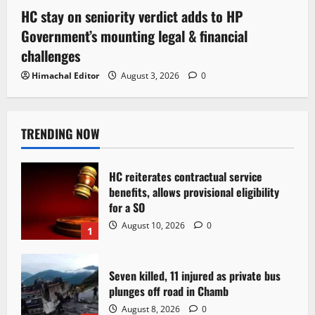
HC stay on seniority verdict adds to HP
Government’s mounting legal & financial
challenges
Himachal Editor
August 3, 2026
0
TRENDING NOW
HC reiterates contractual service
benefits, allows provisional eligibility
for a SO
August 10, 2026
0
1
Seven killed, 11 injured as private bus
plunges off road in Chamb
August 8, 2026
0