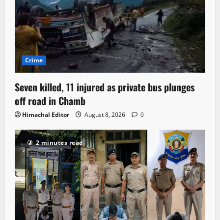
Crime
Seven killed, 11 injured as private bus plunges
off road in Chamb
Himachal Editor
August 8, 2026
0
2 minutes read