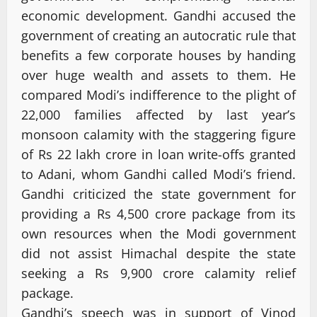
economic development. Gandhi accused the
government of creating an autocratic rule that
benefits a few corporate houses by handing
over huge wealth and assets to them. He
compared Modi’s indifference to the plight of
22,000 families affected by last year’s
monsoon calamity with the staggering figure
of Rs 22 lakh crore in loan write-offs granted
to Adani, whom Gandhi called Modi’s friend.
Gandhi criticized the state government for
providing a Rs 4,500 crore package from its
own resources when the Modi government
did not assist Himachal despite the state
seeking a Rs 9,900 crore calamity relief
package.
Gandhi’s speech was in support of Vinod