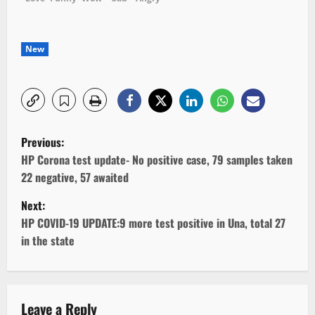
New
P
Previous:
o
HP Corona test update- No positive case, 79 samples taken
22 negative, 57 awaited
s
Next:
t
HP COVID-19 UPDATE:9 more test positive in Una, total 27
in the state
n
a
v
Leave a Reply