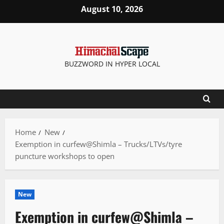
Skip
August 10, 2026
to
content
BUZZWORD IN HYPER LOCAL
Home
New
Exemption in curfew@Shimla – Trucks/LTVs/tyre
puncture workshops to open
New
Exemption in curfew@Shimla –