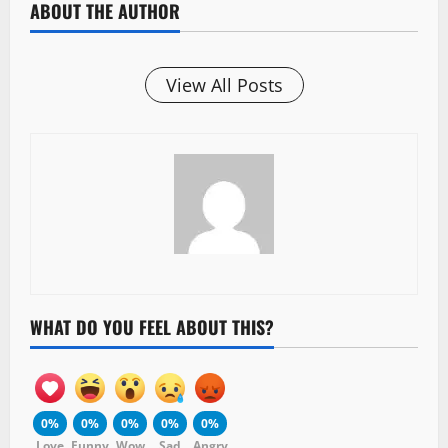
ABOUT THE AUTHOR
View All Posts
WHAT DO YOU FEEL ABOUT THIS?
0%
0%
0%
0%
0%
Love
Funny
Wow
Sad
Angry