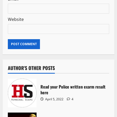
Website
AUTHOR'S OTHER POSTS
Read your Police written exarm result
here
April 5, 2022
4