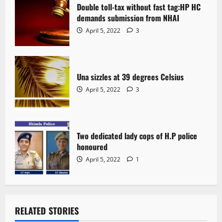
Double toll-tax without fast tag:HP HC
demands submission from NHAI
April 5, 2022
3
Una sizzles at 39 degrees Celsius
April 5, 2022
3
Two dedicated lady cops of H.P police
honoured
April 5, 2022
1
RELATED STORIES