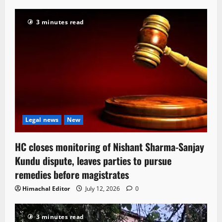
3 minutes read
Legal news
New
HC closes monitoring of Nishant Sharma-Sanjay
Kundu dispute, leaves parties to pursue
remedies before magistrates
Himachal Editor
July 12, 2026
0
3 minutes read