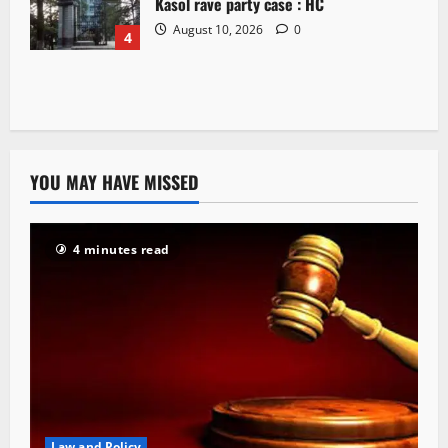
Kasol rave party case : HC
August 10, 2026
0
4
YOU MAY HAVE MISSED
4 minutes read
Law and Policy