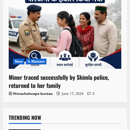
New
It Matters
Minor traced successfully by Shimla police,
returned to her family
Himachalscape bureau
June 17, 2026
0
TRENDING NOW