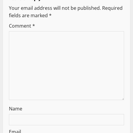
Your email address will not be published.
Required
i
fields are marked
*
g
Comment
*
a
t
i
o
n
Name
Email