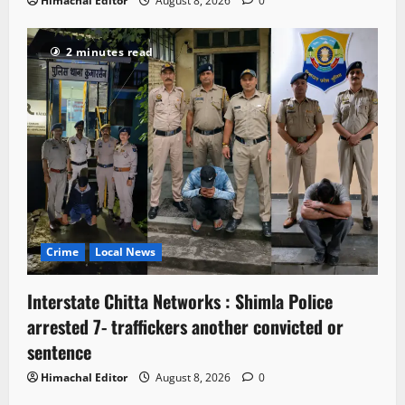
Himachal Editor
August 8, 2026
0
2 minutes read
Crime
Local News
Interstate Chitta Networks : Shimla Police
arrested 7- traffickers another convicted or
sentence
Himachal Editor
August 8, 2026
0