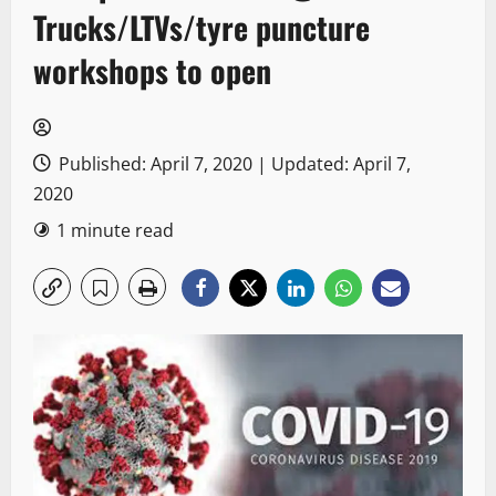
Trucks/LTVs/tyre puncture
workshops to open
Published: April 7, 2020 | Updated: April 7,
2020
1 minute read