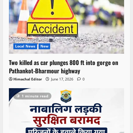
Local News
New
Two killed as car plunges 800 ft into gorge on
Pathankot-Bharmour highway
Himachal Editor
June 17, 2026
0
1 minute read