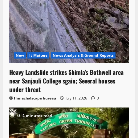
New
It Matters
News Analysis & Ground Reports
Heavy Landslide strikes Shimla’s Bothwell area
near Sanjauli College sgain; Several houses
under threat
Himachalscape bureau
July 11, 2026
0
2 minutes read