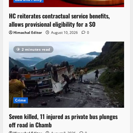
HC reiterates contractual service benefits,
allows provisional eligibility for a SO
Himachal Editor
August 10, 2026
0
2 minutes read
Crime
Seven killed, 11 injured as private bus plunges
off road in Chamb