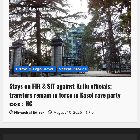
3 minutes read
Crime
Legal news
Special Stories
Stays on FIR & SIT against Kullu officials;
transfers remain in force in Kasol rave party
case : HC
Himachal Editor
August 10, 2026
0