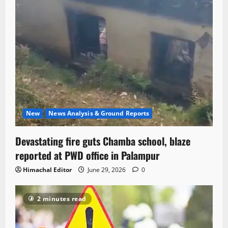
New
News Analysis & Ground Reports
Devastating fire guts Chamba school, blaze
reported at PWD office in Palampur
Himachal Editor
June 29, 2026
0
2 minutes read