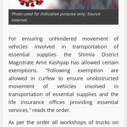
Photo used for indicative purpose only. Source
Internet
For ensuring unhindered movement of
vehicles involved in transportation of
essential supplies the Shimla District
Magistrate Amit Kashyap has allowed certain
exemptions. “Following exemption are
allowed in curfew to ensure unobstructed
movement of vehicles involved in
transportation of essential supplies and the
life insurance offices providing essential
services,” reads the order.
As per the order all workshops of trucks on