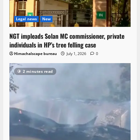
Legal news
New
NGT impleads Solan MC commissioner, private
individuals in HP’s tree felling case
Himachalscape bureau
July 1, 2026
0
2 minutes read