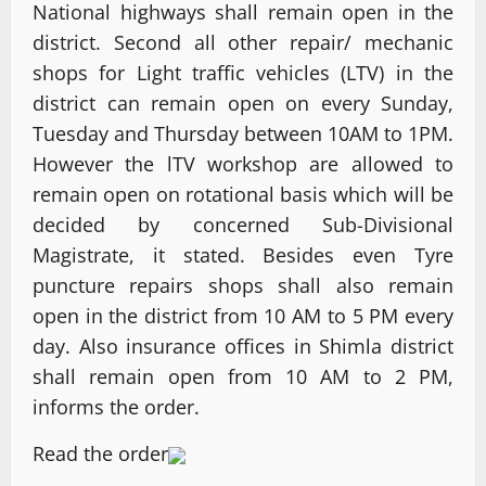
National highways shall remain open in the
district. Second all other repair/ mechanic
shops for Light traffic vehicles (LTV) in the
district can remain open on every Sunday,
Tuesday and Thursday between 10AM to 1PM.
However the lTV workshop are allowed to
remain open on rotational basis which will be
decided by concerned Sub-Divisional
Magistrate, it stated. Besides even Tyre
puncture repairs shops shall also remain
open in the district from 10 AM to 5 PM every
day. Also insurance offices in Shimla district
shall remain open from 10 AM to 2 PM,
informs the order.
Read the order