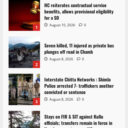
HC reiterates contractual service
benefits, allows provisional eligibility
for a SO
August 10, 2026
0
1
Seven killed, 11 injured as private bus
plunges off road in Chamb
August 8, 2026
0
2
Interstate Chitta Networks : Shimla
Police arrested 7- traffickers another
convicted or sentence
August 8, 2026
0
3
Stays on FIR & SIT against Kullu
officials; transfers remain in force in