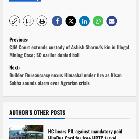
P
Previous:
o
CJM Court extends custody of Ashish Sharma’s kin in Illegal
Mining Case; SC earlier denied bail
s
Next:
t
Builder Bureaucracy nexus Himachal under fire as Kisan
Sabha sounds alarm over Agrarian crisis
n
a
v
AUTHOR'S OTHER POSTS
i
HC hears PIL against mandatory paid
HimBus Card for free HRTC travel