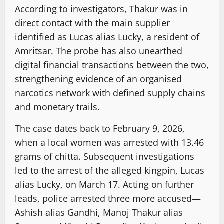
According to investigators, Thakur was in
direct contact with the main supplier
identified as Lucas alias Lucky, a resident of
Amritsar. The probe has also unearthed
digital financial transactions between the two,
strengthening evidence of an organised
narcotics network with defined supply chains
and monetary trails.
The case dates back to February 9, 2026,
when a local women was arrested with 13.46
grams of chitta. Subsequent investigations
led to the arrest of the alleged kingpin, Lucas
alias Lucky, on March 17. Acting on further
leads, police arrested three more accused—
Ashish alias Gandhi, Manoj Thakur alias