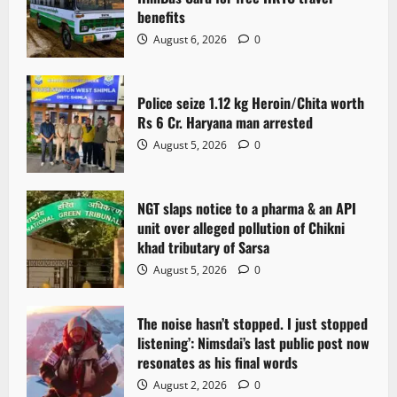
g
benefits
a
August 6, 2026
0
t
Police seize 1.12 kg Heroin/Chita worth
i
Rs 6 Cr. Haryana man arrested
o
August 5, 2026
0
n
NGT slaps notice to a pharma & an API
unit over alleged pollution of Chikni
khad tributary of Sarsa
August 5, 2026
0
The noise hasn’t stopped. I just stopped
listening’: Nimsdai’s last public post now
resonates as his final words
August 2, 2026
0