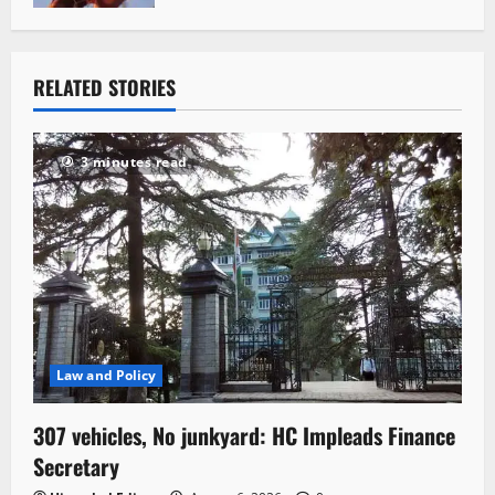
RELATED STORIES
3 minutes read
Law and Policy
307 vehicles, No junkyard: HC Impleads Finance
Secretary