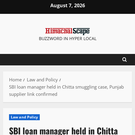
Skip
August 7, 2026
to
content
BUZZWORD IN HYPER LOCAL
Home
Law and Policy
SBI loan manager held in Chitta smuggling case, Punjab
supplier link confirmed
Law and Policy
SBI loan manager held in Chitta