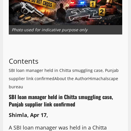
Photo used for indicative purpose only
Contents
SBI loan manager held in Chitta smuggling case, Punjab
supplier link confirmed
About the Author
Himachalscape
bureau
SBI loan manager held in Chitta smuggling case,
Punjab supplier link confirmed
Shimla, Apr 17,
A SBI loan manager was held in a Chitta