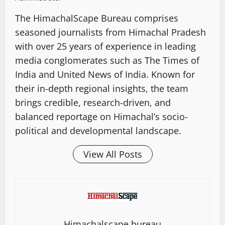
The HimachalScape Bureau comprises
seasoned journalists from Himachal Pradesh
with over 25 years of experience in leading
media conglomerates such as The Times of
India and United News of India. Known for
their in-depth regional insights, the team
brings credible, research-driven, and
balanced reportage on Himachal’s socio-
political and developmental landscape.
View All Posts
Himachalscape bureau