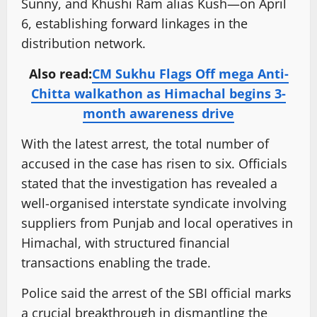
Sunny, and Khushi Ram alias Kush—on April
6, establishing forward linkages in the
distribution network.
Also read:
CM Sukhu Flags Off mega Anti-
Chitta walkathon as Himachal begins 3-
month awareness drive
With the latest arrest, the total number of
accused in the case has risen to six. Officials
stated that the investigation has revealed a
well-organised interstate syndicate involving
suppliers from Punjab and local operatives in
Himachal, with structured financial
transactions enabling the trade.
Police said the arrest of the SBI official marks
a crucial breakthrough in dismantling the