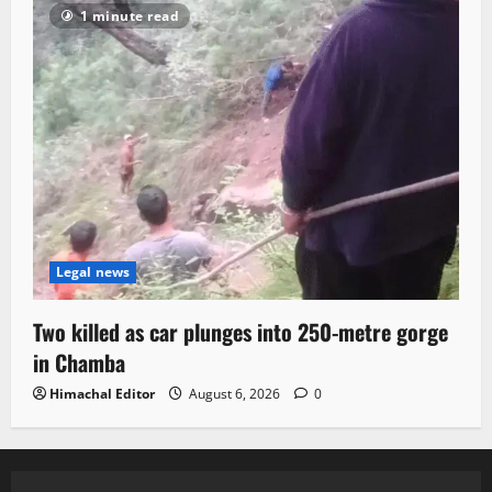
1 minute read
Legal news
Two killed as car plunges into 250-metre gorge
in Chamba
Himachal Editor
August 6, 2026
0