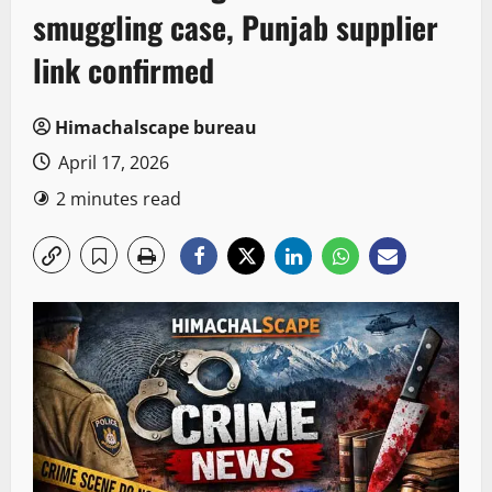
smuggling case, Punjab supplier
link confirmed
Himachalscape bureau
April 17, 2026
2 minutes read