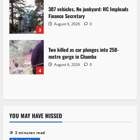
307 vehicles, No junkyard: HC Impleads
Finance Secretary
August 6, 2026
0
3
Two killed as car plunges into 250-
metre gorge in Chamba
August 6, 2026
0
4
YOU MAY HAVE MISSED
3 minutes read