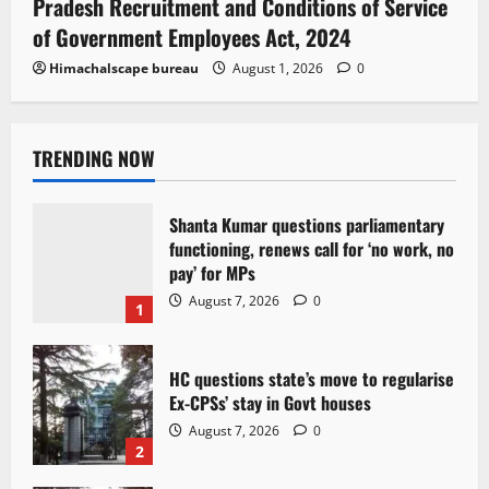
Pradesh Recruitment and Conditions of Service
of Government Employees Act, 2024
Himachalscape bureau
August 1, 2026
0
TRENDING NOW
Shanta Kumar questions parliamentary
functioning, renews call for ‘no work, no
pay’ for MPs
August 7, 2026
0
1
HC questions state’s move to regularise
Ex-CPSs’ stay in Govt houses
August 7, 2026
0
2