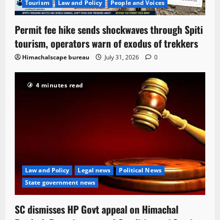
Tourism
Law and Policy
People and Voices
Permit fee hike sends shockwaves through Spiti
tourism, operators warn of exodus of trekkers
Himachalscape bureau
July 31, 2026
0
4 minutes read
Law and Policy
Legal news
Political News
State government news
SC dismisses HP Govt appeal on Himachal