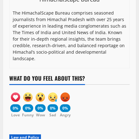
The HimachalScape Bureau comprises seasoned
journalists from Himachal Pradesh with over 25 years
of experience in leading media conglomerates such as
The Times of India and United News of India. Known
for their in-depth regional insights, the team brings
credible, research-driven, and balanced reportage on
Himachal’s socio-political and developmental
landscape.
WHAT DO YOU FEEL ABOUT THIS?
0%
0%
0%
0%
0%
Love
Funny
Wow
Sad
Angry
Law and Policy