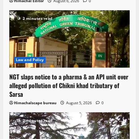
Himachal Editor
August 6, 2026
0
2 minutes read
Law and Policy
NGT slaps notice to a pharma & an API unit over
alleged pollution of Chikni khad tributary of
Sarsa
Himachalscape bureau
August 5, 2026
0
2 minutes read