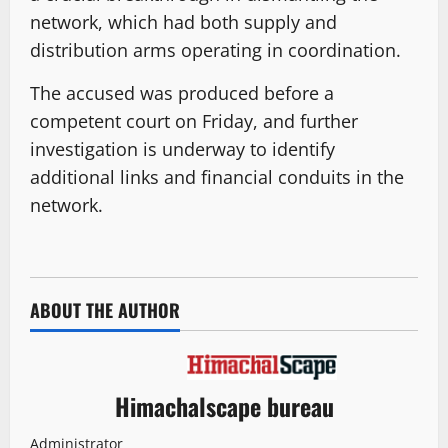
network, which had both supply and
distribution arms operating in coordination.
The accused was produced before a
competent court on Friday, and further
investigation is underway to identify
additional links and financial conduits in the
network.
ABOUT THE AUTHOR
Himachalscape bureau
Administrator