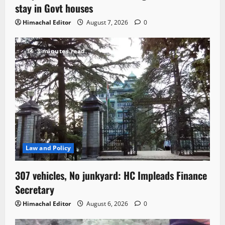
stay in Govt houses
Himachal Editor
August 7, 2026
0
3 minutes read
Law and Policy
307 vehicles, No junkyard: HC Impleads Finance
Secretary
Himachal Editor
August 6, 2026
0