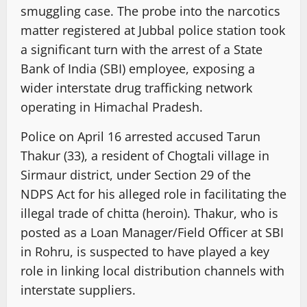
smuggling case. The probe into the narcotics
matter registered at Jubbal police station took
a significant turn with the arrest of a State
Bank of India (SBI) employee, exposing a
wider interstate drug trafficking network
operating in Himachal Pradesh.
Police on April 16 arrested accused Tarun
Thakur (33), a resident of Chogtali village in
Sirmaur district, under Section 29 of the
NDPS Act for his alleged role in facilitating the
illegal trade of chitta (heroin). Thakur, who is
posted as a Loan Manager/Field Officer at SBI
in Rohru, is suspected to have played a key
role in linking local distribution channels with
interstate suppliers.