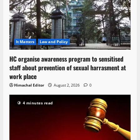
It Matters
Law and Policy
HC organise awareness program to sensitised
staff about prevention of sexual harrasment at
work place
Himachal Editor
August 2, 2026
0
4 minutes read