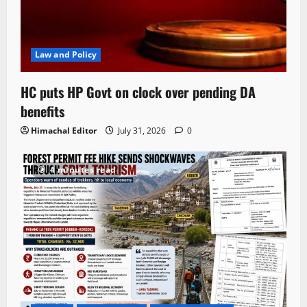
Law and Policy
HC puts HP Govt on clock over pending DA
benefits
Himachal Editor
July 31, 2026
0
4 minutes read