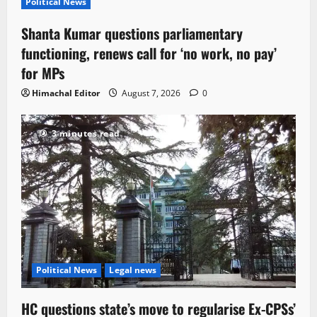
Political News
Shanta Kumar questions parliamentary
functioning, renews call for ‘no work, no pay’
for MPs
Himachal Editor
August 7, 2026
0
3 minutes read
Political News
Legal news
HC questions state’s move to regularise Ex-CPSs’