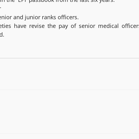
r
ior and junior ranks officers.
ties have revise the pay of senior medical officer
d.