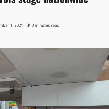
ember 1, 2021
3 minutes read