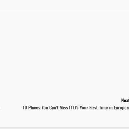
Next
w
10 Places You Can’t Miss If It’s Your First Time in Europe