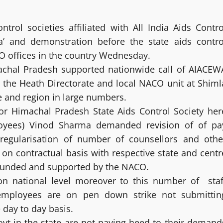
rol societies affiliated with All India Aids Contro
a’ and demonstration before the state aids contro
CO offices in the country Wednesday.
achal Pradesh supported nationwide call of AIACEW
 the Heath Directorate and local NACO unit at Shiml
e and region in large numbers.
r Himachal Pradesh State Aids Control Society her
loyees) Vinod Sharma demanded revision of of pa
regularisation of number of counsellors and othe
on contractual basis with respective state and centr
 funded and supported by the NACO.
on national level moreover to this number of staf
 employees are on pen down strike not submittin
 day to day basis.
t in the state are not paying heed to their demand