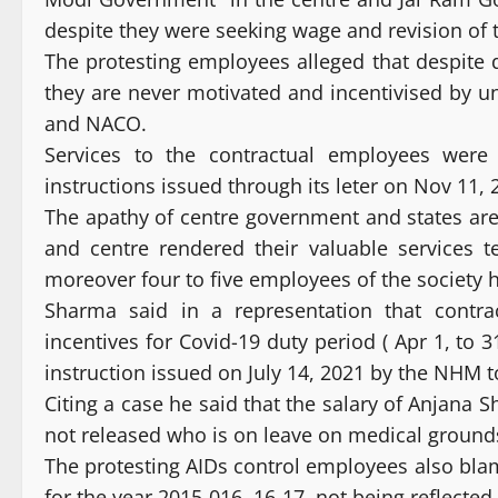
despite they were seeking wage and revision of 
The protesting employees alleged that despite
they are never motivated and incentivised by u
and NACO.
Services to the contractual employees wer
instructions issued through its leter on Nov 11, 
The apathy of centre government and states are
and centre rendered their valuable services t
moreover four to five employees of the society h
Sharma said in a representation that contr
incentives for Covid-19 duty period ( Apr 1, to 
instruction issued on July 14, 2021 by the NHM t
Citing a case he said that the salary of Anjana S
not released who is on leave on medical ground
The protesting AIDs control employees also bla
for the year 2015-016, 16-17, not being reflected