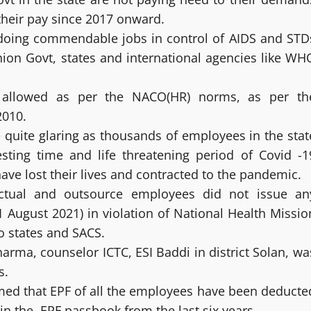
their pay since 2017 onward.
 doing commendable jobs in control of AIDS and STD
nion Govt, states and international agencies like WH
e allowed as per the NACO(HR) norms, as per th
2010.
 quite glaring as thousands of employees in the stat
esting time and life threatening period of Covid -1
ave lost their lives and contracted to the pandemic.
actual and outsource employees did not issue an
31 August 2021) in violation of National Health Missio
o states and SACS.
harma, counselor ICTC, ESI Baddi in district Solan, wa
s.
med that EPF of all the employees have been deducte
 in the EPF passbook from the last six years.