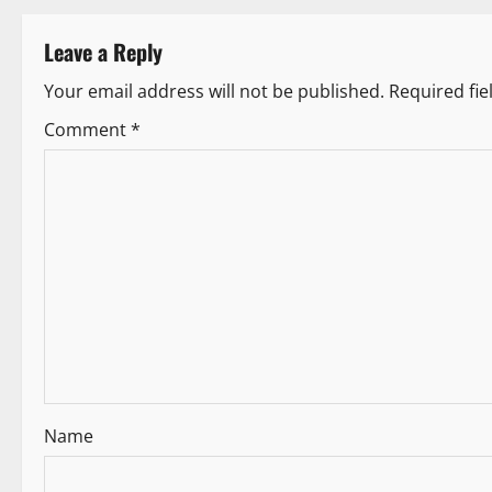
t
Leave a Reply
n
Your email address will not be published.
Required fi
a
Comment
*
v
i
g
a
t
i
Name
o