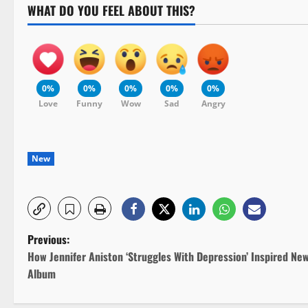
WHAT DO YOU FEEL ABOUT THIS?
0%
0%
0%
0%
0%
Love
Funny
Wow
Sad
Angry
New
P
Previous:
How Jennifer Aniston ‘Struggles With Depression’ Inspired Ne
o
Album
s