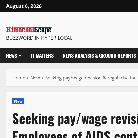
Skip
August 6, 2026
to
content
BUZZWORD IN HYPER LOCAL
NEWS
IT MATTERS
NEWS ANALYSIS & GROUND REPORTS
Home
New
Seeking pay/wage revision & regularisation
New
Seeking pay/wage revisi
Employees of AIDS cont