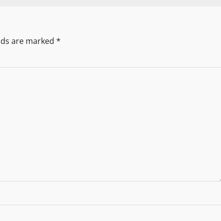
elds are marked
*