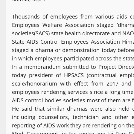
Thousands of employees from various aids cont
Employees Welfare Association staged ‘dharn
societies(SACS) state health directorate and NA
State AIDS Control Employees Association Him
staged a dharna or demonstration today before
in which employees participated across the stat
In a memorandum submitted to Project Directo
today president of HPSACS (contractual emp
scale/honorarium with effect from 2017 and 
employees rendering services since a long time 
AIDS control bodies societies most of them are
He said that similar dharnas were also held 
including counsellors, technician and other
reporting of AIDS work they are rendering on the
Modi Government in the centre and Jai Ram Gov