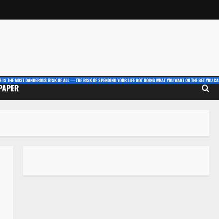
E IS THE MOST DANGEROUS RISK OF ALL — THE RISK OF SPENDING YOUR LIFE NOT DOING WHAT YOU WANT ON THE BET YOU CAN
 PAPER