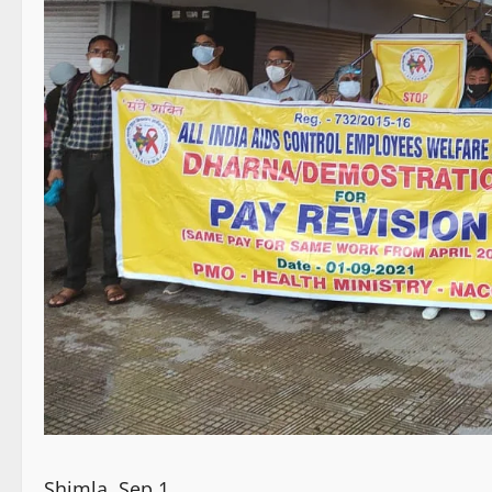
Shimla, Sep 1