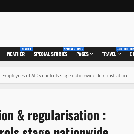
WEATHER
SPECIAL STORIES
AND THEN THER
WEATHER
SPECIAL STORIES
PAGES
TRAVEL
E
 : Employees of AIDS controls stage nationwide demonstration
on & regularisation :
rols stage nationwide