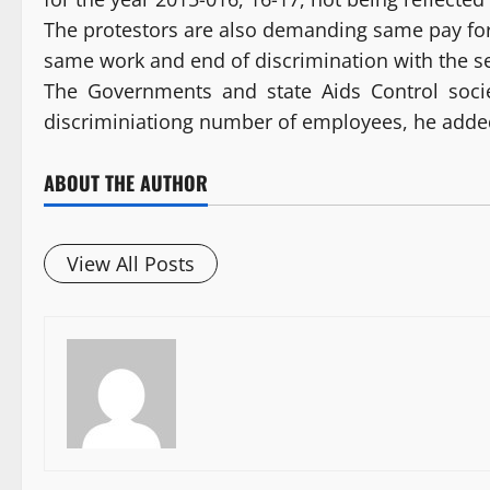
The protestors are also demanding same pay fo
same work and end of discrimination with the sen
The Governments and state Aids Control socie
discriminiationg number of employees, he adde
ABOUT THE AUTHOR
View All Posts