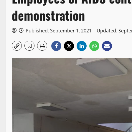
demonstration
Published: September 1, 2021 | Updated: Sept