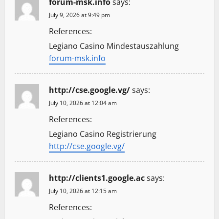
forum-msk.info
says:
July 9, 2026 at 9:49 pm
References:
Legiano Casino Mindestauszahlung
forum-msk.info
http://cse.google.vg/
says:
July 10, 2026 at 12:04 am
References:
Legiano Casino Registrierung
http://cse.google.vg/
http://clients1.google.ac
says:
July 10, 2026 at 12:15 am
References: