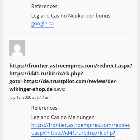
References:
Legiano Casino Neukundenbonus
google.ca
https://frontier.astroempires.com/redirect.aspx?
https://id41.ru/bitrix/rk.php?
goto=https://de.trustpilot.com/review/der-
wikinger-shop.de
says:
July 10, 2026 at 6:17 am
References:
Legiano Casino Meinungen
https://frontier.astroempires.com/redirec
t.aspx?https://id41.ru/bitrix/rk.php?