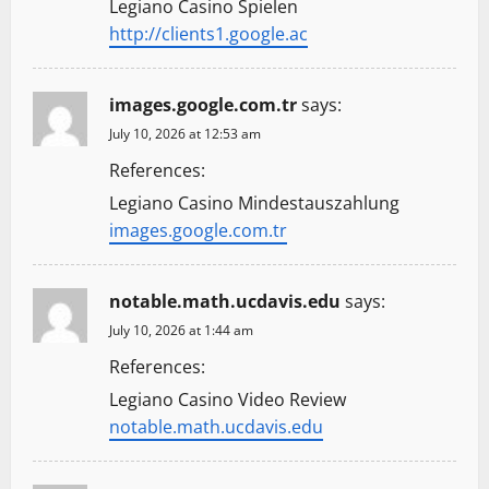
Legiano Casino Spielen
http://clients1.google.ac
images.google.com.tr
says:
July 10, 2026 at 12:53 am
References:
Legiano Casino Mindestauszahlung
images.google.com.tr
notable.math.ucdavis.edu
says:
July 10, 2026 at 1:44 am
References:
Legiano Casino Video Review
notable.math.ucdavis.edu