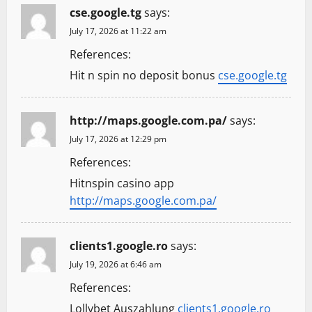
cse.google.tg
says:
July 17, 2026 at 11:22 am
References:
Hit n spin no deposit bonus
cse.google.tg
http://maps.google.com.pa/
says:
July 17, 2026 at 12:29 pm
References:
Hitnspin casino app
http://maps.google.com.pa/
clients1.google.ro
says:
July 19, 2026 at 6:46 am
References:
Lollybet Auszahlung
clients1.google.ro