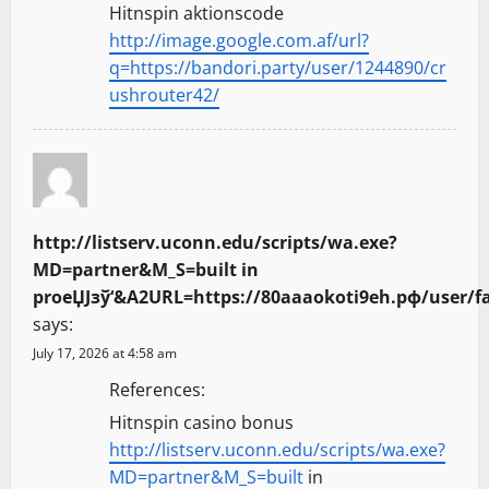
Hitnspin aktionscode
http://image.google.com.af/url?
q=https://bandori.party/user/1244890/cr
ushrouter42/
http://listserv.uconn.edu/scripts/wa.exe?
MD=partner&M_S=built in
proеЏЈзў‘&A2URL=https://80aaaokoti9eh.рф/user/f
says:
July 17, 2026 at 4:58 am
References:
Hitnspin casino bonus
http://listserv.uconn.edu/scripts/wa.exe?
MD=partner&M_S=built
in