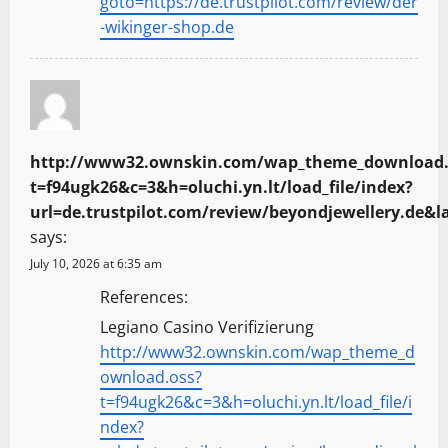
goto=https://de.trustpilot.com/review/der
-wikinger-shop.de
http://www32.ownskin.com/wap_theme_download.
t=f94ugk26&c=3&h=oluchi.yn.lt/load_file/index?
url=de.trustpilot.com/review/beyondjewellery.de&
says:
July 10, 2026 at 6:35 am
References:
Legiano Casino Verifizierung
http://www32.ownskin.com/wap_theme_d
ownload.oss?
t=f94ugk26&c=3&h=oluchi.yn.lt/load_file/i
ndex?