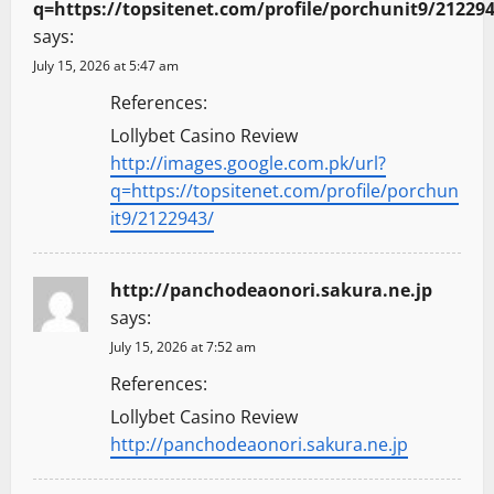
q=https://topsitenet.com/profile/porchunit9/21229
says:
July 15, 2026 at 5:47 am
References:
Lollybet Casino Review
http://images.google.com.pk/url?
q=https://topsitenet.com/profile/porchun
it9/2122943/
http://panchodeaonori.sakura.ne.jp
says:
July 15, 2026 at 7:52 am
References:
Lollybet Casino Review
http://panchodeaonori.sakura.ne.jp