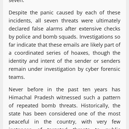
Despite the panic caused by each of these
incidents, all seven threats were ultimately
declared false alarms after extensive checks
by police and bomb squads. Investigations so
far indicate that these emails are likely part of
a coordinated series of hoaxes, though the
identity and intent of the sender or senders
remain under investigation by cyber forensic
teams.
Never before in the past ten years has
Himachal Pradesh witnessed such a pattern
of repeated bomb threats. Historically, the
state has been considered one of the most
peaceful in the country, with very few