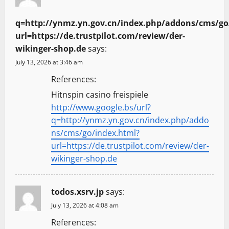
q=http://ynmz.yn.gov.cn/index.php/addons/cms/go
url=https://de.trustpilot.com/review/der-
wikinger-shop.de
says:
July 13, 2026 at 3:46 am
References:
Hitnspin casino freispiele
http://www.google.bs/url?
q=http://ynmz.yn.gov.cn/index.php/addo
ns/cms/go/index.html?
url=https://de.trustpilot.com/review/der-
wikinger-shop.de
todos.xsrv.jp
says:
July 13, 2026 at 4:08 am
References: