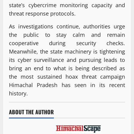
state’s cybercrime monitoring capacity and
threat response protocols.
As investigations continue, authorities urge
the public to stay calm and remain
cooperative during security checks.
Meanwhile, the state machinery is tightening
its cyber surveillance and pursuing leads to
bring an end to what is being described as
the most sustained hoax threat campaign
Himachal Pradesh has seen in its recent
history.
ABOUT THE AUTHOR