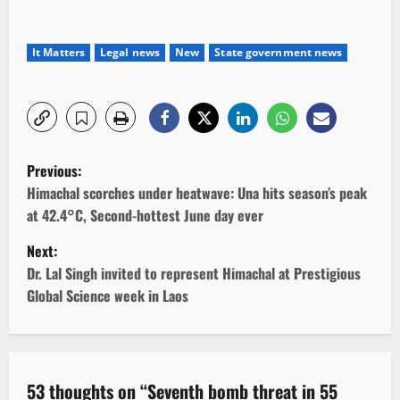
It Matters
Legal news
New
State government news
P
Previous:
o
Himachal scorches under heatwave: Una hits season’s peak
at 42.4°C, Second-hottest June day ever
s
Next:
t
Dr. Lal Singh invited to represent Himachal at Prestigious
Global Science week in Laos
n
a
v
53 thoughts on “
Seventh bomb threat in 55