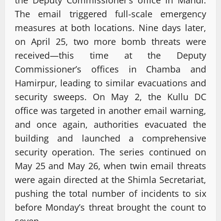
The email triggered full-scale emergency
measures at both locations. Nine days later,
on April 25, two more bomb threats were
received—this time at the Deputy
Commissioner’s offices in Chamba and
Hamirpur, leading to similar evacuations and
security sweeps. On May 2, the Kullu DC
office was targeted in another email warning,
and once again, authorities evacuated the
building and launched a comprehensive
security operation. The series continued on
May 25 and May 26, when twin email threats
were again directed at the Shimla Secretariat,
pushing the total number of incidents to six
before Monday’s threat brought the count to
seven.