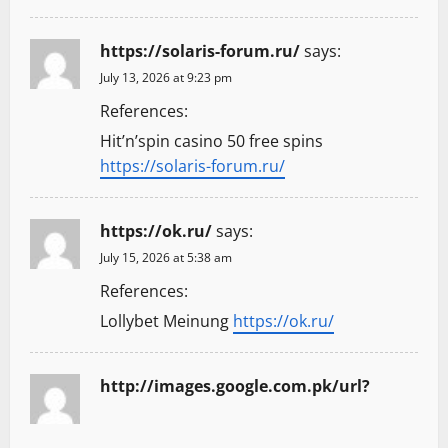
https://solaris-forum.ru/
says:
July 13, 2026 at 9:23 pm
References:
Hit’n’spin casino 50 free spins
https://solaris-forum.ru/
https://ok.ru/
says:
July 15, 2026 at 5:38 am
References:
Lollybet Meinung
https://ok.ru/
http://images.google.com.pk/url?