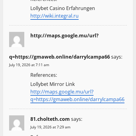
Lollybet Casino Erfahrungen
http://wiki.integral.ru
http://maps.google.mu/url?
q=https://gmaweb.online/darrylcampa66
says:
July 19, 2026 at 7:11 am
References:
Lollybet Mirror Link
http://maps.google.mu/url?
q=https://gmaweb.online/darrylcampa66
81.cholteth.com
says:
July 19, 2026 at 7:29 am