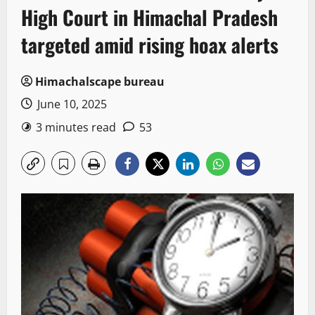
High Court in Himachal Pradesh
targeted amid rising hoax alerts
Himachalscape bureau
June 10, 2025
3 minutes read
53