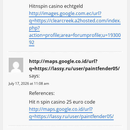
Hitnspin casino echtgeld
http://images.google.com.ec/url?
q=https://clearcreek.a2hosted.com/index.
php?
action=profile;area=forumprofile;u=19300
92
http://maps.google.co.id/url?
q=https://lassy.ru/user/paintfender05/
says:
July 17, 2026 at 11:08 am
References:
Hit n spin casino 25 euro code
http://maps.google.co.id/url?
q=https://lassy.ru/user/paintfender05/