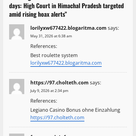
days: High Court in Himachal Pradesh targeted
i
amid rising hoax alerts
”
g
lorilyxw677422.blogaritma.com
says:
a
May 31, 2026 at 6:38 am
t
References:
Best roulette system
i
lorilyxw677422.blogaritma.com
o
n
https://97.cholteth.com
says:
July 9, 2026 at 2:34 pm
References:
Legiano Casino Bonus ohne Einzahlung
https://97.cholteth.com