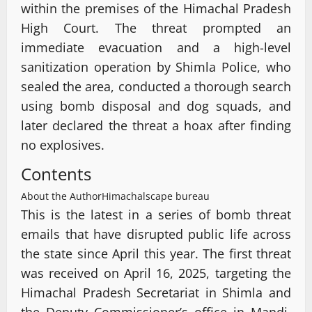
within the premises of the Himachal Pradesh
High Court. The threat prompted an
immediate evacuation and a high-level
sanitization operation by Shimla Police, who
sealed the area, conducted a thorough search
using bomb disposal and dog squads, and
later declared the threat a hoax after finding
no explosives.
Contents
About the Author
Himachalscape bureau
This is the latest in a series of bomb threat
emails that have disrupted public life across
the state since April this year. The first threat
was received on April 16, 2025, targeting the
Himachal Pradesh Secretariat in Shimla and
the Deputy Commissioner’s office in Mandi.