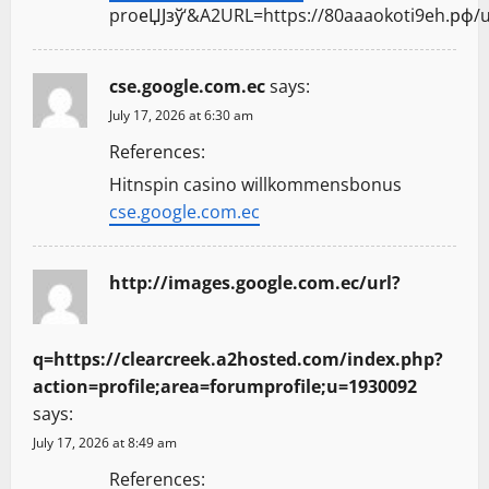
proеЏЈзў‘&A2URL=https://80aaaokoti9eh.рф/u
cse.google.com.ec
says:
July 17, 2026 at 6:30 am
References:
Hitnspin casino willkommensbonus
cse.google.com.ec
http://images.google.com.ec/url?
q=https://clearcreek.a2hosted.com/index.php?
action=profile;area=forumprofile;u=1930092
says:
July 17, 2026 at 8:49 am
References: