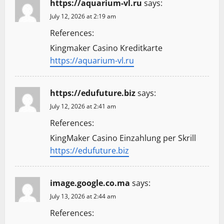
https://aquarium-vl.ru
says:
July 12, 2026 at 2:19 am
References:
Kingmaker Casino Kreditkarte
https://aquarium-vl.ru
https://edufuture.biz
says:
July 12, 2026 at 2:41 am
References:
KingMaker Casino Einzahlung per Skrill
https://edufuture.biz
image.google.co.ma
says:
July 13, 2026 at 2:44 am
References: