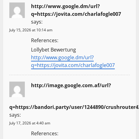
http://www.google.dm/url?
q=https://jovita.com/charlafogle007
says:
July 15, 2026 at 10:14 am
References:
Lollybet Bewertung
http://www.google.dm/url?
q=https://jovita.com/charlafogle007
http://image.google.com.af/url?
q=https://bandori.party/user/1244890/crushrouter4
says:
July 17, 2026 at 4:40 am
References: