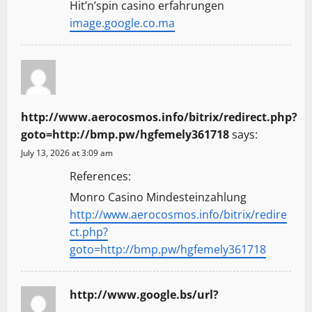
Hit’n’spin casino erfahrungen
image.google.co.ma
http://www.aerocosmos.info/bitrix/redirect.php?
goto=http://bmp.pw/hgfemely361718
says:
July 13, 2026 at 3:09 am
References:
Monro Casino Mindesteinzahlung
http://www.aerocosmos.info/bitrix/redire
ct.php?
goto=http://bmp.pw/hgfemely361718
http://www.google.bs/url?