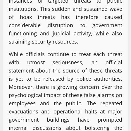
instances of targeted threats to public
institutions. This sudden and sustained wave
of hoax threats has therefore caused
considerable disruption to government
functioning and judicial activity, while also
straining security resources.
While officials continue to treat each threat
with utmost seriousness, an official
statement about the source of these threats
is yet to be released by police authorities.
Moreover, there is growing concern over the
psychological impact of these false alarms on
employees and the public. The repeated
evacuations and operational halts at major
government buildings have prompted
internal discussions about bolstering the