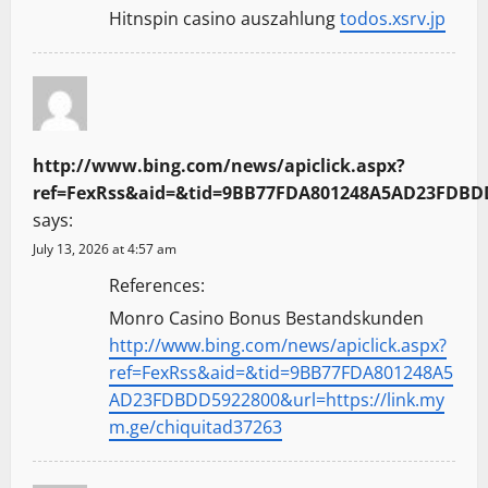
Hitnspin casino auszahlung
todos.xsrv.jp
http://www.bing.com/news/apiclick.aspx?
ref=FexRss&aid=&tid=9BB77FDA801248A5AD23FDBDD5
says:
July 13, 2026 at 4:57 am
References:
Monro Casino Bonus Bestandskunden
http://www.bing.com/news/apiclick.aspx?
ref=FexRss&aid=&tid=9BB77FDA801248A5
AD23FDBDD5922800&url=https://link.my
m.ge/chiquitad37263