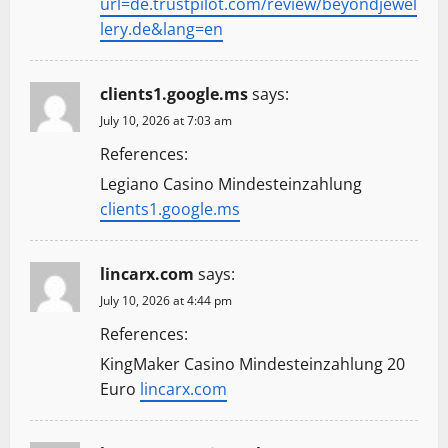
url=de.trustpilot.com/review/beyondjewel
lery.de&lang=en
clients1.google.ms
says:
July 10, 2026 at 7:03 am
References:
Legiano Casino Mindesteinzahlung
clients1.google.ms
lincarx.com
says:
July 10, 2026 at 4:44 pm
References:
KingMaker Casino Mindesteinzahlung 20
Euro
lincarx.com