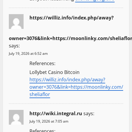
https://williz.info/index.php/away?
owner=3076&link=https://moonlinky.com/sheliaflo
says:
July 19, 2026 at 6:52 am
References:
Lollybet Casino Bitcoin
https://williz.info/index.php/away?
owner=3076&link=https://moonlinky.com/
sheliaflor
http://wiki.integral.ru
says:
July 19, 2026 at 7:05 am
References: