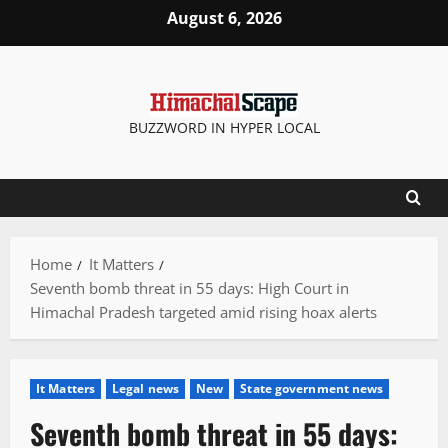
Skip
August 6, 2026
to
content
BUZZWORD IN HYPER LOCAL
Home
It Matters
Seventh bomb threat in 55 days: High Court in
Himachal Pradesh targeted amid rising hoax alerts
It Matters
Legal news
New
State government news
Seventh bomb threat in 55 days: