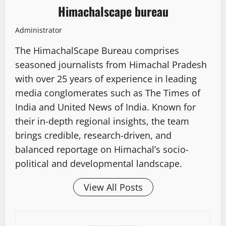
Himachalscape bureau
Administrator
The HimachalScape Bureau comprises
seasoned journalists from Himachal Pradesh
with over 25 years of experience in leading
media conglomerates such as The Times of
India and United News of India. Known for
their in-depth regional insights, the team
brings credible, research-driven, and
balanced reportage on Himachal’s socio-
political and developmental landscape.
View All Posts