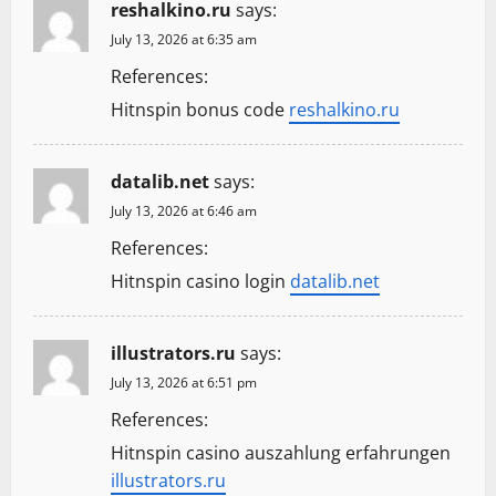
reshalkino.ru
says:
July 13, 2026 at 6:35 am
References:
Hitnspin bonus code
reshalkino.ru
datalib.net
says:
July 13, 2026 at 6:46 am
References:
Hitnspin casino login
datalib.net
illustrators.ru
says:
July 13, 2026 at 6:51 pm
References:
Hitnspin casino auszahlung erfahrungen
illustrators.ru