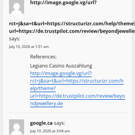
http://image.google.vg/url?
rct=j&sa=t&url=https://structurizr.com/help/theme
url=https://de.trustpilot.com/review/beyondjewelle
says:
July 10, 2026 at 1:51 am
References:
Legiano Casino Auszahlung
http://image.google.vg/url?
rct=j&sa=t&url=https://structurizr.com/h
elp/theme?
url=https://de.trustpilot.com/review/beyo
ndjewellery.de
google.ca
says:
July 10, 2026 at 3:04 am