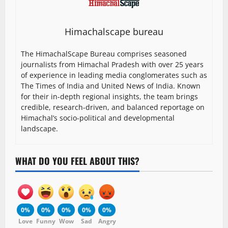
Himachalscape bureau
The HimachalScape Bureau comprises seasoned
journalists from Himachal Pradesh with over 25 years
of experience in leading media conglomerates such as
The Times of India and United News of India. Known
for their in-depth regional insights, the team brings
credible, research-driven, and balanced reportage on
Himachal’s socio-political and developmental
landscape.
WHAT DO YOU FEEL ABOUT THIS?
0%
0%
0%
0%
0%
Love
Funny
Wow
Sad
Angry