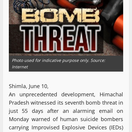
Photo used for indicative purpose only. Source:
Internet
Shimla, June 10,
An unprecedented development, Himachal
Pradesh witnessed its seventh bomb threat in
just 55 days after an alarming email on
Monday warned of human suicide bombers
carrying Improvised Explosive Devices (IEDs)