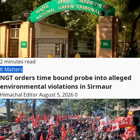
2 minutes read
It Matters
NGT orders time bound probe into alleged
environmental violations in Sirmaur
Himachal Editor
August 5, 2026
0