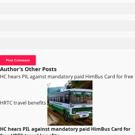
Author's Other Posts
HC hears PIL against mandatory paid HimBus Card for free
HRTC travel benefits
HC hears PIL against mandatory paid HimBus Card for