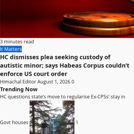
3 minutes read
It Matters
HC dismisses plea seeking custody of
autistic minor; says Habeas Corpus couldn’t
enforce US court order
Himachal Editor
August 1, 2026
0
Trending Now
HC questions state’s move to regularise Ex-CPSs’ stay in
Govt houses
1