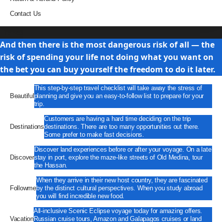
Contact Us
Travel
And then there is the most dangerous risk of all — the
risk of spending your life not doing what you want on
the bet you can buy yourself the freedom to do it later.
This step-by-step travel checklist will take away the stress of
Beautiful
planning and give you an easy-to-follow list to prepare for your
trip.
Customers are having a hard time deciding on the trip
Destinations
destinations. There are too many opportunities out there.
Some prefer to make fast decisions.
Discover land experiences before or after your voyage. On a late
Discover
stay in port, explore the maze-like streets of Old Medina, tour
the Hassan.
When they arrive in their new host country, they are fascinated
Followme
by the distinct cultural perspectives. When you study abroad
you will find incredible new food.
All-inclusive Scenic Eclipse voyage today for amazing offers.
Vacation
Russian cruise tours, Amazon and Galapagos cruises or land