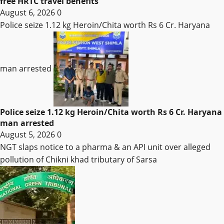
free HRTC travel benefits
August 6, 2026
0
Police seize 1.12 kg Heroin/Chita worth Rs 6 Cr. Haryana
man arrested
Police seize 1.12 kg Heroin/Chita worth Rs 6 Cr. Haryana
man arrested
August 5, 2026
0
NGT slaps notice to a pharma & an API unit over alleged
pollution of Chikni khad tributary of Sarsa