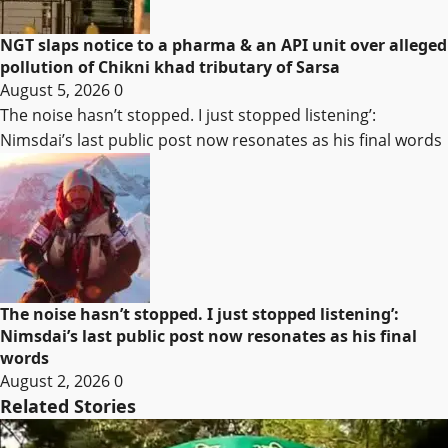
NGT slaps notice to a pharma & an API unit over alleged
pollution of Chikni khad tributary of Sarsa
August 5, 2026
0
The noise hasn’t stopped. I just stopped listening’:
Nimsdai’s last public post now resonates as his final words
The noise hasn’t stopped. I just stopped listening’:
Nimsdai’s last public post now resonates as his final
words
August 2, 2026
0
Related Stories