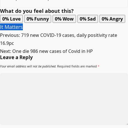
What do you feel about this?
0%
Love
0%
Funny
0%
Wow
0%
Sad
0%
Angry
It Matters
Post
Previous:
719 new COVID-19 cases, daily positivity rate
navigation
16.9pc
Next:
One die 986 new cases of Covid in HP
Leave a Reply
Your email address will not be published.
Required fields are marked
*