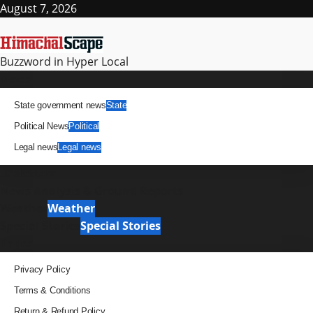
Skip
August 7, 2026
to
content
Buzzword in Hyper Local
Primary
News
Menu
State government news
State
Political News
Political
Legal news
Legal news
It Matters
News Analysis & Ground Reports
Weather
Weather
Special Stories
Special Stories
Pages
Privacy Policy
Terms & Conditions
Return & Refund Policy