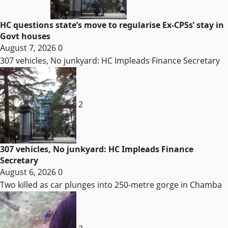
HC questions state’s move to regularise Ex-CPSs’ stay in
Govt houses
August 7, 2026
0
307 vehicles, No junkyard: HC Impleads Finance Secretary
2
307 vehicles, No junkyard: HC Impleads Finance
Secretary
August 6, 2026
0
Two killed as car plunges into 250-metre gorge in Chamba