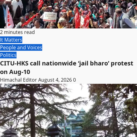
2 minutes read
It Matters
People and Voices
Politics
CITU-HKS call nationwide ‘jail bharo’ protest
on Aug-10
Himachal Editor
August 4, 2026
0