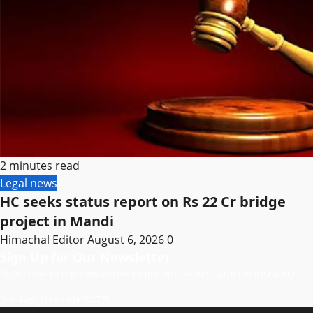
2 minutes read
Legal news
HC seeks status report on Rs 22 Cr bridge
project in Mandi
Himachal Editor
August 6, 2026
0
Sign Up for Our Newsletter
Subscribe to our newsletter to get our newest articles instantly!
[mc4wp_form id=”847″]