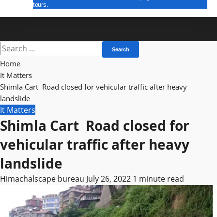
tours.
E Paper
Search
for:
Home
It Matters
Shimla Cart Road closed for vehicular traffic after heavy
landslide
It Matters
Shimla Cart Road closed for
vehicular traffic after heavy
landslide
Himachalscape bureau
July 26, 2022
1 minute read