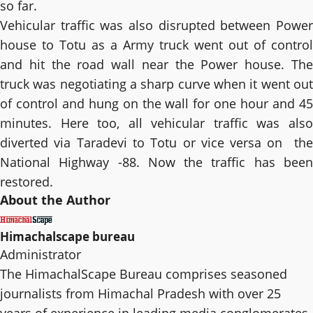
so far.
Vehicular traffic was also disrupted between Power
house to Totu as a Army truck went out of control
and hit the road wall near the Power house. The
truck was negotiating a sharp curve when it went out
of control and hung on the wall for one hour and 45
minutes. Here too, all vehicular traffic was also
diverted via Taradevi to Totu or vice versa on the
National Highway -88. Now the traffic has been
restored.
About the Author
Himachalscape bureau
Administrator
The HimachalScape Bureau comprises seasoned
journalists from Himachal Pradesh with over 25