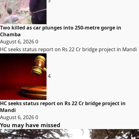
3
Two killed as car plunges into 250-metre gorge in
Chamba
August 6, 2026
0
HC seeks status report on Rs 22 Cr bridge project in Mandi
4
HC seeks status report on Rs 22 Cr bridge project in
Mandi
August 6, 2026
0
You may have missed