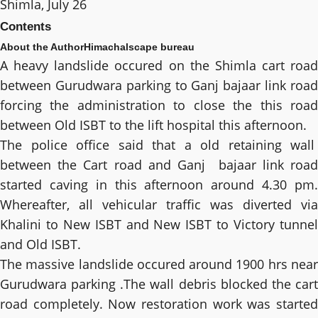
Shimla, July 26
Contents
About the Author
Himachalscape bureau
A heavy landslide occured on the Shimla cart road
between Gurudwara parking to Ganj bajaar link road
forcing the administration to close the this road
between Old ISBT to the lift hospital this afternoon.
The police office said that a old retaining wall
between the Cart road and Ganj bajaar link road
started caving in this afternoon around 4.30 pm.
Whereafter, all vehicular traffic was diverted via
Khalini to New ISBT and New ISBT to Victory tunnel
and Old ISBT.
The massive landslide occured around 1900 hrs near
Gurudwara parking .The wall debris blocked the cart
road completely. Now restoration work was started