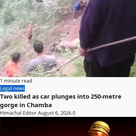
1 minute read
Legal news
Two killed as car plunges into 250-metre
gorge in Chamba
Himachal Editor
August 6, 2026
0