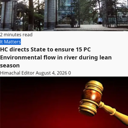
2 minutes read
It Matters
HC directs State to ensure 15 PC
Environmental flow in river during lean
season
Himachal Editor
August 4, 2026
0