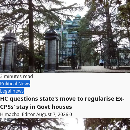
3 minutes read
Political News
Legal news
HC questions state’s move to regularise Ex-
CPSs’ stay in Govt houses
Himachal Editor
August 7, 2026
0