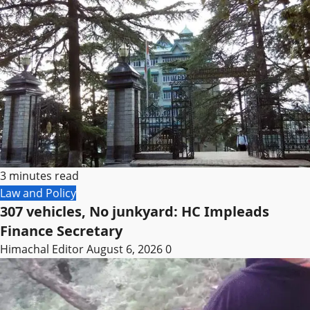
3 minutes read
Law and Policy
307 vehicles, No junkyard: HC Impleads
Finance Secretary
Himachal Editor
August 6, 2026
0