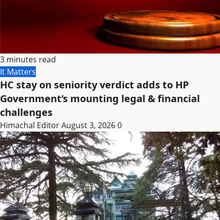
3 minutes read
It Matters
HC stay on seniority verdict adds to HP
Government’s mounting legal & financial
challenges
Himachal Editor
August 3, 2026
0