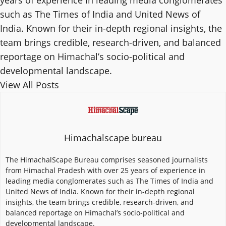
years of experience in leading media conglomerates
such as The Times of India and United News of
India. Known for their in-depth regional insights, the
team brings credible, research-driven, and balanced
reportage on Himachal’s socio-political and
developmental landscape.
View All Posts
Himachalscape bureau
The HimachalScape Bureau comprises seasoned journalists
from Himachal Pradesh with over 25 years of experience in
leading media conglomerates such as The Times of India and
United News of India. Known for their in-depth regional
insights, the team brings credible, research-driven, and
balanced reportage on Himachal’s socio-political and
developmental landscape.