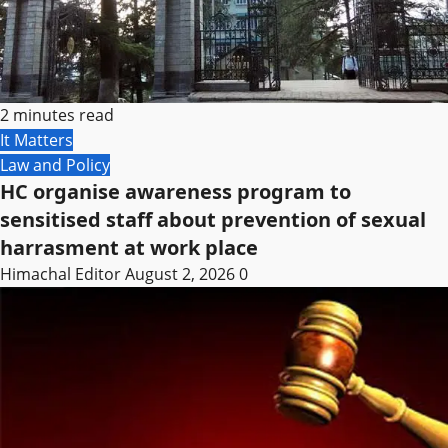
2 minutes read
It Matters
Law and Policy
HC organise awareness program to
sensitised staff about prevention of sexual
harrasment at work place
Himachal Editor
August 2, 2026
0