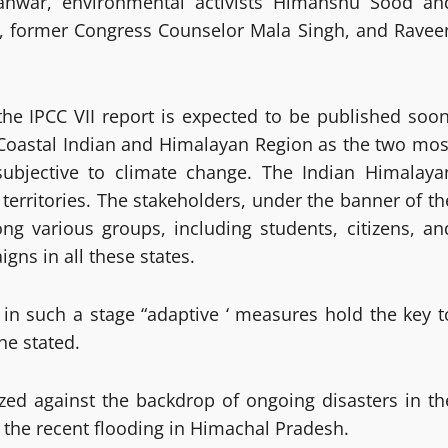
anwar, environmental activists Himanshu Sood an
, former Congress Counselor Mala Singh, and Ravee
e IPCC VII report is expected to be published soon
 Coastal Indian and Himalayan Region as the two mos
subjective to climate change. The Indian Himalaya
territories. The stakeholders, under the banner of th
ng various groups, including students, citizens, an
ns in all these states.
 in such a stage “adaptive ‘ measures hold the key t
he stated.
zed against the backdrop of ongoing disasters in th
 the recent flooding in Himachal Pradesh.