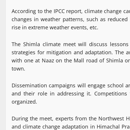
According to the IPCC report, climate change ca
changes in weather patterns, such as reduced s
rise in extreme weather events, etc.
The Shimla climate meet will discuss lessons
strategies for mitigation and adaptation. The a
with one at Naaz on the Mall road of Shimla o
town.
Dissemination campaigns will engage school an
and their role in addressing it. Competitions
organized.
During the meet, experts from the Northwest Hi
and climate change adaptation in Himachal Pr