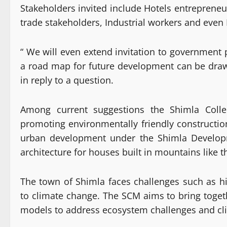
Stakeholders invited include Hotels entrepreneu
trade stakeholders, Industrial workers and even 
“ We will even extend invitation to government 
a road map for future development can be draw
in reply to a question.
Among current suggestions the Shimla Collec
promoting environmentally friendly constructio
urban development under the Shimla Develop
architecture for houses built in mountains like t
The town of Shimla faces challenges such as hi
to climate change. The SCM aims to bring toge
models to address ecosystem challenges and cl