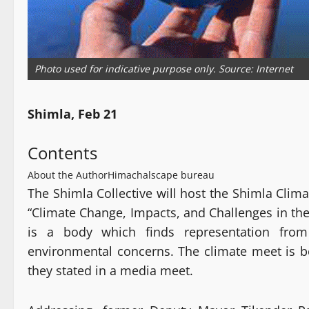
Photo used for indicative purpose only. Source: Internet
Shimla, Feb 21
Contents
About the Author
Himachalscape bureau
The Shimla Collective will host the Shimla Clim
“Climate Change, Impacts, and Challenges in th
is a body which finds representation from 
environmental concerns. The climate meet is be
they stated in a media meet.