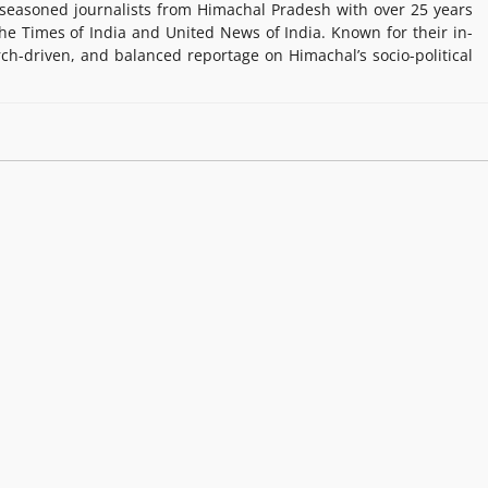
easoned journalists from Himachal Pradesh with over 25 years
e Times of India and United News of India. Known for their in-
rch-driven, and balanced reportage on Himachal’s socio-political