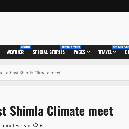
WEATHER
SPECIAL STORIES
AND THEN THER
WEATHER
SPECIAL STORIES
PAGES
TRAVEL
E
ve to host Shimla Climate meet
ost Shimla Climate meet
3 minutes read
6