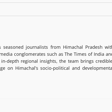
 seasoned journalists from Himachal Pradesh wit
g media conglomerates such as The Times of India an
in-depth regional insights, the team brings credible
age on Himachal’s socio-political and developmenta