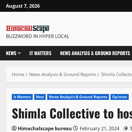
Skip
August 7, 2026
to
content
BUZZWORD IN HYPER LOCAL
NEWS
IT MATTERS
NEWS ANALYSIS & GROUND REPORTS
Home
News Analysis & Ground Reports
Shimla Collecti
It Matters
New
News Analysis & Ground Reports
Opinion
Shimla Collective to h
Himachalscape bureau
February 21, 2024