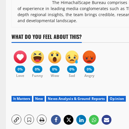
The HimachalScape Bureau comprises s
of experience in leading media conglomerates such as Th
depth regional insights, the team brings credible, resea
and developmental landscape.
WHAT DO YOU FEEL ABOUT THIS?
0%
0%
0%
0%
0%
Love
Funny
Wow
Sad
Angry
It Matters
New
News Analysis & Ground Reports
Opinion