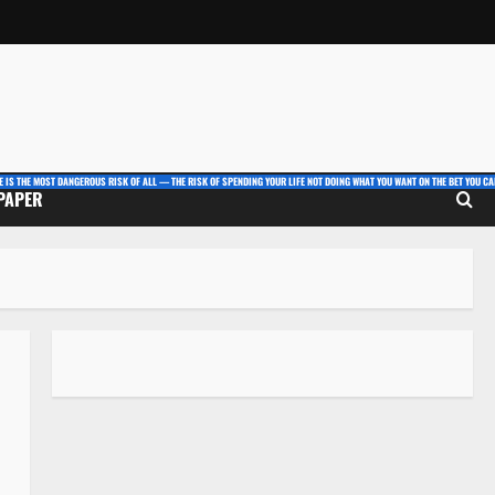
E IS THE MOST DANGEROUS RISK OF ALL — THE RISK OF SPENDING YOUR LIFE NOT DOING WHAT YOU WANT ON THE BET YOU CAN
 PAPER