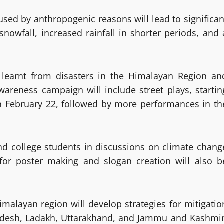
used by anthropogenic reasons will lead to significan
nowfall, increased rainfall in shorter periods, and 
 learnt from disasters in the Himalayan Region an
wareness campaign will include street plays, startin
n February 22, followed by more performances in th
d college students in discussions on climate chang
 for poster making and slogan creation will also b
malayan region will develop strategies for mitigatio
adesh, Ladakh, Uttarakhand, and Jammu and Kashmir