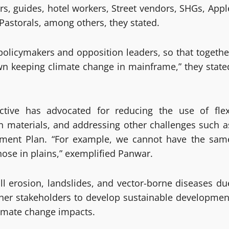
rs, guides, hotel workers, Street vendors, SHGs, Appl
Pastorals, among others, they stated.
policymakers and opposition leaders, so that togethe
n keeping climate change in mainframe,” they state
tive has advocated for reducing the use of flex
n materials, and addressing other challenges such a
ment Plan. “For example, we cannot have the sam
hose in plains,” exemplified Panwar.
ll erosion, landslides, and vector-borne diseases du
ther stakeholders to develop sustainable developmen
imate change impacts.