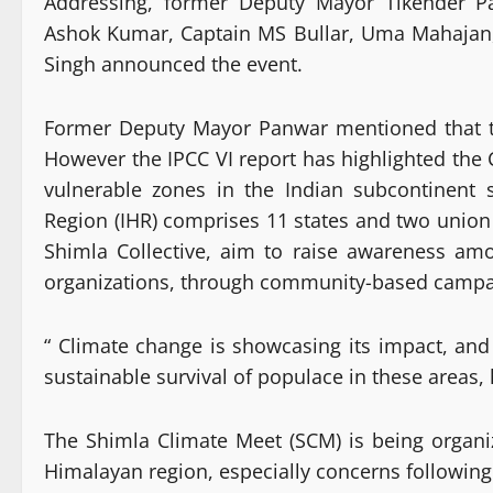
Addressing, former Deputy Mayor Tikender P
Ashok Kumar, Captain MS Bullar, Uma Mahajan
Singh announced the event.
Former Deputy Mayor Panwar mentioned that th
However the IPCC VI report has highlighted the
vulnerable zones in the Indian subcontinent 
Region (IHR) comprises 11 states and two union 
Shimla Collective, aim to raise awareness amo
organizations, through community-based campaig
“ Climate change is showcasing its impact, and
sustainable survival of populace in these areas, 
The Shimla Climate Meet (SCM) is being organi
Himalayan region, especially concerns following