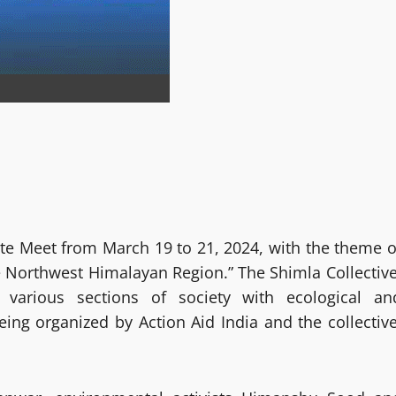
ate Meet from March 19 to 21, 2024, with the theme o
e Northwest Himalayan Region.” The Shimla Collective
various sections of society with ecological an
ing organized by Action Aid India and the collective