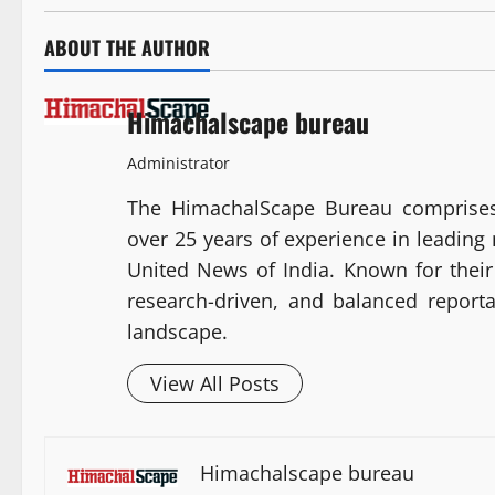
ABOUT THE AUTHOR
Himachalscape bureau
Administrator
The HimachalScape Bureau comprises
over 25 years of experience in leadin
United News of India. Known for their 
research-driven, and balanced report
landscape.
View All Posts
Himachalscape bureau