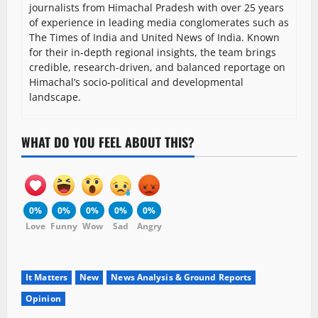
journalists from Himachal Pradesh with over 25 years
of experience in leading media conglomerates such as
The Times of India and United News of India. Known
for their in-depth regional insights, the team brings
credible, research-driven, and balanced reportage on
Himachal’s socio-political and developmental
landscape.
WHAT DO YOU FEEL ABOUT THIS?
0%
0%
0%
0%
0%
Love
Funny
Wow
Sad
Angry
It Matters
New
News Analysis & Ground Reports
Opinion