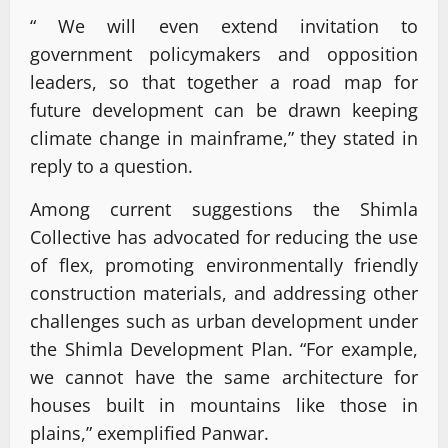
“ We will even extend invitation to
government policymakers and opposition
leaders, so that together a road map for
future development can be drawn keeping
climate change in mainframe,” they stated in
reply to a question.
Among current suggestions the Shimla
Collective has advocated for reducing the use
of flex, promoting environmentally friendly
construction materials, and addressing other
challenges such as urban development under
the Shimla Development Plan. “For example,
we cannot have the same architecture for
houses built in mountains like those in
plains,” exemplified Panwar.