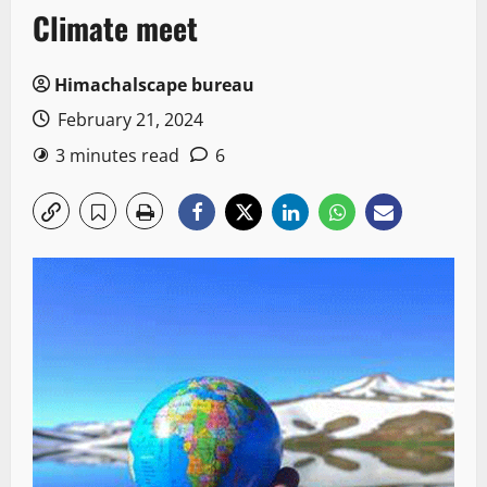
Climate meet
Himachalscape bureau
February 21, 2024
3 minutes read
6