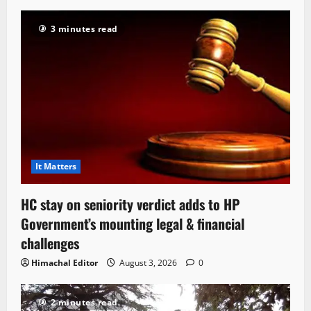
3 minutes read
It Matters
HC stay on seniority verdict adds to HP
Government’s mounting legal & financial
challenges
Himachal Editor
August 3, 2026
0
2 minutes read