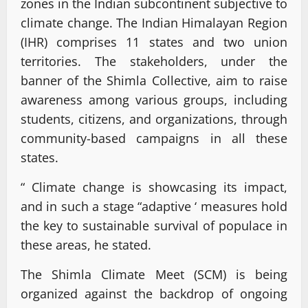
zones in the Indian subcontinent subjective to
climate change. The Indian Himalayan Region
(IHR) comprises 11 states and two union
territories. The stakeholders, under the
banner of the Shimla Collective, aim to raise
awareness among various groups, including
students, citizens, and organizations, through
community-based campaigns in all these
states.
“ Climate change is showcasing its impact,
and in such a stage “adaptive ‘ measures hold
the key to sustainable survival of populace in
these areas, he stated.
The Shimla Climate Meet (SCM) is being
organized against the backdrop of ongoing