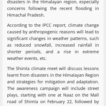
disasters in the Himalayan region, especially
concerns following the recent flooding in
Himachal Pradesh.
According to the IPCC report, climate change
caused by anthropogenic reasons will lead to
significant changes in weather patterns, such
as reduced snowfall, increased rainfall in
shorter periods, and a rise in extreme
weather events, etc.
The Shimla climate meet will discuss lessons
learnt from disasters in the Himalayan Region
and strategies for mitigation and adaptation.
The awareness campaign will include street
plays, starting with one at Naaz on the Mall
road of Shimla on February 22, followed by