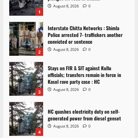
August 8, 2026
0
1
Interstate Chitta Networks : Shimla
Police arrested 7- traffickers another
convicted or sentence
August 8, 2026
0
2
Stays on FIR & SIT against Kullu
officials; transfers remain in force in
Kasol rave party case : HC
August 8, 2026
0
3
HC quashes electricity duty on self-
generated power from diesel genset
August 8, 2026
0
4