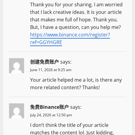
Thank you for your sharing. I am worried
that I lack creative ideas. It is your article
that makes me full of hope. Thank you.
But, I have a question, can you help me?
https://www.binance.com/register?
ref=GGYHGRE
创建免费账户
says:
June 11, 2026 at 9:25 am
Your article helped me a lot, is there any
more related content? Thanks!
免费Binance账户
says:
July 24, 2026 at 12:50 pm
I don’t think the title of your article
matches the content lol. Just kidding,