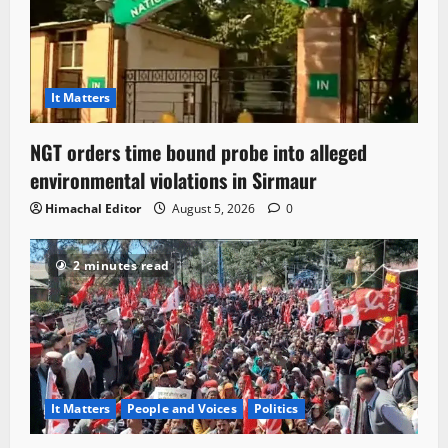
It Matters
NGT orders time bound probe into alleged
environmental violations in Sirmaur
Himachal Editor
August 5, 2026
0
2 minutes read
It Matters
People and Voices
Politics