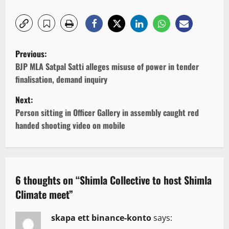
P
Previous:
o
BJP MLA Satpal Satti alleges misuse of power in tender
finalisation, demand inquiry
s
Next:
t
Person sitting in Officer Gallery in assembly caught red
handed shooting video on mobile
n
a
v
6 thoughts on “
Shimla Collective to host Shimla
Climate meet
”
i
g
skapa ett binance-konto
says: