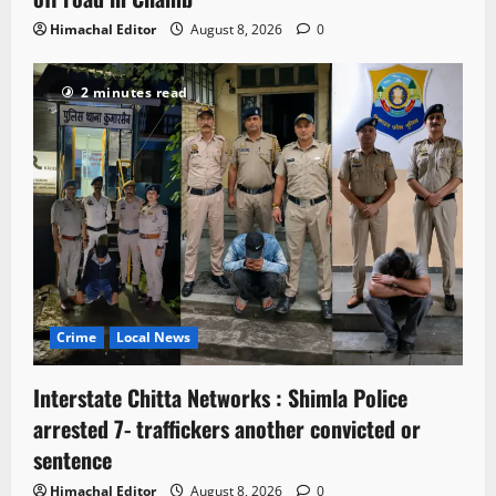
Himachal Editor
August 8, 2026
0
2 minutes read
Crime
Local News
Interstate Chitta Networks : Shimla Police
arrested 7- traffickers another convicted or
sentence
Himachal Editor
August 8, 2026
0