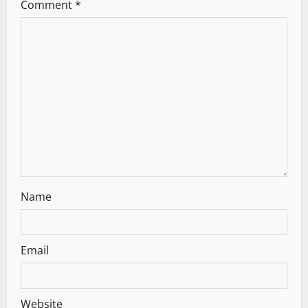
Comment
*
Name
Email
Website