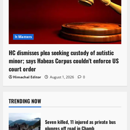
It Matters
HC dismisses plea seeking custody of autistic
minor; says Habeas Corpus couldn’t enforce US
court order
Himachal Editor
August 1, 2026
0
TRENDING NOW
Seven killed, 11 injured as private bus
plunges off road in Chamb