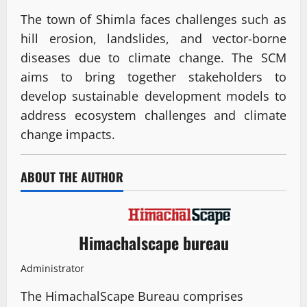
The town of Shimla faces challenges such as
hill erosion, landslides, and vector-borne
diseases due to climate change. The SCM
aims to bring together stakeholders to
develop sustainable development models to
address ecosystem challenges and climate
change impacts.
ABOUT THE AUTHOR
Himachalscape bureau
Administrator
The HimachalScape Bureau comprises