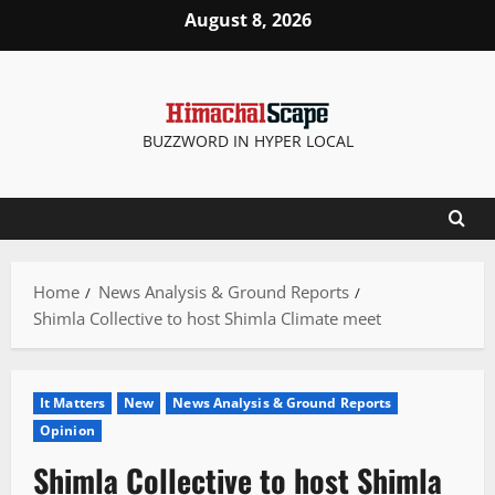
Skip
August 8, 2026
to
content
BUZZWORD IN HYPER LOCAL
Home
News Analysis & Ground Reports
Shimla Collective to host Shimla Climate meet
It Matters
New
News Analysis & Ground Reports
Opinion
Shimla Collective to host Shimla