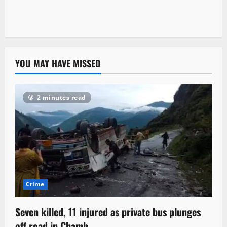
YOU MAY HAVE MISSED
2 minutes read
Crime
Seven killed, 11 injured as private bus plunges
off road in Chamb