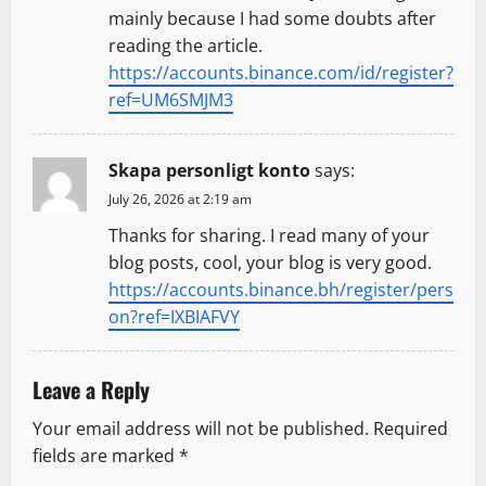
mainly because I had some doubts after
reading the article.
https://accounts.binance.com/id/register?
ref=UM6SMJM3
Skapa personligt konto
says:
July 26, 2026 at 2:19 am
Thanks for sharing. I read many of your
blog posts, cool, your blog is very good.
https://accounts.binance.bh/register/pers
on?ref=IXBIAFVY
Leave a Reply
Your email address will not be published.
Required
fields are marked
*