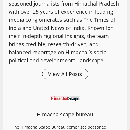
seasoned journalists from Himachal Pradesh
with over 25 years of experience in leading
media conglomerates such as The Times of
India and United News of India. Known for
their in-depth regional insights, the team
brings credible, research-driven, and
balanced reportage on Himachal’s socio-
political and developmental landscape.
View All Posts
Himachalscape bureau
The HimachalScape Bureau comprises seasoned