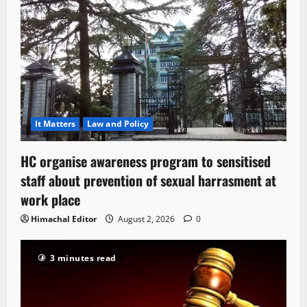
It Matters
Law and Policy
HC organise awareness program to sensitised
staff about prevention of sexual harrasment at
work place
Himachal Editor
August 2, 2026
0
3 minutes read