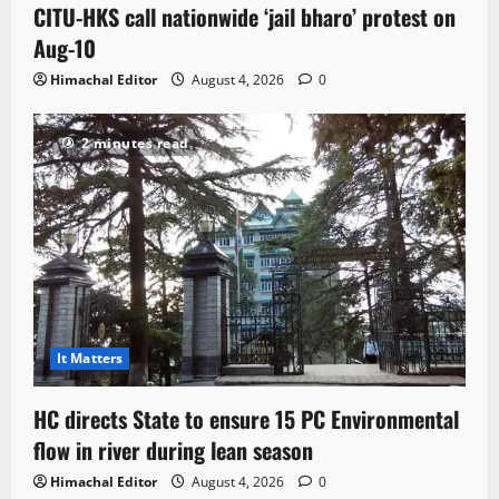
CITU-HKS call nationwide ‘jail bharo’ protest on
Aug-10
Himachal Editor
August 4, 2026
0
2 minutes read
It Matters
HC directs State to ensure 15 PC Environmental
flow in river during lean season
Himachal Editor
August 4, 2026
0