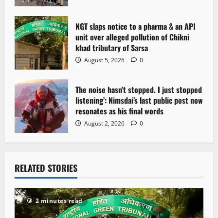
NGT slaps notice to a pharma & an API
unit over alleged pollution of Chikni
khad tributary of Sarsa
August 5, 2026
0
The noise hasn’t stopped. I just stopped
listening’: Nimsdai’s last public post now
resonates as his final words
August 2, 2026
0
RELATED STORIES
2 minutes read