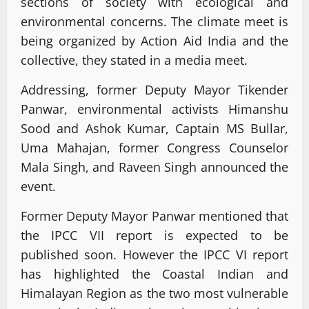
sections of society with ecological and
environmental concerns. The climate meet is
being organized by Action Aid India and the
collective, they stated in a media meet.
Addressing, former Deputy Mayor Tikender
Panwar, environmental activists Himanshu
Sood and Ashok Kumar, Captain MS Bullar,
Uma Mahajan, former Congress Counselor
Mala Singh, and Raveen Singh announced the
event.
Former Deputy Mayor Panwar mentioned that
the IPCC VII report is expected to be
published soon. However the IPCC VI report
has highlighted the Coastal Indian and
Himalayan Region as the two most vulnerable