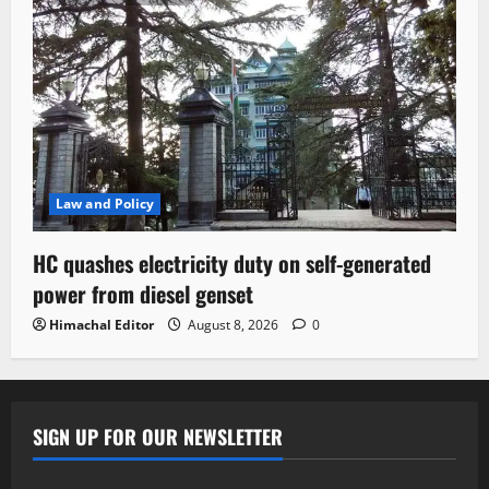
Law and Policy
HC quashes electricity duty on self-generated
power from diesel genset
Himachal Editor
August 8, 2026
0
SIGN UP FOR OUR NEWSLETTER