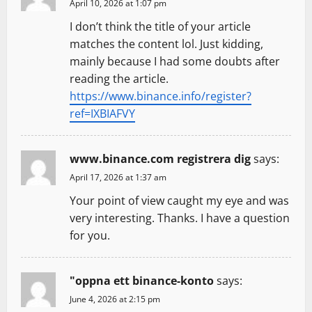
April 10, 2026 at 1:07 pm
a
I don’t think the title of your article
t
matches the content lol. Just kidding,
mainly because I had some doubts after
i
reading the article.
https://www.binance.info/register?
o
ref=IXBIAFVY
n
www.binance.com registrera dig
says:
April 17, 2026 at 1:37 am
Your point of view caught my eye and was
very interesting. Thanks. I have a question
for you.
"oppna ett binance-konto
says:
June 4, 2026 at 2:15 pm