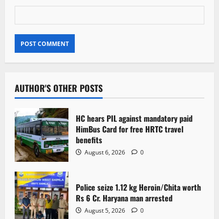
AUTHOR'S OTHER POSTS
HC hears PIL against mandatory paid
HimBus Card for free HRTC travel
benefits
August 6, 2026
0
Police seize 1.12 kg Heroin/Chita worth
Rs 6 Cr. Haryana man arrested
August 5, 2026
0