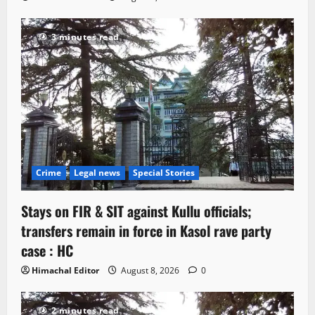
3 minutes read
Crime
Legal news
Special Stories
Stays on FIR & SIT against Kullu officials;
transfers remain in force in Kasol rave party
case : HC
Himachal Editor
August 8, 2026
0
2 minutes read