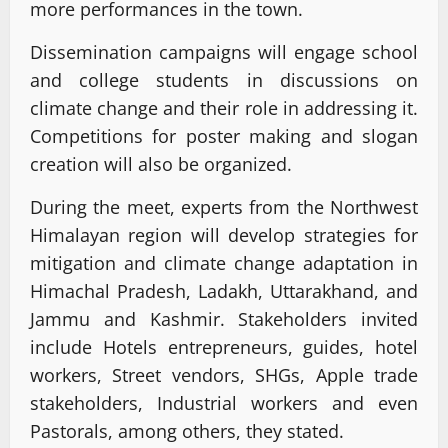
more performances in the town.
Dissemination campaigns will engage school
and college students in discussions on
climate change and their role in addressing it.
Competitions for poster making and slogan
creation will also be organized.
During the meet, experts from the Northwest
Himalayan region will develop strategies for
mitigation and climate change adaptation in
Himachal Pradesh, Ladakh, Uttarakhand, and
Jammu and Kashmir. Stakeholders invited
include Hotels entrepreneurs, guides, hotel
workers, Street vendors, SHGs, Apple trade
stakeholders, Industrial workers and even
Pastorals, among others, they stated.