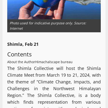
Photo used for indicative purpose only. Source:
Internet
Shimla, Feb 21
Contents
About the Author
Himachalscape bureau
The Shimla Collective will host the Shimla
Climate Meet from March 19 to 21, 2024, with
the theme of “Climate Change, Impacts, and
Challenges in the Northwest Himalayan
Region.” The Shimla Collective, is a body
which finds representation from various