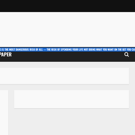
E IS THE MOST DANGEROUS RISK OF ALL — THE RISK OF SPENDING YOUR LIFE NOT DOING WHAT YOU WANT ON THE BET YOU CAN
 PAPER