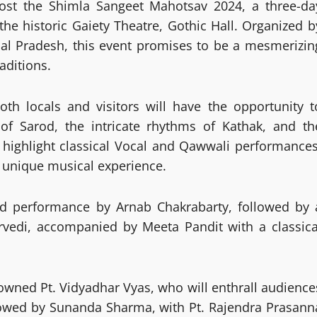
to host the Shimla Sangeet Mahotsav 2024, a three-da
the historic Gaiety Theatre, Gothic Hall. Organized b
al Pradesh, this event promises to be a mesmerizin
aditions.
both locals and visitors will have the opportunity t
of Sarod, the intricate rhythms of Kathak, and th
so highlight classical Vocal and Qawwali performances
a unique musical experience.
od performance by Arnab Chakrabarty, followed by 
rvedi, accompanied by Meeta Pandit with a classica
enowned Pt. Vidyadhar Vyas, who will enthrall audience
ollowed by Sunanda Sharma, with Pt. Rajendra Prasann