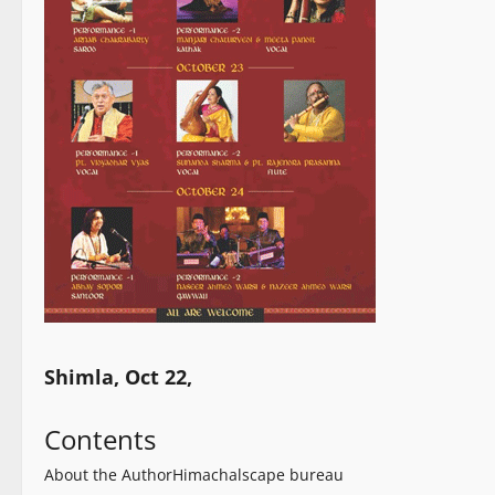
Shimla, Oct 22,
Contents
About the Author
Himachalscape bureau