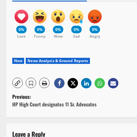
0%
0%
0%
0%
0%
Love
Funny
Wow
Sad
Angry
New
News Analysis & Ground Reports
P
Previous:
HP High Court designates 11 Sr. Advocates
o
s
Leave a Reply