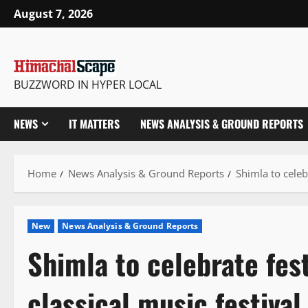
Skip
August 7, 2026
to
content
BUZZWORD IN HYPER LOCAL
NEWS
IT MATTERS
NEWS ANALYSIS & GROUND REPORTS
Home
News Analysis & Ground Reports
Shimla to celeb
New
News Analysis & Ground Reports
Shimla to celebrate fes
classical music festival