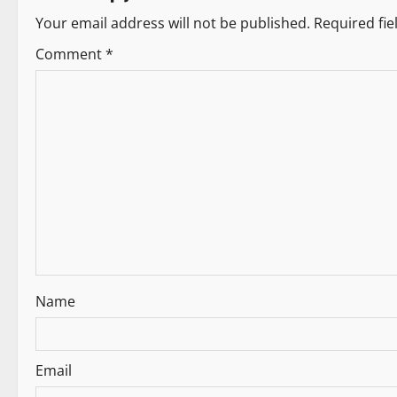
t
Your email address will not be published.
Required fi
n
Comment
*
a
v
i
g
a
t
i
Name
o
n
Email