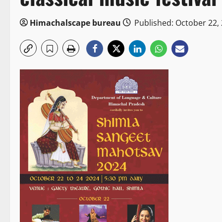
Himachalscape bureau
Published: October 22,