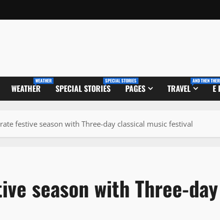
WEATHER
SPECIAL STORIES
AND THEN THER
WEATHER
SPECIAL STORIES
PAGES
TRAVEL
E
rate festive season with Three-day classical music festival
tive season with Three-day