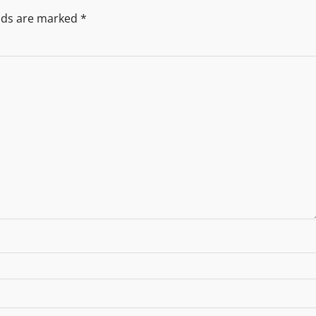
elds are marked
*