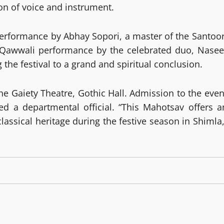
on of voice and instrument.
performance by Abhay Sopori, a master of the Santoor
ul Qawwali performance by the celebrated duo, Nasee
e festival to a grand and spiritual conclusion.
the Gaiety Theatre, Gothic Hall. Admission to the even
ed a departmental official. “This Mahotsav offers a
lassical heritage during the festive season in Shimla,