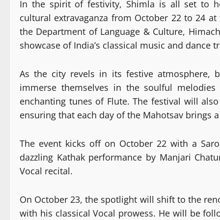
In the spirit of festivity, Shimla is all set 
cultural extravaganza from October 22 to 24 at 
the Department of Language & Culture, Himach
showcase of India’s classical music and dance tr
As the city revels in its festive atmosphere, 
immerse themselves in the soulful melodies 
enchanting tunes of Flute. The festival will al
ensuring that each day of the Mahotsav brings 
The event kicks off on October 22 with a Sar
dazzling Kathak performance by Manjari Chatu
Vocal recital.
On October 23, the spotlight will shift to the r
with his classical Vocal prowess. He will be f