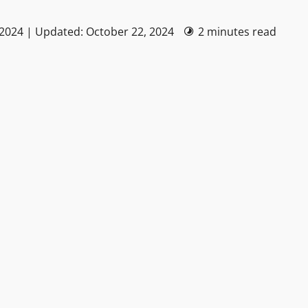
 2024 | Updated: October 22, 2024
2 minutes read