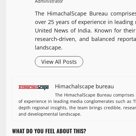
Administrator
The HimachalScape Bureau comprises
over 25 years of experience in leadin
United News of India. Known for their 
research-driven, and balanced report
landscape.
View All Posts
Himachalscape bureau
The HimachalScape Bureau comprises s
of experience in leading media conglomerates such as Th
depth regional insights, the team brings credible, resea
and developmental landscape.
WHAT DO YOU FEEL ABOUT THIS?