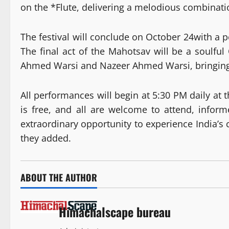
on the *Flute, delivering a melodious combinati
The festival will conclude on October 24with a 
The final act of the Mahotsav will be a soulf
Ahmed Warsi and Nazeer Ahmed Warsi, bringing th
All performances will begin at 5:30 PM daily at 
is free, and all are welcome to attend, inform
extraordinary opportunity to experience India’s c
they added.
ABOUT THE AUTHOR
Himachalscape bureau