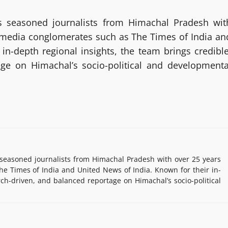
 seasoned journalists from Himachal Pradesh wit
g media conglomerates such as The Times of India an
in-depth regional insights, the team brings credible
age on Himachal’s socio-political and developmenta
easoned journalists from Himachal Pradesh with over 25 years
e Times of India and United News of India. Known for their in-
rch-driven, and balanced reportage on Himachal’s socio-political