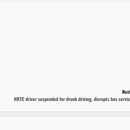
Next
HRTC driver suspended for drunk driving, disrupts bus servi