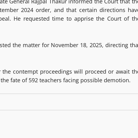
ate General Rajpal Thakur informed the Court that th
ptember 2024 order, and that certain directions hav
peal. He requested time to apprise the Court of th
isted the matter for November 18, 2025, directing tha
r the contempt proceedings will proceed or await th
the fate of 592 teachers facing possible demotion.