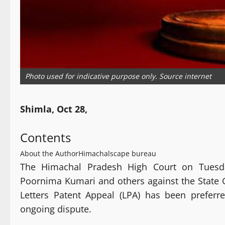
Photo used for indicative purpose only. Source internet
Shimla, Oct 28,
Contents
About the Author
Himachalscape bureau
The Himachal Pradesh High Court on Tuesday
Poornima Kumari and others against the State G
Letters Patent Appeal (LPA) has been preferre
ongoing dispute.