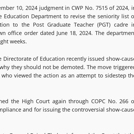
tember 10, 2024 judgment in CWP No. 7515 of 2024, i
 Education Department to revise the seniority list o
tion to the Post Graduate Teacher (PGT) cadre i
wn office order dated June 18, 2024. The departmen
ight weeks.
e Directorate of Education recently issued show-caus
n why they should not be demoted. The move triggere
 who viewed the action as an attempt to sidestep th
ched the High Court again through COPC No. 266 o
ompliance and for issuing the controversial show-caus