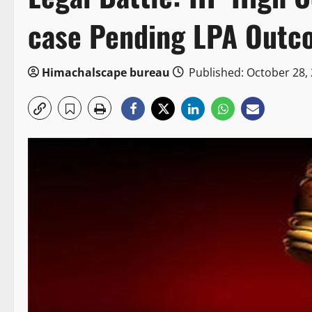
case Pending LPA Outc
Himachalscape bureau
Published: October 28,