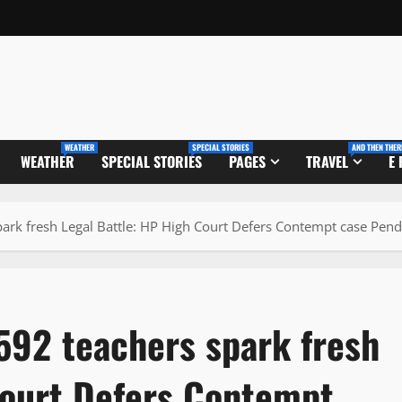
WEATHER
SPECIAL STORIES
AND THEN THER
WEATHER
SPECIAL STORIES
PAGES
TRAVEL
E
park fresh Legal Battle: HP High Court Defers Contempt case Pe
592 teachers spark fresh
Court Defers Contempt