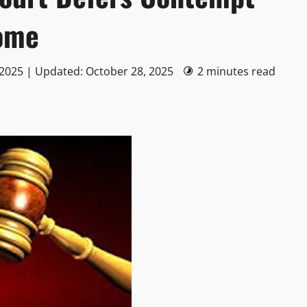
ome
 2025 | Updated: October 28, 2025
2 minutes read