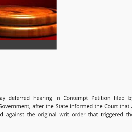
 deferred hearing in Contempt Petition filed b
overnment, after the State informed the Court that 
d against the original writ order that triggered th