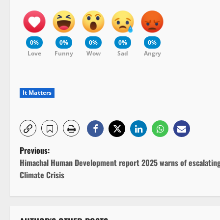
0%
0%
0%
0%
0%
Love
Funny
Wow
Sad
Angry
It Matters
P
Previous:
Himachal Human Development report 2025 warns of escalatin
o
Climate Crisis
s
t