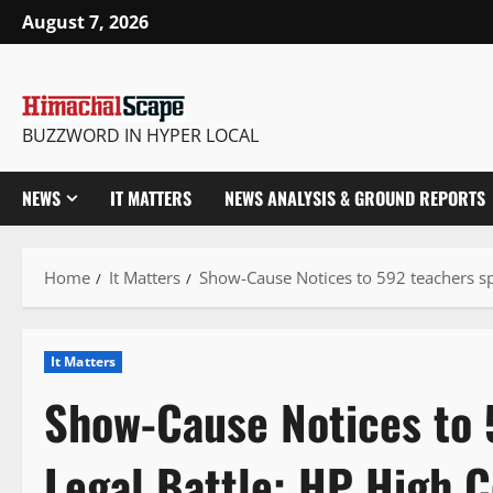
Skip
August 7, 2026
to
content
BUZZWORD IN HYPER LOCAL
NEWS
IT MATTERS
NEWS ANALYSIS & GROUND REPORTS
Home
It Matters
Show-Cause Notices to 592 teachers s
It Matters
Show-Cause Notices to 
Legal Battle: HP High 