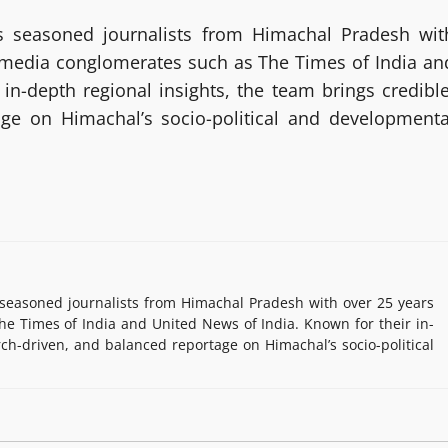
 seasoned journalists from Himachal Pradesh wit
g media conglomerates such as The Times of India an
in-depth regional insights, the team brings credible
age on Himachal’s socio-political and developmenta
easoned journalists from Himachal Pradesh with over 25 years
e Times of India and United News of India. Known for their in-
rch-driven, and balanced reportage on Himachal’s socio-political