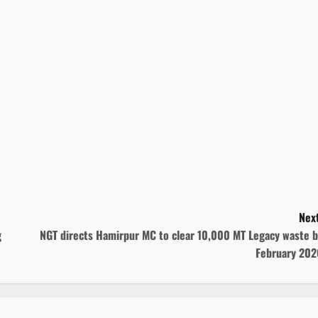
Next
g
NGT directs Hamirpur MC to clear 10,000 MT Legacy waste b
February 202