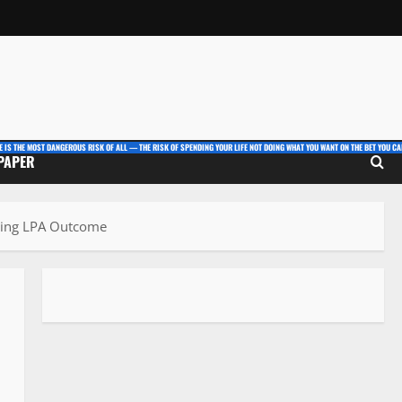
E IS THE MOST DANGEROUS RISK OF ALL — THE RISK OF SPENDING YOUR LIFE NOT DOING WHAT YOU WANT ON THE BET YOU CAN
 PAPER
nding LPA Outcome