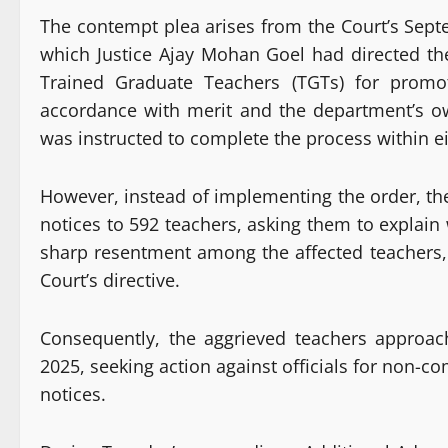
The contempt plea arises from the Court’s Sep
which Justice Ajay Mohan Goel had directed the
Trained Graduate Teachers (TGTs) for promo
accordance with merit and the department’s o
was instructed to complete the process within e
However, instead of implementing the order, th
notices to 592 teachers, asking them to explai
sharp resentment among the affected teachers,
Court’s directive.
Consequently, the aggrieved teachers approa
2025, seeking action against officials for non-c
notices.