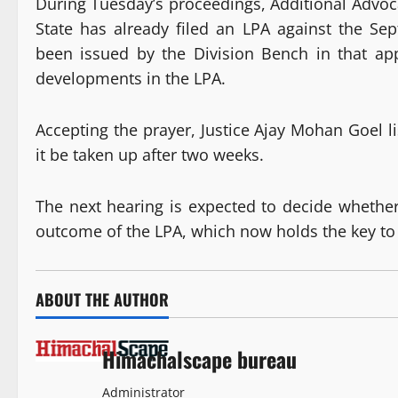
During Tuesday’s proceedings, Additional Advoc
State has already filed an LPA against the Se
been issued by the Division Bench in that ap
developments in the LPA.
Accepting the prayer, Justice Ajay Mohan Goel l
it be taken up after two weeks.
The next hearing is expected to decide whethe
outcome of the LPA, which now holds the key to 
ABOUT THE AUTHOR
Himachalscape bureau
Administrator