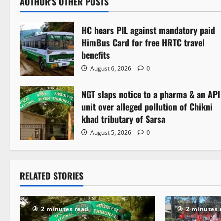
AUTHOR'S OTHER POSTS
n
HC hears PIL against mandatory paid
a
HimBus Card for free HRTC travel
v
benefits
August 6, 2026
0
i
NGT slaps notice to a pharma & an API
g
unit over alleged pollution of Chikni
a
khad tributary of Sarsa
August 5, 2026
0
t
i
RELATED STORIES
o
n
2 minutes read
2 minutes 