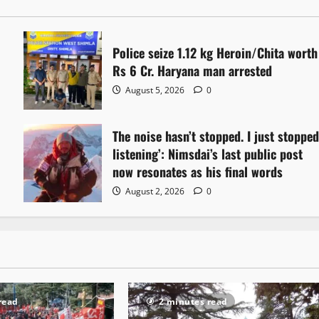
Police seize 1.12 kg Heroin/Chita worth
Rs 6 Cr. Haryana man arrested
August 5, 2026
0
The noise hasn’t stopped. I just stoppe
listening’: Nimsdai’s last public post
now resonates as his final words
August 2, 2026
0
read
2 minutes read