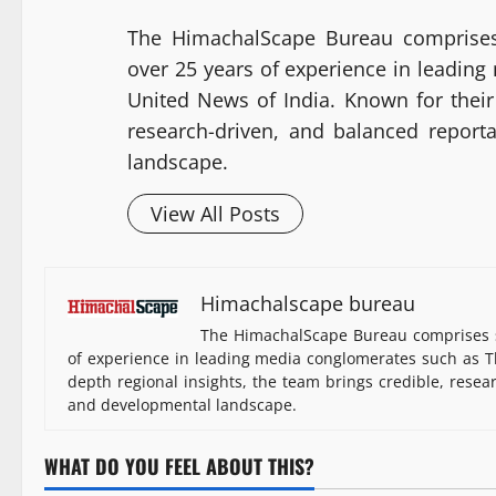
The HimachalScape Bureau comprises
over 25 years of experience in leadin
United News of India. Known for their 
research-driven, and balanced report
landscape.
View All Posts
Himachalscape bureau
The HimachalScape Bureau comprises s
of experience in leading media conglomerates such as Th
depth regional insights, the team brings credible, resea
and developmental landscape.
WHAT DO YOU FEEL ABOUT THIS?