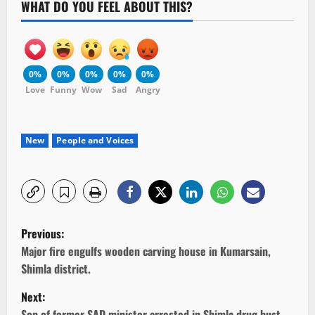
WHAT DO YOU FEEL ABOUT THIS?
0%
0%
0%
0%
0%
Love
Funny
Wow
Sad
Angry
New
People and Voices
P
Previous:
o
Major fire engulfs wooden carving house in Kumarsain,
Shimla district.
s
Next:
Son of former SAD minister arrested in Shimla drug bust