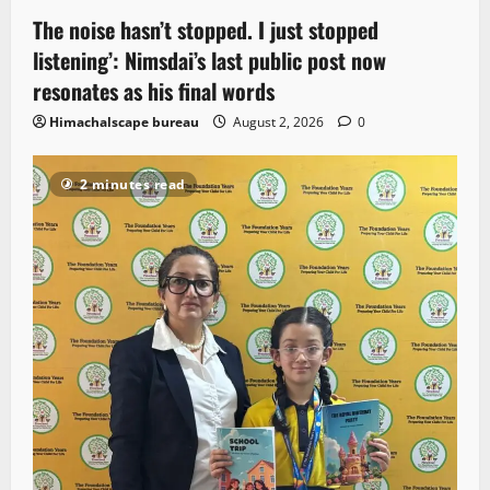
The noise hasn’t stopped. I just stopped
listening’: Nimsdai’s last public post now
resonates as his final words
Himachalscape bureau
August 2, 2026
0
2 minutes read