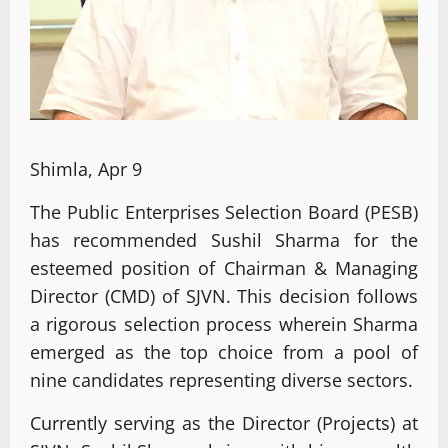
Shimla, Apr 9
The Public Enterprises Selection Board (PESB)
has recommended Sushil Sharma for the
esteemed position of Chairman & Managing
Director (CMD) of SJVN. This decision follows
a rigorous selection process wherein Sharma
emerged as the top choice from a pool of
nine candidates representing diverse sectors.
Currently serving as the Director (Projects) at