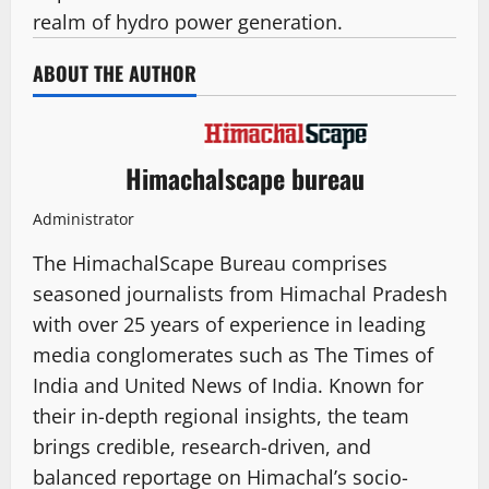
realm of hydro power generation.
ABOUT THE AUTHOR
Himachalscape bureau
Administrator
The HimachalScape Bureau comprises
seasoned journalists from Himachal Pradesh
with over 25 years of experience in leading
media conglomerates such as The Times of
India and United News of India. Known for
their in-depth regional insights, the team
brings credible, research-driven, and
balanced reportage on Himachal’s socio-