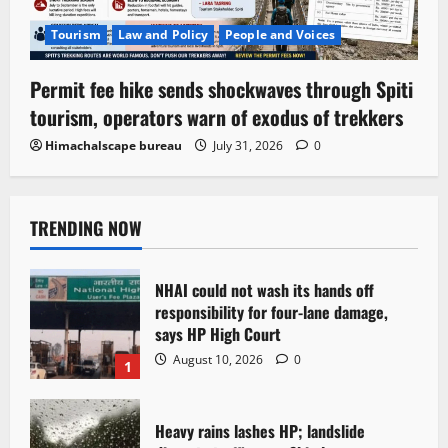
Tourism
Law and Policy
People and Voices
Permit fee hike sends shockwaves through Spiti
tourism, operators warn of exodus of trekkers
Himachalscape bureau
July 31, 2026
0
TRENDING NOW
NHAI could not wash its hands off
responsibility for four-lane damage,
says HP High Court
August 10, 2026
0
1
Heavy rains lashes HP; landslide