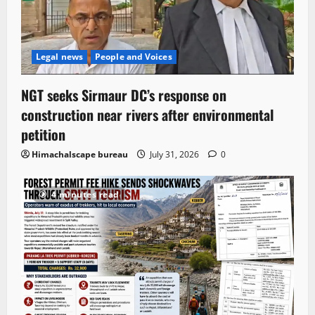
Legal news
People and Voices
NGT seeks Sirmaur DC’s response on
construction near rivers after environmental
petition
Himachalscape bureau
July 31, 2026
0
4 minutes read