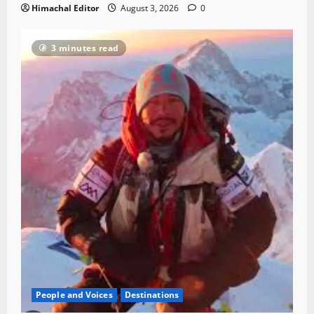
Himachal Editor
August 3, 2026
0
3 minutes read
People and Voices
Destinations