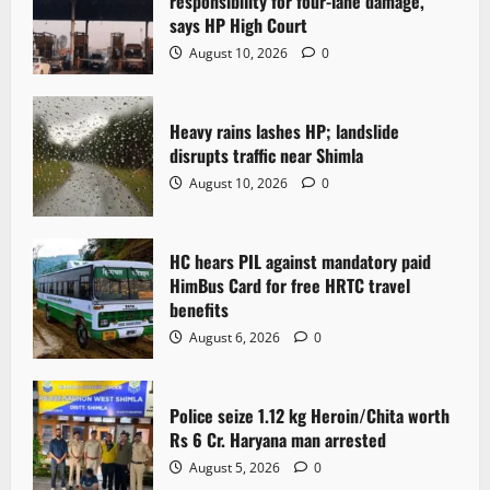
responsibility for four-lane damage,
says HP High Court
August 10, 2026
0
Heavy rains lashes HP; landslide
disrupts traffic near Shimla
August 10, 2026
0
HC hears PIL against mandatory paid
HimBus Card for free HRTC travel
benefits
August 6, 2026
0
Police seize 1.12 kg Heroin/Chita worth
Rs 6 Cr. Haryana man arrested
August 5, 2026
0