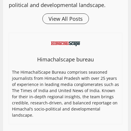
political and developmental landscape.
View All Posts
Himachalscape bureau
The HimachalScape Bureau comprises seasoned
journalists from Himachal Pradesh with over 25 years
of experience in leading media conglomerates such as
The Times of India and United News of India. Known
for their in-depth regional insights, the team brings
credible, research-driven, and balanced reportage on
Himachal’s socio-political and developmental
landscape.