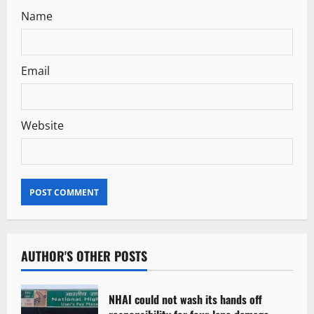
Name
Email
Website
AUTHOR'S OTHER POSTS
NHAI could not wash its hands off