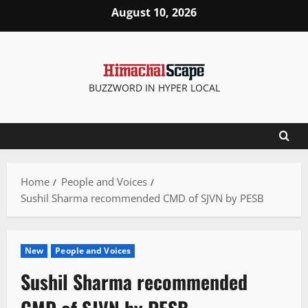
Skip
August 10, 2026
to
content
BUZZWORD IN HYPER LOCAL
Home
People and Voices
Sushil Sharma recommended CMD of SJVN by PESB
New
People and Voices
Sushil Sharma recommended