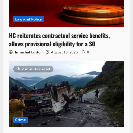
Law and Policy
HC reiterates contractual service benefits,
allows provisional eligibility for a SO
Himachal Editor
August 10, 2026
0
2 minutes read
Crime