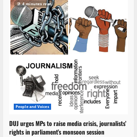
4 minutes read
People and Voices
DUJ urges MPs to raise media crisis, journalists’
rights in parliament’s monsoon session