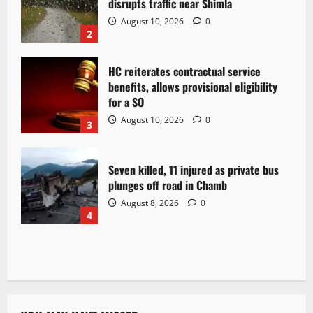
disrupts traffic near Shimla
August 10, 2026
0
2
HC reiterates contractual service
benefits, allows provisional eligibility
for a SO
August 10, 2026
0
3
Seven killed, 11 injured as private bus
plunges off road in Chamb
August 8, 2026
0
4