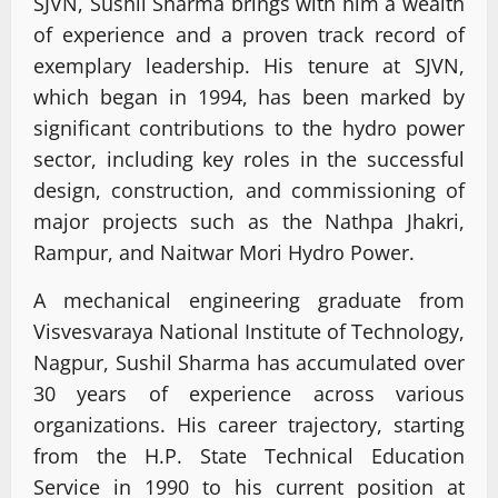
SJVN, Sushil Sharma brings with him a wealth
of experience and a proven track record of
exemplary leadership. His tenure at SJVN,
which began in 1994, has been marked by
significant contributions to the hydro power
sector, including key roles in the successful
design, construction, and commissioning of
major projects such as the Nathpa Jhakri,
Rampur, and Naitwar Mori Hydro Power.
A mechanical engineering graduate from
Visvesvaraya National Institute of Technology,
Nagpur, Sushil Sharma has accumulated over
30 years of experience across various
organizations. His career trajectory, starting
from the H.P. State Technical Education
Service in 1990 to his current position at