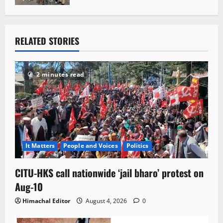
RELATED STORIES
2 minutes read
It Matters
People and Voices
Politics
CITU-HKS call nationwide ‘jail bharo’ protest on
Aug-10
Himachal Editor
August 4, 2026
0