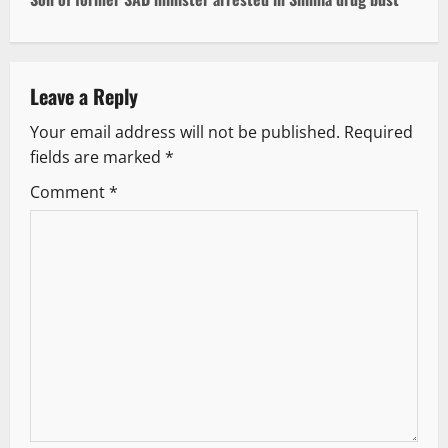
t
n
a
Leave a Reply
v
Your email address will not be published.
Required
fields are marked
*
i
Comment
*
g
a
t
i
o
n