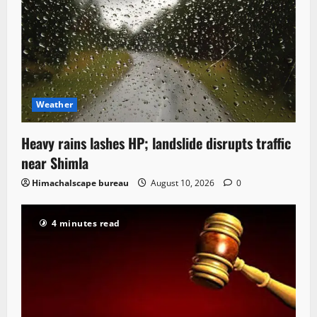
Weather
Heavy rains lashes HP; landslide disrupts traffic
near Shimla
Himachalscape bureau
August 10, 2026
0
4 minutes read