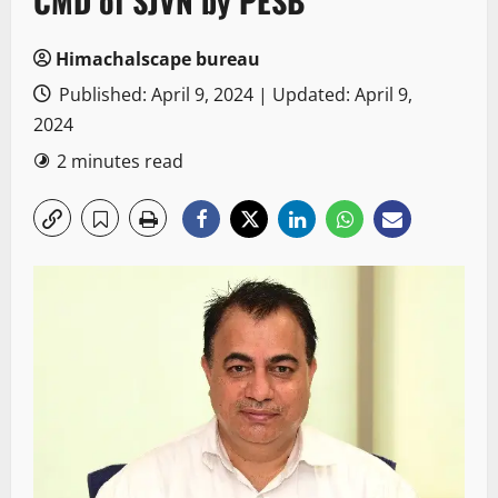
CMD of SJVN by PESB
Himachalscape bureau
Published: April 9, 2024 | Updated: April 9,
2024
2 minutes read