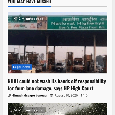
YOU MAY HAVE MISSED
2 minutes read
Legal news
NHAI could not wash its hands off responsibility
for four-lane damage, says HP High Court
Himachalscape bureau
August 10, 2026
0
2 minutes read