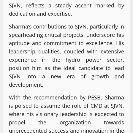
SJVN, reflects a steady ascent marked by
dedication and expertise.
Sharma’s contributions to SJVN, particularly in
spearheading critical projects, underscore his
aptitude and commitment to excellence. His
leadership qualities, coupled with extensive
experience in the hydro power sector,
position him as the ideal candidate to lead
SJVN into a new era of growth and
development.
With the recommendation by PESB, Sharma
is poised to assume the role of CMD at SJVN,
where his visionary leadership is expected to
propel the organization towards
unprecedented success and innovation in the