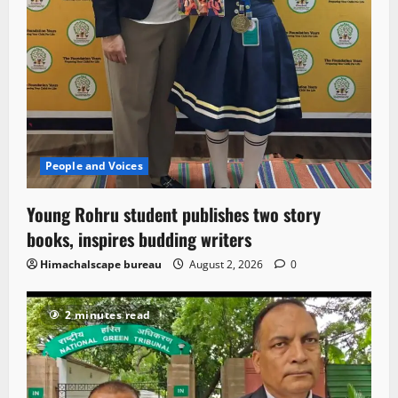
People and Voices
Young Rohru student publishes two story
books, inspires budding writers
Himachalscape bureau
August 2, 2026
0
2 minutes read