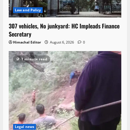
Law and Policy
307 vehicles, No junkyard: HC Impleads Finance
Secretary
Himachal Editor
August 6, 2026
0
1 minute read
Legal news