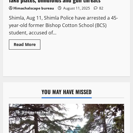
Himachalscape bureau
August 11, 2025
82
Shimla, Aug 11, Shimla Police have arrested a 45-
year-old former Bishop Cotton School (BCS)
student, accused of...
Read More
YOU MAY HAVE MISSED
3 minutes read