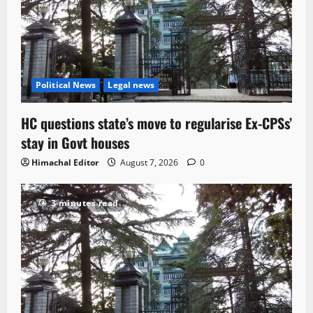
Political News
Legal news
HC questions state’s move to regularise Ex-CPSs’
stay in Govt houses
Himachal Editor
August 7, 2026
0
3 minutes read