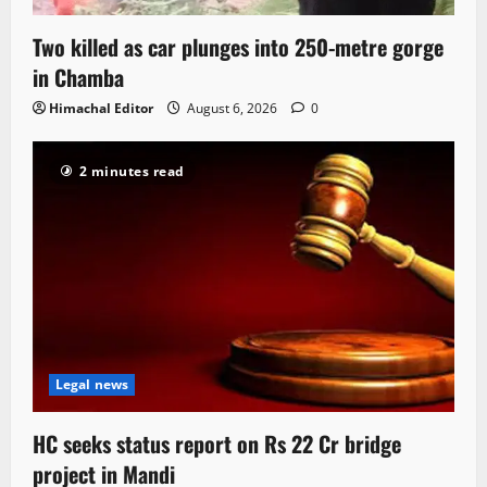
Two killed as car plunges into 250-metre gorge
in Chamba
Himachal Editor
August 6, 2026
0
2 minutes read
Legal news
HC seeks status report on Rs 22 Cr bridge
project in Mandi