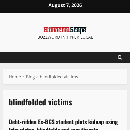
August 7, 2026
BUZZWORD IN HYPER LOCAL
Home
Blog
blindfolded victims
blindfolded victims
It Matters
New
Debt-ridden Ex-BCS student plots kidnap using
2 minutes read
fake plates, blindfolds and gun threats