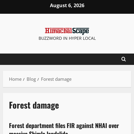
August 6, 2026
BUZZWORD IN HYPER LOCAL
Home
Blog
Forest damage
Forest damage
It Matters
Legal news
New
News Analysis & Ground Reports
Forest department files FIR against NHAI over
3 minutes read
massive Shimla landslide