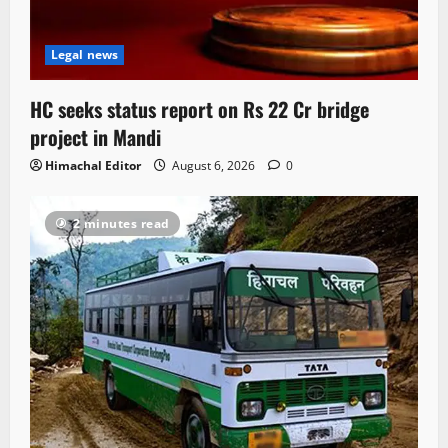
Legal news
HC seeks status report on Rs 22 Cr bridge
project in Mandi
Himachal Editor
August 6, 2026
0
2 minutes read