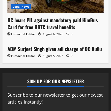
Legal news
HC hears PIL against mandatory paid HimBus
Card for free HRTC travel benefits
Himachal Editor
August 6, 2026
0
Local News
ADM Surjeet Singh given adl charge of DC Kullu
1 minute read
Himachal Editor
August 5, 2026
0
SIGN UP FOR OUR NEWSLETTER
Subscribe to our newsletter to get our newest
articles instantly!