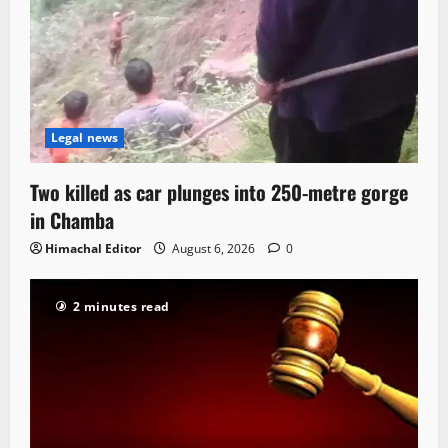
Legal news
Two killed as car plunges into 250-metre gorge
in Chamba
Himachal Editor
August 6, 2026
0
2 minutes read