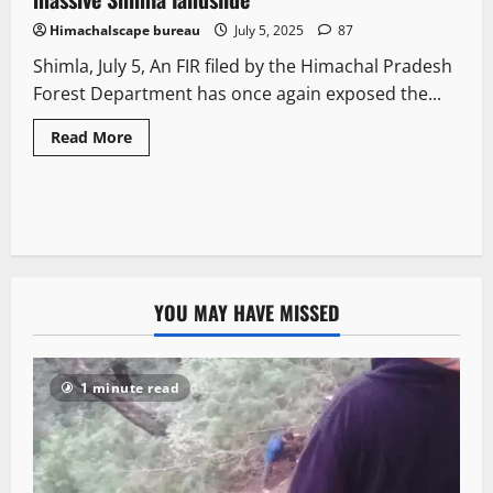
Himachalscape bureau
July 5, 2025
87
Shimla, July 5, An FIR filed by the Himachal Pradesh
Forest Department has once again exposed the...
Read More
YOU MAY HAVE MISSED
1 minute read