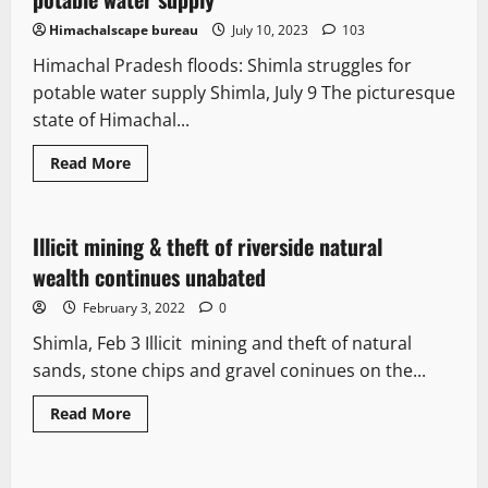
Himachalscape bureau
July 10, 2023
103
Himachal Pradesh floods: Shimla struggles for
potable water supply Shimla, July 9 The picturesque
state of Himachal...
Read More
It Matters
Illicit mining & theft of riverside natural
2 minutes read
wealth continues unabated
February 3, 2022
0
Shimla, Feb 3 Illicit mining and theft of natural
sands, stone chips and gravel coninues on the...
Read More