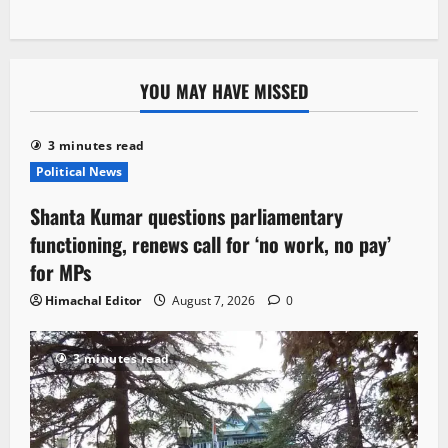
YOU MAY HAVE MISSED
3 minutes read
Political News
Shanta Kumar questions parliamentary
functioning, renews call for ‘no work, no pay’
for MPs
Himachal Editor
August 7, 2026
0
3 minutes read