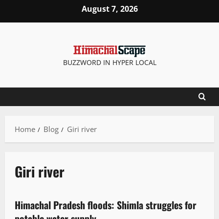
August 7, 2026
BUZZWORD IN HYPER LOCAL
Home
Blog
Giri river
Giri river
It Matters
New
Opinion
State government news
Weather
Himachal Pradesh floods: Shimla struggles for
2 minutes read
potable water supply