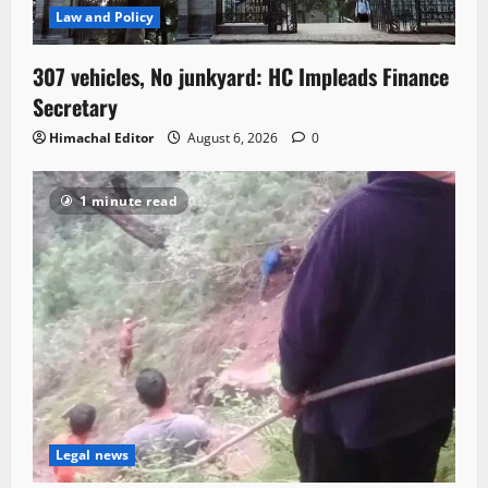
Law and Policy
307 vehicles, No junkyard: HC Impleads Finance
Secretary
Himachal Editor
August 6, 2026
0
1 minute read
Legal news