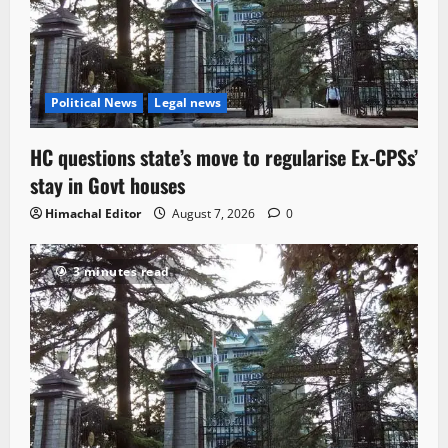
Political News
Legal news
HC questions state’s move to regularise Ex-CPSs’
stay in Govt houses
Himachal Editor
August 7, 2026
0
3 minutes read