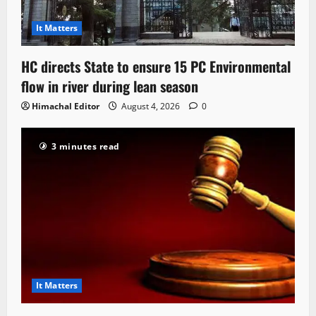
It Matters
HC directs State to ensure 15 PC Environmental
flow in river during lean season
Himachal Editor
August 4, 2026
0
3 minutes read
It Matters