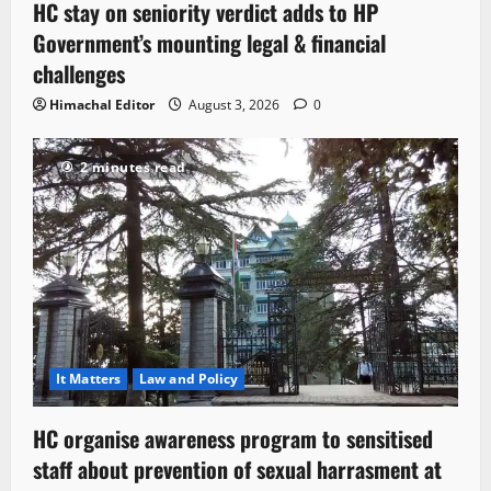
HC stay on seniority verdict adds to HP
Government’s mounting legal & financial
challenges
Himachal Editor
August 3, 2026
0
2 minutes read
It Matters
Law and Policy
HC organise awareness program to sensitised
staff about prevention of sexual harrasment at