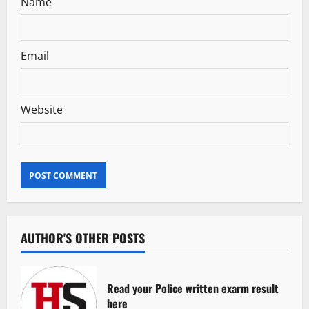
Name
Email
Website
AUTHOR'S OTHER POSTS
Read your Police written exarm result
here