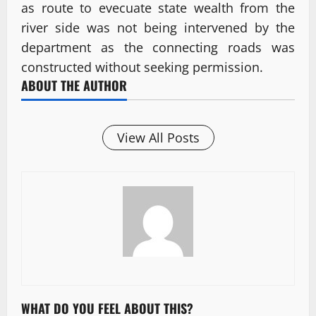
as route to evecuate state wealth from the
river side was not being intervened by the
department as the connecting roads was
constructed without seeking permission.
ABOUT THE AUTHOR
View All Posts
WHAT DO YOU FEEL ABOUT THIS?