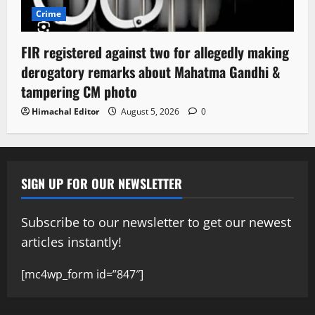
Crime
FIR registered against two for allegedly making
derogatory remarks about Mahatma Gandhi &
tampering CM photo
Himachal Editor
August 5, 2026
0
SIGN UP FOR OUR NEWSLETTER
Subscribe to our newsletter to get our newest
articles instantly!
[mc4wp_form id=”847″]