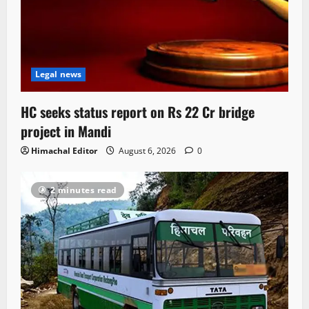
Legal news
HC seeks status report on Rs 22 Cr bridge
project in Mandi
Himachal Editor
August 6, 2026
0
2 minutes read