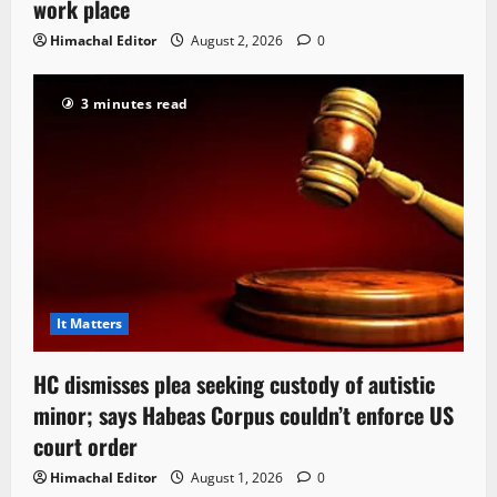
work place
Himachal Editor
August 2, 2026
0
3 minutes read
It Matters
HC dismisses plea seeking custody of autistic
minor; says Habeas Corpus couldn’t enforce US
court order
Himachal Editor
August 1, 2026
0