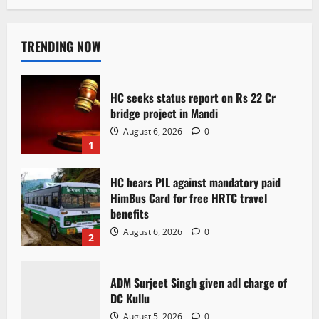
TRENDING NOW
HC seeks status report on Rs 22 Cr
bridge project in Mandi
August 6, 2026
0
1
HC hears PIL against mandatory paid
HimBus Card for free HRTC travel
benefits
August 6, 2026
0
2
ADM Surjeet Singh given adl charge of
DC Kullu
August 5, 2026
0