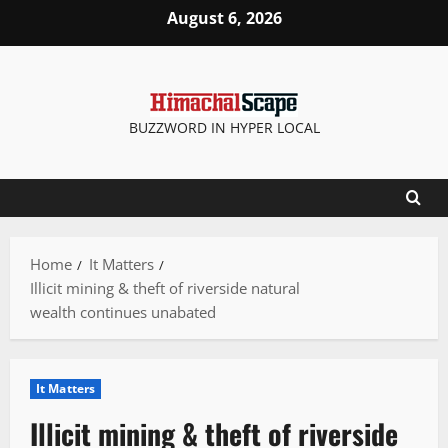
Skip
August 6, 2026
to
content
BUZZWORD IN HYPER LOCAL
Home
It Matters
Illicit mining & theft of riverside natural
wealth continues unabated
It Matters
Illicit mining & theft of riverside