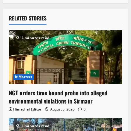
RELATED STORIES
2 minutes read
It Matters
NGT orders time bound probe into alleged
environmental violations in Sirmaur
Himachal Editor
August 5, 2026
0
2 minutes read