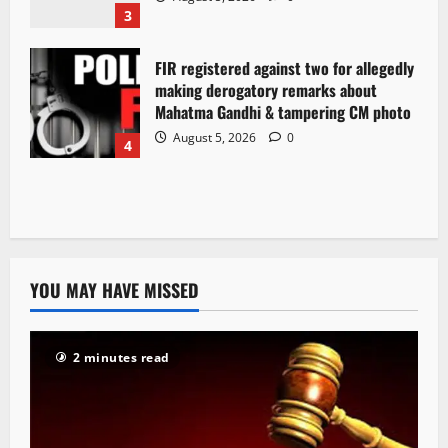
3
FIR registered against two for allegedly
making derogatory remarks about
Mahatma Gandhi & tampering CM photo
August 5, 2026
0
4
YOU MAY HAVE MISSED
2 minutes read