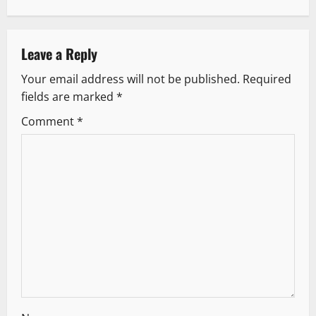
n
a
Leave a Reply
v
Your email address will not be published.
Required
fields are marked
*
i
Comment
*
g
a
t
i
o
n