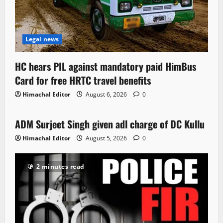
Legal news
HC hears PIL against mandatory paid HimBus
Card for free HRTC travel benefits
Himachal Editor
August 6, 2026
0
Local News
ADM Surjeet Singh given adl charge of DC Kullu
1 minute read
Himachal Editor
August 5, 2026
0
2 minutes read