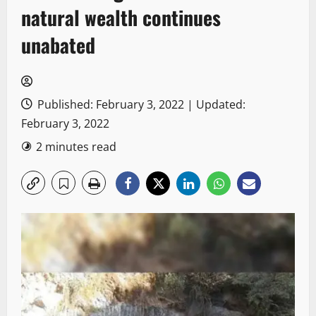
natural wealth continues
unabated
Published: February 3, 2022 | Updated:
February 3, 2022
2 minutes read