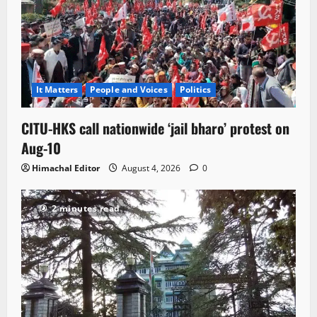
It Matters
People and Voices
Politics
CITU-HKS call nationwide ‘jail bharo’ protest on
Aug-10
Himachal Editor
August 4, 2026
0
2 minutes read