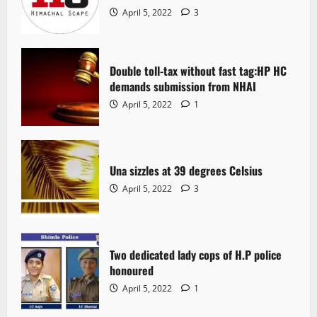
April 5, 2022
3
Double toll-tax without fast tag:HP HC
demands submission from NHAI
April 5, 2022
1
Una sizzles at 39 degrees Celsius
April 5, 2022
3
Two dedicated lady cops of H.P police
honoured
April 5, 2022
1