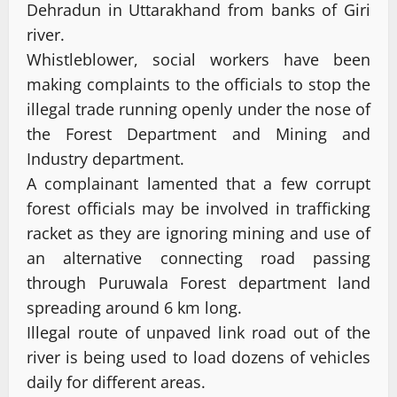
Dehradun in Uttarakhand from banks of Giri
river.
Whistleblower, social workers have been
making complaints to the officials to stop the
illegal trade running openly under the nose of
the Forest Department and Mining and
Industry department.
A complainant lamented that a few corrupt
forest officials may be involved in trafficking
racket as they are ignoring mining and use of
an alternative connecting road passing
through Puruwala Forest department land
spreading around 6 km long.
Illegal route of unpaved link road out of the
river is being used to load dozens of vehicles
daily for different areas.