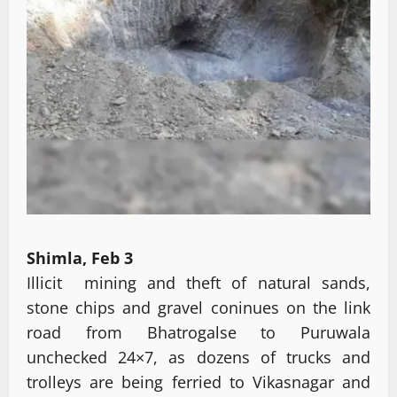
Shimla, Feb 3
Illicit mining and theft of natural sands,
stone chips and gravel coninues on the link
road from Bhatrogalse to Puruwala
unchecked 24×7, as dozens of trucks and
trolleys are being ferried to Vikasnagar and