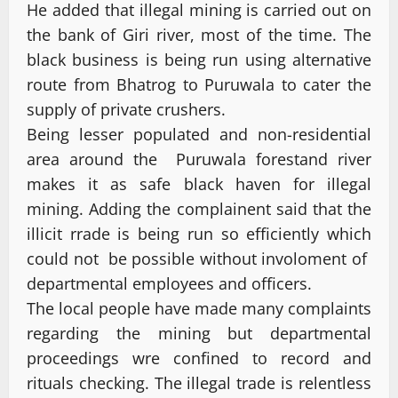
He added that illegal mining is carried out on
the bank of Giri river, most of the time. The
black business is being run using alternative
route from Bhatrog to Puruwala to cater the
supply of private crushers.
Being lesser populated and non-residential
area around the Puruwala forestand river
makes it as safe black haven for illegal
mining. Adding the complainent said that the
illicit rrade is being run so efficiently which
could not be possible without involoment of
departmental employees and officers.
The local people have made many complaints
regarding the mining but departmental
proceedings wre confined to record and
rituals checking. The illegal trade is relentless