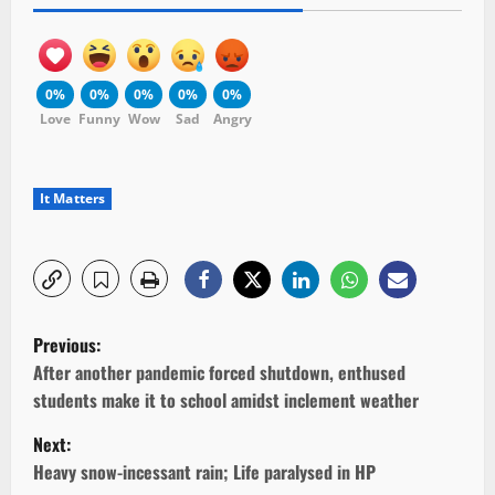
0%
0%
0%
0%
0%
Love
Funny
Wow
Sad
Angry
It Matters
P
Previous:
o
After another pandemic forced shutdown, enthused
students make it to school amidst inclement weather
s
Next:
t
Heavy snow-incessant rain; Life paralysed in HP