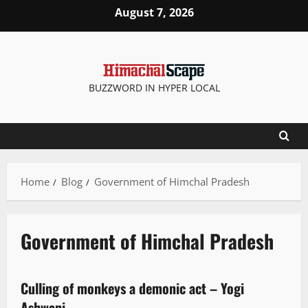
August 7, 2026
BUZZWORD IN HYPER LOCAL
Home
Blog
Government of Himchal Pradesh
Government of Himchal Pradesh
People and Voices
Culling of monkeys a demonic act – Yogi
3 minutes read
Ashwani