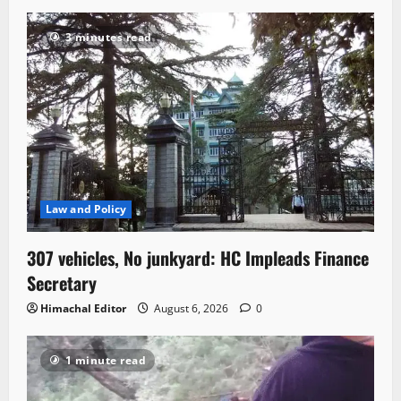
3 minutes read
Law and Policy
307 vehicles, No junkyard: HC Impleads Finance
Secretary
Himachal Editor
August 6, 2026
0
1 minute read