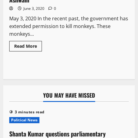
June 3, 2020
0
May 3, 2020 In the recent past, the government has
extended permission to kill monkeys. These
monkeys...
Read More
YOU MAY HAVE MISSED
3 minutes read
Political News
Shanta Kumar questions parliamentary