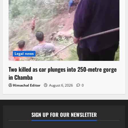
Legal news
Two killed as car plunges into 250-metre gorge
in Chamba
Himachal Editor
August 6, 2026
0
SIGN UP FOR OUR NEWSLETTER