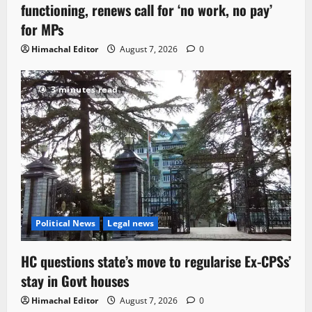
functioning, renews call for ‘no work, no pay’
for MPs
Himachal Editor
August 7, 2026
0
3 minutes read
Political News
Legal news
HC questions state’s move to regularise Ex-CPSs’
stay in Govt houses
Himachal Editor
August 7, 2026
0