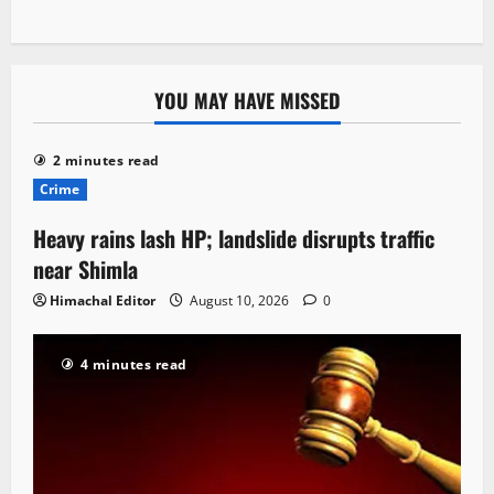
YOU MAY HAVE MISSED
2 minutes read
Crime
Heavy rains lash HP; landslide disrupts traffic
near Shimla
Himachal Editor
August 10, 2026
0
4 minutes read