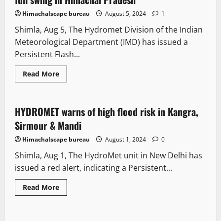
Himachalscape bureau
August 5, 2024
1
Shimla, Aug 5, The Hydromet Division of the Indian
Meteorological Department (IMD) has issued a
Persistent Flash...
Read More
Destinations
Weather
HYDROMET warns of high flood risk in Kangra,
2 minutes read
Sirmour & Mandi
Himachalscape bureau
August 1, 2024
0
Shimla, Aug 1, The HydroMet unit in New Delhi has
issued a red alert, indicating a Persistent...
Read More