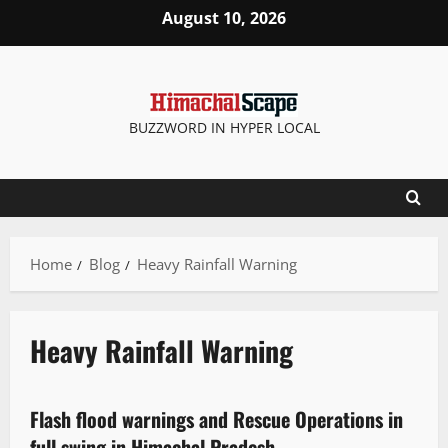
August 10, 2026
BUZZWORD IN HYPER LOCAL
Home
Blog
Heavy Rainfall Warning
Heavy Rainfall Warning
Travel
Weather
Flash flood warnings and Rescue Operations in
2 minutes read
full swing in Himachal Pradesh