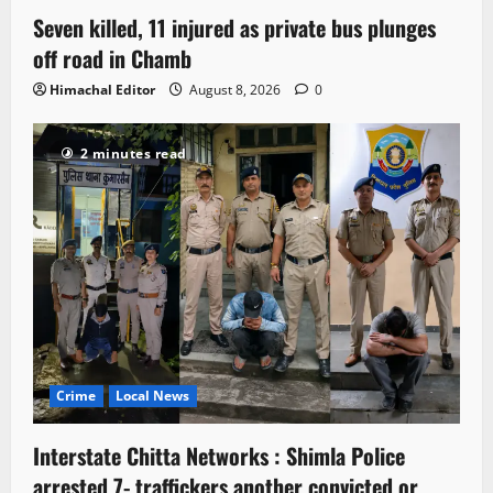
Seven killed, 11 injured as private bus plunges
off road in Chamb
Himachal Editor
August 8, 2026
0
2 minutes read
Crime
Local News
Interstate Chitta Networks : Shimla Police
arrested 7- traffickers another convicted or