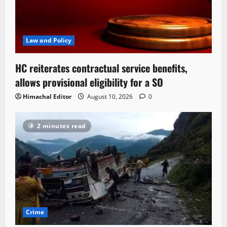
Law and Policy
HC reiterates contractual service benefits,
allows provisional eligibility for a SO
Himachal Editor
August 10, 2026
0
2 minutes read
Crime