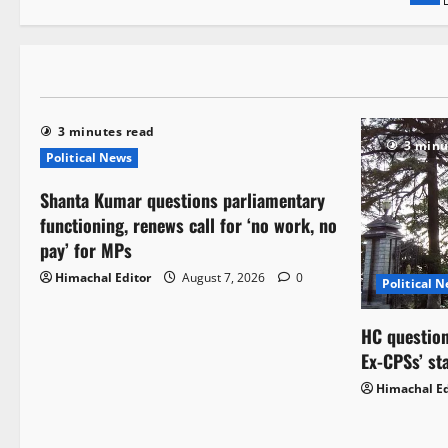
3 minutes read
3 minu
Political News
Shanta Kumar questions parliamentary
functioning, renews call for ‘no work, no
pay’ for MPs
Himachal Editor
August 7, 2026
0
Political 
HC question
Ex-CPSs’ st
Himachal Ed