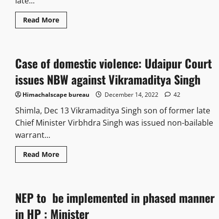
late...
Read More
Case of domestic violence: Udaipur Court
issues NBW against Vikramaditya Singh
Himachalscape bureau
December 14, 2022
42
Shimla, Dec 13 Vikramaditya Singh son of former late
Chief Minister Virbhdra Singh was issued non-bailable
warrant...
Read More
NEP to be implemented in phased manner
in HP : Minister