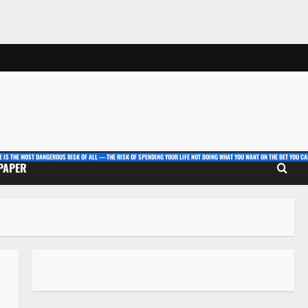
E IS THE MOST DANGEROUS RISK OF ALL — THE RISK OF SPENDING YOUR LIFE NOT DOING WHAT YOU WANT ON THE BET YOU CAN
 PAPER