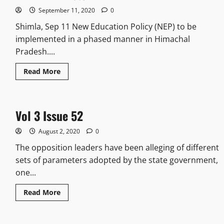
September 11, 2020
0
Shimla, Sep 11 New Education Policy (NEP) to be
implemented in a phased manner in Himachal
Pradesh....
Read More
Vol 3 Issue 52
August 2, 2020
0
The opposition leaders have been alleging of different
sets of parameters adopted by the state government,
one...
Read More