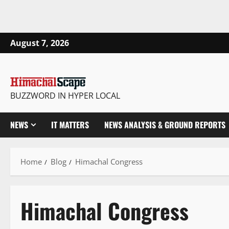
August 7, 2026
BUZZWORD IN HYPER LOCAL
NEWS
IT MATTERS
NEWS ANALYSIS & GROUND REPORTS
Home
Blog
Himachal Congress
Himachal Congress