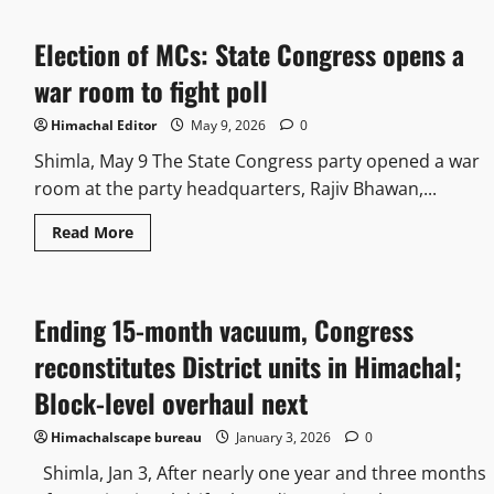
Election of MCs: State Congress opens a
war room to fight poll
Himachal Editor
May 9, 2026
0
Shimla, May 9 The State Congress party opened a war
room at the party headquarters, Rajiv Bhawan,...
Read More
Ending 15-month vacuum, Congress
reconstitutes District units in Himachal;
Block-level overhaul next
Himachalscape bureau
January 3, 2026
0
Shimla, Jan 3, After nearly one year and three months