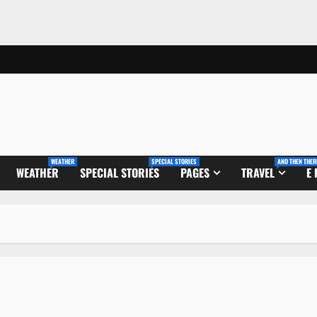
WEATHER
SPECIAL STORIES
AND THEN THER
WEATHER
SPECIAL STORIES
PAGES
TRAVEL
E