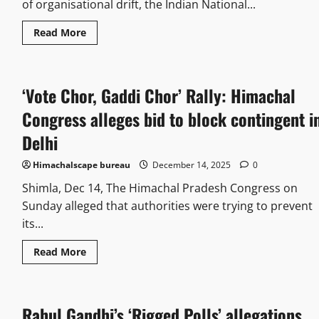
of organisational drift, the Indian National...
Read More
‘Vote Chor, Gaddi Chor’ Rally: Himachal
Congress alleges bid to block contingent i
Delhi
Himachalscape bureau
December 14, 2025
0
Shimla, Dec 14, The Himachal Pradesh Congress on
Sunday alleged that authorities were trying to prevent
its...
Read More
Rahul Gandhi’s ‘Rigged Polls’ allegations