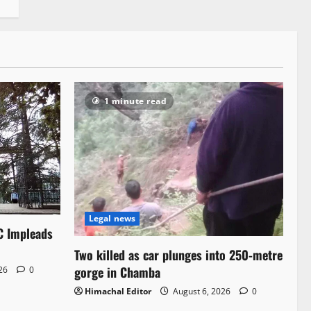
1 minute read
Legal news
C Impleads
Two killed as car plunges into 250-metre
gorge in Chamba
026
0
Himachal Editor
August 6, 2026
0