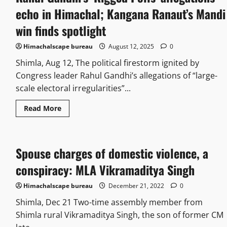
echo in Himachal; Kangana Ranaut’s Mandi
win finds spotlight
Himachalscape bureau
August 12, 2025
0
Shimla, Aug 12, The political firestorm ignited by
Congress leader Rahul Gandhi’s allegations of “large-
scale electoral irregularities”...
Read More
Spouse charges of domestic violence, a
conspiracy: MLA Vikramaditya Singh
Himachalscape bureau
December 21, 2022
0
Shimla, Dec 21 Two-time assembly member from
Shimla rural Vikramaditya Singh, the son of former CM