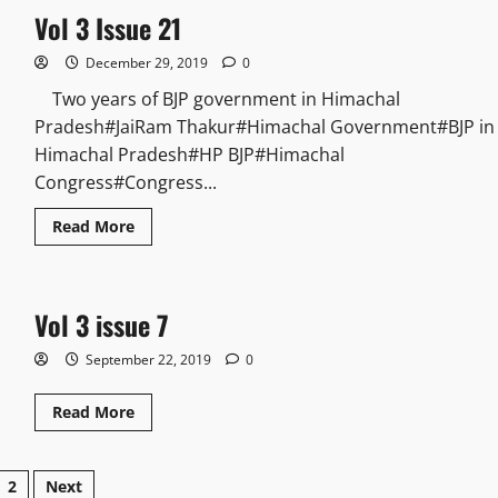
Vol 3 Issue 21
December 29, 2019
0
Two years of BJP government in Himachal
Pradesh#JaiRam Thakur#Himachal Government#BJP in
Himachal Pradesh#HP BJP#Himachal
Congress#Congress...
Read More
Vol 3 issue 7
September 22, 2019
0
Read More
2
Next