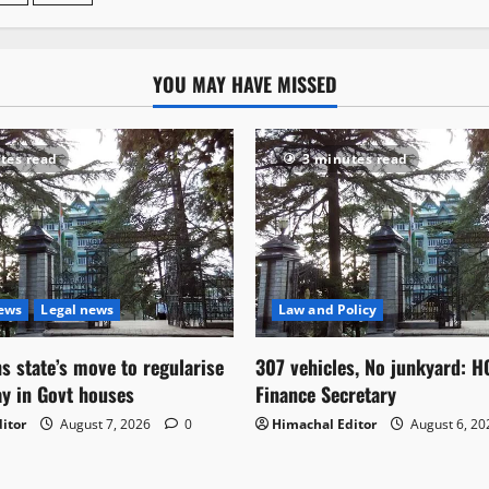
YOU MAY HAVE MISSED
tes read
3 minutes read
News
Legal news
Law and Policy
s state’s move to regularise
307 vehicles, No junkyard: H
ay in Govt houses
Finance Secretary
itor
August 7, 2026
0
Himachal Editor
August 6, 2