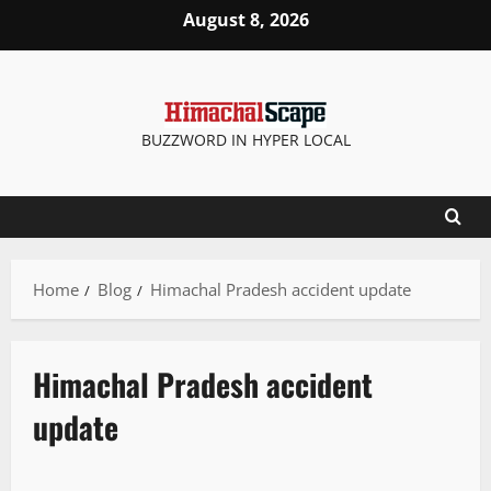
August 8, 2026
BUZZWORD IN HYPER LOCAL
Home
Blog
Himachal Pradesh accident update
Himachal Pradesh accident
update
It Matters
New