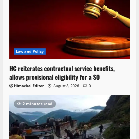
Law and Policy
HC reiterates contractual service benefits,
allows provisional eligibility for a SO
Himachal Editor
August 8, 2026
0
2 minutes read