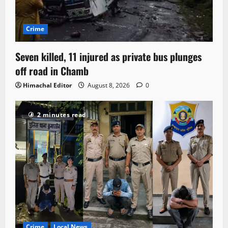
Crime
Seven killed, 11 injured as private bus plunges
off road in Chamb
Himachal Editor
August 8, 2026
0
2 minutes read
Crime
Local News