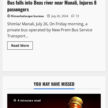
Bus falls into Beas river near Manali, Injures 8
2 minutes read
passengers
Himachalscape bureau
July 26, 2024
72
Shimla/ Manali, July 26, On Friday morning, a
private bus operated by New Prem Bus Service
Transport...
Read More
YOU MAY HAVE MISSED
4 minutes read