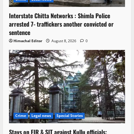
Interstate Chitta Networks : Shimla Police
arrested 7- traffickers another convicted or
sentence
Himachal Editor
August 8, 2026
0
3 minutes read
Crime
Legal news
Special Stories
Stays on FIR & SIT against Kullu officials;