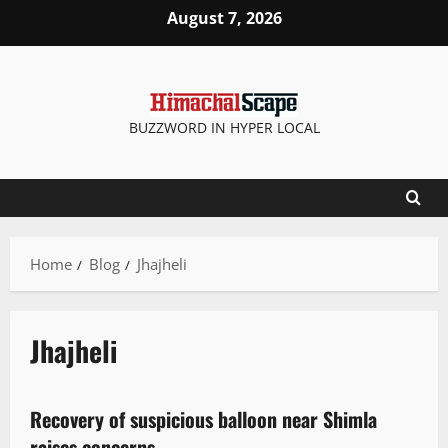
August 7, 2026
BUZZWORD IN HYPER LOCAL
Home
Blog
Jhajheli
Jhajheli
It Matters
More
New
Recovery of suspicious balloon near Shimla
2 minutes read
raises concerns