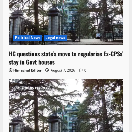
Political News
Legal news
HC questions state’s move to regularise Ex-CPSs’
stay in Govt houses
Himachal Editor
August 7, 2026
0
3 minutes read