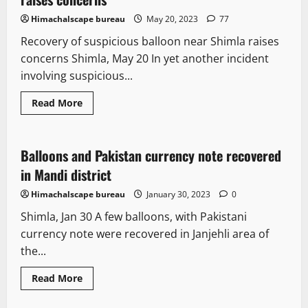
Himachalscape bureau
May 20, 2023
77
Recovery of suspicious balloon near Shimla raises
concerns Shimla, May 20 In yet another incident
involving suspicious...
Read More
New
Balloons and Pakistan currency note recovered
1 minute read
in Mandi district
Himachalscape bureau
January 30, 2023
0
Shimla, Jan 30 A few balloons, with Pakistani
currency note were recovered in Janjehli area of
the...
Read More