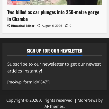
Two killed as car plunges into 250-metre gorge
in Chamba
Himachal Editor
August 6, 2026
0
SIGN UP FOR OUR NEWSLETTER
Subscribe to our newsletter to get our newest
articles instantly!
[mc4wp_form id=”847″]
Copyright © 2026 All rights reserved.
|
MoreNews
by
AF themes.