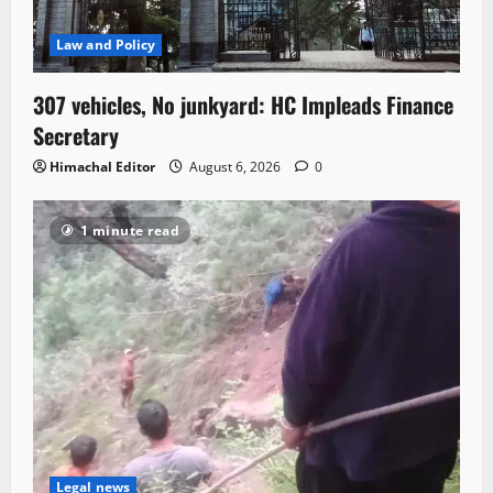
Law and Policy
307 vehicles, No junkyard: HC Impleads Finance
Secretary
Himachal Editor
August 6, 2026
0
1 minute read
Legal news