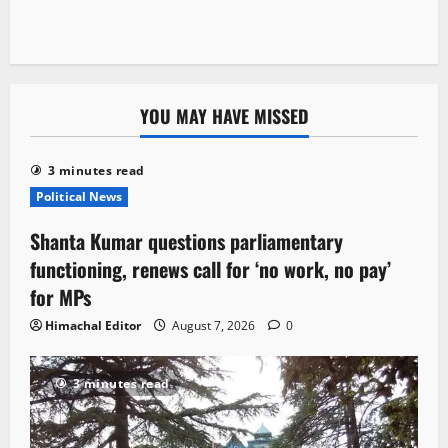
YOU MAY HAVE MISSED
3 minutes read
Political News
Shanta Kumar questions parliamentary
functioning, renews call for ‘no work, no pay’
for MPs
Himachal Editor
August 7, 2026
0
3 minutes read