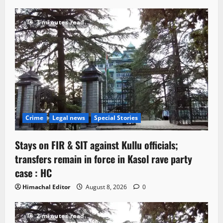
3 minutes read
Crime
Legal news
Special Stories
Stays on FIR & SIT against Kullu officials;
transfers remain in force in Kasol rave party
case : HC
Himachal Editor
August 8, 2026
0
2 minutes read