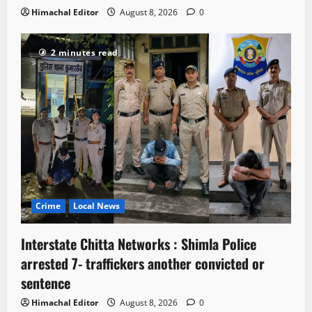
Himachal Editor
August 8, 2026
0
2 minutes read
Crime
Local News
Interstate Chitta Networks : Shimla Police
arrested 7- traffickers another convicted or
sentence
Himachal Editor
August 8, 2026
0