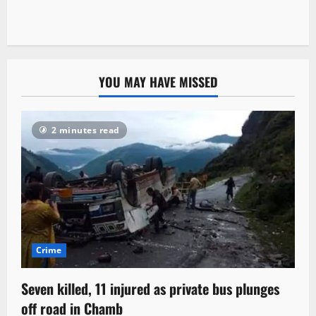
YOU MAY HAVE MISSED
2 minutes read
Crime
Seven killed, 11 injured as private bus plunges
off road in Chamb