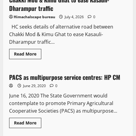
Dharampur traffic
Himachalscape bureau
July 4, 2026
0
HC seeks details of alternative road between
Chakki Mod & Kimu Ghat to ease Kasauli-
Dharampur traffic...
Read More
New
PACS as multipurpose service centres: HP CM
2 minutes read
June 29, 2020
0
June 16, 2020 The State Government would
contemplate to promote Primary Agricultural
Cooperative Societies (PACS) as multipurpose...
Read More