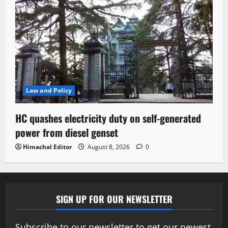
Law and Policy
HC quashes electricity duty on self-generated
power from diesel genset
Himachal Editor
August 8, 2026
0
SIGN UP FOR OUR NEWSLETTER
Subscribe to our newsletter to get our newest