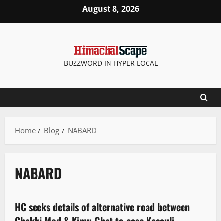
August 8, 2026
BUZZWORD IN HYPER LOCAL
Home
Blog
NABARD
NABARD
Legal news
HC seeks details of alternative road between
3 minutes read
Chakki Mod & Kimu Ghat to ease Kasauli-