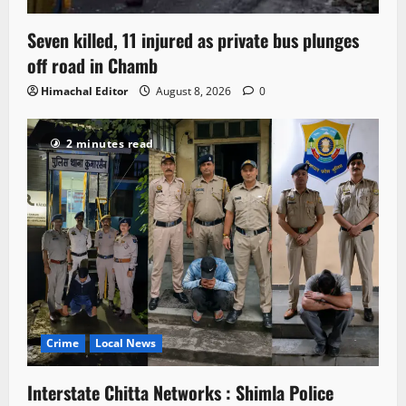
Seven killed, 11 injured as private bus plunges
off road in Chamb
Himachal Editor
August 8, 2026
0
2 minutes read
Crime
Local News
Interstate Chitta Networks : Shimla Police