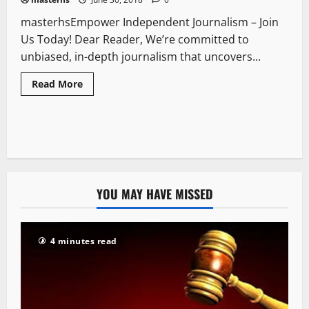
masterhsEmpower Independent Journalism – Join
Us Today! Dear Reader, We’re committed to
unbiased, in-depth journalism that uncovers...
Read More
YOU MAY HAVE MISSED
4 minutes read