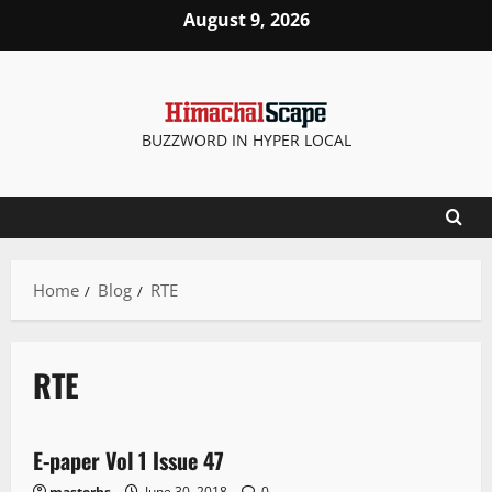
August 9, 2026
BUZZWORD IN HYPER LOCAL
Home
Blog
RTE
RTE
E Paper
E-paper Vol 1 Issue 47
1 minute read
masterhs
June 30, 2018
0