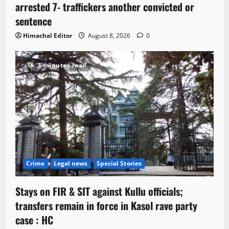
arrested 7- traffickers another convicted or
sentence
Himachal Editor
August 8, 2026
0
3 minutes read
Crime
Legal news
Special Stories
Stays on FIR & SIT against Kullu officials;
transfers remain in force in Kasol rave party
case : HC