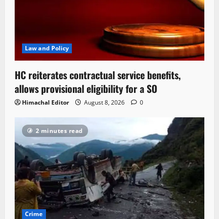
Law and Policy
HC reiterates contractual service benefits,
allows provisional eligibility for a SO
Himachal Editor
August 8, 2026
0
2 minutes read
Crime