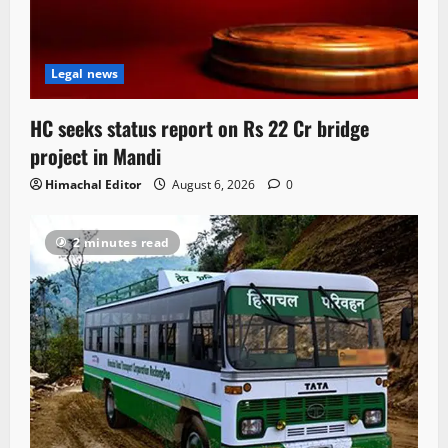
Legal news
HC seeks status report on Rs 22 Cr bridge
project in Mandi
Himachal Editor
August 6, 2026
0
2 minutes read