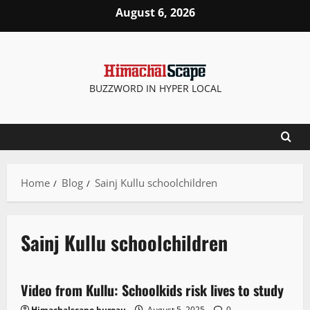
August 6, 2026
BUZZWORD IN HYPER LOCAL
Home
Blog
Sainj Kullu schoolchildren
Sainj Kullu schoolchildren
It Matters
News Analysis & Ground Reports
Weather
Video from Kullu: Schoolkids risk lives to study
2 minutes read
Himachalscape bureau
August 5, 2025
0