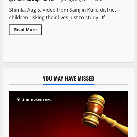
Shimla, Aug 5, Video from Sainj in Kullu district—
children risking their lives just to study . If...
Read More
YOU MAY HAVE MISSED
2 minutes read