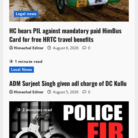
Legal news
HC hears PIL against mandatory paid HimBus
Card for free HRTC travel benefits
Himachal Editor
August 6, 2026
0
1 minute read
Local News
ADM Surjeet Singh given adl charge of DC Kullu
Himachal Editor
August 5, 2026
0
2 minutes read