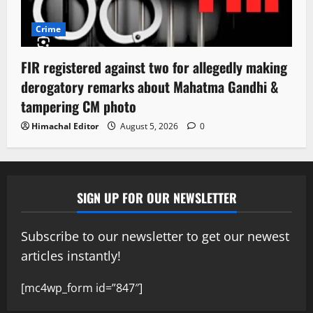
Crime
FIR registered against two for allegedly making
derogatory remarks about Mahatma Gandhi &
tampering CM photo
Himachal Editor
August 5, 2026
0
SIGN UP FOR OUR NEWSLETTER
Subscribe to our newsletter to get our newest
articles instantly!
[mc4wp_form id=”847″]