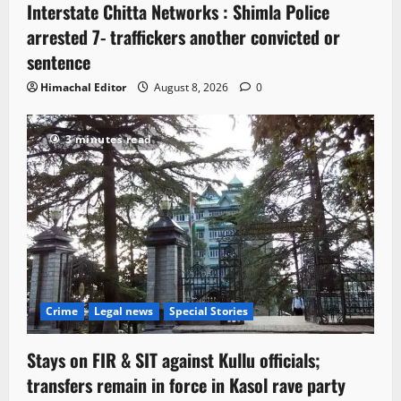
Interstate Chitta Networks : Shimla Police
arrested 7- traffickers another convicted or
sentence
Himachal Editor
August 8, 2026
0
3 minutes read
Crime
Legal news
Special Stories
Stays on FIR & SIT against Kullu officials;
transfers remain in force in Kasol rave party