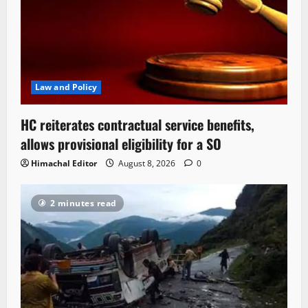
Law and Policy
HC reiterates contractual service benefits,
allows provisional eligibility for a SO
Himachal Editor
August 8, 2026
0
2 minutes read