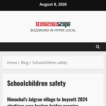
August 8, 2026
BUZZWORD IN HYPER LOCAL
Home
Blog
Schoolchildren safety
Schoolchildren safety
It Matters
New
People and Voices
Himachal’s Jalgran village to boycott 2024
2 minutes read
elections over broken bridge promise