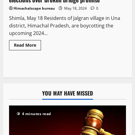
Himachalscape bureau
May 18, 2024
0
Shimla, May 18 Residents of Jalgran village in Una
district, Himachal Pradesh, are boycotting the
upcoming 2024...
Read More
YOU MAY HAVE MISSED
4 minutes read