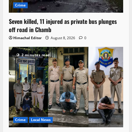
Crime
Seven killed, 11 injured as private bus plunges
off road in Chamb
Himachal Editor
August 8, 2026
0
2 minutes read
Crime
Local News