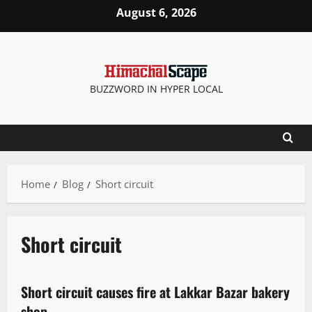
August 6, 2026
BUZZWORD IN HYPER LOCAL
Home
Blog
Short circuit
Short circuit
It Matters
New
Short circuit causes fire at Lakkar Bazar bakery
1 minute read
shop