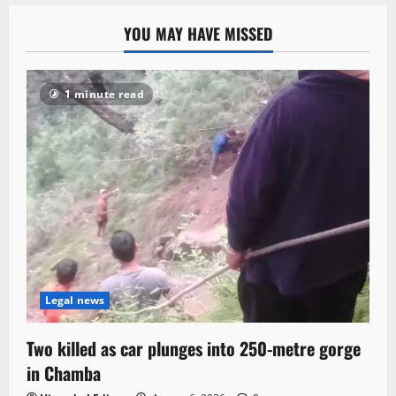
YOU MAY HAVE MISSED
1 minute read
Legal news
Two killed as car plunges into 250-metre gorge
in Chamba