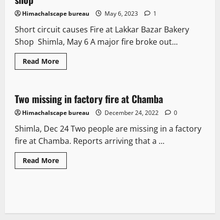
Himachalscape bureau
May 6, 2023
1
Short circuit causes Fire at Lakkar Bazar Bakery
Shop Shimla, May 6 A major fire broke out...
Read More
It Matters
Two missing in factory fire at Chamba
1 minute read
Himachalscape bureau
December 24, 2022
0
Shimla, Dec 24 Two people are missing in a factory
fire at Chamba. Reports arriving that a ...
Read More