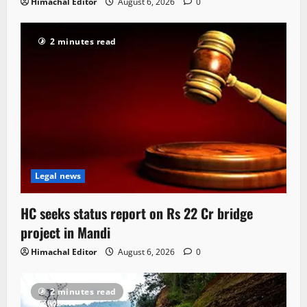
Himachal Editor
August 6, 2026
0
2 minutes read
Legal news
HC seeks status report on Rs 22 Cr bridge
project in Mandi
Himachal Editor
August 6, 2026
0
2 minutes read