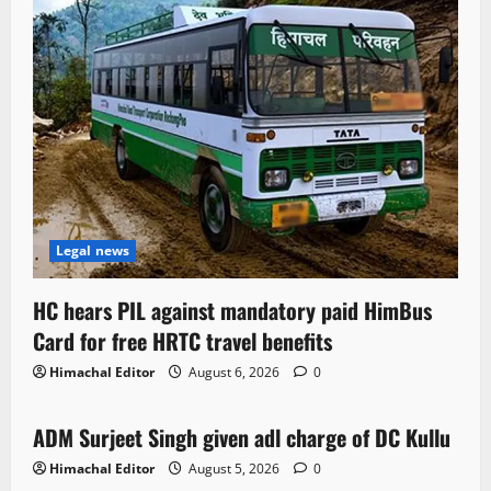
Legal news
HC hears PIL against mandatory paid HimBus
Card for free HRTC travel benefits
Himachal Editor
August 6, 2026
0
Local News
ADM Surjeet Singh given adl charge of DC Kullu
1 minute read
Himachal Editor
August 5, 2026
0