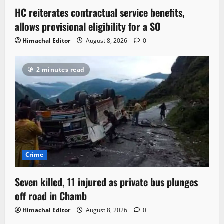
HC reiterates contractual service benefits,
allows provisional eligibility for a SO
Himachal Editor
August 8, 2026
0
2 minutes read
Crime
Seven killed, 11 injured as private bus plunges
off road in Chamb
Himachal Editor
August 8, 2026
0