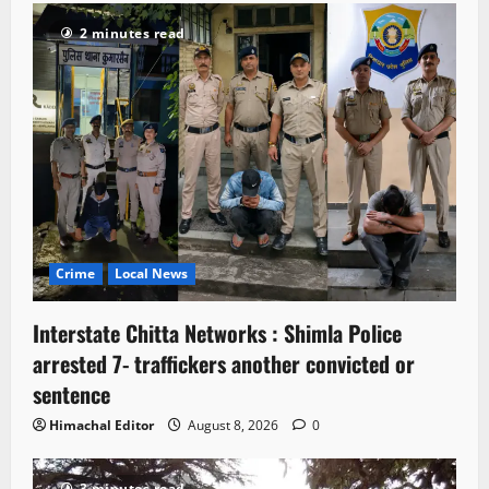
2 minutes read
Crime
Local News
Interstate Chitta Networks : Shimla Police
arrested 7- traffickers another convicted or
sentence
Himachal Editor
August 8, 2026
0
3 minutes read