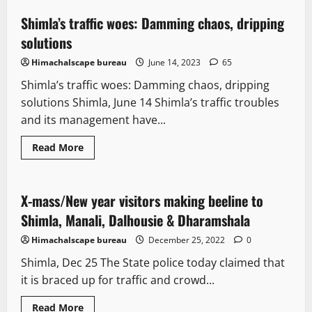
Shimla’s traffic woes: Damming chaos, dripping
4 minutes read
solutions
Himachalscape bureau
June 14, 2023
65
Shimla’s traffic woes: Damming chaos, dripping
solutions Shimla, June 14 Shimla’s traffic troubles
and its management have...
Read More
It Matters
X-mass/New year visitors making beeline to
2 minutes read
Shimla, Manali, Dalhousie & Dharamshala
Himachalscape bureau
December 25, 2022
0
Shimla, Dec 25 The State police today claimed that
it is braced up for traffic and crowd...
Read More