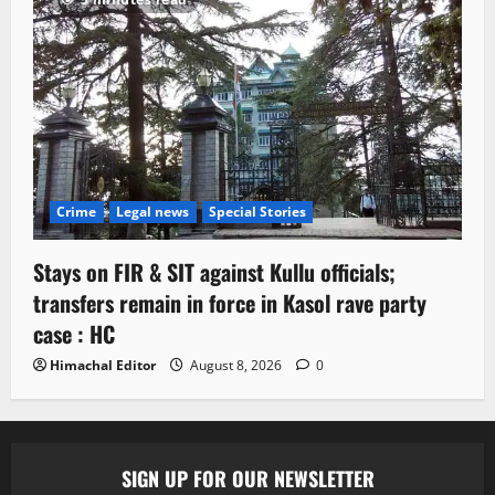
Crime
Legal news
Special Stories
Stays on FIR & SIT against Kullu officials;
transfers remain in force in Kasol rave party
case : HC
Himachal Editor
August 8, 2026
0
SIGN UP FOR OUR NEWSLETTER