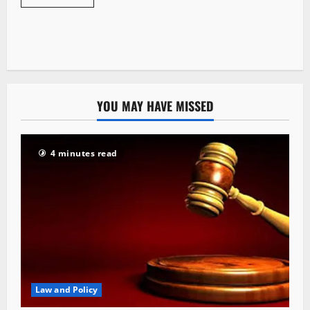
YOU MAY HAVE MISSED
4 minutes read
Law and Policy