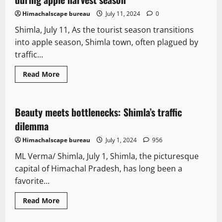
Himachalscape bureau
July 11, 2024
0
Shimla, July 11, As the tourist season transitions
into apple season, Shimla town, often plagued by
traffic...
Read More
New
Tourism
Beauty meets bottlenecks: Shimla’s traffic
2 minutes read
dilemma
Himachalscape bureau
July 1, 2024
956
ML Verma/ Shimla, July 1, Shimla, the picturesque
capital of Himachal Pradesh, has long been a
favorite...
It Matters
New
News Analysis & Ground Reports
Read More
People and Voices
Special Stories
Tourism