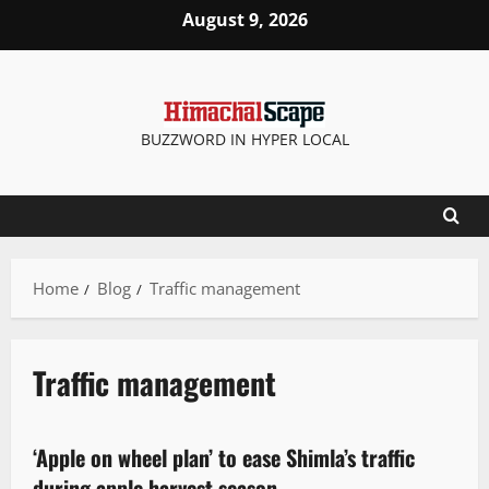
August 9, 2026
BUZZWORD IN HYPER LOCAL
Home
Blog
Traffic management
Traffic management
It Matters
New
News Analysis & Ground Reports
People and Voices
‘Apple on wheel plan’ to ease Shimla’s traffic
2 minutes read
during apple harvest season