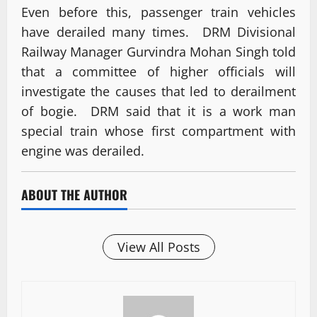
Even before this, passenger train vehicles
have derailed many times. DRM Divisional
Railway Manager Gurvindra Mohan Singh told
that a committee of higher officials will
investigate the causes that led to derailment
of bogie. DRM said that it is a work man
special train whose first compartment with
engine was derailed.
ABOUT THE AUTHOR
View All Posts