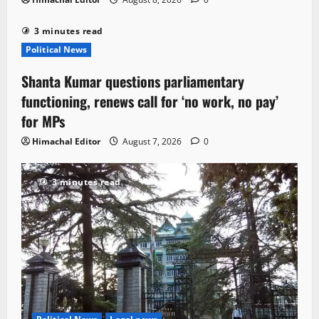
3 minutes read
Political News
Shanta Kumar questions parliamentary
functioning, renews call for ‘no work, no pay’
for MPs
Himachal Editor
August 7, 2026
0
3 minutes read