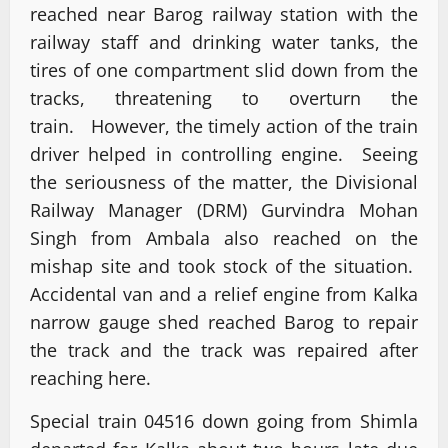
reached near Barog railway station with the
railway staff and drinking water tanks, the
tires of one compartment slid down from the
tracks, threatening to overturn the
train. However, the timely action of the train
driver helped in controlling engine. Seeing
the seriousness of the matter, the Divisional
Railway Manager (DRM) Gurvindra Mohan
Singh from Ambala also reached on the
mishap site and took stock of the situation.
Accidental van and a relief engine from Kalka
narrow gauge shed reached Barog to repair
the track and the track was repaired after
reaching here.
Special train 04516 down going from Shimla