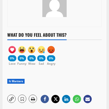
WHAT DO YOU FEEL ABOUT THIS?
0%
0%
0%
0%
0%
Love
Funny
Wow
Sad
Angry
It Matters