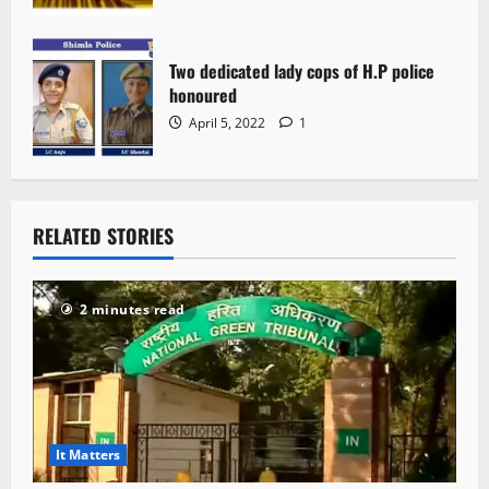
Two dedicated lady cops of H.P police
honoured
April 5, 2022
1
RELATED STORIES
2 minutes read
It Matters