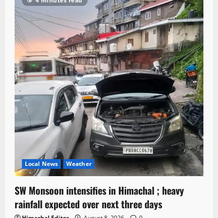
4 minutes read
Local News
Weather
SW Monsoon intensifies in Himachal ; heavy
rainfall expected over next three days
Himachal Editor
August 8, 2026
0