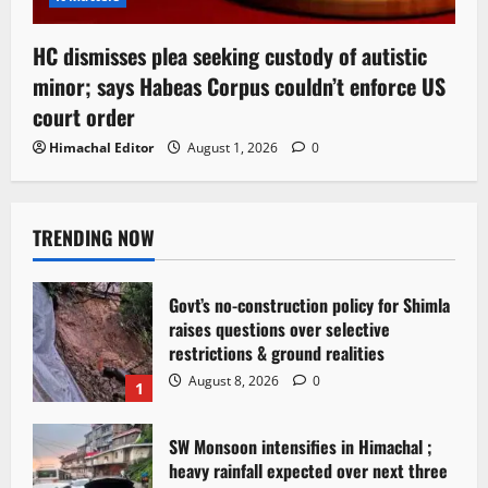
HC dismisses plea seeking custody of autistic
minor; says Habeas Corpus couldn’t enforce US
court order
Himachal Editor
August 1, 2026
0
TRENDING NOW
Govt’s no-construction policy for Shimla
raises questions over selective
restrictions & ground realities
August 8, 2026
0
1
SW Monsoon intensifies in Himachal ;
heavy rainfall expected over next three