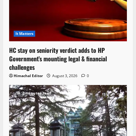
It Matters
HC stay on seniority verdict adds to HP
Government’s mounting legal & financial
challenges
Himachal Editor
August 3, 2026
0
2 minutes read