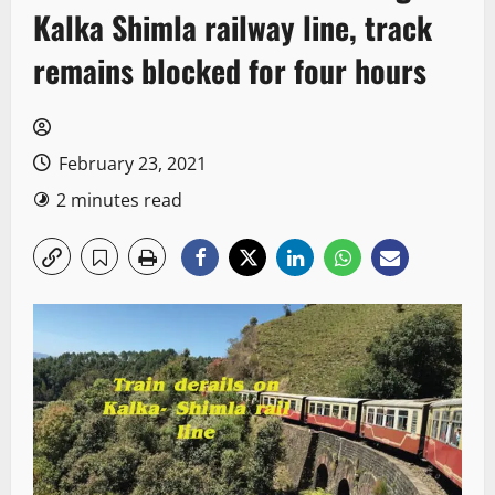
Kalka Shimla railway line, track
remains blocked for four hours
February 23, 2021
2 minutes read