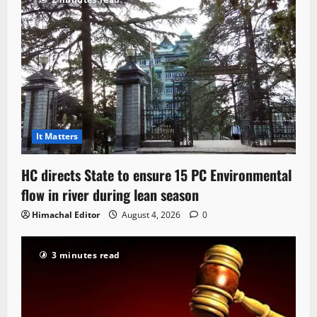
It Matters
HC directs State to ensure 15 PC Environmental
flow in river during lean season
Himachal Editor
August 4, 2026
0
3 minutes read