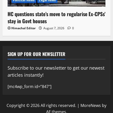
Political News
Legal news
HC questions state’s move to regularise Ex-CPSs’
stay in Govt houses
Himachal Editor
August 7, 2026
0
SIGN UP FOR OUR NEWSLETTER
Subscribe to our newsletter to get our newest
articles instantly!
[mc4wp_form id=”847″]
Copyright © 2026 All rights reserved.
|
MoreNews
by
AF themes.