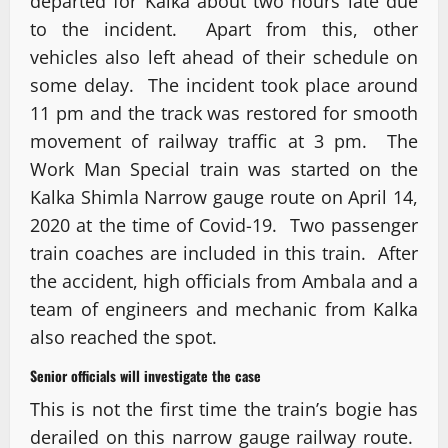
departed for Kalka about two hours late due
to the incident. Apart from this, other
vehicles also left ahead of their schedule on
some delay. The incident took place around
11 pm and the track was restored for smooth
movement of railway traffic at 3 pm. The
Work Man Special train was started on the
Kalka Shimla Narrow gauge route on April 14,
2020 at the time of Covid-19. Two passenger
train coaches are included in this train. After
the accident, high officials from Ambala and a
team of engineers and mechanic from Kalka
also reached the spot.
Senior officials will investigate the case
This is not the first time the train’s bogie has
derailed on this narrow gauge railway route.