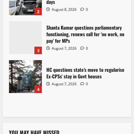
days
August 8, 2026
0
2
Shanta Kumar questions parliamentary
functioning, renews call for ‘no work, no
pay’ for MPs
August 7, 2026
0
3
HC questions state’s move to regularise
Ex-CPSs’ stay in Govt houses
August 7, 2026
0
4
YOU MAY HAVE MISSED