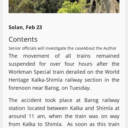
Solan, Feb 23
Contents
Senior officials will investigate the case
About the Author
The movement of all trains remained
suspended for over four hours after the
Workman Special train derailed on the World
Heritage Kalka-Shimla railway section in the
forenoon near Barog, on Tuesday.
The accident took place at Barog railway
station located between Kalka and Shimla at
around 11 am, when the train was on way
from Kalka to Shimla. As soon as this train