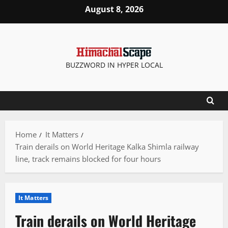
Skip
August 8, 2026
to
content
BUZZWORD IN HYPER LOCAL
Home
It Matters
Train derails on World Heritage Kalka Shimla railway
line, track remains blocked for four hours
It Matters
Train derails on World Heritage