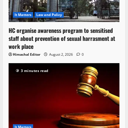
It Matters
Law and Policy
HC organise awareness program to sensitised
staff about prevention of sexual harrasment at
work place
Himachal Editor
August 2, 2026
0
3 minutes read
It Matters