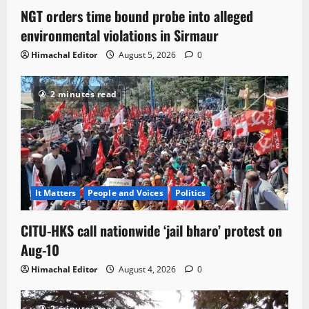
NGT orders time bound probe into alleged
environmental violations in Sirmaur
Himachal Editor
August 5, 2026
0
2 minutes read
It Matters
People and Voices
Politics
CITU-HKS call nationwide ‘jail bharo’ protest on
Aug-10
Himachal Editor
August 4, 2026
0
2 minutes read