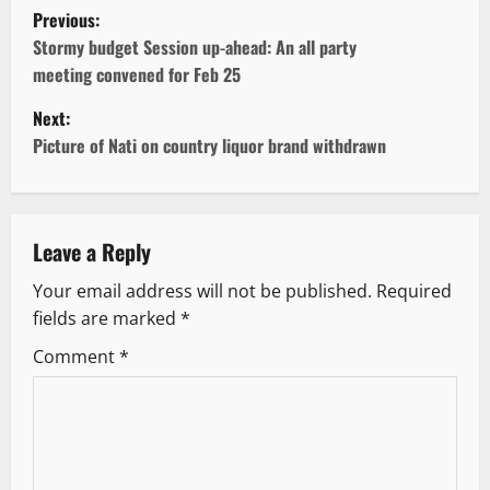
P
Previous:
o
Stormy budget Session up-ahead: An all party
meeting convened for Feb 25
s
Next:
t
Picture of Nati on country liquor brand withdrawn
n
a
Leave a Reply
v
Your email address will not be published.
Required
fields are marked
*
i
Comment
*
g
a
t