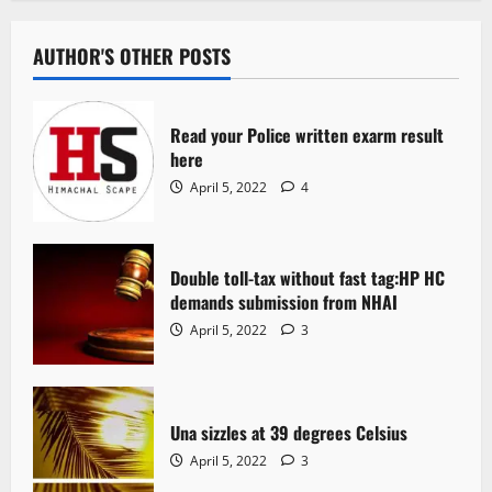
AUTHOR'S OTHER POSTS
Read your Police written exarm result
here
April 5, 2022
4
Double toll-tax without fast tag:HP HC
demands submission from NHAI
April 5, 2022
3
Una sizzles at 39 degrees Celsius
April 5, 2022
3