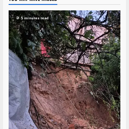
5 minutes read