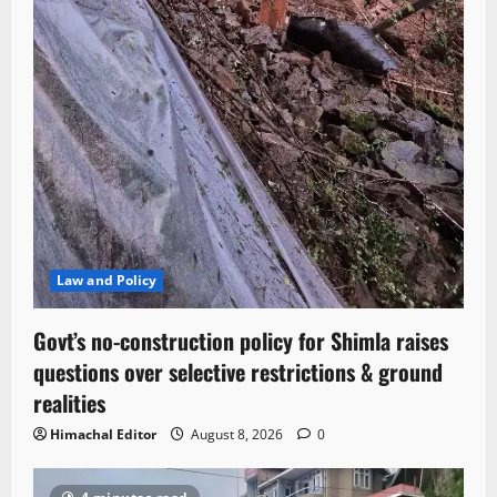
Law and Policy
Govt’s no-construction policy for Shimla raises
questions over selective restrictions & ground
realities
Himachal Editor
August 8, 2026
0