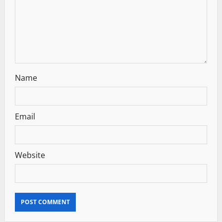
i
o
n
Name
Email
Website