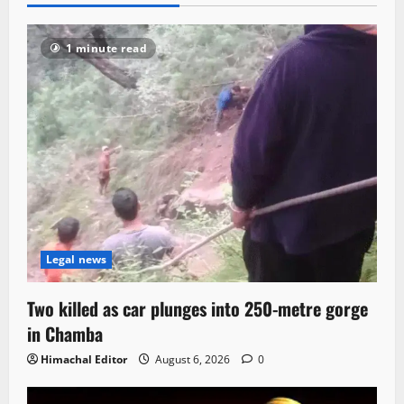
1 minute read
Legal news
Two killed as car plunges into 250-metre gorge
in Chamba
Himachal Editor
August 6, 2026
0