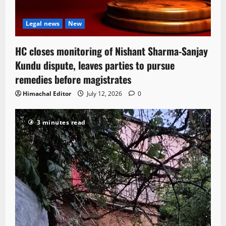
Legal news
New
HC closes monitoring of Nishant Sharma-Sanjay
Kundu dispute, leaves parties to pursue
remedies before magistrates
Himachal Editor
July 12, 2026
0
3 minutes read