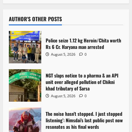
AUTHOR'S OTHER POSTS
Police seize 1.12 kg Heroin/Chita worth
Rs 6 Cr. Haryana man arrested
August 5, 2026
0
NGT slaps notice to a pharma & an API
unit over alleged pollution of Chikni
khad tributary of Sarsa
August 5, 2026
0
The noise hasn’t stopped. I just stopped
listening’: Nimsdai’s last public post now
resonates as his final words