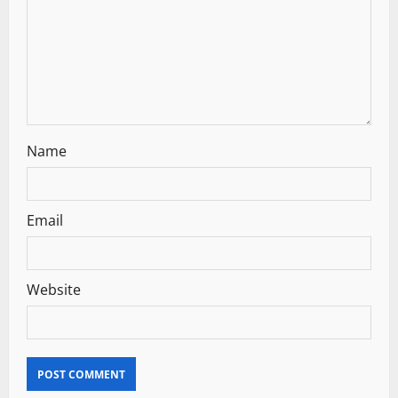
t
i
o
n
Name
Email
Website