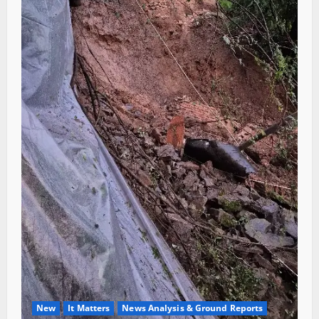
New
It Matters
News Analysis & Ground Reports