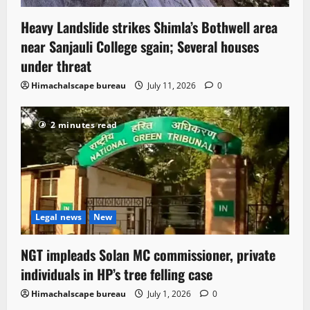
Heavy Landslide strikes Shimla’s Bothwell area
near Sanjauli College sgain; Several houses
under threat
Himachalscape bureau
July 11, 2026
0
2 minutes read
Legal news
New
NGT impleads Solan MC commissioner, private
individuals in HP’s tree felling case
Himachalscape bureau
July 1, 2026
0