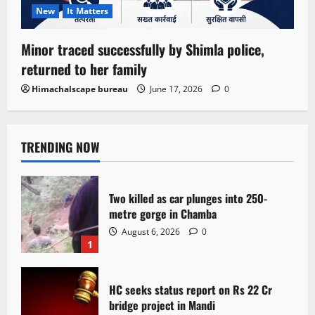
New
It Matters
Minor traced successfully by Shimla police,
returned to her family
Himachalscape bureau
June 17, 2026
0
TRENDING NOW
Two killed as car plunges into 250-
metre gorge in Chamba
August 6, 2026
0
1
HC seeks status report on Rs 22 Cr
bridge project in Mandi