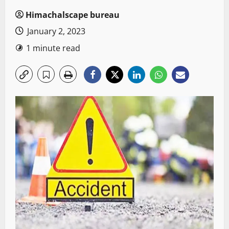
Himachalscape bureau
January 2, 2023
1 minute read