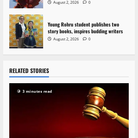
August 2, 2026
0
Young Rohru student publishes two
story books, inspires budding writers
August 2, 2026
0
RELATED STORIES
3 minutes read