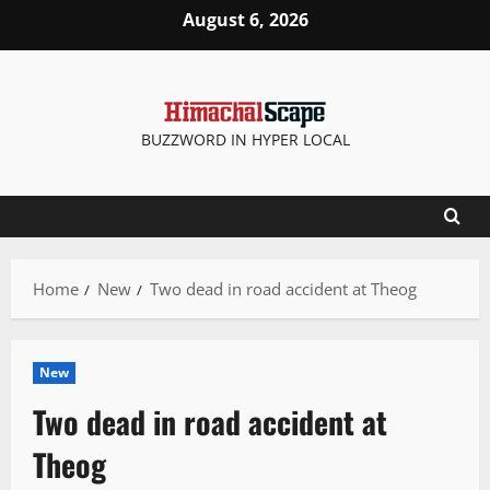
Skip
August 6, 2026
to
content
BUZZWORD IN HYPER LOCAL
Home
New
Two dead in road accident at Theog
New
Two dead in road accident at
Theog