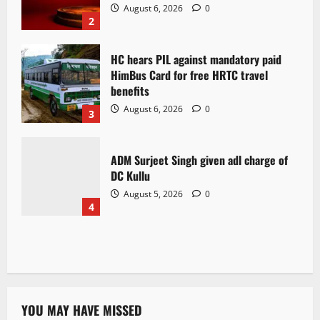
August 6, 2026
0
2
HC hears PIL against mandatory paid
HimBus Card for free HRTC travel
benefits
August 6, 2026
0
3
ADM Surjeet Singh given adl charge of
DC Kullu
August 5, 2026
0
4
YOU MAY HAVE MISSED