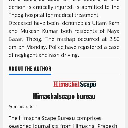
person is critically injured, is admitted to the
Theog hospital for medical treatment.
Deceased have been identified as Uttam Ram
and Mukesh Kumar both residents of Naya
Bazar, Theog. The mishap occurred at 2.50
pm on Monday. Police have registered a case
of negligent and rash driving.
ABOUT THE AUTHOR
Himachalscape bureau
Administrator
The HimachalScape Bureau comprises
seasoned journalists from Himachal Pradesh