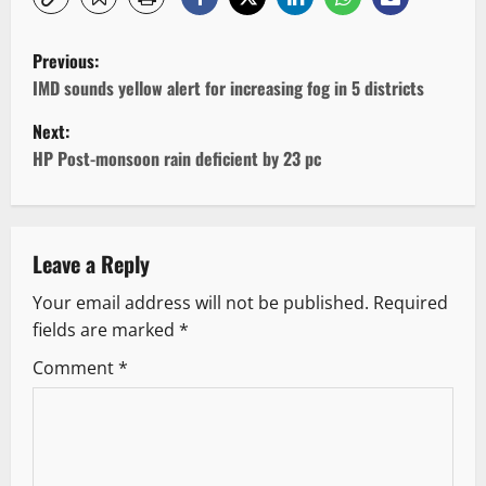
P
Previous:
o
IMD sounds yellow alert for increasing fog in 5 districts
Next:
s
HP Post-monsoon rain deficient by 23 pc
t
n
Leave a Reply
a
Your email address will not be published.
Required
v
fields are marked
*
i
Comment
*
g
a