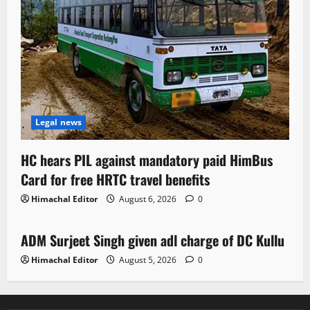
Legal news
HC hears PIL against mandatory paid HimBus
Card for free HRTC travel benefits
Himachal Editor
August 6, 2026
0
Local News
ADM Surjeet Singh given adl charge of DC Kullu
1 minute read
Himachal Editor
August 5, 2026
0