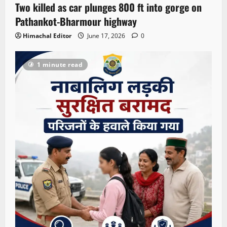
Two killed as car plunges 800 ft into gorge on
Pathankot-Bharmour highway
Himachal Editor
June 17, 2026
0
1 minute read