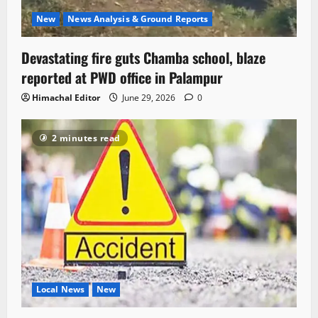
New
News Analysis & Ground Reports
Devastating fire guts Chamba school, blaze
reported at PWD office in Palampur
Himachal Editor
June 29, 2026
0
2 minutes read
Local News
New