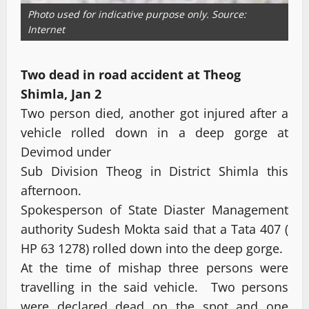
Photo used for indicative purpose only. Source:
Internet
Two dead in road accident at Theog
Shimla, Jan 2
Two person died, another got injured after a
vehicle rolled down in a deep gorge at
Devimod under
Sub Division Theog in District Shimla this
afternoon.
Spokesperson of State Diaster Management
authority Sudesh Mokta said that a Tata 407 (
HP 63 1278) rolled down into the deep gorge.
At the time of mishap three persons were
travelling in the said vehicle. Two persons
were declared dead on the spot and one