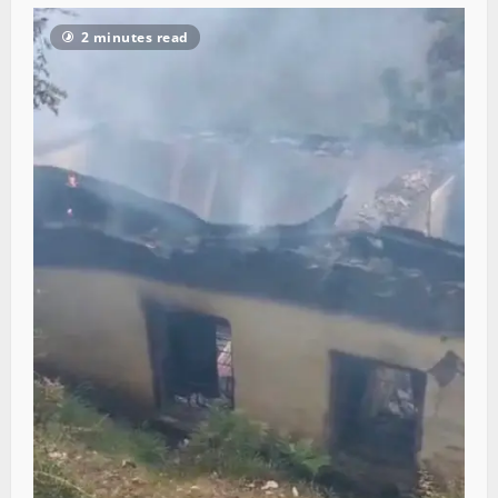
2 minutes read