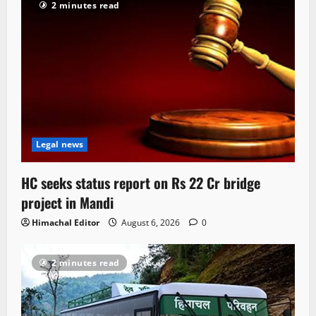
2 minutes read
Legal news
HC seeks status report on Rs 22 Cr bridge
project in Mandi
Himachal Editor
August 6, 2026
0
2 minutes read