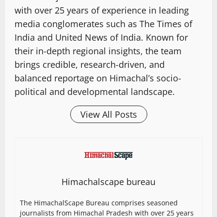
with over 25 years of experience in leading
media conglomerates such as The Times of
India and United News of India. Known for
their in-depth regional insights, the team
brings credible, research-driven, and
balanced reportage on Himachal’s socio-
political and developmental landscape.
View All Posts
Himachalscape bureau
The HimachalScape Bureau comprises seasoned
journalists from Himachal Pradesh with over 25 years