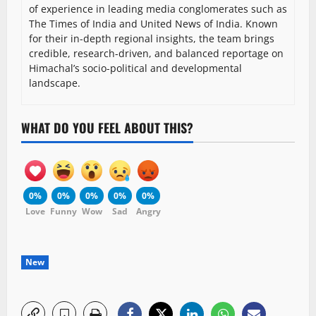
of experience in leading media conglomerates such as
The Times of India and United News of India. Known
for their in-depth regional insights, the team brings
credible, research-driven, and balanced reportage on
Himachal’s socio-political and developmental
landscape.
WHAT DO YOU FEEL ABOUT THIS?
0%
0%
0%
0%
0%
Love
Funny
Wow
Sad
Angry
New