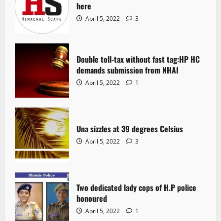
here
April 5, 2022
3
Double toll-tax without fast tag:HP HC
demands submission from NHAI
April 5, 2022
1
Una sizzles at 39 degrees Celsius
April 5, 2022
3
Two dedicated lady cops of H.P police
honoured
April 5, 2022
1