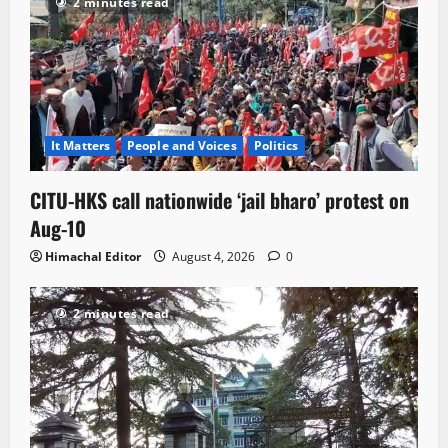
2 minutes read
It Matters
People and Voices
Politics
CITU-HKS call nationwide ‘jail bharo’ protest on
Aug-10
Himachal Editor
August 4, 2026
0
2 minutes read