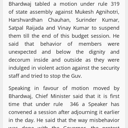
Bhardwaj tabled a motion under rule 319
of state assembly against Mukesh Agnihotri,
Harshvardhan Chauhan, Surinder Kumar,
Satpal Raijada and Vinay Kumar to suspend
them till the end of this budget session. He
said that behavior of members were
unexpected and below the dignity and
decorum inside and outside as they were
indulged in violent action against the security
staff and tried to stop the Guv.
Speaking in favour of motion moved by
Bhardwaj, Chief Minister said that it is first
time that under rule 346 a Speaker has
convened a session after adjourning it earlier
in the day. He said that the way misbehavior