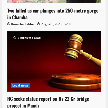
Two killed as car plunges into 250-metre gorge
in Chamba
Himachal Editor
August 6, 2026
0
2 minutes read
Legal news
HC seeks status report on Rs 22 Cr bridge
project in Mandi