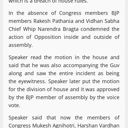
which is a breach of house rules.
In the absence of Congress members BJP
members Rakesh Pathania and Vidhan Sabha
Chief Whip Narendra Bragta condemned the
action of Opposition inside and outside of
assembly.
Speaker read the motion in the house and
said that he was also accompanying the Guv
along and saw the entire incident as being
the eyewitness. Speaker later put the motion
for the division of house and it was approved
by the BJP member of assembly by the voice
vote.
Speaker said that now the members of
Congress Mukesh Agnihotri, Harshan Vardhan