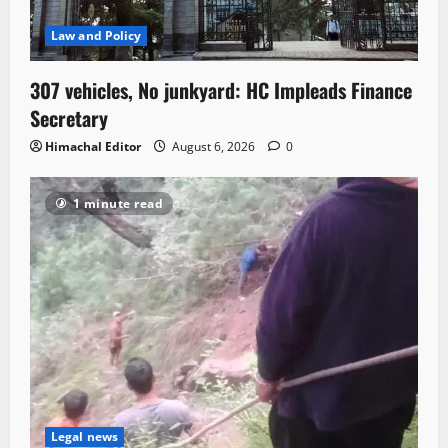
Law and Policy
307 vehicles, No junkyard: HC Impleads Finance
Secretary
Himachal Editor
August 6, 2026
0
1 minute read
Legal news