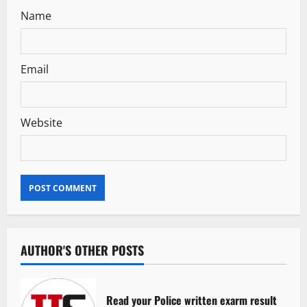
Name
Email
Website
AUTHOR'S OTHER POSTS
Read your Police written exarm result