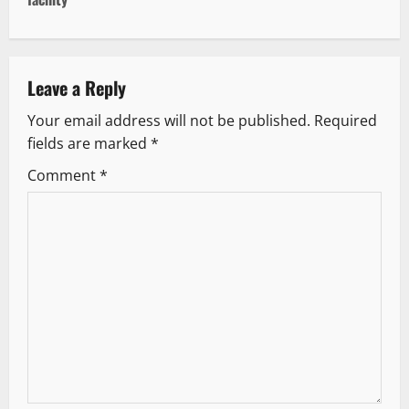
n
a
v
Leave a Reply
Your email address will not be published.
Required
i
fields are marked
*
g
Comment
*
a
t
i
o
n