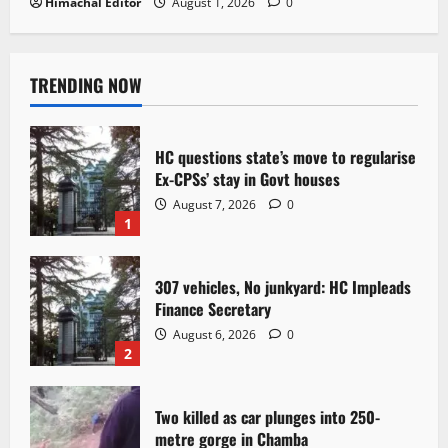
Himachal Editor
August 1, 2026
0
TRENDING NOW
HC questions state’s move to regularise
Ex-CPSs’ stay in Govt houses
August 7, 2026
0
1
307 vehicles, No junkyard: HC Impleads
Finance Secretary
August 6, 2026
0
2
Two killed as car plunges into 250-
metre gorge in Chamba