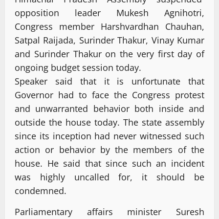
opposition leader Mukesh Agnihotri,
Congress member Harshvardhan Chauhan,
Satpal Raijada, Surinder Thakur, Vinay Kumar
and Surinder Thakur on the very first day of
ongoing budget session today.
Speaker said that it is unfortunate that
Governor had to face the Congress protest
and unwarranted behavior both inside and
outside the house today. The state assembly
since its inception had never witnessed such
action or behavior by the members of the
house. He said that since such an incident
was highly uncalled for, it should be
condemned.
Parliamentary affairs minister Suresh