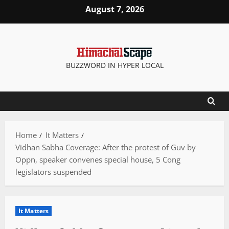
Skip
August 7, 2026
to
content
BUZZWORD IN HYPER LOCAL
Home
It Matters
Vidhan Sabha Coverage: After the protest of Guv by
Oppn, speaker convenes special house, 5 Cong
legislators suspended
It Matters