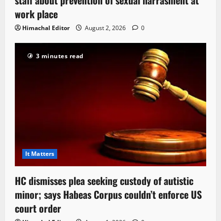
staff about prevention of sexual harrasment at
work place
Himachal Editor
August 2, 2026
0
3 minutes read
It Matters
HC dismisses plea seeking custody of autistic
minor; says Habeas Corpus couldn’t enforce US
court order