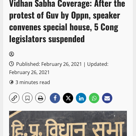
Vidhan Sabha Coverage: After the
protest of Guv by Oppn, speaker
convenes special house, 5 Cong
legislators suspended
Published: February 26, 2021 | Updated:
February 26, 2021
3 minutes read