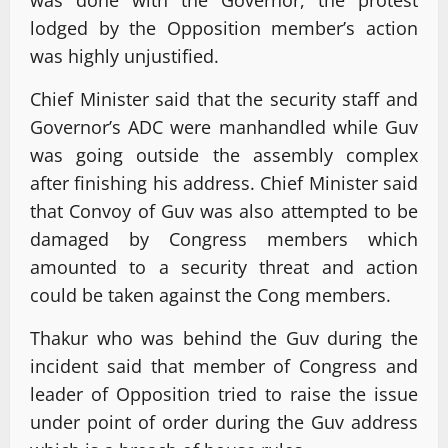
was done with the Governor, the protest
lodged by the Opposition member’s action
was highly unjustified.
Chief Minister said that the security staff and
Governor’s ADC were manhandled while Guv
was going outside the assembly complex
after finishing his address. Chief Minister said
that Convoy of Guv was also attempted to be
damaged by Congress members which
amounted to a security threat and action
could be taken against the Cong members.
Thakur who was behind the Guv during the
incident said that member of Congress and
leader of Opposition tried to raise the issue
under point of order during the Guv address