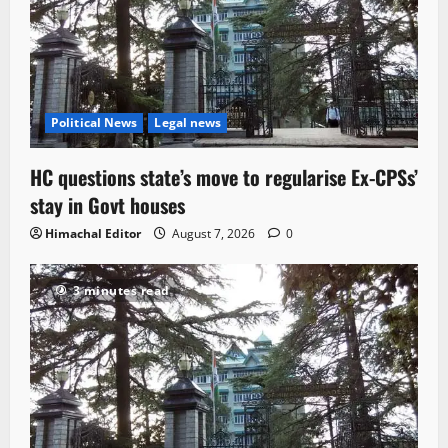
Political News
Legal news
HC questions state’s move to regularise Ex-CPSs’
stay in Govt houses
Himachal Editor
August 7, 2026
0
3 minutes read