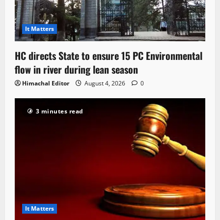
It Matters
HC directs State to ensure 15 PC Environmental
flow in river during lean season
Himachal Editor
August 4, 2026
0
3 minutes read
It Matters