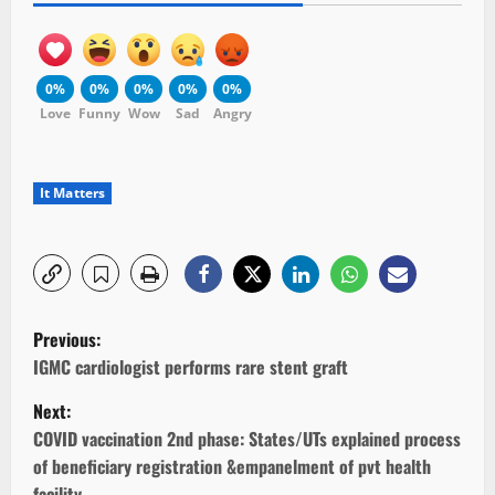
0%
0%
0%
0%
0%
Love
Funny
Wow
Sad
Angry
It Matters
P
Previous:
o
IGMC cardiologist performs rare stent graft
Next:
s
COVID vaccination 2nd phase: States/UTs explained process
t
of beneficiary registration &empanelment of pvt health
facility