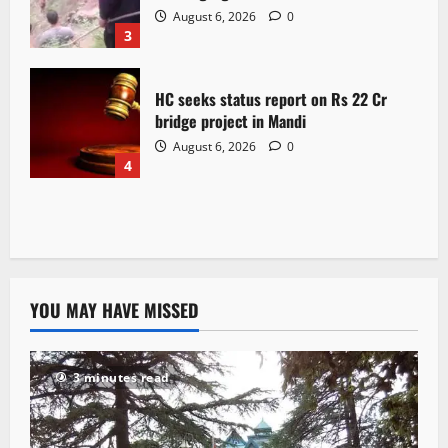
August 6, 2026
0
3
HC seeks status report on Rs 22 Cr
bridge project in Mandi
August 6, 2026
0
4
YOU MAY HAVE MISSED
3 minutes read