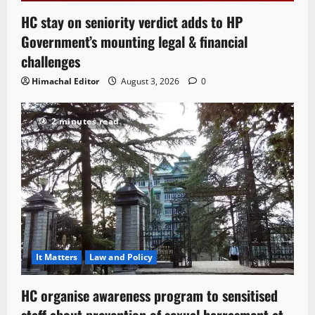
HC stay on seniority verdict adds to HP
Government’s mounting legal & financial
challenges
Himachal Editor
August 3, 2026
0
2 minutes read
It Matters
Law and Policy
HC organise awareness program to sensitised