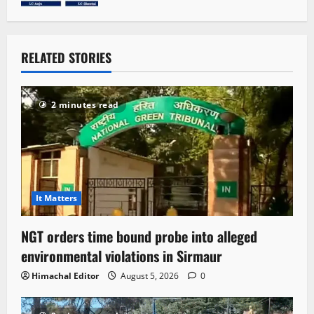
RELATED STORIES
2 minutes read
It Matters
NGT orders time bound probe into alleged
environmental violations in Sirmaur
Himachal Editor
August 5, 2026
0