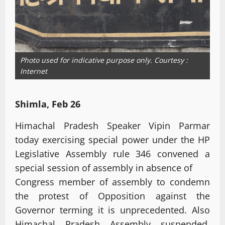
Photo used for indicative purpose only. Courtesy :
Internet
Shimla, Feb 26
Himachal Pradesh Speaker Vipin Parmar
today exercising special power under the HP
Legislative Assembly rule 346 convened a
special session of assembly in absence of
Congress member of assembly to condemn
the protest of Opposition against the
Governor terming it is unprecedented. Also
Himachal Pradesh Assembly suspended