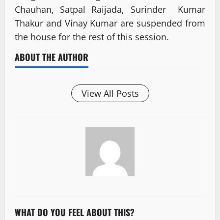
Chauhan, Satpal Raijada, Surinder Kumar
Thakur and Vinay Kumar are suspended from
the house for the rest of this session.
ABOUT THE AUTHOR
View All Posts
WHAT DO YOU FEEL ABOUT THIS?