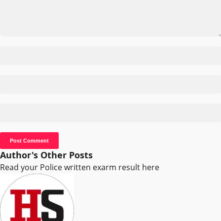
Author's Other Posts
Read your Police written exarm result here