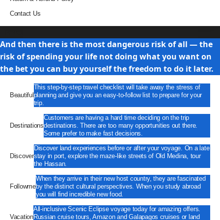
Contact Us
Travel
And then there is the most dangerous risk of all — the
risk of spending your life not doing what you want on
the bet you can buy yourself the freedom to do it later.
This step-by-step travel checklist will take away the stress of
Beautiful
planning and give you an easy-to-follow list to prepare for your
trip.
Customers are having a hard time deciding on the trip
Destinations
destinations. There are too many opportunities out there.
Some prefer to make fast decisions.
Discover land experiences before or after your voyage. On a late
Discover
stay in port, explore the maze-like streets of Old Medina, tour
the Hassan.
When they arrive in their new host country, they are fascinated
Followme
by the distinct cultural perspectives. When you study abroad
you will find incredible new food.
All-inclusive Scenic Eclipse voyage today for amazing offers.
Vacation
Russian cruise tours, Amazon and Galapagos cruises or land