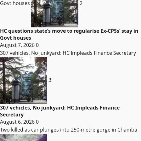
Govt houses
2
HC questions state’s move to regularise Ex-CPSs’ stay in
Govt houses
August 7, 2026
0
307 vehicles, No junkyard: HC Impleads Finance Secretary
3
307 vehicles, No junkyard: HC Impleads Finance
Secretary
August 6, 2026
0
Two killed as car plunges into 250-metre gorge in Chamba