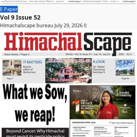
E Paper
Vol 9 Issue 52
Himachalscape bureau
July 29, 2026
0