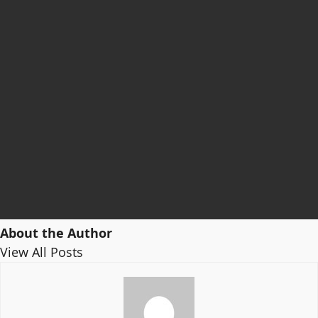
About the Author
View All Posts