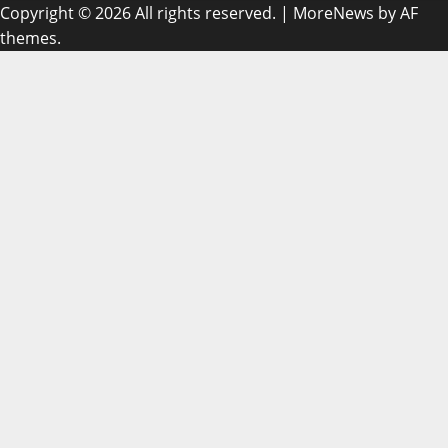
Copyright © 2026 All rights reserved.
|
MoreNews
by AF
themes.