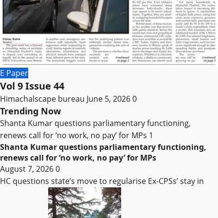
E Paper
Vol 9 Issue 44
Himachalscape bureau
June 5, 2026
0
Trending Now
Shanta Kumar questions parliamentary functioning,
renews call for ‘no work, no pay’ for MPs
1
Shanta Kumar questions parliamentary functioning,
renews call for ‘no work, no pay’ for MPs
August 7, 2026
0
HC questions state’s move to regularise Ex-CPSs’ stay in