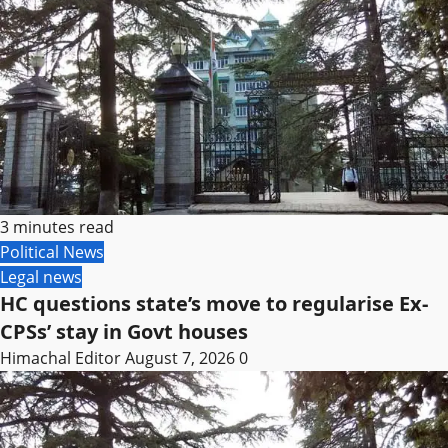
3 minutes read
Political News
Legal news
HC questions state’s move to regularise Ex-
CPSs’ stay in Govt houses
Himachal Editor
August 7, 2026
0