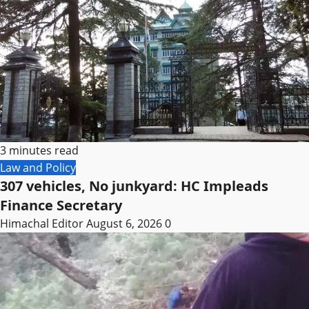
3 minutes read
Law and Policy
307 vehicles, No junkyard: HC Impleads
Finance Secretary
Himachal Editor
August 6, 2026
0