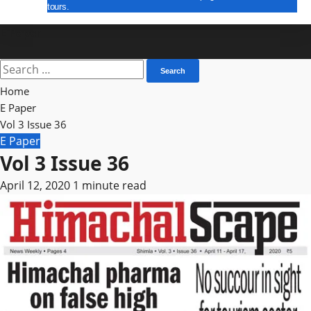
tours.
E Paper
Search
for:
Home
E Paper
Vol 3 Issue 36
E Paper
Vol 3 Issue 36
April 12, 2020
1 minute read