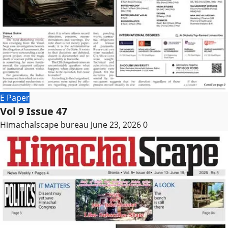
E Paper
Vol 9 Issue 47
Himachalscape bureau
June 23, 2026
0