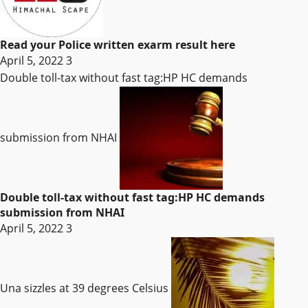
Read your Police written exarm result here
April 5, 2022
3
Double toll-tax without fast tag:HP HC demands
submission from NHAI
Double toll-tax without fast tag:HP HC demands
submission from NHAI
April 5, 2022
3
Una sizzles at 39 degrees Celsius