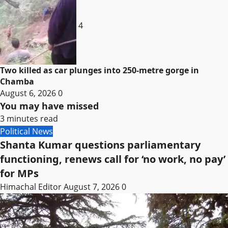
4
Two killed as car plunges into 250-metre gorge in
Chamba
August 6, 2026
0
You may have missed
3 minutes read
Political News
Shanta Kumar questions parliamentary
functioning, renews call for ‘no work, no pay’
for MPs
Himachal Editor
August 7, 2026
0