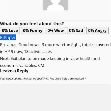
What do you feel about this?
0%
Love
0%
Funny
0%
Wow
0%
Sad
0%
Angry
E Paper
Post
Previous:
Good news- 3 more win the fight, total recovered
navigation
in HP 9 now, 18 active cases
Next:
Exit plan to be made keeping in view health and
economic variables: CM
Leave a Reply
Your email address will not be published.
Required fields are marked
*