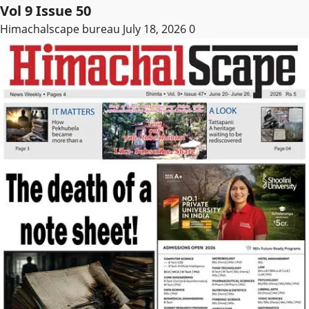
Vol 9 Issue 50
Himachalscape bureau
July 18, 2026
0