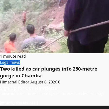
1 minute read
Legal news
Two killed as car plunges into 250-metre
gorge in Chamba
Himachal Editor
August 6, 2026
0
Sign Up for Our Newsletter
Subscribe to our newsletter to get our newest articles instantly!
[mc4wp_form id=”847″]