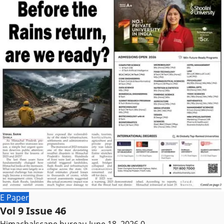
E Paper
Vol 9 Issue 46
Himachalscape bureau
June 18, 2026
0