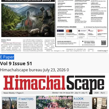
E Paper
Vol 9 Issue 51
Himachalscape bureau
July 23, 2026
0