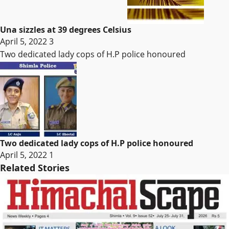
Una sizzles at 39 degrees Celsius
April 5, 2022
3
Two dedicated lady cops of H.P police honoured
Two dedicated lady cops of H.P police honoured
April 5, 2022
1
Related Stories