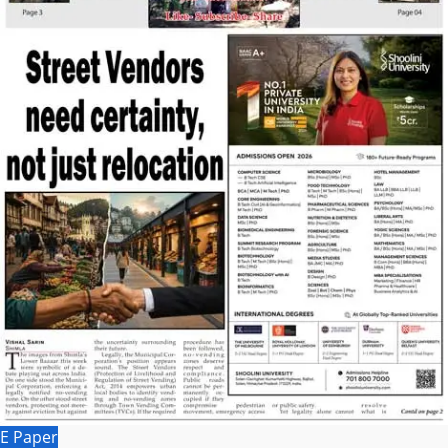
E Paper