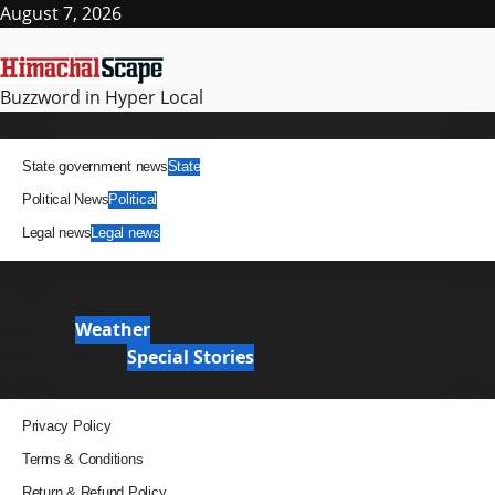
Skip
August 7, 2026
to
content
Buzzword in Hyper Local
Primary
News
Menu
State government news
State
Political News
Political
Legal news
Legal news
It Matters
News Analysis & Ground Reports
Weather
Weather
Special Stories
Special Stories
Pages
Privacy Policy
Terms & Conditions
Return & Refund Policy