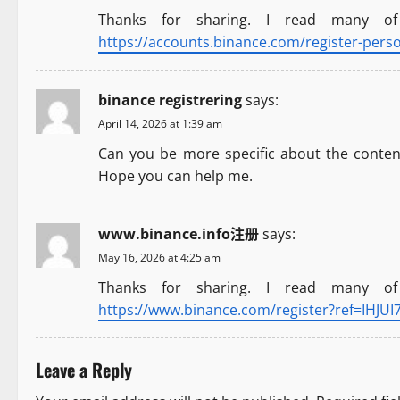
Thanks for sharing. I read many of
i
https://accounts.binance.com/register-pers
g
a
binance registrering
says:
April 14, 2026 at 1:39 am
t
Can you be more specific about the content 
i
Hope you can help me.
o
www.binance.info注册
says:
n
May 16, 2026 at 4:25 am
Thanks for sharing. I read many of
https://www.binance.com/register?ref=IHJUI
Leave a Reply