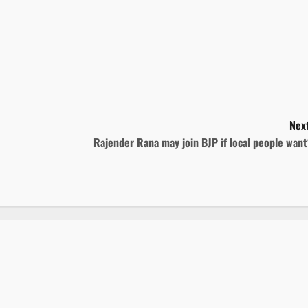
Next
Rajender Rana may join BJP if local people wan