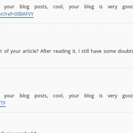
 your blog posts, cool, your blog is very good
on?ref=IXBIAFVY
of your article? After reading it, I still have some doubts
 your blog posts, cool, your blog is very good
7TF