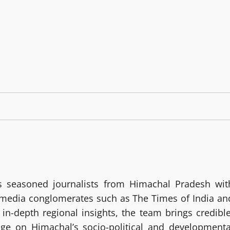
 seasoned journalists from Himachal Pradesh wit
g media conglomerates such as The Times of India an
in-depth regional insights, the team brings credible
age on Himachal’s socio-political and developmenta