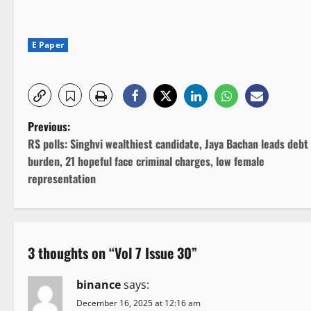
E Paper
P
Previous:
RS polls: Singhvi wealthiest candidate, Jaya Bachan leads debt
o
burden, 21 hopeful face criminal charges, low female
representation
s
t
n
3 thoughts on “
Vol 7 Issue 30
”
a
binance
says:
v
December 16, 2025 at 12:16 am