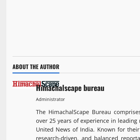
ABOUT THE AUTHOR
Himachalscape bureau
Administrator
The HimachalScape Bureau comprises
over 25 years of experience in leadin
United News of India. Known for their 
research-driven, and balanced report