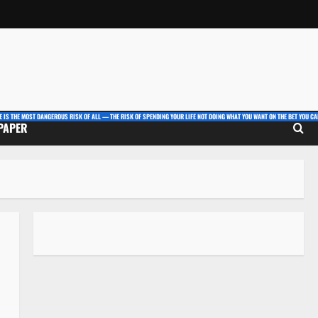
E IS THE MOST DANGEROUS RISK OF ALL — THE RISK OF SPENDING YOUR LIFE NOT DOING WHAT YOU WANT ON THE BET YOU CAN
 PAPER