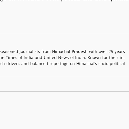
easoned journalists from Himachal Pradesh with over 25 years
e Times of India and United News of India. Known for their in-
rch-driven, and balanced reportage on Himachal’s socio-political