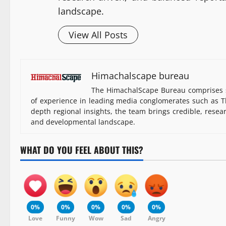
landscape.
View All Posts
Himachalscape bureau
The HimachalScape Bureau comprises s
of experience in leading media conglomerates such as Th
depth regional insights, the team brings credible, resea
and developmental landscape.
WHAT DO YOU FEEL ABOUT THIS?
0%
0%
0%
0%
0%
Love
Funny
Wow
Sad
Angry