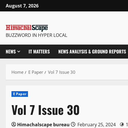
Skip
August 7, 2026
to
content
BUZZWORD IN HYPER LOCAL
NEWS
IT MATTERS
NEWS ANALYSIS & GROUND REPORTS
Home
E Paper
Vol 7 Issue 30
E Paper
Vol 7 Issue 30
Himachalscape bureau
February 25, 2024