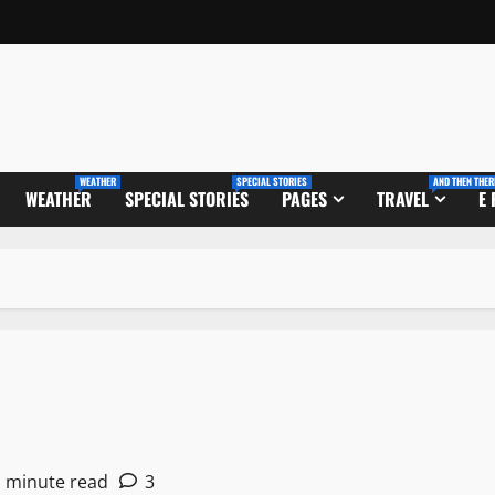
WEATHER
SPECIAL STORIES
AND THEN THER
WEATHER
SPECIAL STORIES
PAGES
TRAVEL
E
1 minute read
3