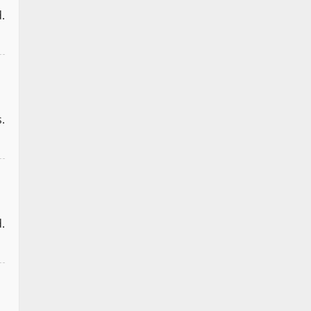
.
.
.