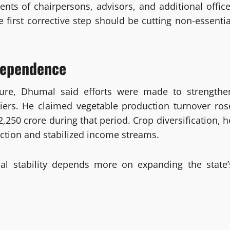
nts of chairpersons, advisors, and additional office
he first corrective step should be cutting non-essentia
dependence
enure, Dhumal said efforts were made to strengthe
liers. He claimed vegetable production turnover ros
,250 crore during that period. Crop diversification, h
uction and stabilized income streams.
al stability depends more on expanding the state’