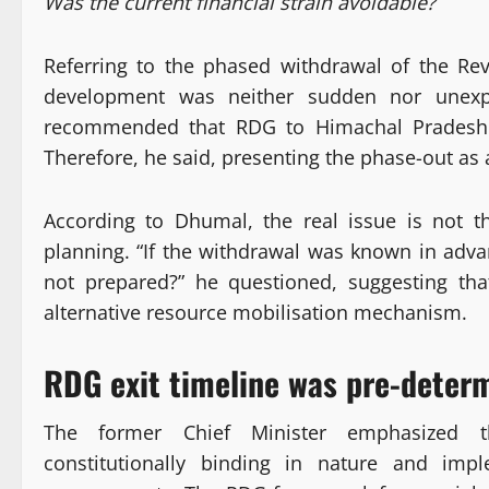
Was the current financial strain avoidable?
Referring to the phased withdrawal of the Re
development was neither sudden nor unexp
recommended that RDG to Himachal Pradesh 
Therefore, he said, presenting the phase-out as a
According to Dhumal, the real issue is not t
planning. “If the withdrawal was known in adva
not prepared?” he questioned, suggesting tha
alternative resource mobilisation mechanism.
RDG exit timeline was pre-deter
The former Chief Minister emphasized 
constitutionally binding in nature and imp