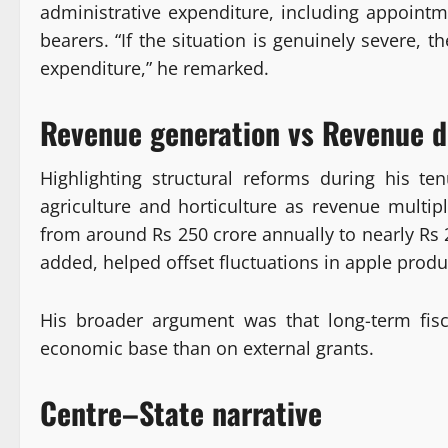
administrative expenditure, including appointme
bearers. “If the situation is genuinely severe, t
expenditure,” he remarked.
Revenue generation vs Revenue 
Highlighting structural reforms during his t
agriculture and horticulture as revenue multip
from around Rs 250 crore annually to nearly Rs 2
added, helped offset fluctuations in apple prod
His broader argument was that long-term fisc
economic base than on external grants.
Centre–State narrative