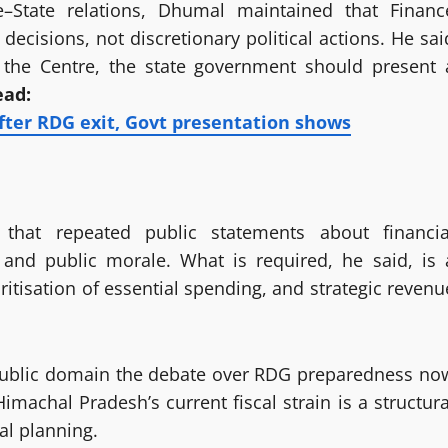
re–State relations, Dhumal maintained that Financ
cisions, not discretionary political actions. He sai
to the Centre, the state government should present 
ead:
fter RDG exit, Govt presentation shows
that repeated public statements about financia
and public morale. What is required, he said, is 
itisation of essential spending, and strategic revenu
n public domain the debate over RDG preparedness no
machal Pradesh’s current fiscal strain is a structura
al planning.