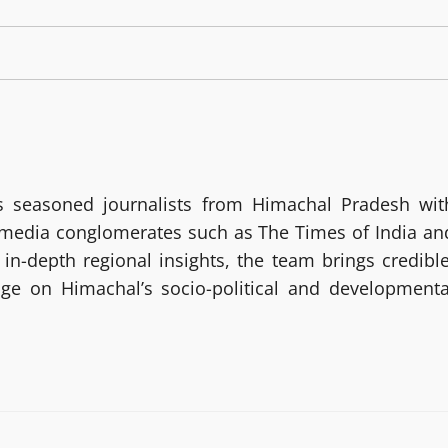
 seasoned journalists from Himachal Pradesh wit
g media conglomerates such as The Times of India an
in-depth regional insights, the team brings credible
age on Himachal’s socio-political and developmenta