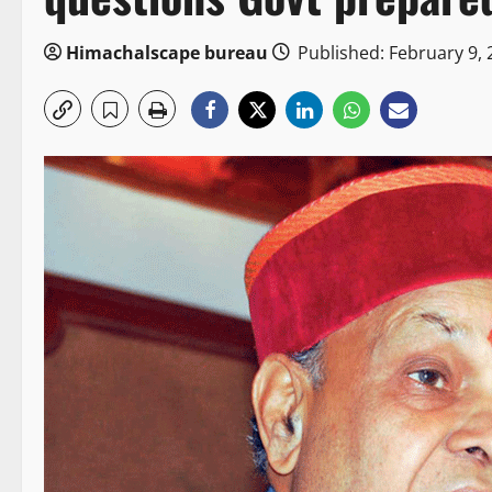
Himachalscape bureau
Published: February 9, 