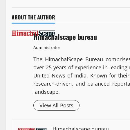
ABOUT THE AUTHOR
Himachalscape bureau
Administrator
The HimachalScape Bureau comprises
over 25 years of experience in leadin
United News of India. Known for their 
research-driven, and balanced report
landscape.
View All Posts
Himachalscape bureau