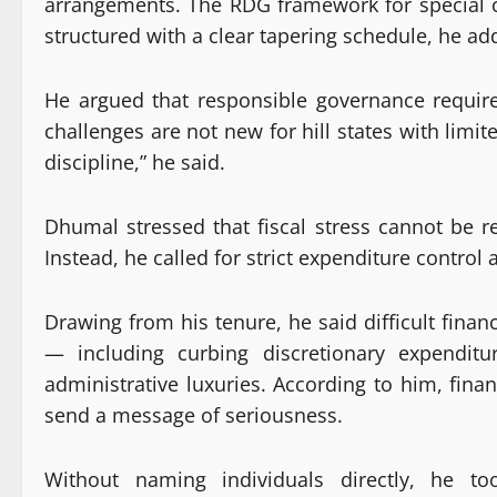
arrangements. The RDG framework for special c
structured with a clear tapering schedule, he ad
He argued that responsible governance requires
challenges are not new for hill states with limi
discipline,” he said.
Dhumal stressed that fiscal stress cannot be re
Instead, he called for strict expenditure contro
Drawing from his tenure, he said difficult fina
— including curbing discretionary expenditur
administrative luxuries. According to him, fin
send a message of seriousness.
Without naming individuals directly, he t