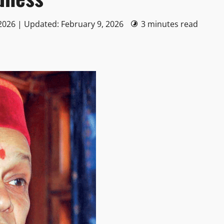
2026 | Updated: February 9, 2026
3 minutes read