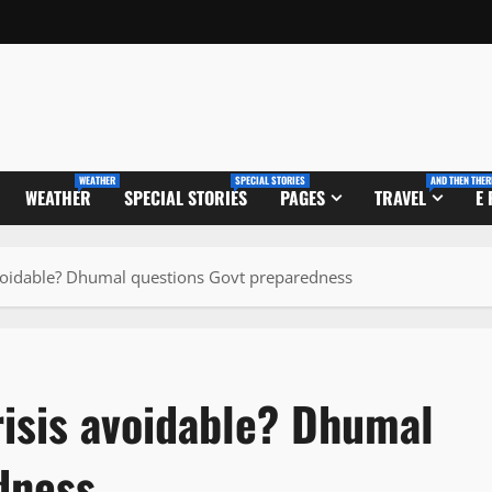
WEATHER
SPECIAL STORIES
AND THEN THER
WEATHER
SPECIAL STORIES
PAGES
TRAVEL
E
avoidable? Dhumal questions Govt preparedness
risis avoidable? Dhumal
dness