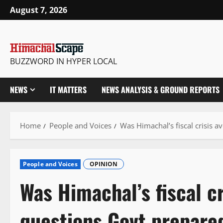
Skip
August 7, 2026
to
content
BUZZWORD IN HYPER LOCAL
NEWS
IT MATTERS
NEWS ANALYSIS & GROUND REPORTS
Home
People and Voices
Was Himachal’s fiscal crisis 
People and Voices
OPINION
Was Himachal’s fiscal c
questions Govt prepare