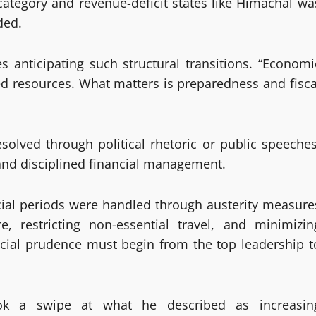
ategory and revenue-deficit states like Himachal wa
ded.
 anticipating such structural transitions. “Economi
ted resources. What matters is preparedness and fisca
solved through political rhetoric or public speeches
l and disciplined financial management.
ncial periods were handled through austerity measure
e, restricting non-essential travel, and minimizin
ancial prudence must begin from the top leadership t
ook a swipe at what he described as increasin