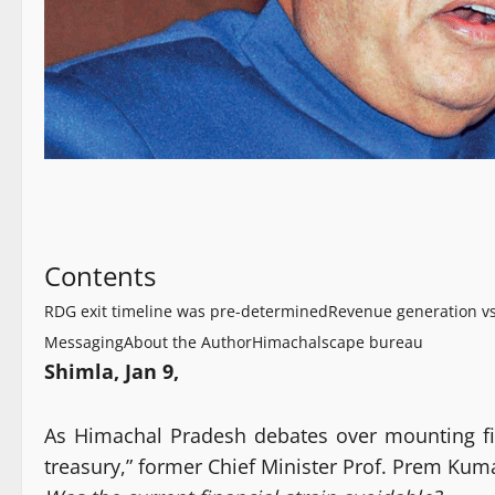
Contents
RDG exit timeline was pre-determined
Revenue generation 
Messaging
About the Author
Himachalscape bureau
Shimla, Jan 9,
As Himachal Pradesh debates over mounting fi
treasury,” former Chief Minister Prof. Prem K