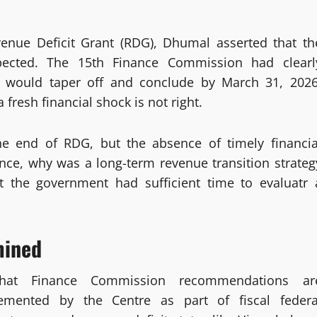
venue Deficit Grant (RDG), Dhumal asserted that th
ected. The 15th Finance Commission had clearl
would taper off and conclude by March 31, 2026
 fresh financial shock is not right.
he end of RDG, but the absence of timely financia
nce, why was a long-term revenue transition strateg
t the government had sufficient time to evaluatr 
mined
that Finance Commission recommendations ar
lemented by the Centre as part of fiscal federa