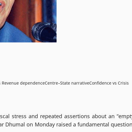
vs Revenue dependence
Centre–State narrative
Confidence vs Crisis
scal stress and repeated assertions about an “empt
umar Dhumal on Monday raised a fundamental question