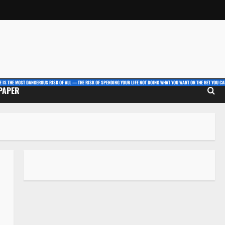
E IS THE MOST DANGEROUS RISK OF ALL — THE RISK OF SPENDING YOUR LIFE NOT DOING WHAT YOU WANT ON THE BET YOU CAN
 PAPER