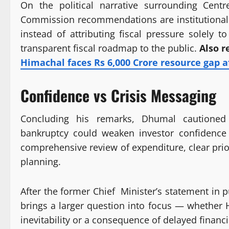
On the political narrative surrounding Cent
Commission recommendations are institutional de
instead of attributing fiscal pressure solely 
transparent fiscal roadmap to the public.
Also r
Himachal faces Rs 6,000 Crore resource gap a
Confidence vs Crisis Messaging
Concluding his remarks, Dhumal cautioned 
bankruptcy could weaken investor confidence 
comprehensive review of expenditure, clear prior
planning.
After the former Chief Minister’s statement i
brings a larger question into focus — whether Hi
inevitability or a consequence of delayed financi